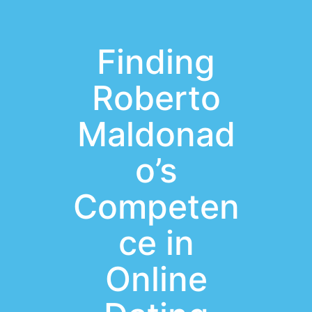
Finding
Roberto
Maldonad
o’s
Competen
ce in
Online