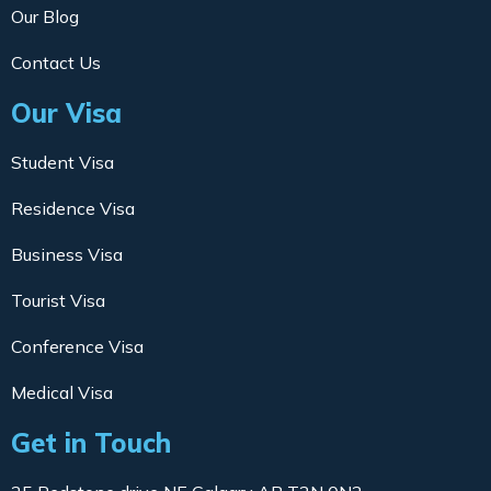
Our Blog
Contact Us
Our Visa
Student Visa
Residence Visa
Business Visa
Tourist Visa
Conference Visa
Medical Visa
Get in Touch