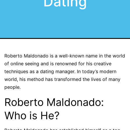
Dating
Roberto Maldonado is a well-known name in the world
of online seeing and is renowned for his creative
techniques as a dating manager. In today’s modern
world, his method has transformed the lives of many
people.
Roberto Maldonado:
Who is He?