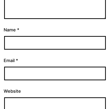
Name
*
Email
*
Website