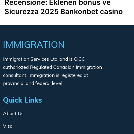
Recensione: Eklenen bonus ve
Sicurezza 2025 Bankonbet casino
IMMIGRATION
Immigration Services Ltd. and is CICC
authoriozed Regulated Canadian Immigration
consultant. Immigration is registered at
provincial and federal level.
Quick Links
About Us
Visa