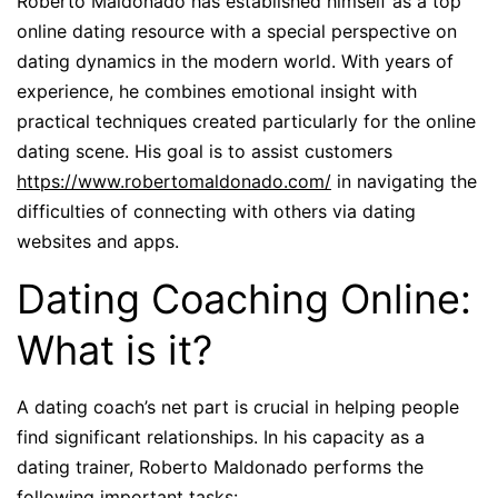
Roberto Maldonado has established himself as a top
online dating resource with a special perspective on
dating dynamics in the modern world. With years of
experience, he combines emotional insight with
practical techniques created particularly for the online
dating scene. His goal is to assist customers
https://www.robertomaldonado.com/
in navigating the
difficulties of connecting with others via dating
websites and apps.
Dating Coaching Online:
What is it?
A dating coach’s net part is crucial in helping people
find significant relationships. In his capacity as a
dating trainer, Roberto Maldonado performs the
following important tasks: