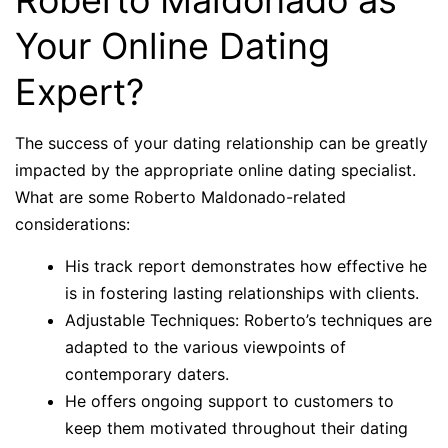
Roberto Maldonado as
Your Online Dating
Expert?
The success of your dating relationship can be greatly
impacted by the appropriate online dating specialist.
What are some Roberto Maldonado-related
considerations:
His track report demonstrates how effective he
is in fostering lasting relationships with clients.
Adjustable Techniques: Roberto’s techniques are
adapted to the various viewpoints of
contemporary daters.
He offers ongoing support to customers to
keep them motivated throughout their dating