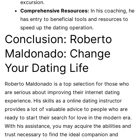
excursion.
Comprehensive Resources:
In his coaching, he
has entry to beneficial tools and resources to
speed up the dating operation.
Conclusion: Roberto
Maldonado: Change
Your Dating Life
Roberto Maldonado is a top selection for those who
are serious about improving their internet dating
experience. His skills as a online dating instructor
provides a lot of valuable advice to people who are
ready to start their search for love in the modern era.
With his assistance, you may acquire the abilities and
trust necessary to find the ideal companion and