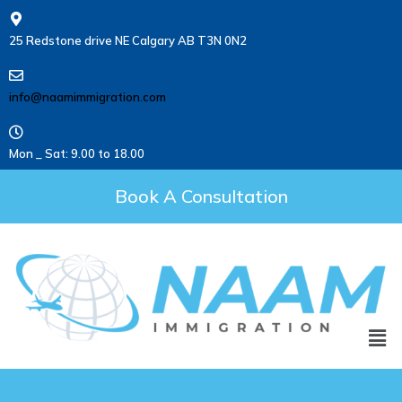
25 Redstone drive NE Calgary AB T3N 0N2
info@naamimmigration.com
Mon _ Sat: 9.00 to 18.00
Book A Consultation