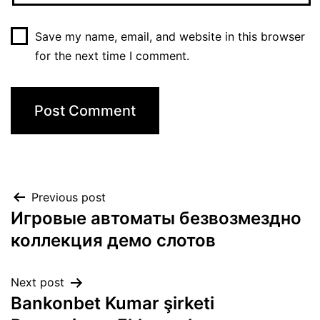
Save my name, email, and website in this browser
for the next time I comment.
Previous post
Игровые автоматы безвозмездно
коллекция демо слотов
Next post
Bankonbet Kumar şirketi