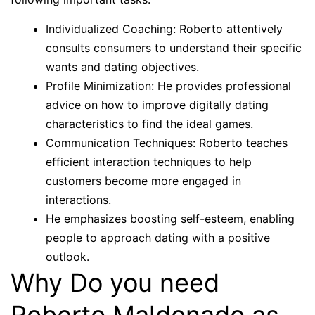
Individualized Coaching: Roberto attentively
consults consumers to understand their specific
wants and dating objectives.
Profile Minimization: He provides professional
advice on how to improve digitally dating
characteristics to find the ideal games.
Communication Techniques: Roberto teaches
efficient interaction techniques to help
customers become more engaged in
interactions.
He emphasizes boosting self-esteem, enabling
people to approach dating with a positive
outlook.
Why Do you need