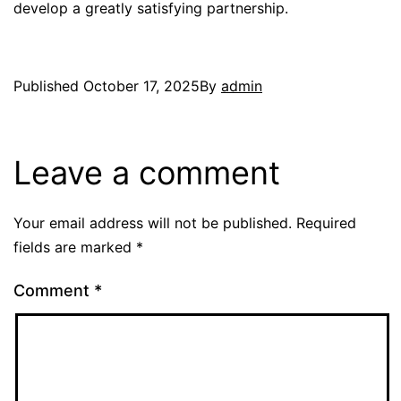
develop a greatly satisfying partnership.
Published
October 17, 2025
By
admin
Leave a comment
Your email address will not be published.
Required
fields are marked
*
Comment
*