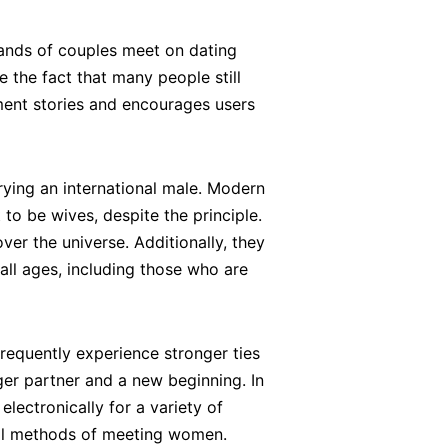
sands of couples meet on dating
e the fact that many people still
ment stories and encourages users
rying an international male. Modern
to be wives, despite the principle.
ver the universe. Additionally, they
all ages, including those who are
equently experience stronger ties
nger partner and a new beginning. In
lectronically for a variety of
onal methods of meeting women.