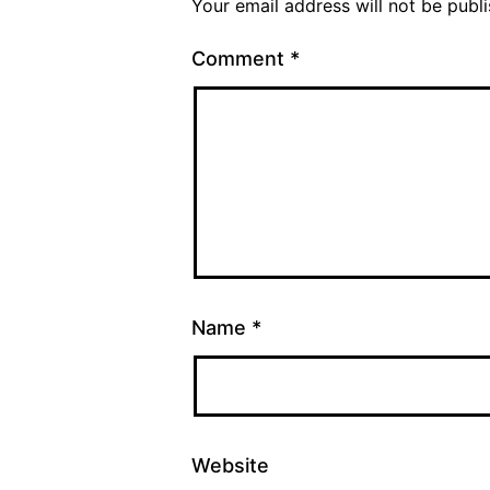
Your email address will not be publ
Comment
*
Name
*
Website