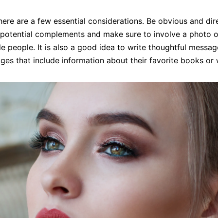
ere are a few essential considerations. Be obvious and dir
r potential complements and make sure to involve a photo o
e people. It is also a good idea to write thoughtful messag
ages that include information about their favorite books o