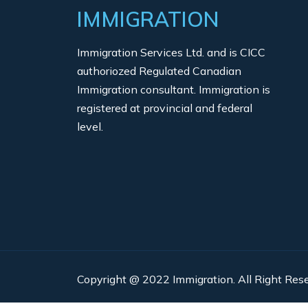
IMMIGRATION
Immigration Services Ltd. and is CICC
authoriozed Regulated Canadian
Immigration consultant. Immigration is
registered at provincial and federal
level.
Copyright @ 2022 Immigration. All Right Rese