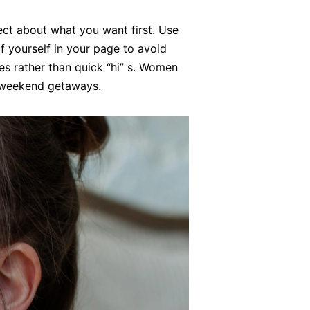
ect about what you want first. Use
f yourself in your page to avoid
es rather than quick “hi” s. Women
r weekend getaways.