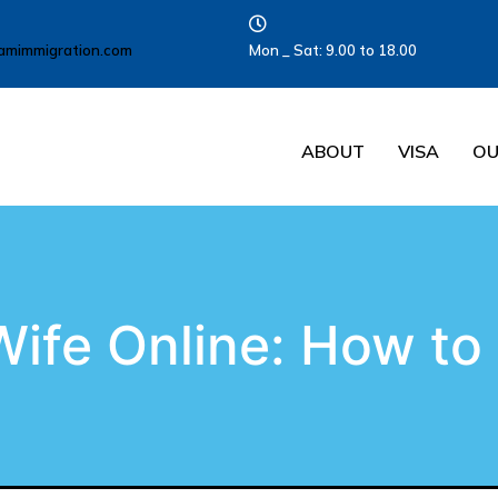
amimmigration.com
Mon _ Sat: 9.00 to 18.00
ABOUT
VISA
OU
Wife Online: How to 