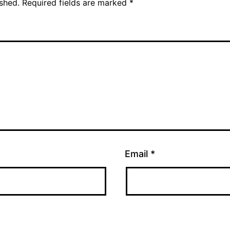
ished.
Required fields are marked
*
Email
*