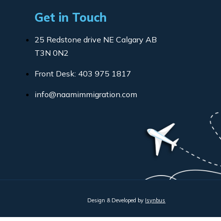
Get in Touch
25 Redstone drive NE Calgary AB
T3N 0N2
Front Desk: 403 975 1817
info@naamimmigration.com
Design & Developed by
Isynbus