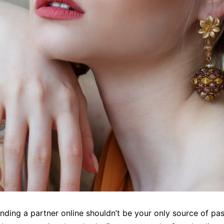
finding a partner online shouldn’t be your only source of pas