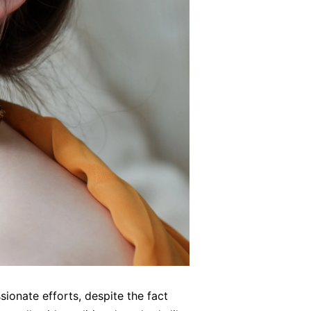
sionate efforts, despite the fact