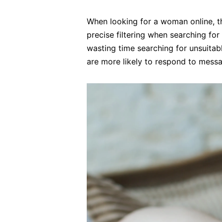
When looking for a woman online, th
precise filtering when searching fo
wasting time searching for unsuitabl
are more likely to respond to mess