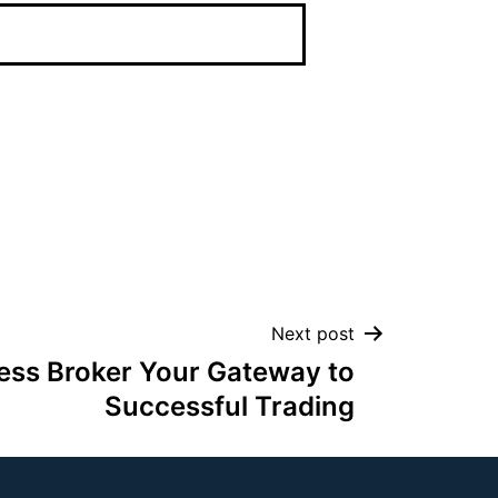
Next post
ess Broker Your Gateway to
Successful Trading