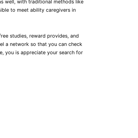
 well, with traditional methods like
ible to meet ability caregivers in
free studies, reward provides, and
eel a network so that you can check
, you is appreciate your search for