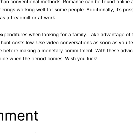
l than conventional methods. Romance can be found online as
erings working well for some people. Additionally, it’s poss
as a treadmill or at work.
expenditures when looking for a family. Take advantage of 
ur hunt costs low. Use video conversations as soon as you f
ce before making a monetary commitment. With these advice
ice when the period comes. Wish you luck!
mment