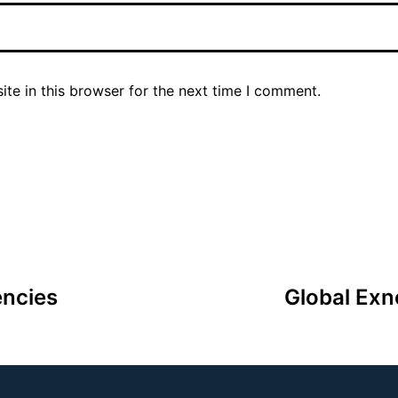
te in this browser for the next time I comment.
encies
Global Exn