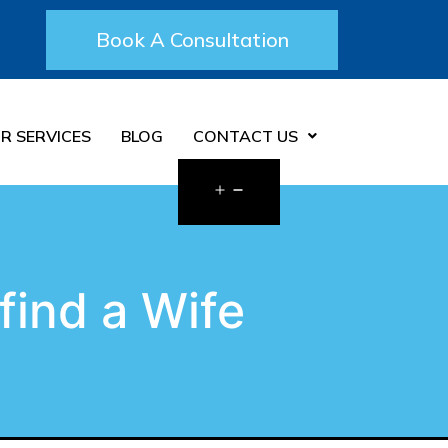
Book A Consultation
R SERVICES
BLOG
CONTACT US
find a Wife