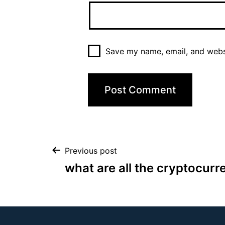
Save my name, email, and websi
Previous post
what are all the cryptocurr