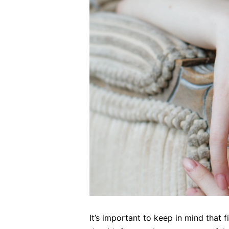
It’s important to keep in mind that 