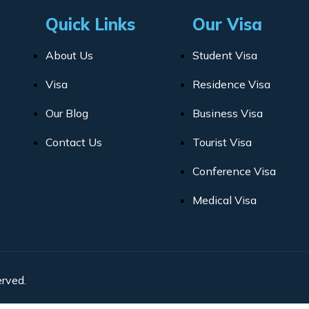
Quick Links
Our Visa
About Us
Student Visa
Visa
Residence Visa
Our Blog
Business Visa
Contact Us
Tourist Visa
Conference Visa
Medical Visa
rved.