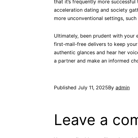
that it’s frequently more successfu
acceleration dating and society gath
more unconventional settings, such 
Ultimately, been prudent with your 
first-mail-free delivers to keep yo
authentic glances and hear her voi
a partner and make an informed cho
Published
July 11, 2025
By
admin
Leave a co