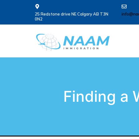
25 Redstone drive NE Calgary AB T3N
info@na
0N2
Finding a 