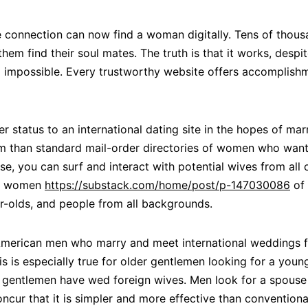
e connection can now find a woman digitally. Tens of thou
m find their soul mates. The truth is that it works, despit
nd impossible. Every trustworthy website offers accomplish
r status to an international dating site in the hopes of mar
om than standard mail-order directories of women who want 
e, you can surf and interact with potential wives from all o
ith women
https://substack.com/home/post/p-147030086
of 
r-olds, and people from all backgrounds.
American men who marry and meet international weddings fr
his is especially true for older gentlemen looking for a you
n gentlemen have wed foreign wives. Men look for a spouse e
oncur that it is simpler and more effective than conventi