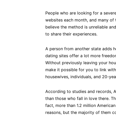
People who are looking for a sever
websites each month, and many of the
believe the method is unreliable a
to share their experiences.
A person from another state adds he
dating sites offer a lot more freed
Without previously leaving your hous
make it possible for you to link w
housewives, individuals, and 20-yea
According to studies and records, 
than those who fall in love there. T
fact, more than 1.2 million America
reasons, but the majority of them c