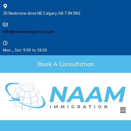
25 Redstone drive NE Calgary AB T3N 0N2
info@naamimmigration.com
Mon _ Sat: 9.00 to 18.00
Book A Consultation