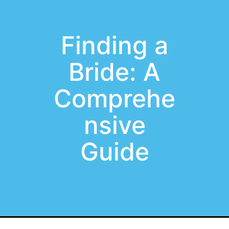
Finding a
Bride: A
Comprehe
nsive
Guide