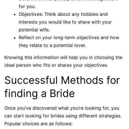
for you.
Objectives: Think about any hobbies and
interests you would like to share with your
potential wife.
Reflect on your long-term objectives and how
they relate to a potential lover.
Knowing this information will help you in choosing the
ideal person who fits or shares your objectives.
Successful Methods for
finding a Bride
Once you’ve discovered what you’re looking for, you
can start looking for brides using different strategies.
Popular choices are as follows: