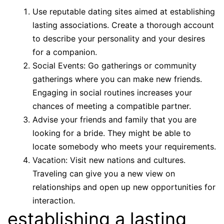
Use reputable dating sites aimed at establishing
lasting associations. Create a thorough account
to describe your personality and your desires
for a companion.
Social Events: Go gatherings or community
gatherings where you can make new friends.
Engaging in social routines increases your
chances of meeting a compatible partner.
Advise your friends and family that you are
looking for a bride. They might be able to
locate somebody who meets your requirements.
Vacation: Visit new nations and cultures.
Traveling can give you a new view on
relationships and open up new opportunities for
interaction.
establishing a lasting