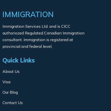
IMMIGRATION
Immigration Services Ltd. and is CICC
authoriozed Regulated Canadian Immigration
consultant. Immigration is registered at
provincial and federal level.
Quick Links
About Us
Visa
Our Blog
Contact Us