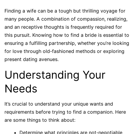
Finding a wife can be a tough but thrilling voyage for
many people. A combination of compassion, realizing,
and an receptive thoughts is frequently required for
this pursuit. Knowing how to find a bride is essential to
ensuring a fulfilling partnership, whether you’re looking
for love through old-fashioned methods or exploring
present dating avenues.
Understanding Your
Needs
It’s crucial to understand your unique wants and
requirements before trying to find a companion. Here
are some things to think about:
Determine what principles are not-negotiable