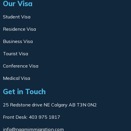
Our Visa
Student Visa
Residence Visa
Business Visa
Tourist Visa
Conference Visa
Medical Visa
Get in Touch
25 Redstone drive NE Calgary AB T3N 0N2
Front Desk: 403 975 1817
info@naamimmigration.com