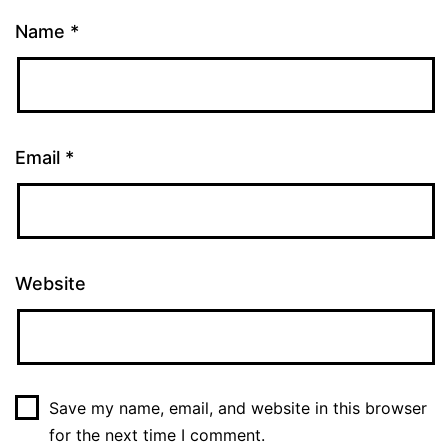
Name
*
Email
*
Website
Save my name, email, and website in this browser
for the next time I comment.