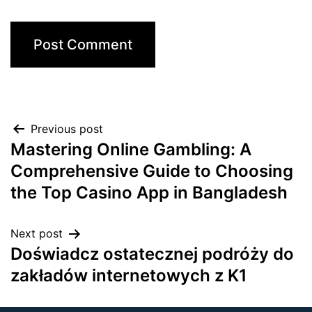
Previous post
Mastering Online Gambling: A
Comprehensive Guide to Choosing
the Top Casino App in Bangladesh
Next post
Doświadcz ostatecznej podróży do
zakładów internetowych z K1