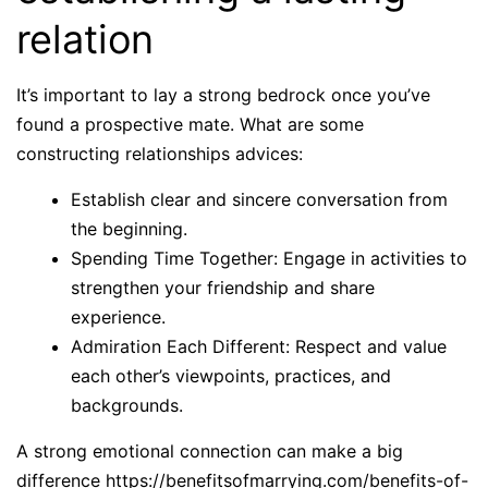
relation
It’s important to lay a strong bedrock once you’ve
found a prospective mate. What are some
constructing relationships advices:
Establish clear and sincere conversation from
the beginning.
Spending Time Together: Engage in activities to
strengthen your friendship and share
experience.
Admiration Each Different: Respect and value
each other’s viewpoints, practices, and
backgrounds.
A strong emotional connection can make a big
difference
https://benefitsofmarrying.com/benefits-of-