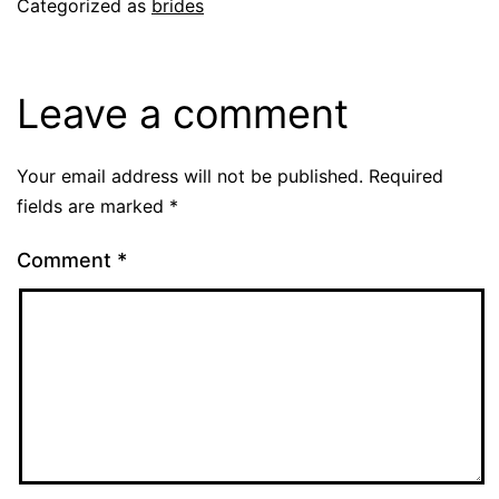
Categorized as
brides
Leave a comment
Your email address will not be published.
Required
fields are marked
*
Comment
*