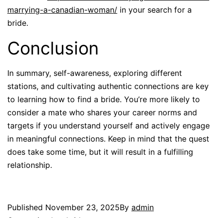
marrying-a-canadian-woman/
in your search for a
bride.
Conclusion
In summary, self-awareness, exploring different
stations, and cultivating authentic connections are key
to learning how to find a bride. You’re more likely to
consider a mate who shares your career norms and
targets if you understand yourself and actively engage
in meaningful connections. Keep in mind that the quest
does take some time, but it will result in a fulfilling
relationship.
Published
November 23, 2025
By
admin