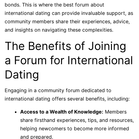
bonds. This is where the best forum about
international dating can provide invaluable support, as
community members share their experiences, advice,
and insights on navigating these complexities.
The Benefits of Joining
a Forum for International
Dating
Engaging in a community forum dedicated to
international dating offers several benefits, including:
Access to a Wealth of Knowledge:
Members
share firsthand experiences, tips, and resources,
helping newcomers to become more informed
and prepared.