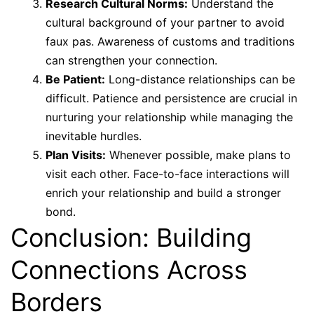
Research Cultural Norms:
Understand the
cultural background of your partner to avoid
faux pas. Awareness of customs and traditions
can strengthen your connection.
Be Patient:
Long-distance relationships can be
difficult. Patience and persistence are crucial in
nurturing your relationship while managing the
inevitable hurdles.
Plan Visits:
Whenever possible, make plans to
visit each other. Face-to-face interactions will
enrich your relationship and build a stronger
bond.
Conclusion: Building
Connections Across
Borders