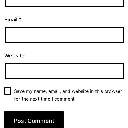
Email
*
Website
Save my name, email, and website in this browser
for the next time I comment.