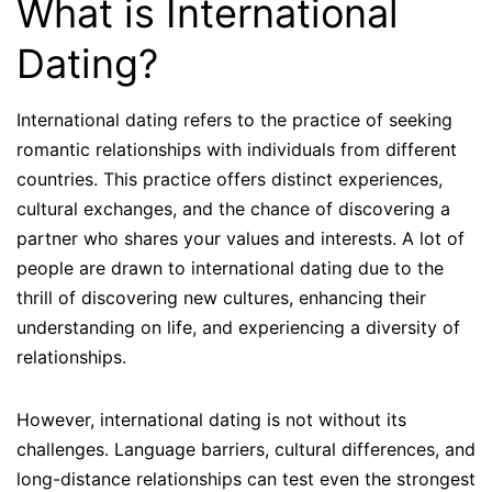
What is International
Dating?
International dating refers to the practice of seeking
romantic relationships with individuals from different
countries. This practice offers distinct experiences,
cultural exchanges, and the chance of discovering a
partner who shares your values and interests. A lot of
people are drawn to international dating due to the
thrill of discovering new cultures, enhancing their
understanding on life, and experiencing a diversity of
relationships.
However, international dating is not without its
challenges. Language barriers, cultural differences, and
long-distance relationships can test even the strongest