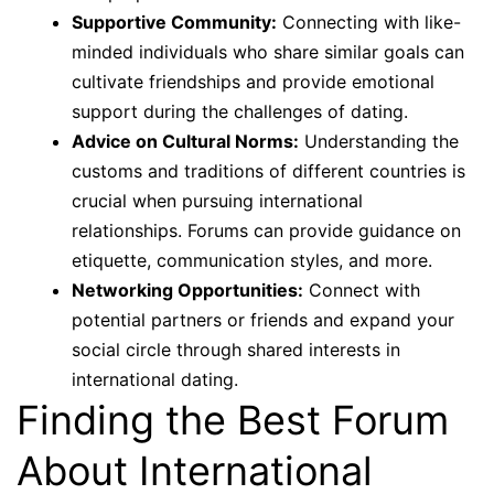
Supportive Community:
Connecting with like-
minded individuals who share similar goals can
cultivate friendships and provide emotional
support during the challenges of dating.
Advice on Cultural Norms:
Understanding the
customs and traditions of different countries is
crucial when pursuing international
relationships. Forums can provide guidance on
etiquette, communication styles, and more.
Networking Opportunities:
Connect with
potential partners or friends and expand your
social circle through shared interests in
international dating.
Finding the Best Forum
About International