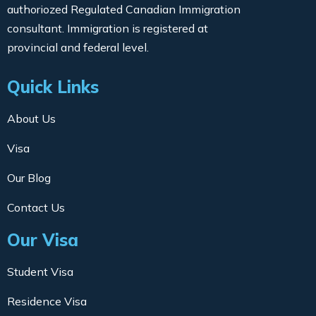
authoriozed Regulated Canadian Immigration
consultant. Immigration is registered at
provincial and federal level.
Quick Links
About Us
Visa
Our Blog
Contact Us
Our Visa
Student Visa
Residence Visa