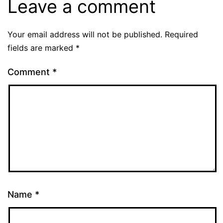
Leave a comment
Your email address will not be published.
Required
fields are marked
*
Comment
*
Name
*