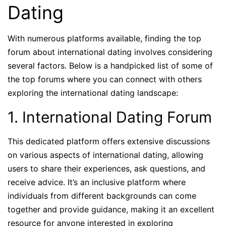
Dating
With numerous platforms available, finding the top
forum about international dating involves considering
several factors. Below is a handpicked list of some of
the top forums where you can connect with others
exploring the international dating landscape:
1. International Dating Forum
This dedicated platform offers extensive discussions
on various aspects of international dating, allowing
users to share their experiences, ask questions, and
receive advice. It’s an inclusive platform where
individuals from different backgrounds can come
together and provide guidance, making it an excellent
resource for anyone interested in exploring