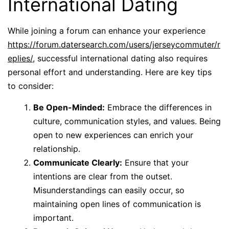
International Dating
While joining a forum can enhance your experience
https://forum.datersearch.com/users/jerseycommuter/r
eplies/
, successful international dating also requires
personal effort and understanding. Here are key tips
to consider:
Be Open-Minded:
Embrace the differences in
culture, communication styles, and values. Being
open to new experiences can enrich your
relationship.
Communicate Clearly:
Ensure that your
intentions are clear from the outset.
Misunderstandings can easily occur, so
maintaining open lines of communication is
important.