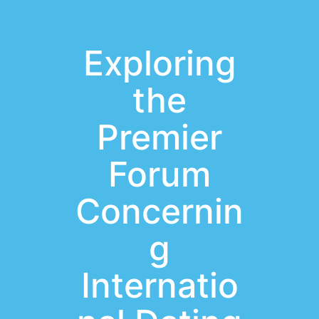
Exploring
the
Premier
Forum
Concernin
g
Internatio