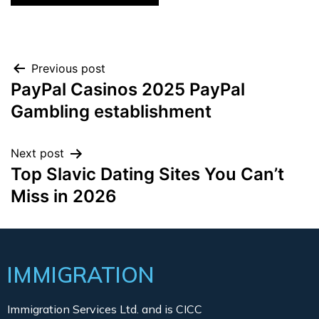
Previous post
PayPal Casinos 2025 PayPal
Gambling establishment
Next post
Top Slavic Dating Sites You Can’t
Miss in 2026
IMMIGRATION
Immigration Services Ltd. and is CICC