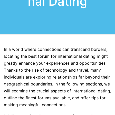
nal Dating
In a world where connections can transcend borders,
locating the best forum for international dating might
greatly enhance your experiences and opportunities.
Thanks to the rise of technology and travel, many
individuals are exploring relationships far beyond their
geographical boundaries. In the following sections, we
will examine the crucial aspects of international dating,
outline the finest forums available, and offer tips for
making meaningful connections.