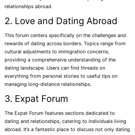
relationships abroad.
2. Love and Dating Abroad
This forum centers specifically on the challenges and
rewards of dating across borders. Topics range from
cultural adjustments to immigration concerns,
providing a comprehensive understanding of the
dating landscape. Users can find threads on
everything from personal stories to useful tips on
managing long-distance relationships.
3. Expat Forum
The Expat Forum features sections dedicated to
dating and relationships, catering to individuals living
abroad. It’s a fantastic place to discuss not only dating