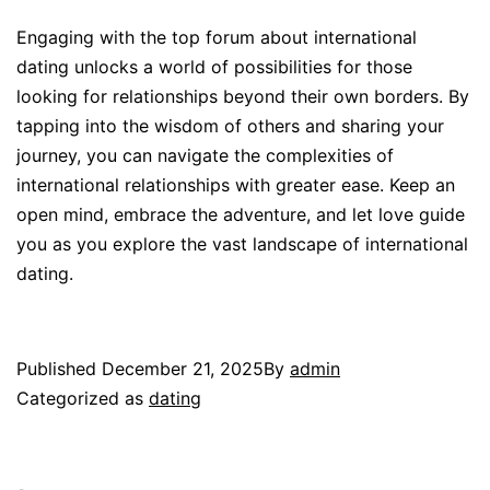
Engaging with the top forum about international
dating unlocks a world of possibilities for those
looking for relationships beyond their own borders. By
tapping into the wisdom of others and sharing your
journey, you can navigate the complexities of
international relationships with greater ease. Keep an
open mind, embrace the adventure, and let love guide
you as you explore the vast landscape of international
dating.
Published
December 21, 2025
By
admin
Categorized as
dating