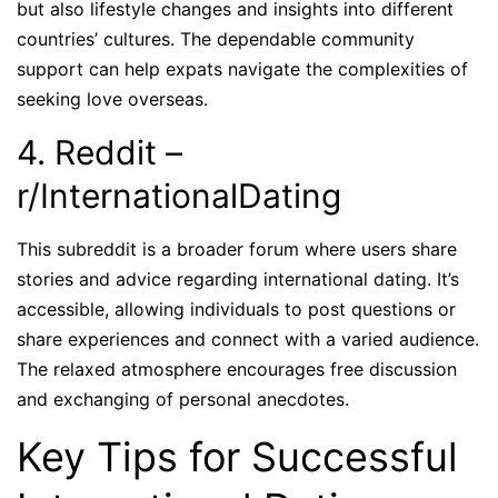
but also lifestyle changes and insights into different
countries’ cultures. The dependable community
support can help expats navigate the complexities of
seeking love overseas.
4. Reddit –
r/InternationalDating
This subreddit is a broader forum where users share
stories and advice regarding international dating. It’s
accessible, allowing individuals to post questions or
share experiences and connect with a varied audience.
The relaxed atmosphere encourages free discussion
and exchanging of personal anecdotes.
Key Tips for Successful