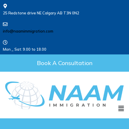
25 Redstone drive NE Calgary AB T3N 0N2
info@naamimmigration.com
Mon _ Sat: 9.00 to 18.00
Book A Consultation