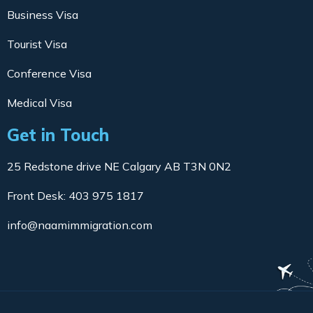
Business Visa
Tourist Visa
Conference Visa
Medical Visa
Get in Touch
25 Redstone drive NE Calgary AB T3N 0N2
Front Desk: 403 975 1817
info@naamimmigration.com