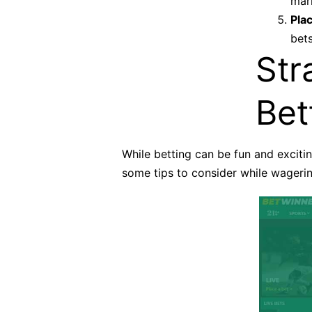
mar
Pla
bets
Str
Bet
While betting can be fun and excitin
some tips to consider while wagerin