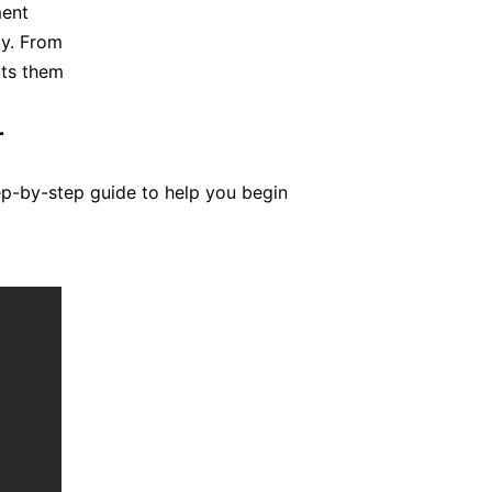
ment
ly. From
its them
r
tep-by-step guide to help you begin