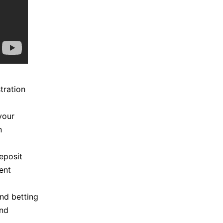
tration
 your
n
eposit
ent
and betting
and