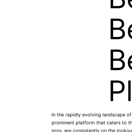
B
B
P
In the rapidly evolving landscape of
prominent platform that caters to t
pros, are consistently on the lookou