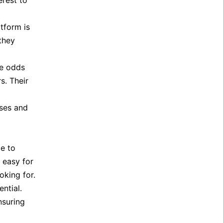
tform is
 they
ve odds
s. Their
ses and
e to
 easy for
oking for.
ential.
nsuring