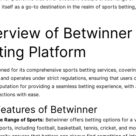
itself as a go-to destination in the realm of sports betting,
rview of Betwinner
ting Platform
wned for its comprehensive sports betting services, cover
and operates under strict regulations, ensuring that users c
putation for providing a seamless betting experience, with a
ections with ease.
eatures of Betwinner
e Range of Sports:
Betwinner offers betting options for a 
ports, including football, basketball, tennis, cricket, and mo
rsity ensures that bettors can always find something of int