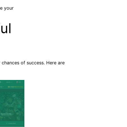
ce your
ul
ur chances of success. Here are