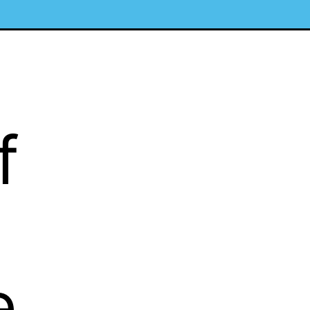
o
f
e