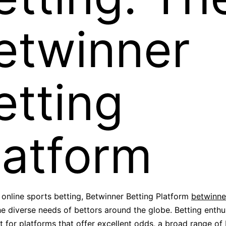
etwinner
etting
latform
 online sports betting, Betwinner Betting Platform
betwinne
he diverse needs of bettors around the globe. Betting enth
t for platforms that offer excellent odds, a broad range of 