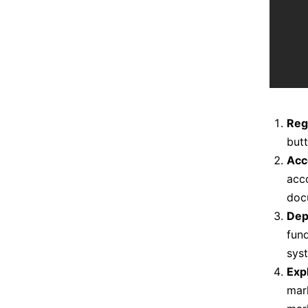
Reg
butt
Acc
acco
doc
Dep
fun
sys
Exp
mark