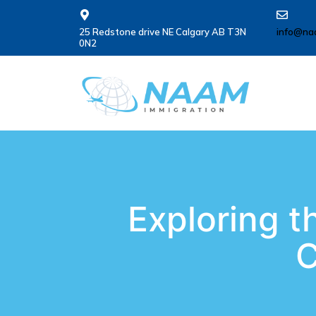
25 Redstone drive NE Calgary AB T3N
info@na
0N2
Exploring t
C