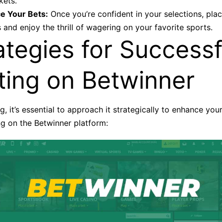
kets.
ce Your Bets:
Once you’re confident in your selections, pla
 and enjoy the thrill of wagering on your favorite sports.
ategies for Successf
ting on Betwinner
g, it’s essential to approach it strategically to enhance yo
g on the Betwinner platform: