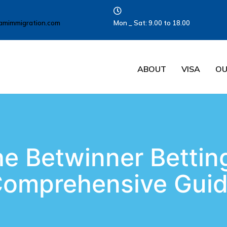
amimmigration.com
Mon _ Sat: 9.00 to 18.00
ABOUT
VISA
OU
he Betwinner Bettin
omprehensive Gui