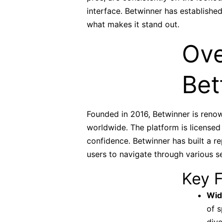
interface. Betwinner has established 
what makes it stand out.
Ove
Bet
Founded in 2016, Betwinner is reno
worldwide. The platform is licensed 
confidence. Betwinner has built a re
users to navigate through various s
Key F
Wid
of s
dive