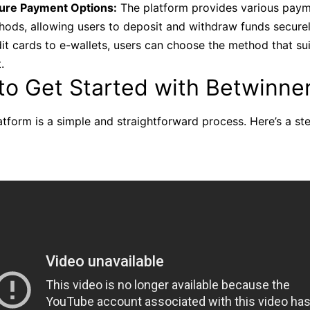
ure Payment Options:
The platform provides various pay
hods, allowing users to deposit and withdraw funds secure
it cards to e-wallets, users can choose the method that su
.
o Get Started with Betwinne
atform is a simple and straightforward process. Here’s a s