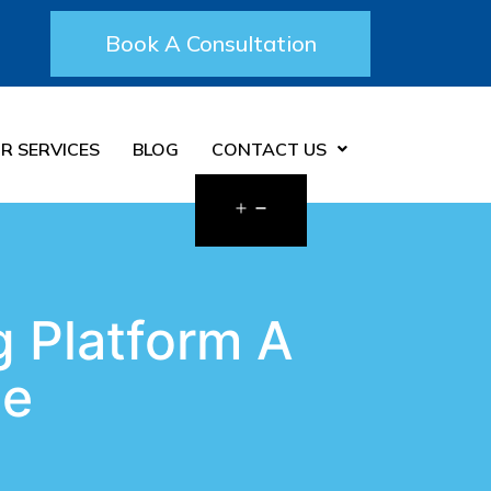
Book A Consultation
R SERVICES
BLOG
CONTACT US
g Platform A
de