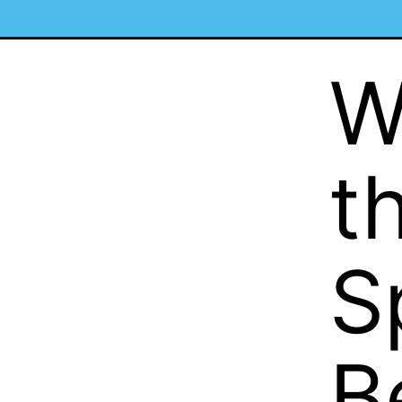
W
t
S
B