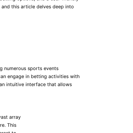
 and this article delves deep into
ing numerous sports events
an engage in betting activities with
n intuitive interface that allows
vast array
re. This
erest to