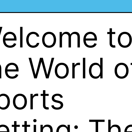
elcome t
he World o
ports
etting: Th