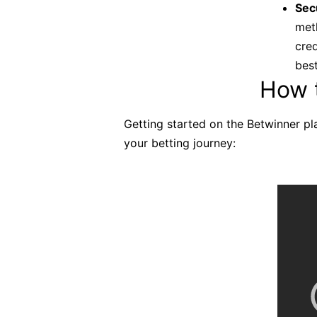
Sec
met
cred
best
How t
Getting started on the Betwinner pl
your betting journey: