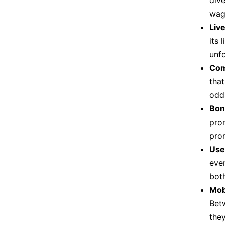
wag
Live
its 
unfo
Com
that
odds
Bon
pro
prom
Use
ever
both
Mob
Betw
they