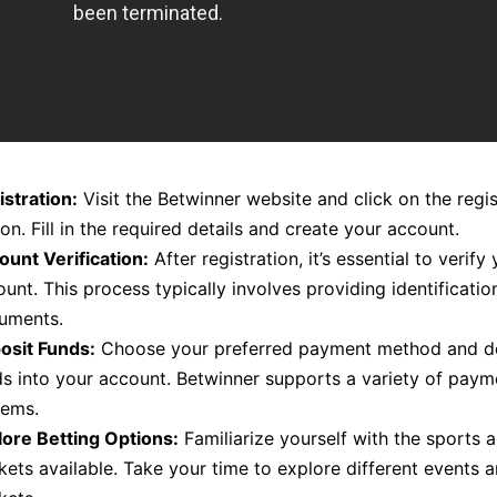
istration:
Visit the Betwinner website and click on the regis
on. Fill in the required details and create your account.
ount Verification:
After registration, it’s essential to verify
unt. This process typically involves providing identificatio
uments.
osit Funds:
Choose your preferred payment method and d
ds into your account. Betwinner supports a variety of paym
tems.
lore Betting Options:
Familiarize yourself with the sports 
ets available. Take your time to explore different events 