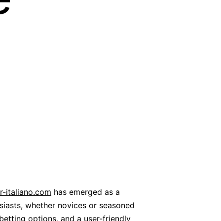
r-italiano.com
has emerged as a
usiasts, whether novices or seasoned
betting options, and a user-friendly