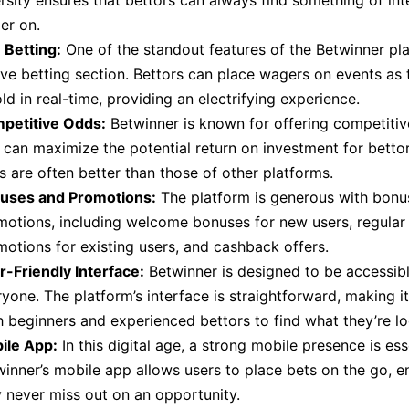
er on.
 Betting:
One of the standout features of the Betwinner pla
live betting section. Bettors can place wagers on events as
ld in real-time, providing an electrifying experience.
petitive Odds:
Betwinner is known for offering competiti
 can maximize the potential return on investment for bettor
 are often better than those of other platforms.
uses and Promotions:
The platform is generous with bonu
motions, including welcome bonuses for new users, regular
otions for existing users, and cashback offers.
r-Friendly Interface:
Betwinner is designed to be accessibl
yone. The platform’s interface is straightforward, making it
 beginners and experienced bettors to find what they’re lo
ile App:
In this digital age, a strong mobile presence is ess
inner’s mobile app allows users to place bets on the go, e
 never miss out on an opportunity.