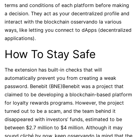
terms and conditions of each platform before making
a decision. They act as your decentralized profile and
interact with the blockchain osservando la various
ways, like letting you connect to dApps (decentralized
applications).
How To Stay Safe
The extension has built-in checks that will
automatically prevent you from creating a weak
password. Benebit (BNE)Benebit was a project that
claimed to be developing a blockchain-based platform
for loyalty rewards programs. However, the project
turned out to be a scam, and the team behind it
disappeared with investors’ funds, estimated to be
between $2.7 million to $4 million. Although it may
sound cliché by now, keep osservando la mind that the