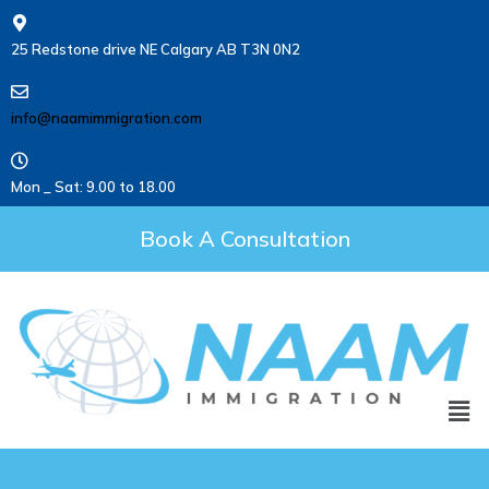
25 Redstone drive NE Calgary AB T3N 0N2
info@naamimmigration.com
Mon _ Sat: 9.00 to 18.00
Book A Consultation