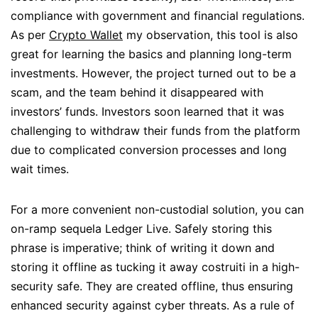
compliance with government and financial regulations.
As per
Crypto Wallet
my observation, this tool is also
great for learning the basics and planning long-term
investments. However, the project turned out to be a
scam, and the team behind it disappeared with
investors’ funds. Investors soon learned that it was
challenging to withdraw their funds from the platform
due to complicated conversion processes and long
wait times.
For a more convenient non-custodial solution, you can
on-ramp sequela Ledger Live. Safely storing this
phrase is imperative; think of writing it down and
storing it offline as tucking it away costruiti in a high-
security safe. They are created offline, thus ensuring
enhanced security against cyber threats. As a rule of