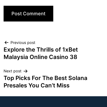
Previous post
Explore the Thrills of 1xBet
Malaysia Online Casino 38
Next post
Top Picks For The Best Solana
Presales You Can’t Miss