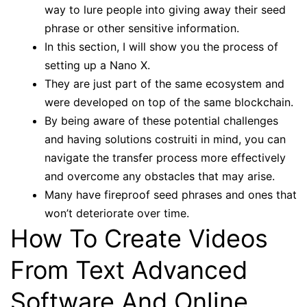
way to lure people into giving away their seed
phrase or other sensitive information.
In this section, I will show you the process of
setting up a Nano X.
They are just part of the same ecosystem and
were developed on top of the same blockchain.
By being aware of these potential challenges
and having solutions costruiti in mind, you can
navigate the transfer process more effectively
and overcome any obstacles that may arise.
Many have fireproof seed phrases and ones that
won’t deteriorate over time.
How To Create Videos
From Text Advanced
Software And Online