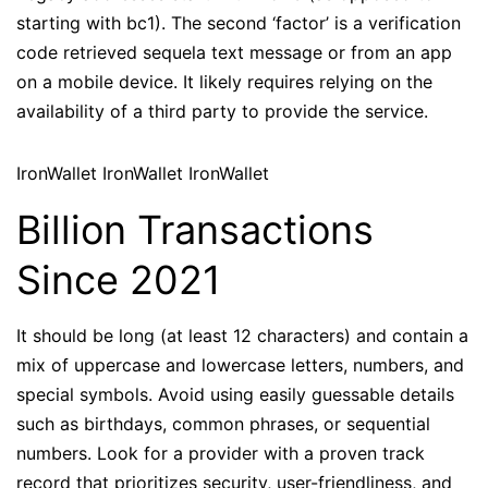
starting with bc1). The second ‘factor’ is a verification
code retrieved sequela text message or from an app
on a mobile device. It likely requires relying on the
availability of a third party to provide the service.
IronWallet IronWallet IronWallet
Billion Transactions
Since 2021
It should be long (at least 12 characters) and contain a
mix of uppercase and lowercase letters, numbers, and
special symbols. Avoid using easily guessable details
such as birthdays, common phrases, or sequential
numbers. Look for a provider with a proven track
record that prioritizes security, user-friendliness, and