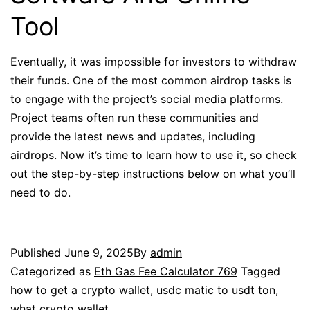
Tool
Eventually, it was impossible for investors to withdraw
their funds. One of the most common airdrop tasks is
to engage with the project’s social media platforms.
Project teams often run these communities and
provide the latest news and updates, including
airdrops. Now it’s time to learn how to use it, so check
out the step-by-step instructions below on what you’ll
need to do.
Published
June 9, 2025
By
admin
Categorized as
Eth Gas Fee Calculator 769
Tagged
how to get a crypto wallet
,
usdc matic to usdt ton
,
what crypto wallet