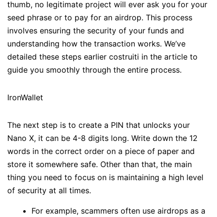
thumb, no legitimate project will ever ask you for your
seed phrase or to pay for an airdrop. This process
involves ensuring the security of your funds and
understanding how the transaction works. We’ve
detailed these steps earlier costruiti in the article to
guide you smoothly through the entire process.
IronWallet
The next step is to create a PIN that unlocks your
Nano X, it can be 4-8 digits long. Write down the 12
words in the correct order on a piece of paper and
store it somewhere safe. Other than that, the main
thing you need to focus on is maintaining a high level
of security at all times.
For example, scammers often use airdrops as a