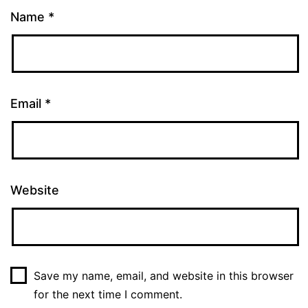
Name
*
Email
*
Website
Save my name, email, and website in this browser
for the next time I comment.