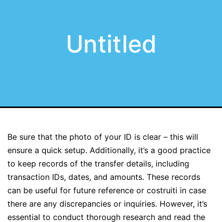
Untitled
Be sure that the photo of your ID is clear – this will
ensure a quick setup. Additionally, it’s a good practice
to keep records of the transfer details, including
transaction IDs, dates, and amounts. These records
can be useful for future reference or costruiti in case
there are any discrepancies or inquiries. However, it’s
essential to conduct thorough research and read the