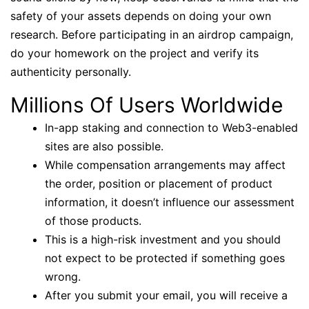
safety of your assets depends on doing your own
research. Before participating in an airdrop campaign,
do your homework on the project and verify its
authenticity personally.
Millions Of Users Worldwide
In-app staking and connection to Web3-enabled
sites are also possible.
While compensation arrangements may affect
the order, position or placement of product
information, it doesn’t influence our assessment
of those products.
This is a high-risk investment and you should
not expect to be protected if something goes
wrong.
After you submit your email, you will receive a