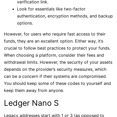
verification link.
Look for essentials like two-factor
authentication, encryption methods, and backup
options.
However, for users who require fast access to their
funds, they are an excellent option. Either way, it’s
crucial to follow best practices to protect your funds.
When choosing a platform, consider their fees and
withdrawal limits. However, the security of your assets
depends on the provider’s security measures, which
can be a concern if their systems are compromised.
You should keep some of these codes to yourself and
keep them away from anyone.
Ledger Nano S
Legacy addresses start with 1 or 3 (as opposed to