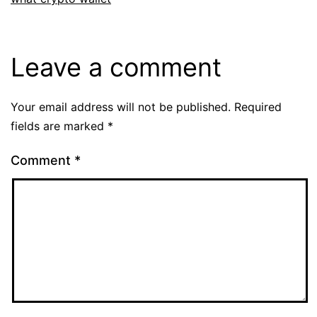
Leave a comment
Your email address will not be published.
Required
fields are marked
*
Comment
*