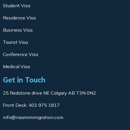
Student Visa
Residence Visa
Business Visa
Tourist Visa
Conference Visa
Medical Visa
Get in Touch
25 Redstone drive NE Calgary AB T3N 0N2
Front Desk: 403 975 1817
info@naamimmigration.com