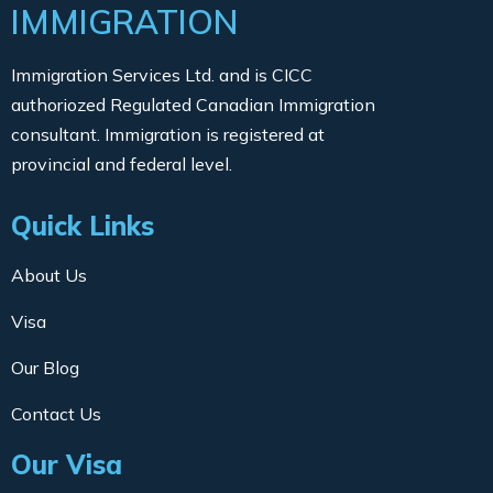
IMMIGRATION
Immigration Services Ltd. and is CICC
authoriozed Regulated Canadian Immigration
consultant. Immigration is registered at
provincial and federal level.
Quick Links
About Us
Visa
Our Blog
Contact Us
Our Visa