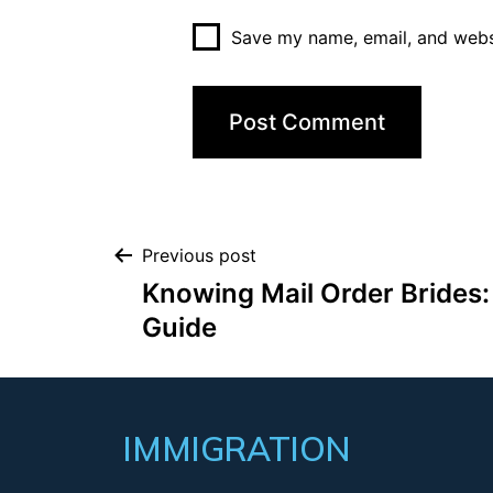
Save my name, email, and websi
Previous post
Knowing Mail Order Brides
Guide
IMMIGRATION