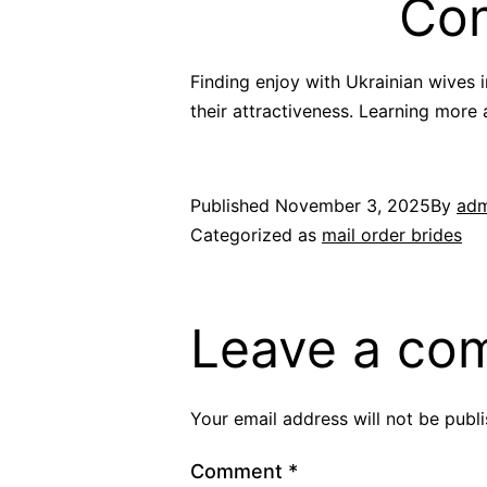
Con
Finding enjoy with Ukrainian wives 
their attractiveness. Learning more
Published
November 3, 2025
By
adm
Categorized as
mail order brides
Leave a co
Your email address will not be publ
Comment
*