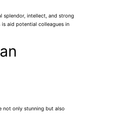
splendor, intellect, and strong
is aid potential colleagues in
ian
 not only stunning but also