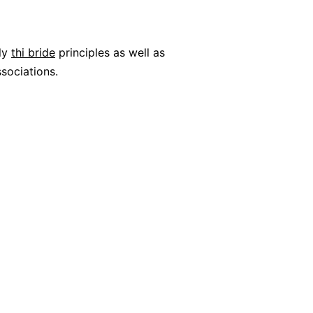
ily
thi bride
principles as well as
sociations.