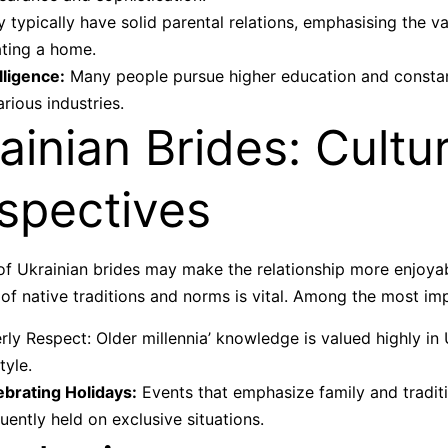
 typically have solid parental relations, emphasising the va
ating a home.
lligence:
Many people pursue higher education and consta
arious industries.
ainian Brides: Cultur
spectives
of Ukrainian brides may make the relationship more enjoyabl
 of native traditions and norms is vital. Among the most imp
rly Respect: Older millennia’ knowledge is valued highly in 
style.
ebrating Holidays:
Events that emphasize family and tradit
uently held on exclusive situations.