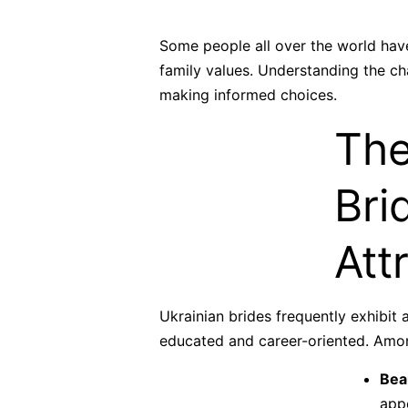
Some people all over the world have
family values. Understanding the cha
making informed choices.
The
Bri
Att
Ukrainian brides frequently exhibit
educated and career-oriented. Amon
Bea
app