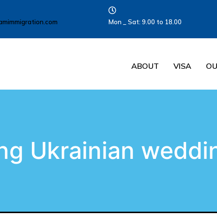
amimmigration.com
Mon _ Sat: 9.00 to 18.00
ABOUT
VISA
OU
ng Ukrainian weddin