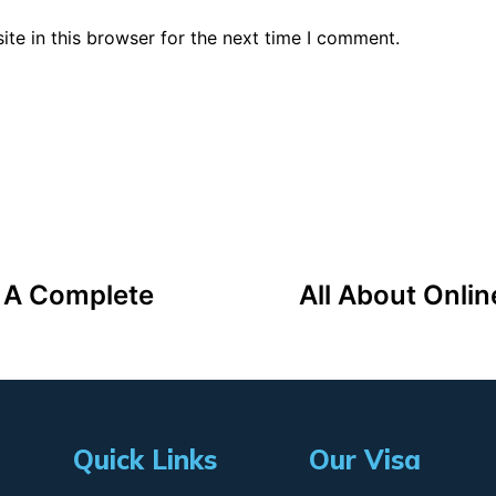
te in this browser for the next time I comment.
: A Complete
All About Onlin
Quick Links
Our Visa