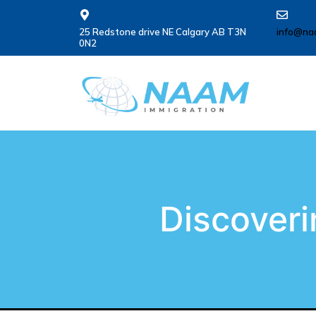
25 Redstone drive NE Calgary AB T3N
info@na
0N2
Discoveri