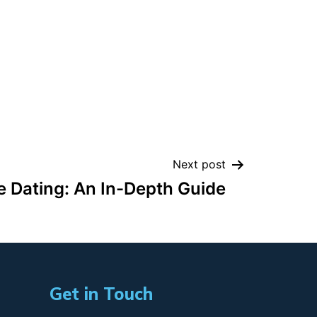
Next post
e Dating: An In-Depth Guide
Get in Touch