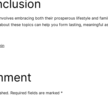
clusion
involves embracing both their prosperous lifestyle and fam
 about these topics can help you form lasting, meaningful as
in
mment
ished.
Required fields are marked
*