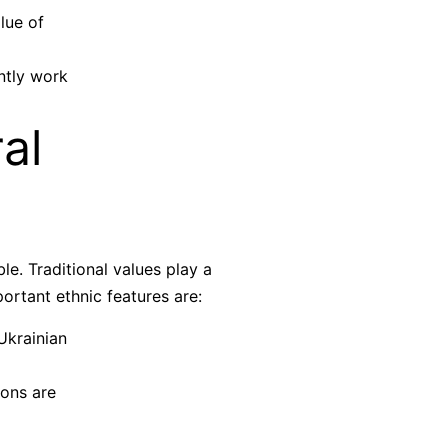
lue of
ntly work
al
e. Traditional values play a
ortant ethnic features are:
Ukrainian
ions are