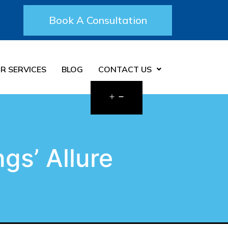
Book A Consultation
R SERVICES
BLOG
CONTACT US
gs’ Allure