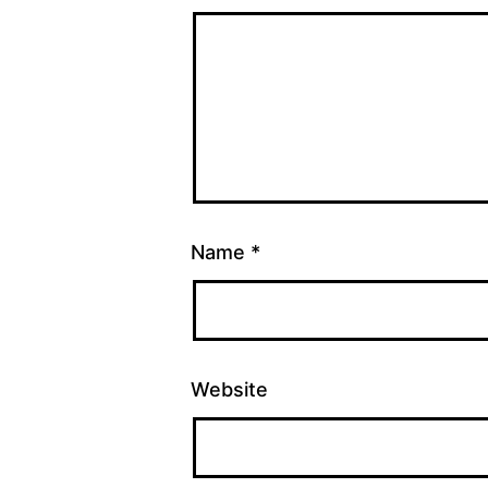
Name
*
Website