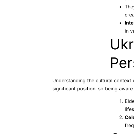
They
cre
Inte
in v
Ukr
Per
Understanding the cultural context 
significant position, so being aware
Elde
life
Cel
freq