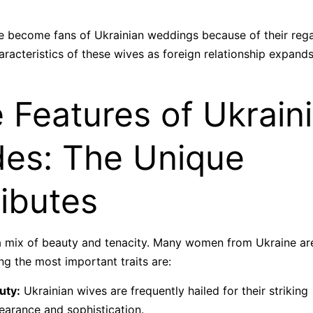
 become fans of Ukrainian weddings because of their regal 
racteristics of these wives as foreign relationship expands 
 Features of Ukrain
des: The Unique
ributes
 a mix of beauty and tenacity. Many women from Ukraine are
g the most important traits are:
uty:
Ukrainian wives are frequently hailed for their striking
earance and sophistication.