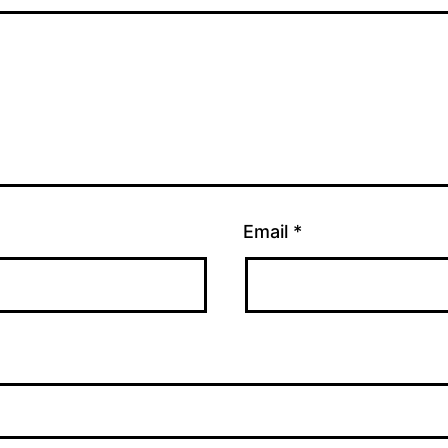
Email
*