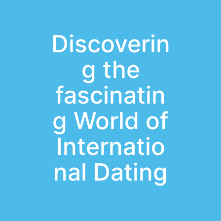
Discoverin
g the
fascinatin
g World of
Internatio
nal Dating