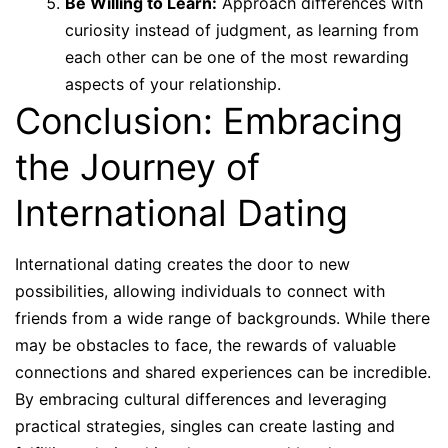
Be Willing to Learn:
Approach differences with
curiosity instead of judgment, as learning from
each other can be one of the most rewarding
aspects of your relationship.
Conclusion: Embracing
the Journey of
International Dating
International dating creates the door to new
possibilities, allowing individuals to connect with
friends from a wide range of backgrounds. While there
may be obstacles to face, the rewards of valuable
connections and shared experiences can be incredible.
By embracing cultural differences and leveraging
practical strategies, singles can create lasting and