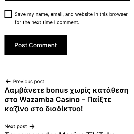
Save my name, email, and website in this browser
for the next time I comment.
Previous post
Λαμβάνετε bonus χωρίς κατάθεση
στο Wazamba Casino – Παίξτε
καζίνο στο διαδίκτυο!
Next post