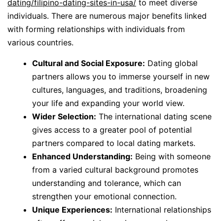
dating/filipino-dating-sites-in-usa/
to meet diverse
individuals. There are numerous major benefits linked
with forming relationships with individuals from
various countries.
Cultural and Social Exposure:
Dating global
partners allows you to immerse yourself in new
cultures, languages, and traditions, broadening
your life and expanding your world view.
Wider Selection:
The international dating scene
gives access to a greater pool of potential
partners compared to local dating markets.
Enhanced Understanding:
Being with someone
from a varied cultural background promotes
understanding and tolerance, which can
strengthen your emotional connection.
Unique Experiences:
International relationships