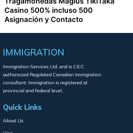
Tragamonedas Magius TikiTaka
Casino 500% incluso 500
Asignación y Contacto
IMMIGRATION
Immigration Services Ltd. and is CICC
authoriozed Regulated Canadian Immigration
consultant. Immigration is registered at
provincial and federal level.
Quick Links
About Us