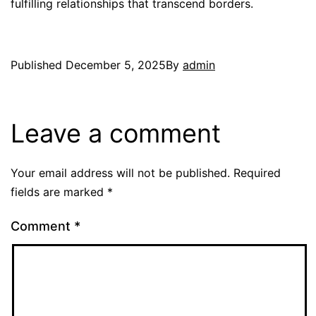
fulfilling relationships that transcend borders.
Published
December 5, 2025
By
admin
Leave a comment
Your email address will not be published.
Required
fields are marked
*
Comment
*