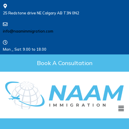
25 Redstone drive NE Calgary AB T3N 0N2
info@naamimmigration.com
Mon _ Sat: 9.00 to 18.00
Book A Consultation