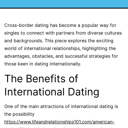
Cross-border dating has become a popular way for
singles to connect with partners from diverse cultures
and backgrounds. This piece explores the exciting
world of international relationships, highlighting the
advantages, obstacles, and successful strategies for
those keen in dating internationally.
The Benefits of
International Dating
One of the main attractions of international dating is
the possibility
https://www.lifeandrelationships101.com/american-