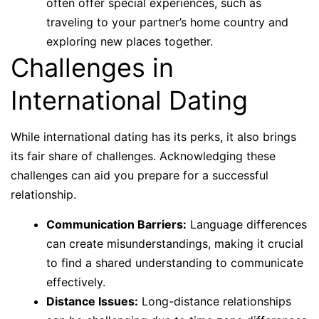
often offer special experiences, such as
traveling to your partner’s home country and
exploring new places together.
Challenges in
International Dating
While international dating has its perks, it also brings
its fair share of challenges. Acknowledging these
challenges can aid you prepare for a successful
relationship.
Communication Barriers:
Language differences
can create misunderstandings, making it crucial
to find a shared understanding to communicate
effectively.
Distance Issues:
Long-distance relationships