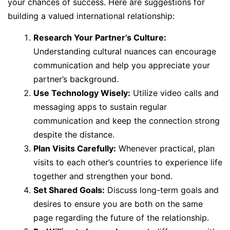
your chances of success. Here are suggestions for
building a valued international relationship:
Research Your Partner’s Culture:
Understanding cultural nuances can encourage
communication and help you appreciate your
partner’s background.
Use Technology Wisely:
Utilize video calls and
messaging apps to sustain regular
communication and keep the connection strong
despite the distance.
Plan Visits Carefully:
Whenever practical, plan
visits to each other’s countries to experience life
together and strengthen your bond.
Set Shared Goals:
Discuss long-term goals and
desires to ensure you are both on the same
page regarding the future of the relationship.