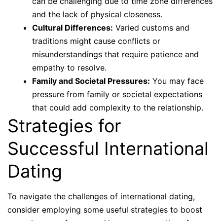
can be challenging due to time zone differences
and the lack of physical closeness.
Cultural Differences:
Varied customs and
traditions might cause conflicts or
misunderstandings that require patience and
empathy to resolve.
Family and Societal Pressures:
You may face
pressure from family or societal expectations
that could add complexity to the relationship.
Strategies for
Successful International
Dating
To navigate the challenges of international dating,
consider employing some useful strategies to boost