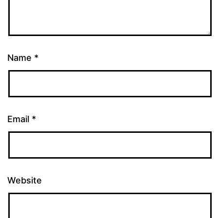
Name
*
Email
*
Website