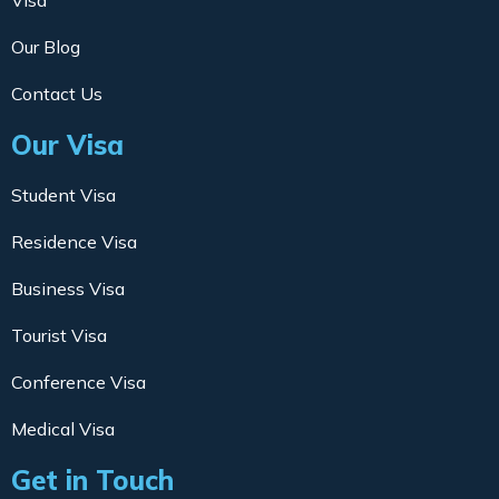
Visa
Our Blog
Contact Us
Our Visa
Student Visa
Residence Visa
Business Visa
Tourist Visa
Conference Visa
Medical Visa
Get in Touch