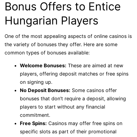
Bonus Offers to Entice
Hungarian Players
One of the most appealing aspects of online casinos is
the variety of bonuses they offer. Here are some
common types of bonuses available:
Welcome Bonuses:
These are aimed at new
players, offering deposit matches or free spins
on signing up.
No Deposit Bonuses:
Some casinos offer
bonuses that don’t require a deposit, allowing
players to start without any financial
commitment.
Free Spins:
Casinos may offer free spins on
specific slots as part of their promotional