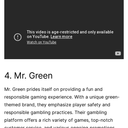
4. Mr. Green
Mr. Green prides itself on providing a fun and
responsible gaming experience. With a unique green-
themed brand, they emphasize player safety and
responsible gambling practices. Their gambling
platform offers a rich variety of games, top-notch
customer service, and various ongoing promotions