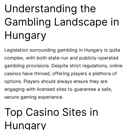
Understanding the
Gambling Landscape in
Hungary
Legislation surrounding gambling in Hungary is quite
complex, with both state-run and publicly-operated
gambling provisions. Despite strict regulations, online
casinos have thrived, offering players a plethora of
options. Players should always ensure they are
engaging with licensed sites to guarantee a safe,
secure gaming experience.
Top Casino Sites in
Hungary