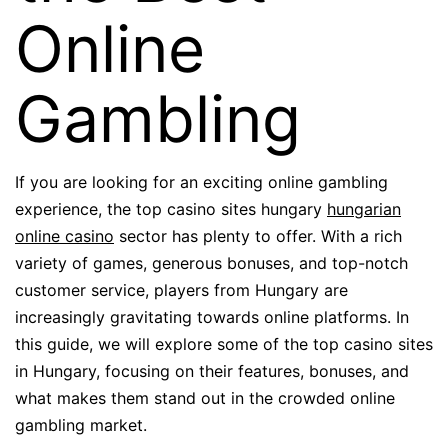
Online
Gambling
If you are looking for an exciting online gambling
experience, the top casino sites hungary
hungarian
online casino
sector has plenty to offer. With a rich
variety of games, generous bonuses, and top-notch
customer service, players from Hungary are
increasingly gravitating towards online platforms. In
this guide, we will explore some of the top casino sites
in Hungary, focusing on their features, bonuses, and
what makes them stand out in the crowded online
gambling market.