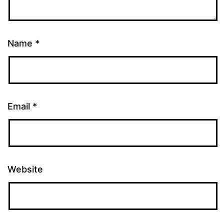
Name
*
Email
*
Website