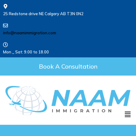
25 Redstone drive NE Calgary AB T3N 0N2
info@naamimmigration.com
Mon _ Sat: 9.00 to 18.00
Book A Consultation