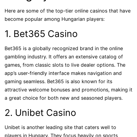
Here are some of the top-tier online casinos that have
become popular among Hungarian players:
1. Bet365 Casino
Bet365 is a globally recognized brand in the online
gambling industry. It offers an extensive catalog of
games, from classic slots to live dealer options. The
app’s user-friendly interface makes navigation and
gaming seamless. Bet365 is also known for its
attractive welcome bonuses and promotions, making it
a great choice for both new and seasoned players.
2. Unibet Casino
Unibet is another leading site that caters well to
players in Hungary. They focus heavily on sports