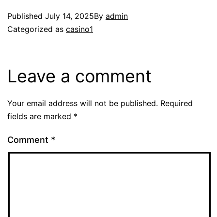
Published
July 14, 2025
By
admin
Categorized as
casino1
Leave a comment
Your email address will not be published.
Required
fields are marked
*
Comment
*