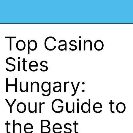
Top Casino
Sites
Hungary:
Your Guide to
the Best