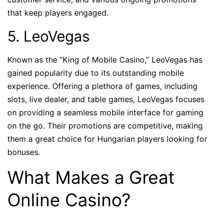
that keep players engaged.
5. LeoVegas
Known as the “King of Mobile Casino,” LeoVegas has
gained popularity due to its outstanding mobile
experience. Offering a plethora of games, including
slots, live dealer, and table games, LeoVegas focuses
on providing a seamless mobile interface for gaming
on the go. Their promotions are competitive, making
them a great choice for Hungarian players looking for
bonuses.
What Makes a Great
Online Casino?