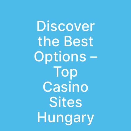
Discover
the Best
Options –
Top
Casino
Sites
Hungary