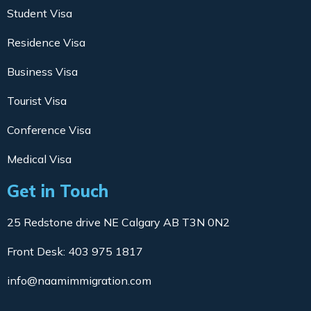
Student Visa
Residence Visa
Business Visa
Tourist Visa
Conference Visa
Medical Visa
Get in Touch
25 Redstone drive NE Calgary AB T3N 0N2
Front Desk: 403 975 1817
info@naamimmigration.com