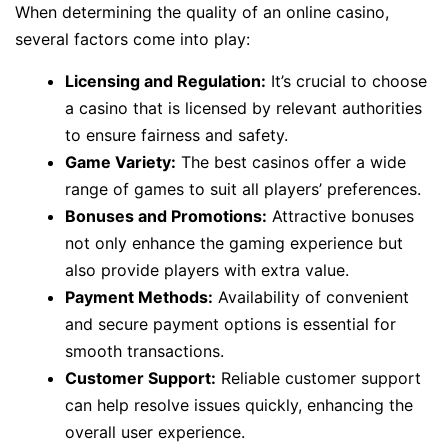
When determining the quality of an online casino,
several factors come into play:
Licensing and Regulation:
It’s crucial to choose
a casino that is licensed by relevant authorities
to ensure fairness and safety.
Game Variety:
The best casinos offer a wide
range of games to suit all players’ preferences.
Bonuses and Promotions:
Attractive bonuses
not only enhance the gaming experience but
also provide players with extra value.
Payment Methods:
Availability of convenient
and secure payment options is essential for
smooth transactions.
Customer Support:
Reliable customer support
can help resolve issues quickly, enhancing the
overall user experience.