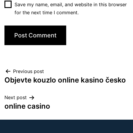
Save my name, email, and website in this browser
for the next time I comment.
Previous post
Objevte kouzlo online kasino česko
Next post
online casino