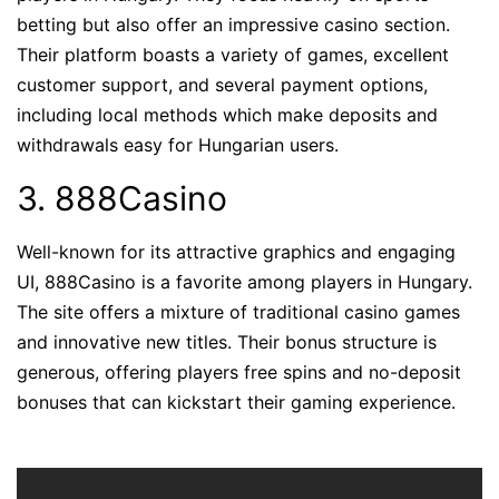
betting but also offer an impressive casino section.
Their platform boasts a variety of games, excellent
customer support, and several payment options,
including local methods which make deposits and
withdrawals easy for Hungarian users.
3. 888Casino
Well-known for its attractive graphics and engaging
UI, 888Casino is a favorite among players in Hungary.
The site offers a mixture of traditional casino games
and innovative new titles. Their bonus structure is
generous, offering players free spins and no-deposit
bonuses that can kickstart their gaming experience.