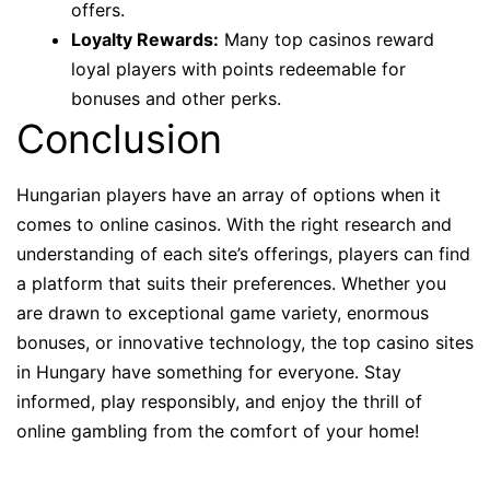
offers.
Loyalty Rewards:
Many top casinos reward
loyal players with points redeemable for
bonuses and other perks.
Conclusion
Hungarian players have an array of options when it
comes to online casinos. With the right research and
understanding of each site’s offerings, players can find
a platform that suits their preferences. Whether you
are drawn to exceptional game variety, enormous
bonuses, or innovative technology, the top casino sites
in Hungary have something for everyone. Stay
informed, play responsibly, and enjoy the thrill of
online gambling from the comfort of your home!