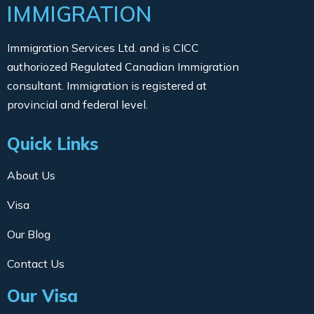
IMMIGRATION
Immigration Services Ltd. and is CICC
authoriozed Regulated Canadian Immigration
consultant. Immigration is registered at
provincial and federal level.
Quick Links
About Us
Visa
Our Blog
Contact Us
Our Visa