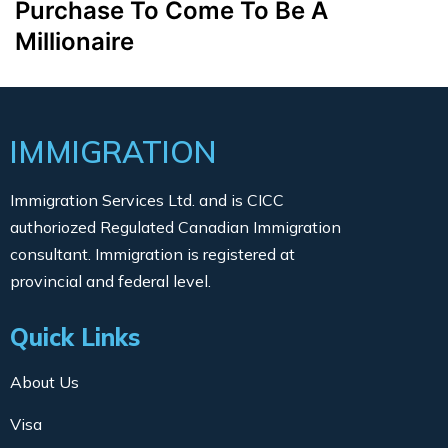
Purchase To Come To Be A
Millionaire
IMMIGRATION
Immigration Services Ltd. and is CICC
authoriozed Regulated Canadian Immigration
consultant. Immigration is registered at
provincial and federal level.
Quick Links
About Us
Visa