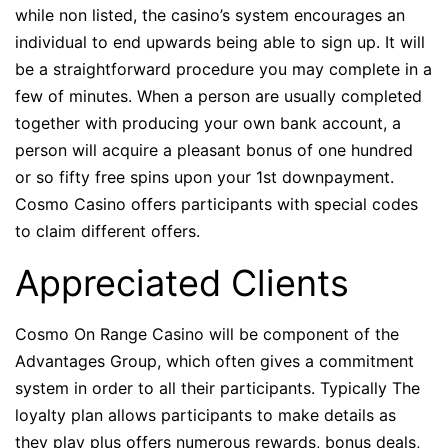
while non listed, the casino’s system encourages an
individual to end upwards being able to sign up. It will
be a straightforward procedure you may complete in a
few of minutes. When a person are usually completed
together with producing your own bank account, a
person will acquire a pleasant bonus of one hundred
or so fifty free spins upon your 1st downpayment.
Cosmo Casino offers participants with special codes
to claim different offers.
Appreciated Clients
Cosmo On Range Casino will be component of the
Advantages Group, which often gives a commitment
system in order to all their participants. Typically The
loyalty plan allows participants to make details as
they play plus offers numerous rewards, bonus deals,