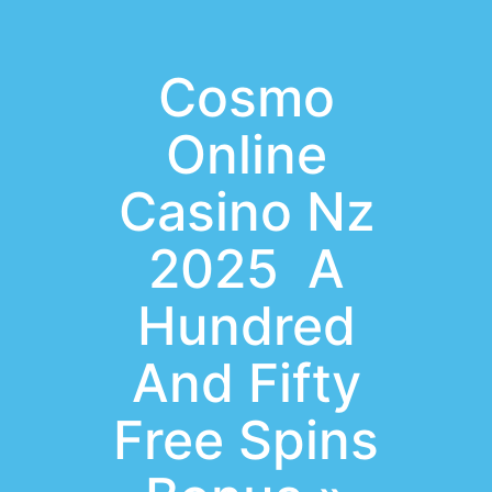
Cosmo
Online
Casino Nz
2025 ️ A
Hundred
And Fifty
Free Spins