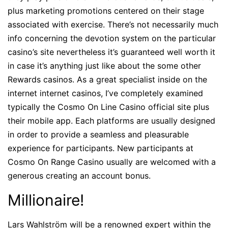
plus marketing promotions centered on their stage
associated with exercise. There’s not necessarily much
info concerning the devotion system on the particular
casino’s site nevertheless it’s guaranteed well worth it
in case it’s anything just like about the some other
Rewards casinos. As a great specialist inside on the
internet internet casinos, I’ve completely examined
typically the Cosmo On Line Casino official site plus
their mobile app. Each platforms are usually designed
in order to provide a seamless and pleasurable
experience for participants. New participants at
Cosmo On Range Casino usually are welcomed with a
generous creating an account bonus.
Millionaire!
Lars Wahlström will be a renowned expert within the