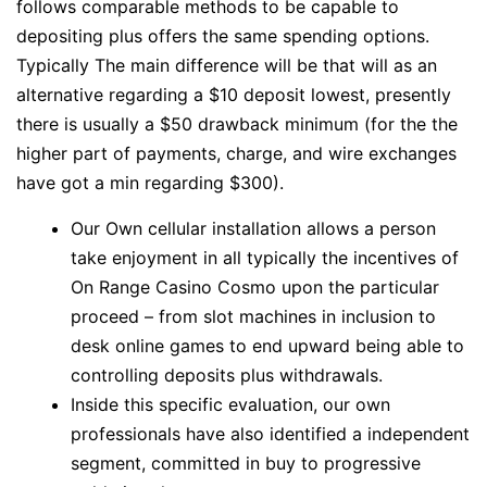
follows comparable methods to be capable to
depositing plus offers the same spending options.
Typically The main difference will be that will as an
alternative regarding a $10 deposit lowest, presently
there is usually a $50 drawback minimum (for the the
higher part of payments, charge, and wire exchanges
have got a min regarding $300).
Our Own cellular installation allows a person
take enjoyment in all typically the incentives of
On Range Casino Cosmo upon the particular
proceed – from slot machines in inclusion to
desk online games to end upward being able to
controlling deposits plus withdrawals.
Inside this specific evaluation, our own
professionals have also identified a independent
segment, committed in buy to progressive