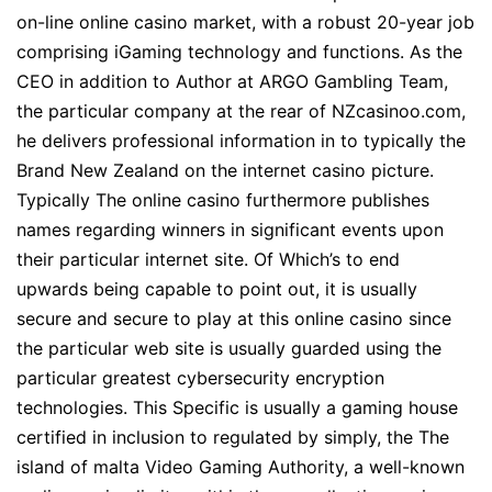
on-line online casino market, with a robust 20-year job
comprising iGaming technology and functions. As the
CEO in addition to Author at ARGO Gambling Team,
the particular company at the rear of NZcasinoo.com,
he delivers professional information in to typically the
Brand New Zealand on the internet casino picture.
Typically The online casino furthermore publishes
names regarding winners in significant events upon
their particular internet site. Of Which’s to end
upwards being capable to point out, it is usually
secure and secure to play at this online casino since
the particular web site is usually guarded using the
particular greatest cybersecurity encryption
technologies. This Specific is usually a gaming house
certified in inclusion to regulated by simply, the The
island of malta Video Gaming Authority, a well-known