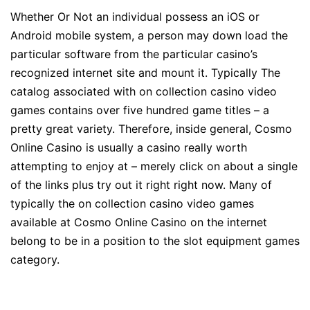
Whether Or Not an individual possess an iOS or
Android mobile system, a person may down load the
particular software from the particular casino’s
recognized internet site and mount it. Typically The
catalog associated with on collection casino video
games contains over five hundred game titles – a
pretty great variety. Therefore, inside general, Cosmo
Online Casino is usually a casino really worth
attempting to enjoy at – merely click on about a single
of the links plus try out it right right now. Many of
typically the on collection casino video games
available at Cosmo Online Casino on the internet
belong to be in a position to the slot equipment games
category.