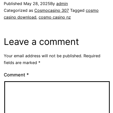
Published
May 28, 2025
By
admin
Categorized as
Cosmocasino 307
Tagged
cosmo
casino download
,
cosmo casino nz
Leave a comment
Your email address will not be published.
Required
fields are marked
*
Comment
*