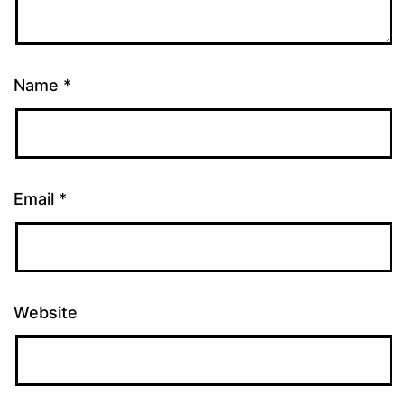
Name
*
Email
*
Website