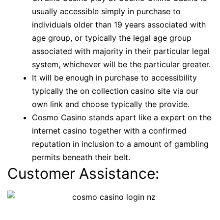
usually accessible simply in purchase to
individuals older than 19 years associated with
age group, or typically the legal age group
associated with majority in their particular legal
system, whichever will be the particular greater.
It will be enough in purchase to accessibility
typically the on collection casino site via our
own link and choose typically the provide.
Cosmo Casino stands apart like a expert on the
internet casino together with a confirmed
reputation in inclusion to a amount of gambling
permits beneath their belt.
Customer Assistance: