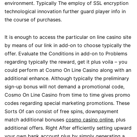
environment. Typically The employ of SSL encryption
technological innovation further guard player info in
the course of purchases.
It is enough to access the particular on line casino site
by means of our link in add-on to choose typically the
offer. Evaluate the Conditions in add-on to Problems
regarding typically the reward, get it plus voila – you
could perform at Cosmo On Line Casino along with an
additional enhance. Although typically the preliminary
sign-up bonus will not demand a promotional code,
Cosmo On Line Casino from time to time gives promo
codes regarding special marketing promotions. These
Sorts Of can consist of free spins, downpayment
match additional bonuses
cosmo casino online
, plus
additional offers. Right After efficiently setting upward
your own bank account plus by simply generating a