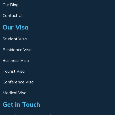
Our Blog
Contact Us
Our Visa
Student Visa
Residence Visa
Business Visa
Tourist Visa
Conference Visa
Medical Visa
Get in Touch