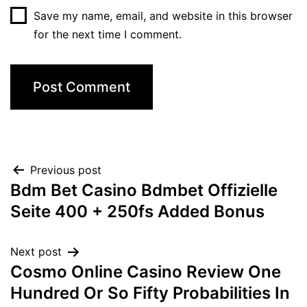
Save my name, email, and website in this browser
for the next time I comment.
Previous post
Bdm Bet Casino Bdmbet Offizielle
Seite 400 + 250fs Added Bonus
Next post
Cosmo Online Casino Review One
Hundred Or So Fifty Probabilities In