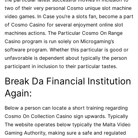
two of their very personal Cosmo unique slot machine
video games. In Case you’re a slots fan, become a part
of Cosmo Casino for several enjoyment online slot
machines actions. The Particular Cosmo On Range
Casino program is run solely on Microgaming’s
software program. Whether this particular is good or
unfavorable is dependent about typically the person
participant in inclusion to their particular tastes.
Break Da Financial Institution
Again:
Below a person can locate a short training regarding
Cosmo On Collection Casino sign upwards. Typically
The website operates below typically the Malta Video
Gaming Authority, making sure a safe and regulated