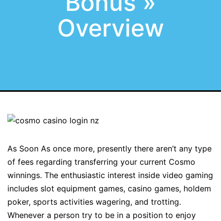
Bonus »
Overview
As Soon As once more, presently there aren’t any type
of fees regarding transferring your current Cosmo
winnings. The enthusiastic interest inside video gaming
includes slot equipment games, casino games, holdem
poker, sports activities wagering, and trotting.
Whenever a person try to be in a position to enjoy