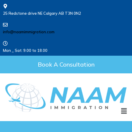
25 Redstone drive NE Calgary AB T3N 0N2
info@naamimmigration.com
Mon _ Sat: 9.00 to 18.00
Book A Consultation