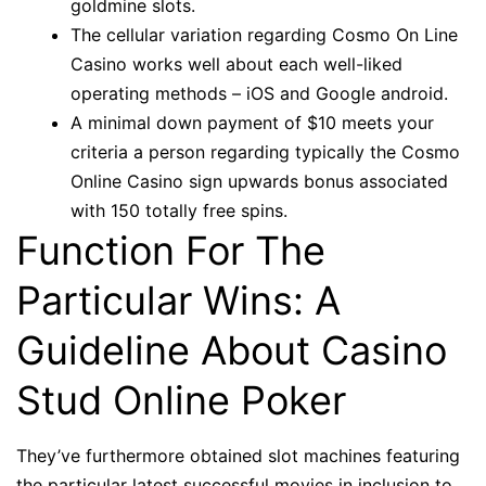
goldmine slots.
The cellular variation regarding Cosmo On Line
Casino works well about each well-liked
operating methods – iOS and Google android.
A minimal down payment of $10 meets your
criteria a person regarding typically the Cosmo
Online Casino sign upwards bonus associated
with 150 totally free spins.
Function For The
Particular Wins: A
Guideline About Casino
Stud Online Poker
They’ve furthermore obtained slot machines featuring
the particular latest successful movies in inclusion to