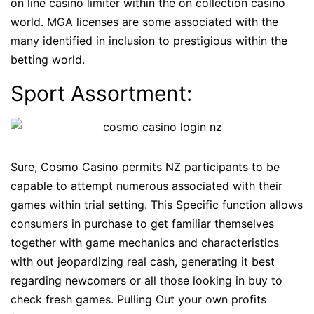
on line casino limiter within the on collection casino
world. MGA licenses are some associated with the
many identified in inclusion to prestigious within the
betting world.
Sport Assortment:
Sure, Cosmo Casino permits NZ participants to be
capable to attempt numerous associated with their
games within trial setting. This Specific function allows
consumers in purchase to get familiar themselves
together with game mechanics and characteristics
with out jeopardizing real cash, generating it best
regarding newcomers or all those looking in buy to
check fresh games. Pulling Out your own profits