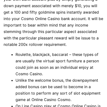
down payment associated with merely $10, you will
get a 100 and fifty goldmine spins instantly awarded
into your Cosmo Online Casino bank account. It will be
important to bear within mind that any income
stemming through this particular aspect associated
with the particular pleasant reward will be issue to a
notable 200x rollover requirement.
Roulette, blackjack, baccarat – these types of
are usually the virtual sport furniture a person
could join as soon as an individual enjoy at
Cosmo Casino.
Unlike the welcome bonus, the downpayment
added bonus can be used to become in a
position to perform any sort of slot equipment
game at Online Casino Cosmo.
On Line Casino play at Cosmo Online Casino is