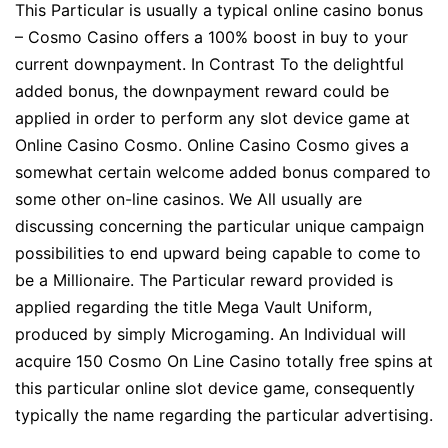
This Particular is usually a typical online casino bonus
– Cosmo Casino offers a 100% boost in buy to your
current downpayment. In Contrast To the delightful
added bonus, the downpayment reward could be
applied in order to perform any slot device game at
Online Casino Cosmo. Online Casino Cosmo gives a
somewhat certain welcome added bonus compared to
some other on-line casinos. We All usually are
discussing concerning the particular unique campaign
possibilities to end upward being capable to come to
be a Millionaire. The Particular reward provided is
applied regarding the title Mega Vault Uniform,
produced by simply Microgaming. An Individual will
acquire 150 Cosmo On Line Casino totally free spins at
this particular online slot device game, consequently
typically the name regarding the particular advertising.