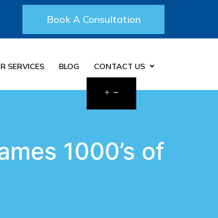
Book A Consultation
R SERVICES
BLOG
CONTACT US
ames 1000’s of