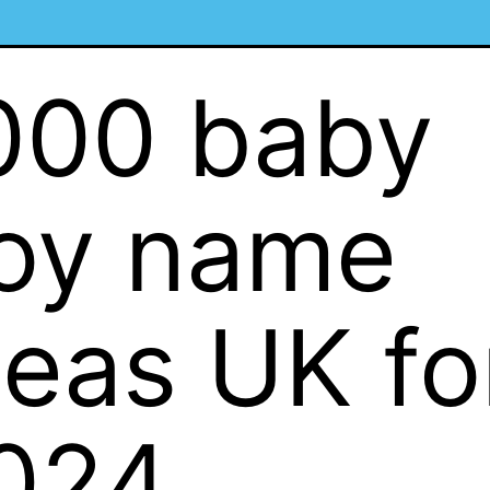
000 baby
oy name
deas UK fo
024