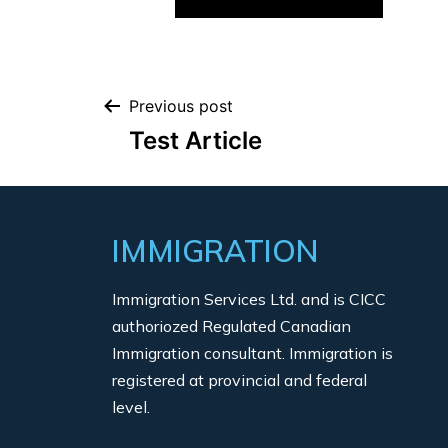
Previous post
Test Article
IMMIGRATION
Immigration Services Ltd. and is CICC
authoriozed Regulated Canadian
Immigration consultant. Immigration is
registered at provincial and federal
level.