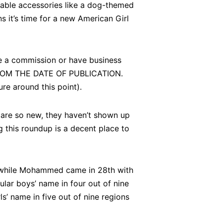
able accessories like a dog-themed
s it’s time for a new American Girl
ve a commission or have business
ROM THE DATE OF PUBLICATION.
re around this point).
 are so new, they haven’t shown up
g this roundup is a decent place to
 while Mohammed came in 28th with
r boys’ name in four out of nine
s’ name in five out of nine regions