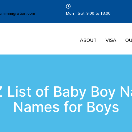
amimmigration.com
Mon _ Sat: 9.00 to 18.00
ABOUT
VISA
OU
 List of Baby Boy N
Names for Boys