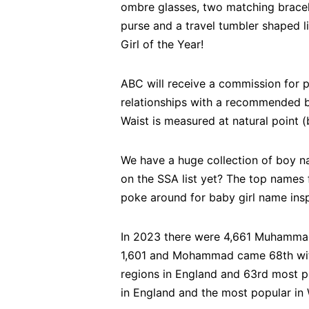
ombre glasses, two matching bracel
purse and a travel tumbler shaped li
Girl of the Year!
ABC will receive a commission for 
relationships with a recommend
Waist is measured at natural point (
We have a huge collection of boy n
on the SSA list yet? The top names 
poke around for baby girl name inspi
In 2023 there were 4,661 Muhammad
1,601 and Mohammad came 68th with
regions in England and 63rd most po
in England and the most popular in 