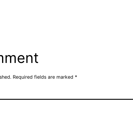
mment
ished.
Required fields are marked
*