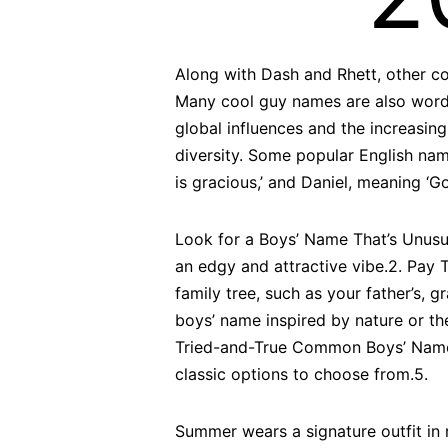
Along with Dash and Rhett, other co
Many cool guy names are also word 
global influences and the increasing
diversity. Some popular English nam
is gracious,’ and Daniel, meaning ‘
Look for a Boys’ Name That’s Unusu
an edgy and attractive vibe.2. Pay
family tree, such as your father’s, 
boys’ name inspired by nature or t
Tried-and-True Common Boys’ Name If
classic options to choose from.5.
Summer wears a signature outfit in 