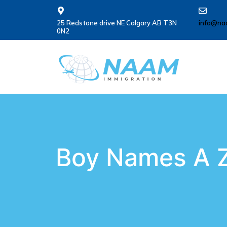
25 Redstone drive NE Calgary AB T3N
info@na
0N2
Boy Names A Z