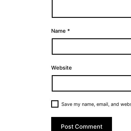
Name
*
Website
Save my name, email, and websi