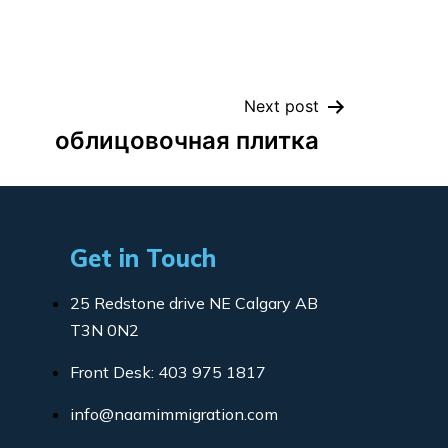
Next post
облицовочная плитка
Get in Touch
25 Redstone drive NE Calgary AB
T3N 0N2
Front Desk: 403 975 1817
info@naamimmigration.com