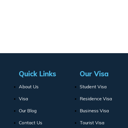
Quick Links
Our Visa
About Us
Student Visa
Visa
Residence Visa
Our Blog
Business Visa
Contact Us
Tourist Visa