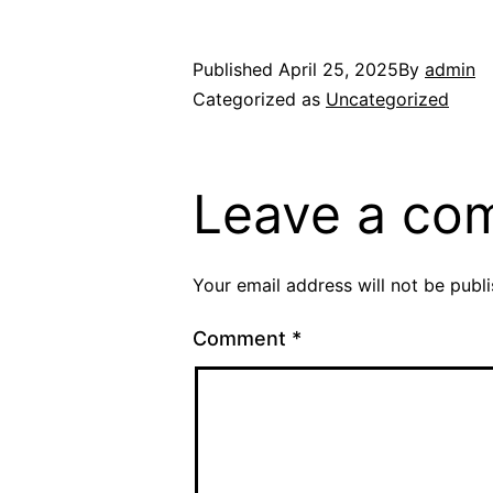
Published
April 25, 2025
By
admin
Categorized as
Uncategorized
Leave a co
Your email address will not be publ
Comment
*