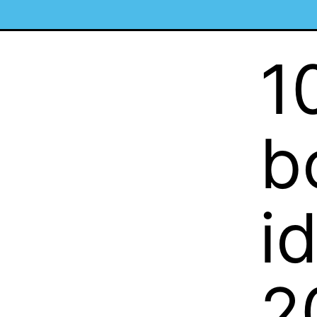
1
b
i
2