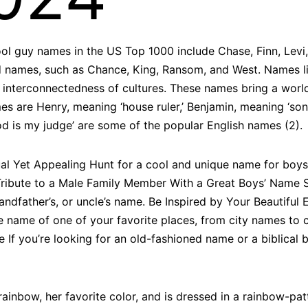
ol guy names in the US Top 1000 include Chase, Finn, Levi, 
names, such as Chance, King, Ransom, and West. Names lik
 interconnectedness of cultures. These names bring a worldl
es are Henry, meaning ‘house ruler,’ Benjamin, meaning ‘son
God is my judge’ are some of the popular English names (2).
al Yet Appealing Hunt for a cool and unique name for boys
 Tribute to a Male Family Member With a Great Boys’ Name 
grandfather’s, or uncle’s name. Be Inspired by Your Beautif
he name of one of your favorite places, from city names to
 you’re looking for an old-fashioned name or a biblical b
rainbow, her favorite color, and is dressed in a rainbow-pa