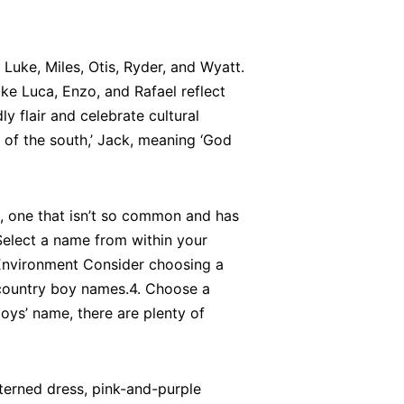
Luke, Miles, Otis, Ryder, and Wyatt.
e Luca, Enzo, and Rafael reflect
y flair and celebrate cultural
 of the south,’ Jack, meaning ‘God
, one that isn’t so common and has
Select a name from within your
ul Environment Consider choosing a
 country boy names.4. Choose a
oys’ name, there are plenty of
tterned dress, pink-and-purple