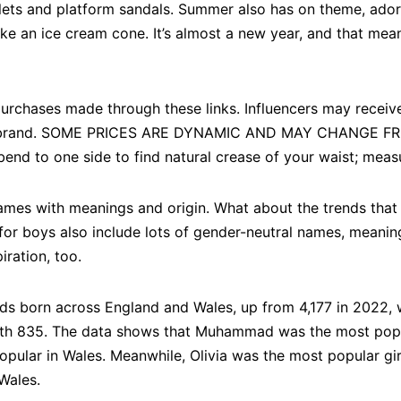
ets and platform sandals. Summer also has on theme, ador
ke an ice cream cone. It’s almost a new year, and that mean
purchases made through these links. Influencers may recei
ed brand. SOME PRICES ARE DYNAMIC AND MAY CHANGE F
bend to one side to find natural crease of your waist; measu
ames with meanings and origin. What about the trends that
for boys also include lots of gender-neutral names, meanin
ration, too.
s born across England and Wales, up from 4,177 in 2022,
 835. The data shows that Muhammad was the most popula
pular in Wales. Meanwhile, Olivia was the most popular girl
Wales.