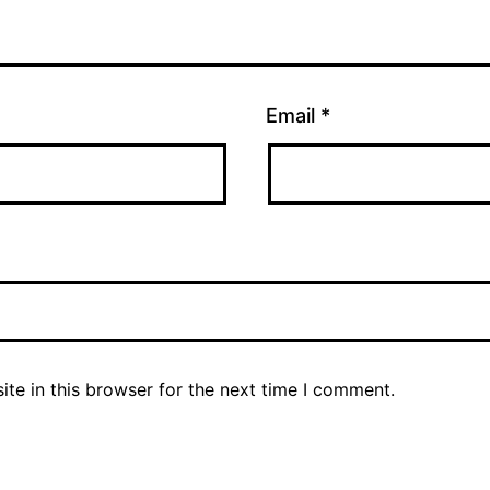
Email
*
te in this browser for the next time I comment.