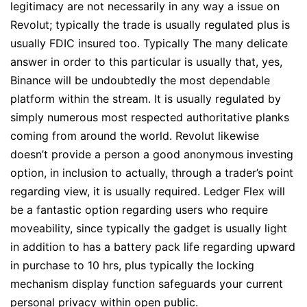
legitimacy are not necessarily in any way a issue on
Revolut; typically the trade is usually regulated plus is
usually FDIC insured too. Typically The many delicate
answer in order to this particular is usually that, yes,
Binance will be undoubtedly the most dependable
platform within the stream. It is usually regulated by
simply numerous most respected authoritative planks
coming from around the world. Revolut likewise
doesn’t provide a person a good anonymous investing
option, in inclusion to actually, through a trader’s point
regarding view, it is usually required. Ledger Flex will
be a fantastic option regarding users who require
moveability, since typically the gadget is usually light
in addition to has a battery pack life regarding upward
in purchase to 10 hrs, plus typically the locking
mechanism display function safeguards your current
personal privacy within open public.