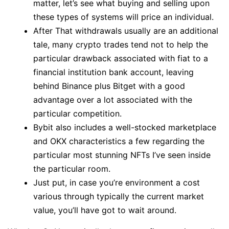
matter, let’s see what buying and selling upon
these types of systems will price an individual.
After That withdrawals usually are an additional
tale, many crypto trades tend not to help the
particular drawback associated with fiat to a
financial institution bank account, leaving
behind Binance plus Bitget with a good
advantage over a lot associated with the
particular competition.
Bybit also includes a well-stocked marketplace
and OKX characteristics a few regarding the
particular most stunning NFTs I’ve seen inside
the particular room.
Just put, in case you’re environment a cost
various through typically the current market
value, you’ll have got to wait around.