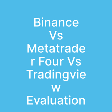
Binance
Vs
Metatrade
r Four Vs
Tradingvie
w
Evaluation