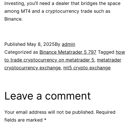
investing, you’ll need a dealer that bridges the space
among MT4 and a cryptocurrency trade such as
Binance.
Published
May 8, 2025
By
admin
Categorized as
Binance Metatrader 5 797
Tagged
how
to trade cryptocurrency on metatrader 5
,
metatrader
cryptocurrency exchange
,
mt5 crypto exchange
Leave a comment
Your email address will not be published.
Required
fields are marked
*