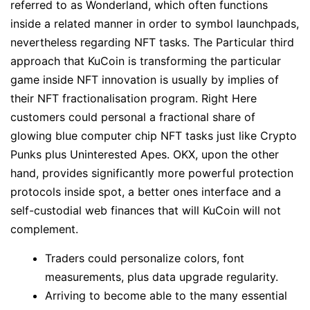
referred to as Wonderland, which often functions
inside a related manner in order to symbol launchpads,
nevertheless regarding NFT tasks. The Particular third
approach that KuCoin is transforming the particular
game inside NFT innovation is usually by implies of
their NFT fractionalisation program. Right Here
customers could personal a fractional share of
glowing blue computer chip NFT tasks just like Crypto
Punks plus Uninterested Apes. OKX, upon the other
hand, provides significantly more powerful protection
protocols inside spot, a better ones interface and a
self-custodial web finances that will KuCoin will not
complement.
Traders could personalize colors, font
measurements, plus data upgrade regularity.
Arriving to become able to the many essential