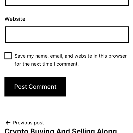
Website
Save my name, email, and website in this browser
for the next time I comment.
Previous post
Crypto Buying And Selling Along