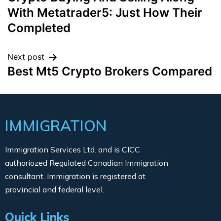
With Metatrader5: Just How Their
Completed
Next post
Best Mt5 Crypto Brokers Compared
IMMIGRATION
Immigration Services Ltd. and is CICC
authoriozed Regulated Canadian Immigration
consultant. Immigration is registered at
provincial and federal level.
Quick Links