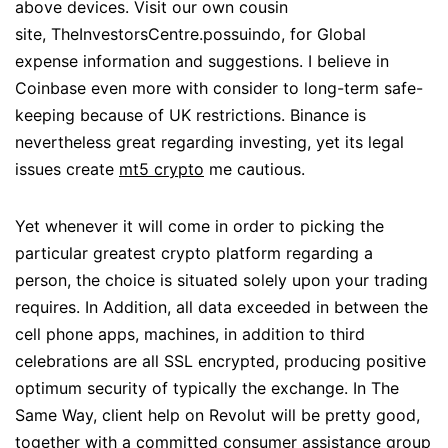
above devices. Visit our own cousin
site, TheInvestorsCentre.possuindo, for Global
expense information and suggestions. I believe in
Coinbase even more with consider to long-term safe-
keeping because of UK restrictions. Binance is
nevertheless great regarding investing, yet its legal
issues create
mt5 crypto
me cautious.
Yet whenever it will come in order to picking the
particular greatest crypto platform regarding a
person, the choice is situated solely upon your trading
requires. In Addition, all data exceeded in between the
cell phone apps, machines, in addition to third
celebrations are all SSL encrypted, producing positive
optimum security of typically the exchange. In The
Same Way, client help on Revolut will be pretty good,
together with a committed consumer assistance group