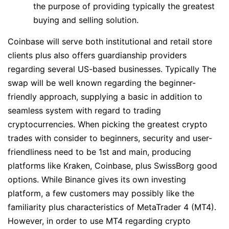
the purpose of providing typically the greatest
buying and selling solution.
Coinbase will serve both institutional and retail store
clients plus also offers guardianship providers
regarding several US-based businesses. Typically The
swap will be well known regarding the beginner-
friendly approach, supplying a basic in addition to
seamless system with regard to trading
cryptocurrencies. When picking the greatest crypto
trades with consider to beginners, security and user-
friendliness need to be 1st and main, producing
platforms like Kraken, Coinbase, plus SwissBorg good
options. While Binance gives its own investing
platform, a few customers may possibly like the
familiarity plus characteristics of MetaTrader 4 (MT4).
However, in order to use MT4 regarding crypto