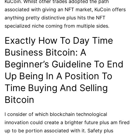
KuCoin. Whilst other trades adopted the path
associated with giving an NFT market, KuCoin offers
anything pretty distinctive plus hits the NFT
specialized niche coming from multiple sides.
Exactly How To Day Time
Business Bitcoin: A
Beginner’s Guideline To End
Up Being In A Position To
Time Buying And Selling
Bitcoin
I consider of which blockchain technological
innovation could create a brighter future plus am fired
up to be portion associated with it. Safety plus