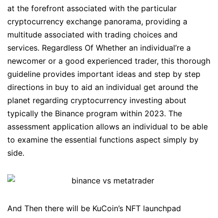
at the forefront associated with the particular
cryptocurrency exchange panorama, providing a
multitude associated with trading choices and
services. Regardless Of Whether an individual’re a
newcomer or a good experienced trader, this thorough
guideline provides important ideas and step by step
directions in buy to aid an individual get around the
planet regarding cryptocurrency investing about
typically the Binance program within 2023. The
assessment application allows an individual to be able
to examine the essential functions aspect simply by
side.
And Then there will be KuCoin’s NFT launchpad