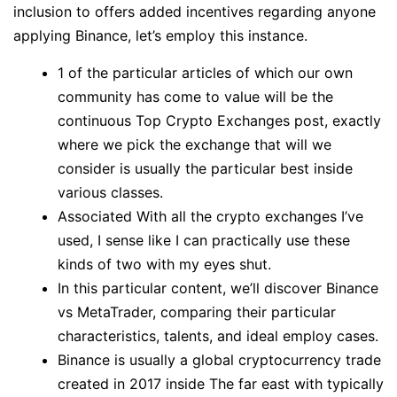
inclusion to offers added incentives regarding anyone
applying Binance, let’s employ this instance.
1 of the particular articles of which our own
community has come to value will be the
continuous Top Crypto Exchanges post, exactly
where we pick the exchange that will we
consider is usually the particular best inside
various classes.
Associated With all the crypto exchanges I’ve
used, I sense like I can practically use these
kinds of two with my eyes shut.
In this particular content, we’ll discover Binance
vs MetaTrader, comparing their particular
characteristics, talents, and ideal employ cases.
Binance is usually a global cryptocurrency trade
created in 2017 inside The far east with typically