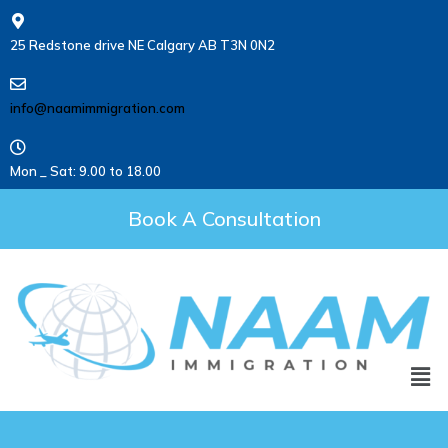
25 Redstone drive NE Calgary AB T3N 0N2
info@naamimmigration.com
Mon _ Sat: 9.00 to 18.00
Book A Consultation