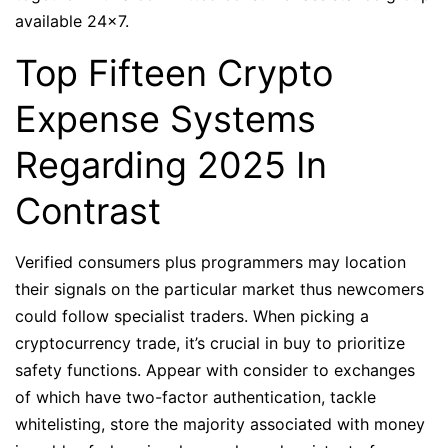
available 24×7.
Top Fifteen Crypto
Expense Systems
Regarding 2025 In
Contrast
Verified consumers plus programmers may location
their signals on the particular market thus newcomers
could follow specialist traders. When picking a
cryptocurrency trade, it’s crucial in buy to prioritize
safety functions. Appear with consider to exchanges
of which have two-factor authentication, tackle
whitelisting, store the majority associated with money