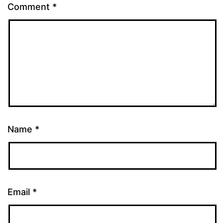
Comment
*
Name
*
Email
*