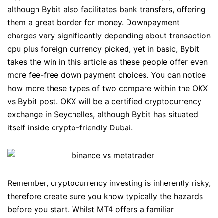
although Bybit also facilitates bank transfers, offering
them a great border for money. Downpayment
charges vary significantly depending about transaction
cpu plus foreign currency picked, yet in basic, Bybit
takes the win in this article as these people offer even
more fee-free down payment choices. You can notice
how more these types of two compare within the OKX
vs Bybit post. OKX will be a certified cryptocurrency
exchange in Seychelles, although Bybit has situated
itself inside crypto-friendly Dubai.
Remember, cryptocurrency investing is inherently risky,
therefore create sure you know typically the hazards
before you start. Whilst MT4 offers a familiar