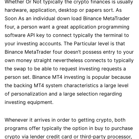
Whether Or Not typically the crypto finances is usually
hardware, application, desktop or papers sort. As
Soon As an individual down load Binance MetaTrader
four, a person want a great application programming
software API key to connect typically the terminal to
your investing accounts. The Particular level is that
Binance MetaTrader four doesn’t possess entry to your
own money straight nevertheless connects to typically
the swap to be able to request investing requests a
person set. Binance MT4 investing is popular because
the backing MT4 system characteristics a large level
of personalization and a large selection regarding
investing equipment.
Whenever it arrives in order to getting crypto, both
programs offer typically the option in buy to purchase
crypto via lender credit card or third-party processor,