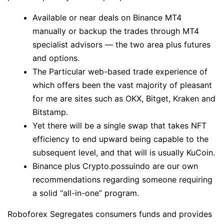
Available or near deals on Binance MT4
manually or backup the trades through MT4
specialist advisors — the two area plus futures
and options.
The Particular web-based trade experience of
which offers been the vast majority of pleasant
for me are sites such as OKX, Bitget, Kraken and
Bitstamp.
Yet there will be a single swap that takes NFT
efficiency to end upward being capable to the
subsequent level, and that will is usually KuCoin.
Binance plus Crypto.possuindo are our own
recommendations regarding someone requiring
a solid “all-in-one” program.
Roboforex Segregates consumers funds and provides