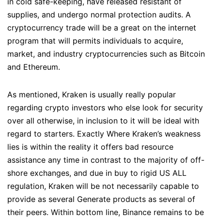
in cold safe-keeping, have released resistant of
supplies, and undergo normal protection audits. A
cryptocurrency trade will be a great on the internet
program that will permits individuals to acquire,
market, and industry cryptocurrencies such as Bitcoin
and Ethereum.
As mentioned, Kraken is usually really popular
regarding crypto investors who else look for security
over all otherwise, in inclusion to it will be ideal with
regard to starters. Exactly Where Kraken’s weakness
lies is within the reality it offers bad resource
assistance any time in contrast to the majority of off-
shore exchanges, and due in buy to rigid US ALL
regulation, Kraken will be not necessarily capable to
provide as several Generate products as several of
their peers. Within bottom line, Binance remains to be