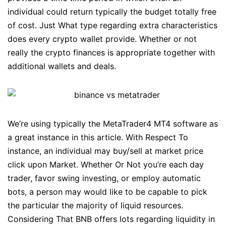
individual could return typically the budget totally free
of cost. Just What type regarding extra characteristics
does every crypto wallet provide. Whether or not
really the crypto finances is appropriate together with
additional wallets and deals.
We’re using typically the MetaTrader4 MT4 software as
a great instance in this article. With Respect To
instance, an individual may buy/sell at market price
click upon Market. Whether Or Not you’re each day
trader, favor swing investing, or employ automatic
bots, a person may would like to be capable to pick
the particular the majority of liquid resources.
Considering That BNB offers lots regarding liquidity in