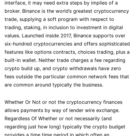
interface, it may need extra steps by implies of a
broker. Binance is the world’s greatest cryptocurrency
trade, supplying a soft program with respect to
trading, staking, in inclusion to investment in digital
values. Launched inside 2017, Binance supports over
six-hundred cryptocurrencies and offers sophisticated
features like options contracts, choices trading, plus a
built-in wallet. Neither trade charges a fee regarding
crypto build up, and crypto withdrawals have zero
fees outside the particular common network fees that
are common around typically the business.
Whether Or Not or not the cryptocurrency finances
allows payments by way of lender wire exchange.
Regardless Of Whether or not necessarily (and
regarding just how long) typically the crypto budget
provides a time time period in which often an