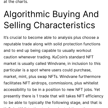
at the charts.
Algorithmic Buying And
Selling Characteristics
It’s crucial to become able to analysis plus choose a
reputable trade along with solid protection functions
and to end up being capable to usually workout
caution whenever trading. KuCoin’s standard NFT
market is usually called Windvane, in inclusion to this
particular is a spot where users could purchase,
market, mint, plus swap NFTs. Windvane furthermore
facilitates NFT airdrops, commissions, plus whitelist
accessibility to be in a position to new NFT jobs. Yet
presently there is 1 trade that will takes NFT efficiency
to be able to typically the following stage, and that is