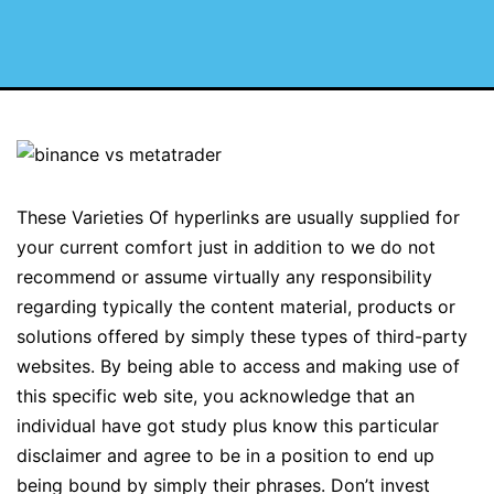
These Varieties Of hyperlinks are usually supplied for
your current comfort just in addition to we do not
recommend or assume virtually any responsibility
regarding typically the content material, products or
solutions offered by simply these types of third-party
websites. By being able to access and making use of
this specific web site, you acknowledge that an
individual have got study plus know this particular
disclaimer and agree to be in a position to end up
being bound by simply their phrases. Don’t invest