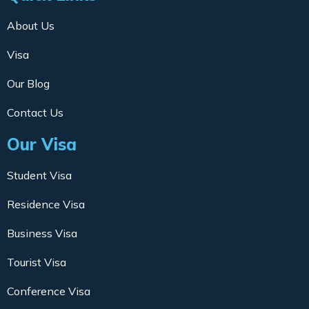
About Us
Visa
Our Blog
Contact Us
Our Visa
Student Visa
Residence Visa
Business Visa
Tourist Visa
Conference Visa