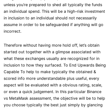
unless you’re prepared to shed all typically the funds
an individual spend. This will be a high-risk investment
in inclusion to an individual should not necessarily
assume in order to be safeguarded if anything will go
incorrect.
Therefore without having more hold off, let’s obtain
started out together with a glimpse associated with
what these exchanges usually are recognized for in
inclusion to how they surfaced. To End Upwards Being
Capable To help to make typically the obtained &
scored info more understandable plus useful, every
aspect will be evaluated with a obvious rating, scale,
or even a quick judgement. In this particular Binance
vs MetaMask assessment, the objective will be to help
you choose typically the best just simply by glancing