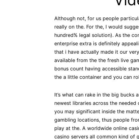
Although not, for us people particu
really on the. For the, I would sugg
hundred% legal solution). As the c
enterprise extra is definitely appea
that i have actually made it our ver
available from the the fresh live ga
bonus count having accessible stand
the a little container and you can ro
It’s what can rake in the big bucks
newest libraries across the needed o
you may significant inside the matt
gambling locations, thus people from 
play at the. A worldwide online cas
casino servers all common kind of g