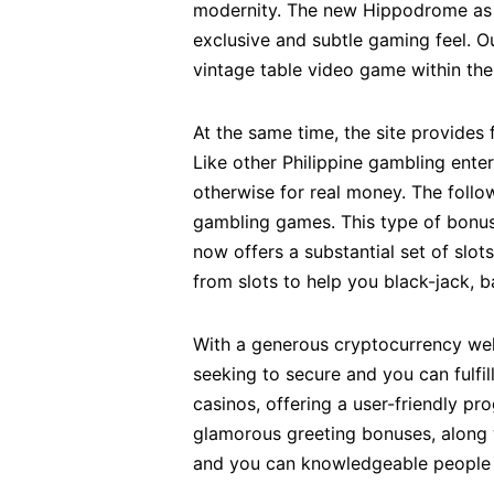
modernity. The new Hippodrome as w
exclusive and subtle gaming feel. O
vintage table video game within the
At the same time, the site provides 
Like other Philippine gambling enter
otherwise for real money. The follow
gambling games. This type of bonuse
now offers a substantial set of slo
from slots to help you black-jack, 
With a generous cryptocurrency welc
seeking to secure and you can fulfi
casinos, offering a user-friendly p
glamorous greeting bonuses, along 
and you can knowledgeable people e