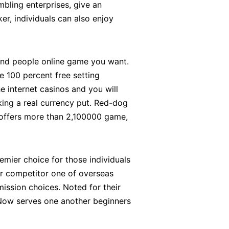
bling enterprises, give an
er, individuals can also enjoy
 find people online game you want.
e 100 percent free setting
e internet casinos and you will
king a real currency put. Red-dog
z offers more than 2,100000 game,
mier choice for those individuals
er competitor one of overseas
mission choices. Noted for their
Now serves one another beginners