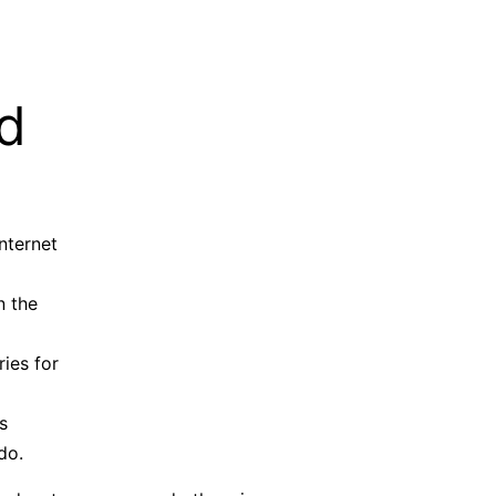
d
nternet
n the
ies for
s
do.