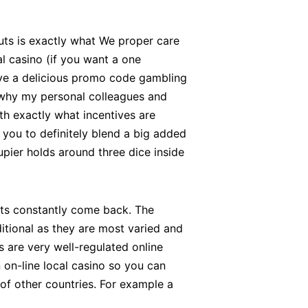
outs is exactly what We proper care
al casino (if you want a one
ave a delicious promo code gambling
is why my personal colleagues and
th exactly what incentives are
s you to definitely blend a big added
pier holds around three dice inside
ants constantly come back. The
ditional as they are most varied and
 are very well-regulated online
n on-line local casino so you can
of other countries. For example a