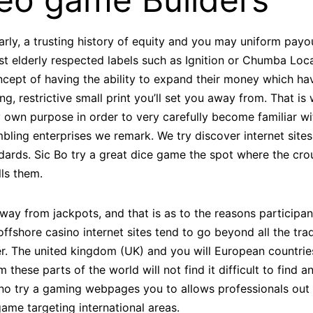
larly, a trusting history of equity and you may uniform pay
est elderly respected labels such as Ignition or Chumba Loc
oncept of having the ability to expand their money which h
ling, restrictive small print you’ll set you away from. That 
y own purpose in order to very carefully become familiar wi
mbling enterprises we remark. We try discover internet site
ards. Sic Bo try a great dice game the spot where the crou
lls them.
 away from jackpots, and that is as to the reasons particip
ffshore casino internet sites tend to go beyond all the tra
er. The united kingdom (UK) and you will European countries
these parts of the world will not find it difficult to find a
ino try a gaming webpages you to allows professionals out 
ame targeting international areas.