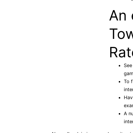
An 
Tow
Rat
See 
gam
To f
inte
Hav
exam
A nu
int