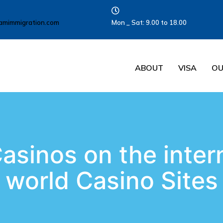
amimmigration.com
Mon _ Sat: 9.00 to 18.00
ABOUT
VISA
OU
asinos on the inter
world Casino Sites