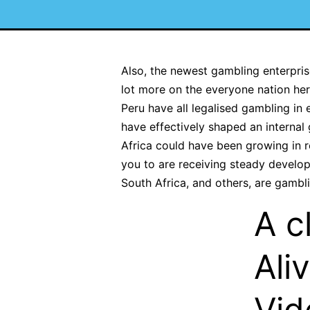
Also, the newest gambling enterpri
lot more on the everyone nation her
Peru have all legalised gambling in 
have effectively shaped an internal
Africa could have been growing in 
you to are receiving steady develo
South Africa, and others, are gambl
A c
Ali
Vid