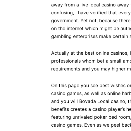
away from a live local casino away 
confusing, i have verified that every
government. Yet not, because there 
on the internet which might be autho
gambling enterprises make certain at
Actually at the best online casinos,
professionals whom bet a small amou
requirements and you may higher ma
On this page you see best wishes on
casino games, as well as online har
and you will Bovada Local casino, 
benefits creates a casino player’s h
featuring unrivaled poker bed room,
casino games. Even as we peel back