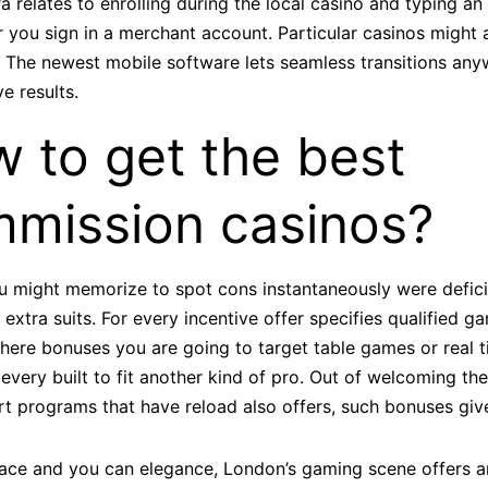
ra relates to enrolling during the local casino and typing
er you sign in a merchant account. Particular casinos might 
. The newest mobile software lets seamless transitions an
e results.
 to get the best
mission casinos?
 might memorize to spot cons instantaneously were deficie
 extra suits. For every incentive offer specifies qualified
where bonuses you are going to target table games or real
every built to fit another kind of pro. Out of welcoming th
ort programs that have reload also offers, such bonuses gi
 grace and you can elegance, London’s gaming scene offers a