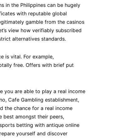
s in the Philippines can be hugely
ificates with reputable global
legitimately gamble from the casinos
et’s view how verifiably subscribed
trict alternatives standards.
e is vital. For example,
ally free. Offers with brief put
e you are able to play a real income
ino, Cafe Gambling establishment,
d the chance for a real income
he best amongst their peers,
sports betting with antique online
repare yourself and discover