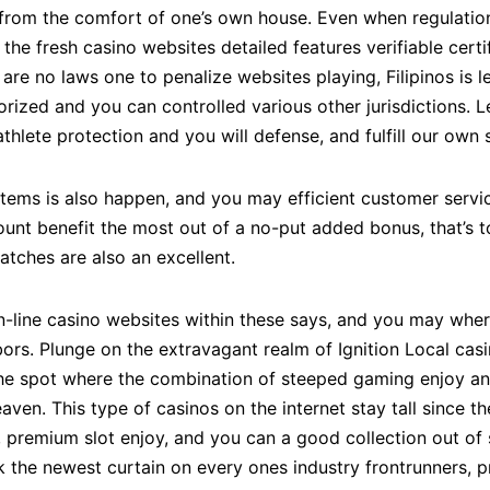
from the comfort of one’s own house. Even when regulation
 the fresh casino websites detailed features verifiable cert
are no laws one to penalize websites playing, Filipinos is 
rized and you can controlled various other jurisdictions. L
hlete protection and you will defense, and fulfill our own s
 items is also happen, and you may efficient customer servic
nt benefit the most out of a no-put added bonus, that’s tot
tches are also an excellent.
-line casino websites within these says, and you may wher
bors. Plunge on the extravagant realm of Ignition Local cas
the spot where the combination of steeped gaming enjoy an
eaven. This type of casinos on the internet stay tall since t
 premium slot enjoy, and you can a good collection out of 
 the newest curtain on every ones industry frontrunners, p