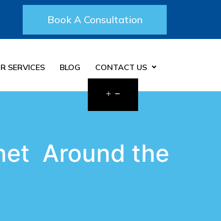
Book A Consultation
R SERVICES
BLOG
CONTACT US
net ️ Around the