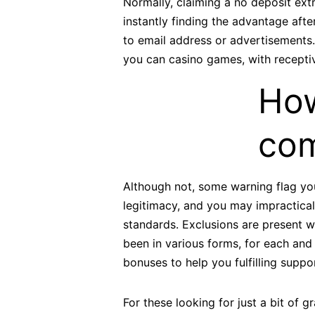
Normally, claiming a no deposit ext
instantly finding the advantage aft
to email address or advertisements
you can casino games, with receptiv
How
com
Although not, some warning flag you
legitimacy, and you may impractical
standards. Exclusions are present 
been in various forms, for each and 
bonuses to help you fulfilling supp
For these looking for just a bit of