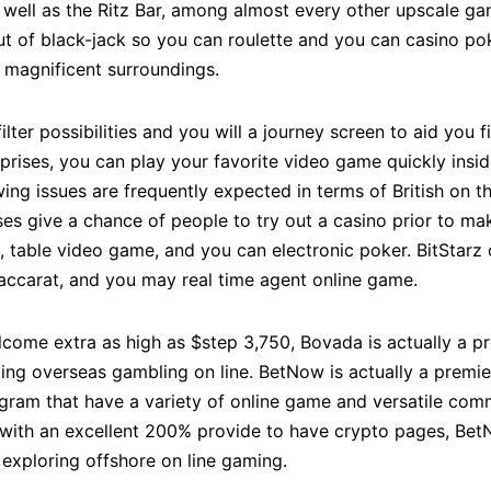
ell as the Ritz Bar, among almost every other upscale gam
ut of black-jack so you can roulette and you can casino pok
 magnificent surroundings.
filter possibilities and you will a journey screen to aid you
prises, you can play your favorite video game quickly insid
ing issues are frequently expected in terms of British on th
s give a chance of people to try out a casino prior to ma
ts, table video game, and you can electronic poker. BitStar
baccarat, and you may real time agent online game.
ome extra as high as $step 3,750, Bovada is actually a pre
lling overseas gambling on line. BetNow is actually a premi
rogram that have a variety of online game and versatile com
with an excellent 200% provide to have crypto pages, Bet
xploring offshore on line gaming.