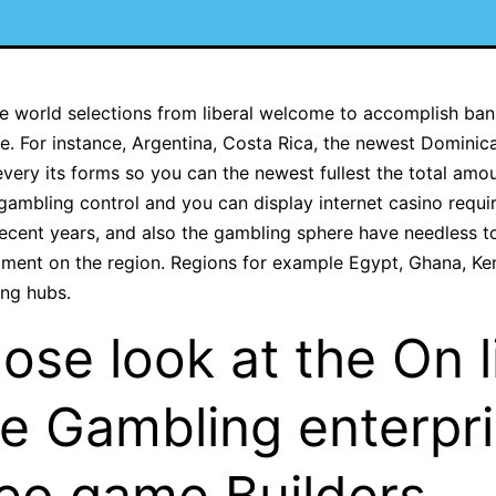
se world selections from liberal welcome to accomplish ba
e. For instance, Argentina, Costa Rica, the newest Domini
every its forms so you can the newest fullest the total amo
 gambling control and you can display internet casino requ
recent years, and also the gambling sphere have needless
pment on the region. Regions for example Egypt, Ghana, K
ing hubs.
lose look at the On l
ve Gambling enterpr
eo game Builders