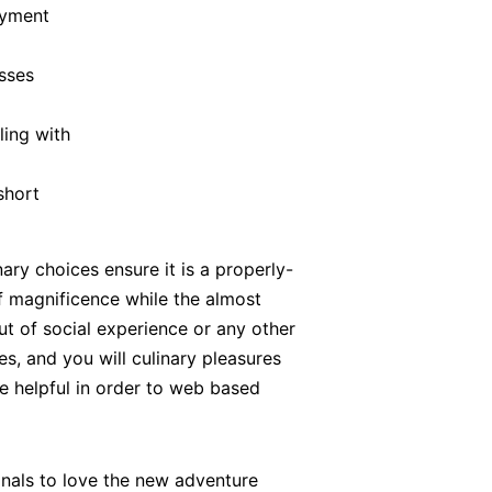
ayment
sses
ling with
short
ary choices ensure it is a properly-
f magnificence while the almost
t of social experience or any other
es, and you will culinary pleasures
e helpful in order to web based
onals to love the new adventure