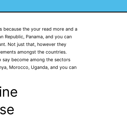
ns because the your read more and a
can Republic, Panama, and you can
unt.
Not just that, however they
irements amongst the countries.
 to say become among the sectors
enya, Morocco, Uganda, and you can
ine
ise