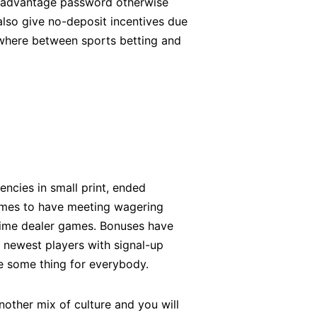
 an advantage password otherwise
also give no-deposit incentives due
ywhere between sports betting and
ncies in small print, ended
 games to have meeting wagering
 time dealer games. Bonuses have
e newest players with signal-up
ve some thing for everybody.
nother mix of culture and you will