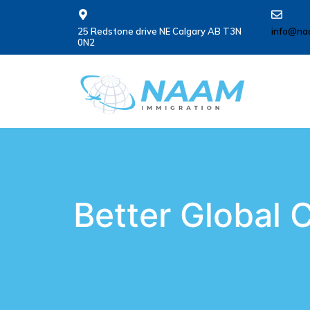
25 Redstone drive NE Calgary AB T3N
info@na
0N2
Better Global C