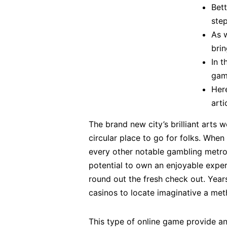
Bet
ste
As 
brin
In t
gam
Here
art
The brand new city’s brilliant arts
circular place to go for folks. Whe
every other notable gambling metrop
potential to own an enjoyable experi
round out the fresh check out. Year
casinos to locate imaginative a met
This type of online game provide an