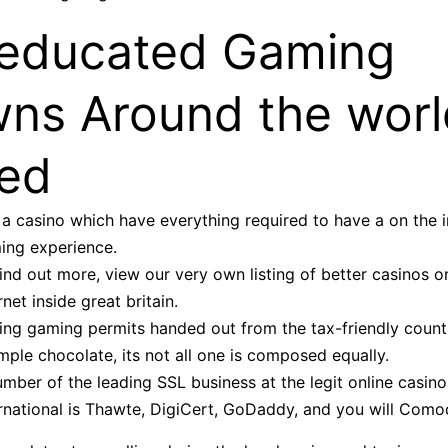
educated Gaming
ns Around the worl
ed
a casino which have everything required to have a on the i
ing experience.
ind out more, view our very own listing of better casinos o
rnet inside great britain.
ing gaming permits handed out from the tax-friendly countr
ple chocolate, its not all one is composed equally.
mber of the leading SSL business at the legit online casino
ernational is Thawte, DigiCert, GoDaddy, and you will Como