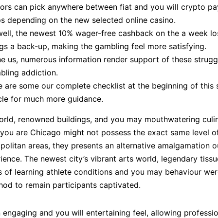
tors can pick anywhere between fiat and you will crypto p
ps depending on the new selected online casino.
well, the newest 10% wager-free cashback on the a week lo
gs a back-up, making the gambling feel more satisfying.
he us, numerous information render support of these strugg
bling addiction.
 are some our complete checklist at the beginning of this 
icle for much more guidance.
 world, renowned buildings, and you may mouthwatering culin
n you are Chicago might not possess the exact same level o
olitan areas, they presents an alternative amalgamation ou
ence. The newest city’s vibrant arts world, legendary tissu
s of learning athlete conditions and you may behaviour wer
hod to remain participants captivated.
 engaging and you will entertaining feel, allowing professi