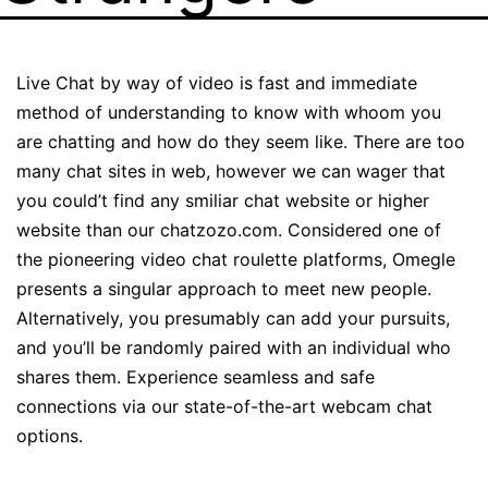
Live Chat by way of video is fast and immediate
method of understanding to know with whoom you
are chatting and how do they seem like. There are too
many chat sites in web, however we can wager that
you could’t find any smiliar chat website or higher
website than our chatzozo.com. Considered one of
the pioneering video chat roulette platforms, Omegle
presents a singular approach to meet new people.
Alternatively, you presumably can add your pursuits,
and you’ll be randomly paired with an individual who
shares them. Experience seamless and safe
connections via our state-of-the-art webcam chat
options.