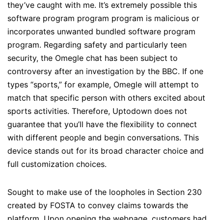
they’ve caught with me. It’s extremely possible this
software program program program is malicious or
incorporates unwanted bundled software program
program. Regarding safety and particularly teen
security, the Omegle chat has been subject to
controversy after an investigation by the BBC. If one
types “sports,” for example, Omegle will attempt to
match that specific person with others excited about
sports activities. Therefore, Uptodown does not
guarantee that you’ll have the flexibility to connect
with different people and begin conversations. This
device stands out for its broad character choice and
full customization choices.
Sought to make use of the loopholes in Section 230
created by FOSTA to convey claims towards the
platform. Upon opening the webpage, customers had