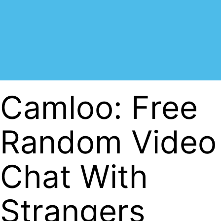
Camloo: Free
Random Video
Chat With
Strangers