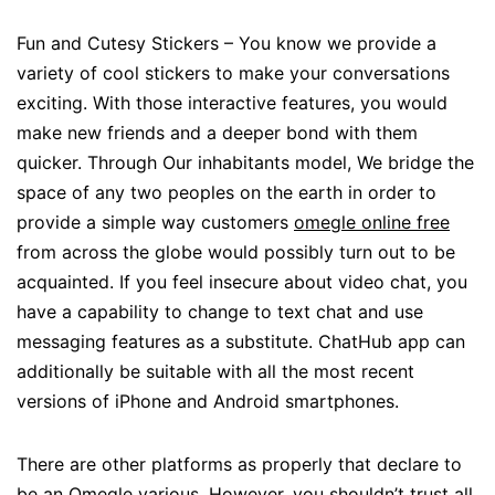
Fun and Cutesy Stickers – You know we provide a
variety of cool stickers to make your conversations
exciting. With those interactive features, you would
make new friends and a deeper bond with them
quicker. Through Our inhabitants model, We bridge the
space of any two peoples on the earth in order to
provide a simple way customers
omegle online free
from across the globe would possibly turn out to be
acquainted. If you feel insecure about video chat, you
have a capability to change to text chat and use
messaging features as a substitute. ChatHub app can
additionally be suitable with all the most recent
versions of iPhone and Android smartphones.
There are other platforms as properly that declare to
be an Omegle various. However, you shouldn’t trust all