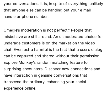
your conversations. It is, in spite of everything, unlikely
that anyone else can be handing out your e mail
handle or phone number.
Omegle’s moderation is not perfect.” People that
misbehave are still around. An unmoderated choice for
underage customers is on the market on the video
chat. Even extra harmful is the fact that a user’s dialog
can be captured and shared without their permission.
Explore Monkey’s random matching feature for
surprising encounters. Discover new connections and
have interaction in genuine conversations that
transcend the ordinary, enhancing your social
experience online.