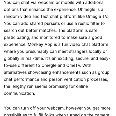
You can chat via webcam or mobile with additional
options that enhance the experience. Uhmegle is a
random video and text chat platform like Omegle TV.
You can add shared pursuits or use a rustic filter to
search out better matches. The platform is safe,
participating, and monitored to make sure a good
experience. Monkey App is a fun video chat platform
where you presumably can meet strangers locally or
globally in real-time. It’s an exciting, secure, and easy-
to-use different to Omegle and OmeTV. With
alternatives showcasing enhancements such as group
chat performance and person verification processes,
the lengthy run seems promising for online
communication.
You can turn off your webcam, however you get more
possibilities to fulfill folks when turned on the camera.