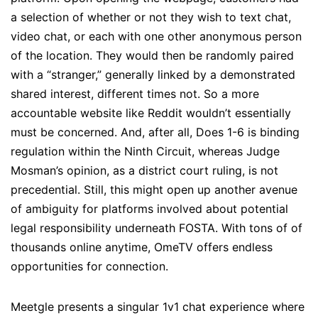
a selection of whether or not they wish to text chat,
video chat, or each with one other anonymous person
of the location. They would then be randomly paired
with a “stranger,” generally linked by a demonstrated
shared interest, different times not. So a more
accountable website like Reddit wouldn’t essentially
must be concerned. And, after all, Does 1-6 is binding
regulation within the Ninth Circuit, whereas Judge
Mosman’s opinion, as a district court ruling, is not
precedential. Still, this might open up another avenue
of ambiguity for platforms involved about potential
legal responsibility underneath FOSTA. With tons of of
thousands online anytime, OmeTV offers endless
opportunities for connection.
Meetgle presents a singular 1v1 chat experience where