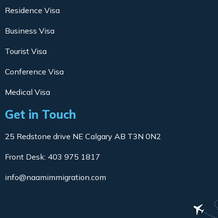
Residence Visa
Business Visa
Tourist Visa
Conference Visa
Medical Visa
Get in Touch
25 Redstone drive NE Calgary AB T3N 0N2
Front Desk: 403 975 1817
info@naamimmigration.com