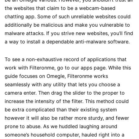
the websites that claim to be a webcam-based
chatting app. Some of such unreliable websites could
additionally be malicious and make you vulnerable to
malware attacks. If you strive new websites, you’ll find
a way to install a dependable anti-malware software.
To see a non-exhaustive record of applications that
work with Filteronme, go to our apps page. While this
guide focuses on Omegle, Filteronme works
seamlessly with any utility that lets you choose a
camera enter. Then drag the slider to the proper to
increase the intensity of the filter. This method could
be extra complicated than their existing system
however it will also be rather more sturdy, and fewer
prone to abuse. As we huddled laughing around
someone’s household computer, hauled right into a