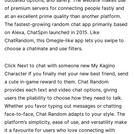
outdated options, and safety. The website makes use
of premium servers for connecting people fastly and
at an excellent prime quality than another platform.
The fastest-growing random chat app primarily based
on Alexa, ChatSpin launched in 2015. Like
ChatRandom, this Omegle-like app lets you swipe to
choose a chatmate and use filters.
Click Next to chat with someone new My Kagino
Character If you finally met your new best friend, send
a cute in-game reward to them. Chat Random
provides each text and video chat options, giving
users the pliability to choose how they need to talk.
Whether you favor typing out messages or chatting
face-to-face, Chat Random adapts to your style. The
platform’s simplicity, ease of use, and versatility make
it a favourite for users who love connecting with