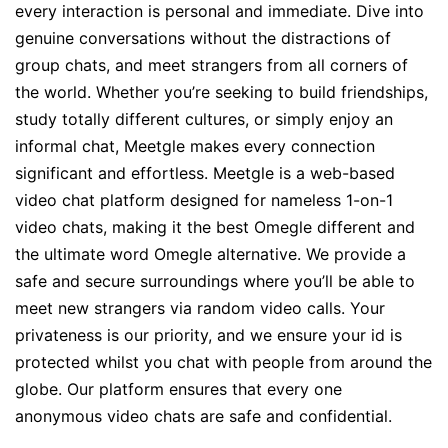
every interaction is personal and immediate. Dive into
genuine conversations without the distractions of
group chats, and meet strangers from all corners of
the world. Whether you’re seeking to build friendships,
study totally different cultures, or simply enjoy an
informal chat, Meetgle makes every connection
significant and effortless. Meetgle is a web-based
video chat platform designed for nameless 1-on-1
video chats, making it the best Omegle different and
the ultimate word Omegle alternative. We provide a
safe and secure surroundings where you’ll be able to
meet new strangers via random video calls. Your
privateness is our priority, and we ensure your id is
protected whilst you chat with people from around the
globe. Our platform ensures that every one
anonymous video chats are safe and confidential.