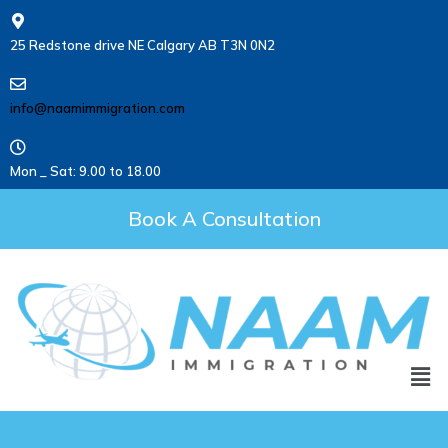
25 Redstone drive NE Calgary AB T3N 0N2
info@naamimmigration.com
Mon _ Sat: 9.00 to 18.00
Book A Consultation