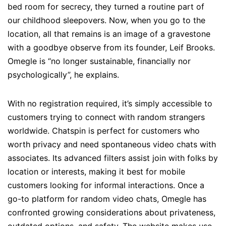
bed room for secrecy, they turned a routine part of
our childhood sleepovers. Now, when you go to the
location, all that remains is an image of a gravestone
with a goodbye observe from its founder, Leif Brooks.
Omegle is “no longer sustainable, financially nor
psychologically”, he explains.
With no registration required, it’s simply accessible to
customers trying to connect with random strangers
worldwide. Chatspin is perfect for customers who
worth privacy and need spontaneous video chats with
associates. Its advanced filters assist join with folks by
location or interests, making it best for mobile
customers looking for informal interactions. Once a
go-to platform for random video chats, Omegle has
confronted growing considerations about privateness,