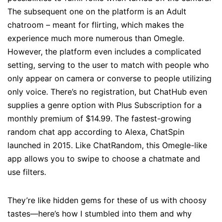
The subsequent one on the platform is an Adult
chatroom – meant for flirting, which makes the
experience much more numerous than Omegle.
However, the platform even includes a complicated
setting, serving to the user to match with people who
only appear on camera or converse to people utilizing
only voice. There’s no registration, but ChatHub even
supplies a genre option with Plus Subscription for a
monthly premium of $14.99. The fastest-growing
random chat app according to Alexa, ChatSpin
launched in 2015. Like ChatRandom, this Omegle-like
app allows you to swipe to choose a chatmate and
use filters.
They’re like hidden gems for these of us with choosy
tastes—here’s how I stumbled into them and why