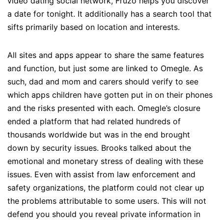
video dating social network, Fruzo helps you discover
a date for tonight. It additionally has a search tool that
sifts primarily based on location and interests.
All sites and apps appear to share the same features
and function, but just some are linked to Omegle. As
such, dad and mom and carers should verify to see
which apps children have gotten put in on their phones
and the risks presented with each. Omegle’s closure
ended a platform that had related hundreds of
thousands worldwide but was in the end brought
down by security issues. Brooks talked about the
emotional and monetary stress of dealing with these
issues. Even with assist from law enforcement and
safety organizations, the platform could not clear up
the problems attributable to some users. This will not
defend you should you reveal private information in