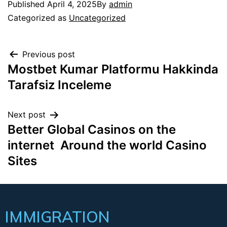
Published
April 4, 2025
By
admin
Categorized as
Uncategorized
Previous post
Mostbet Kumar Platformu Hakkinda
Tarafsiz Inceleme
Next post
Better Global Casinos on the
internet ️ Around the world Casino
Sites
IMMIGRATION