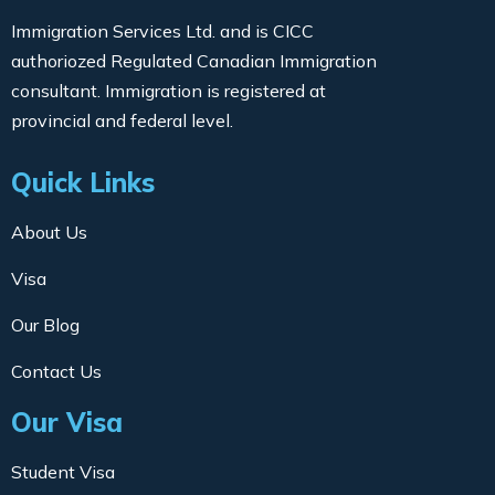
Immigration Services Ltd. and is CICC
authoriozed Regulated Canadian Immigration
consultant. Immigration is registered at
provincial and federal level.
Quick Links
About Us
Visa
Our Blog
Contact Us
Our Visa
Student Visa