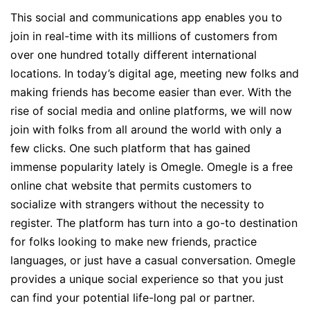
This social and communications app enables you to
join in real-time with its millions of customers from
over one hundred totally different international
locations. In today’s digital age, meeting new folks and
making friends has become easier than ever. With the
rise of social media and online platforms, we will now
join with folks from all around the world with only a
few clicks. One such platform that has gained
immense popularity lately is Omegle. Omegle is a free
online chat website that permits customers to
socialize with strangers without the necessity to
register. The platform has turn into a go-to destination
for folks looking to make new friends, practice
languages, or just have a casual conversation. Omegle
provides a unique social experience so that you just
can find your potential life-long pal or partner.