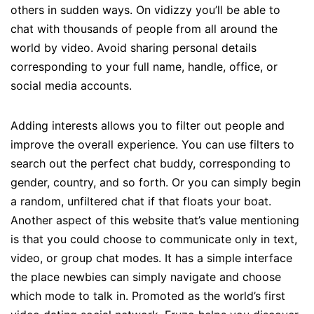
others in sudden ways. On vidizzy you’ll be able to
chat with thousands of people from all around the
world by video. Avoid sharing personal details
corresponding to your full name, handle, office, or
social media accounts.
Adding interests allows you to filter out people and
improve the overall experience. You can use filters to
search out the perfect chat buddy, corresponding to
gender, country, and so forth. Or you can simply begin
a random, unfiltered chat if that floats your boat.
Another aspect of this website that’s value mentioning
is that you could choose to communicate only in text,
video, or group chat modes. It has a simple interface
the place newbies can simply navigate and choose
which mode to talk in. Promoted as the world’s first