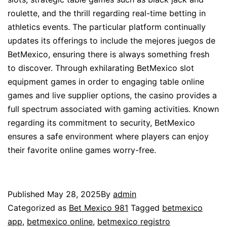
roulette, and the thrill regarding real-time betting in
athletics events. The particular platform continually
updates its offerings to include the mejores juegos de
BetMexico, ensuring there is always something fresh
to discover. Through exhilarating BetMexico slot
equipment games in order to engaging table online
games and live supplier options, the casino provides a
full spectrum associated with gaming activities. Known
regarding its commitment to security, BetMexico
ensures a safe environment where players can enjoy
their favorite online games worry-free.
Published
May 28, 2025
By
admin
Categorized as
Bet Mexico 981
Tagged
betmexico
app
,
betmexico online
,
betmexico registro