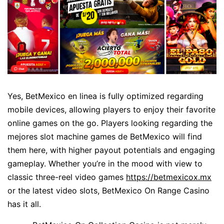
Yes, BetMexico en linea is fully optimized regarding
mobile devices, allowing players to enjoy their favorite
online games on the go. Players looking regarding the
mejores slot machine games de BetMexico will find
them here, with higher payout potentials and engaging
gameplay. Whether you’re in the mood with view to
classic three-reel video games
https://betmexicox.mx
or the latest video slots, BetMexico On Range Casino
has it all.