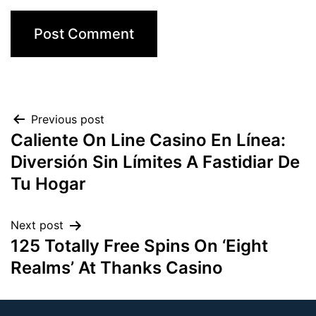
Previous post
Caliente On Line Casino En Línea:
Diversión Sin Límites A Fastidiar De
Tu Hogar
Next post
125 Totally Free Spins On ‘Eight
Realms’ At Thanks Casino