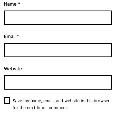
Name
*
Email
*
Website
Save my name, email, and website in this browser
for the next time I comment.