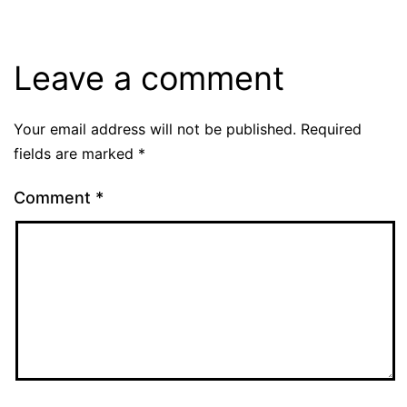
Leave a comment
Your email address will not be published.
Required
fields are marked
*
Comment
*