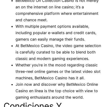
BetMexico On Collection Casino is not merely
an on the internet on line casino; it’s a
comprehensive platform where entertainment
and chance meet.
With multiple payment options available,
including popular e-wallets and credit cards,
gamers can easily manage their funds.
At BetMexico Casino, the video game selection
is carefully curated to be able to blend both
classic and modern gaming experiences.
Whether you’re in the mood regarding classic
three-reel online games or the latest video slot
machines, BetMexico Casino has it all.
Join now and discover why BetMexico Online
Casino en línea is the top choice with view to
gaming enthusiasts around the world.
Condiciones Y