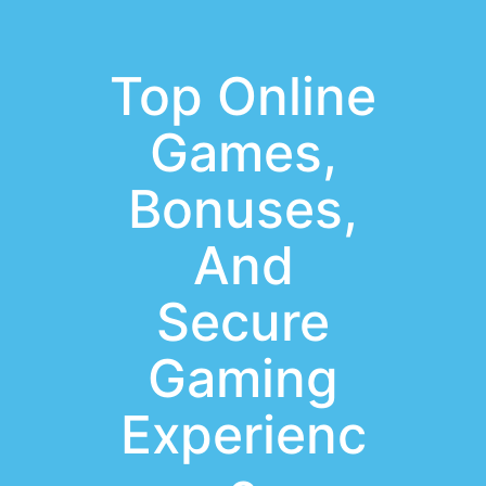
Top Online
Games,
Bonuses,
And
Secure
Gaming
Experienc