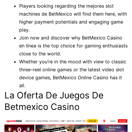
Players looking regarding the mejores slot
machines de BetMexico will find them here, with
higher payment potentials and engaging game
play.
Join now and discover why BetMexico Casino
en línea is the top choice for gaming enthusiasts
close to the world.
Whether you’re in the mood with view to classic
three-reel online games or the latest video slot
device games, BetMexico Online Casino has it
all.
La Oferta De Juegos De
Betmexico Casino