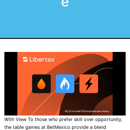
e
With View To those who prefer skill over opportunity,
the table games at BetMexico provide a blend