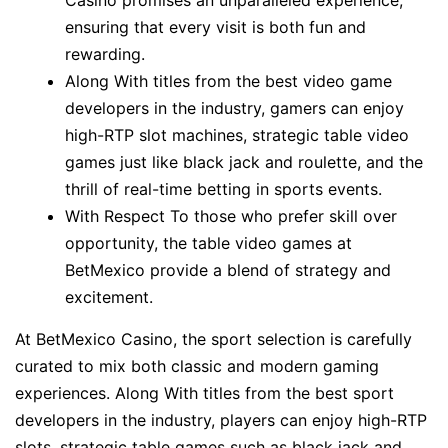
ensuring that every visit is both fun and
rewarding.
Along With titles from the best video game
developers in the industry, gamers can enjoy
high-RTP slot machines, strategic table video
games just like black jack and roulette, and the
thrill of real-time betting in sports events.
With Respect To those who prefer skill over
opportunity, the table video games at
BetMexico provide a blend of strategy and
excitement.
At BetMexico Casino, the sport selection is carefully
curated to mix both classic and modern gaming
experiences. Along With titles from the best sport
developers in the industry, players can enjoy high-RTP
slots, strategic table games such as black jack and