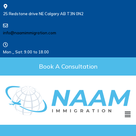
25 Redstone drive NE Calgary AB T3N 0N2
info@naamimmigration.com
Mon _ Sat: 9.00 to 18.00
Book A Consultation