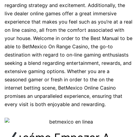
regarding strategy and excitement. Additionally, the
live dealer online games offer a great immersive
experience that makes you feel such as you’re at a real
on line casino, all from the comfort associated with
your house. Welcome in order to the Best Manual to be
able to BetMexico On Range Casino, the go-to
destination with regard to on-line gaming enthusiasts
seeking a blend regarding entertainment, rewards, and
extensive gaming options. Whether you are a
seasoned gamer or fresh in order to the on the
internet betting scene, BetMexico Online Casino
promises an unparalleled experience, ensuring that
every visit is both enjoyable and rewarding.