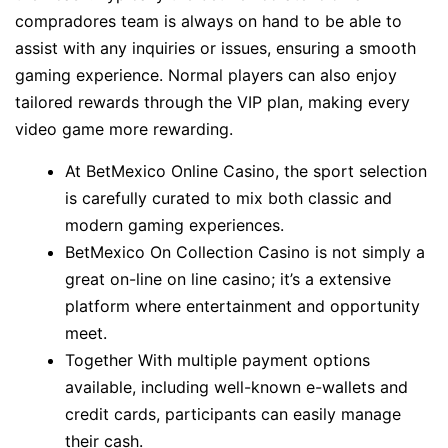
compradores team is always on hand to be able to
assist with any inquiries or issues, ensuring a smooth
gaming experience. Normal players can also enjoy
tailored rewards through the VIP plan, making every
video game more rewarding.
At BetMexico Online Casino, the sport selection
is carefully curated to mix both classic and
modern gaming experiences.
BetMexico On Collection Casino is not simply a
great on-line on line casino; it’s a extensive
platform where entertainment and opportunity
meet.
Together With multiple payment options
available, including well-known e-wallets and
credit cards, participants can easily manage
their cash.