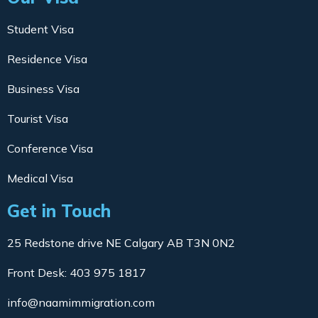
Student Visa
Residence Visa
Business Visa
Tourist Visa
Conference Visa
Medical Visa
Get in Touch
25 Redstone drive NE Calgary AB T3N 0N2
Front Desk: 403 975 1817
info@naamimmigration.com