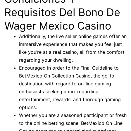
Requisitos Del Bono De
Wager Mexico Casino
Additionally, the live seller online games offer an
immersive experience that makes you feel just
like you’re at a real casino, all from the comfort
regarding your dwelling.
Encouraged in order to the Final Guideline to
BetMexico On Collection Casino, the go-to
destination with regard to on-line gaming
enthusiasts seeking a mix regarding
entertainment, rewards, and thorough gaming
options.
Whether you are a seasoned participant or fresh
to the online betting scene, BetMexico On Line
Casino promises an unparalleled experience,