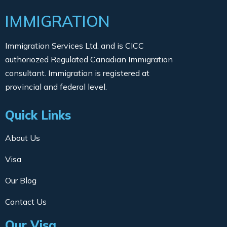
IMMIGRATION
Immigration Services Ltd. and is CICC
authoriozed Regulated Canadian Immigration
consultant. Immigration is registered at
provincial and federal level.
Quick Links
About Us
Visa
Our Blog
Contact Us
Our Visa