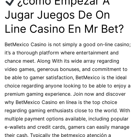
¿cómo Empezar A
Jugar Juegos De On
Line Casino En Mr Bet?
BetMexico Casino is not simply a good on-line casino;
it’s a thorough platform where entertainment and
chance meet. Along With its wide array regarding
video games, generous bonuses, and commitment to
be able to gamer satisfaction, BetMexico is the ideal
choice regarding anyone looking to be able to enjoy a
premium gaming experience. Join now and discover
why BetMexico Casino en línea is the top choice
regarding gaming enthusiasts close to the world. With
multiple payment options available, including popular
e-wallets and credit cards, gamers can easily manage
their cash. Typically the betmexico atención a