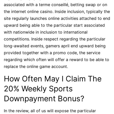
associated with a terme conseillé, betting swap or on
the internet online casino. Inside inclusion, typically the
site regularly launches online activities attached to end
upward being able to the particular start associated
with nationwide in inclusion to international
competitions. Inside respect regarding the particular
long-awaited events, gamers april end upward being
provided together with a promo code, the service
regarding which often will offer a reward to be able to
replace the online game account.
How Often May I Claim The
20% Weekly Sports
Downpayment Bonus?
In the review, all of us will expose the particular