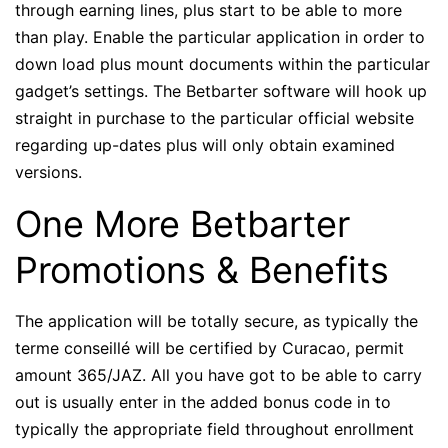
through earning lines, plus start to be able to more
than play. Enable the particular application in order to
down load plus mount documents within the particular
gadget’s settings. The Betbarter software will hook up
straight in purchase to the particular official website
regarding up-dates plus will only obtain examined
versions.
One More Betbarter
Promotions & Benefits
The application will be totally secure, as typically the
terme conseillé will be certified by Curacao, permit
amount 365/JAZ. All you have got to be able to carry
out is usually enter in the added bonus code in to
typically the appropriate field throughout enrollment