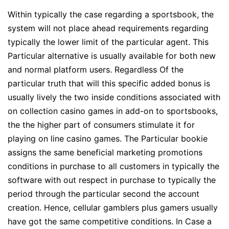
Within typically the case regarding a sportsbook, the
system will not place ahead requirements regarding
typically the lower limit of the particular agent. This
Particular alternative is usually available for both new
and normal platform users. Regardless Of the
particular truth that will this specific added bonus is
usually lively the two inside conditions associated with
on collection casino games in add-on to sportsbooks,
the the higher part of consumers stimulate it for
playing on line casino games. The Particular bookie
assigns the same beneficial marketing promotions
conditions in purchase to all customers in typically the
software with out respect in purchase to typically the
period through the particular second the account
creation. Hence, cellular gamblers plus gamers usually
have got the same competitive conditions. In Case a