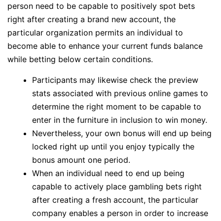
person need to be capable to positively spot bets
right after creating a brand new account, the
particular organization permits an individual to
become able to enhance your current funds balance
while betting below certain conditions.
Participants may likewise check the preview
stats associated with previous online games to
determine the right moment to be capable to
enter in the furniture in inclusion to win money.
Nevertheless, your own bonus will end up being
locked right up until you enjoy typically the
bonus amount one period.
When an individual need to end up being
capable to actively place gambling bets right
after creating a fresh account, the particular
company enables a person in order to increase