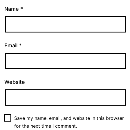
Name
*
Email
*
Website
Save my name, email, and website in this browser
for the next time I comment.