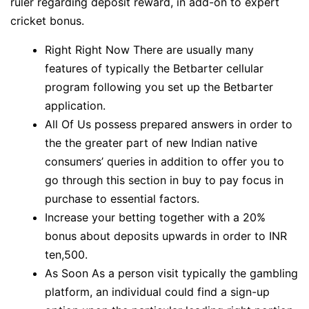
ruler regarding deposit reward, in add-on to expert
cricket bonus.
Right Right Now There are usually many
features of typically the Betbarter cellular
program following you set up the Betbarter
application.
All Of Us possess prepared answers in order to
the the greater part of new Indian native
consumers’ queries in addition to offer you to
go through this section in buy to pay focus in
purchase to essential factors.
Increase your betting together with a 20%
bonus about deposits upwards in order to INR
ten,500.
As Soon As a person visit typically the gambling
platform, an individual could find a sign-up