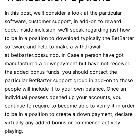
In this post, we’ll consider a look at the particular
software, customer support, in add-on to reward
code. Inside inclusion, we’ll speak regarding just how
to be in a position to download typically the BetBarter
software and help to make a withdrawal
at betbarter.possuindo. In Case a person have got
manufactured a downpayment but have not received
the added bonus funds, you should contact the
particular BetBarter support group in add-on to these
people will include it to your own balance. Once an
individual possess opened up your accounts, you
continue to require to become able to verify it in order
to be in a position to create a down payment, declare
virtually any added bonus or commence actively
playing.