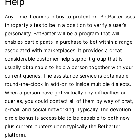
Help
Any Time it comes in buy to protection, BetBarter uses
thirdparty sites to be in a position to verify a user’s
personality. BetBarter will be a program that will
enables participants in purchase to bet within a range
associated with marketplaces. It provides a great
considerable customer help support group that is
usually obtainable to help a person together with your
current queries. The assistance service is obtainable
round-the-clock in add-on to inside multiple dialects.
When a person have got virtually any difficulties or
queries, you could contact all of them by way of chat,
e-mail, and social networking. Typically The devotion
circle bonus is accessible to be capable to both new
plus current punters upon typically the Betbarter
platform.