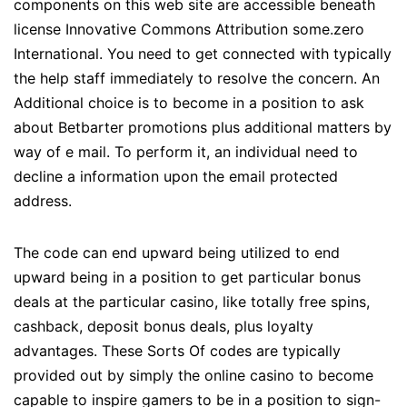
components on this web site are accessible beneath
license Innovative Commons Attribution some.zero
International. You need to get connected with typically
the help staff immediately to resolve the concern. An
Additional choice is to become in a position to ask
about Betbarter promotions plus additional matters by
way of e mail. To perform it, an individual need to
decline a information upon the email protected
address.
The code can end upward being utilized to end
upward being in a position to get particular bonus
deals at the particular casino, like totally free spins,
cashback, deposit bonus deals, plus loyalty
advantages. These Sorts Of codes are typically
provided out by simply the online casino to become
capable to inspire gamers to be in a position to sign-