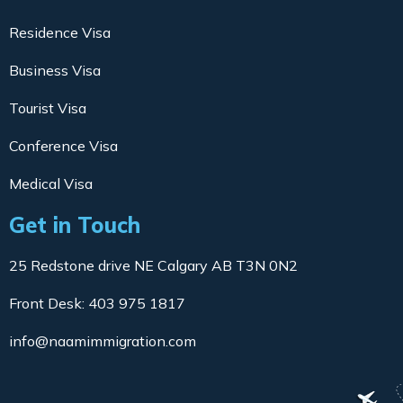
Residence Visa
Business Visa
Tourist Visa
Conference Visa
Medical Visa
Get in Touch
25 Redstone drive NE Calgary AB T3N 0N2
Front Desk: 403 975 1817
info@naamimmigration.com