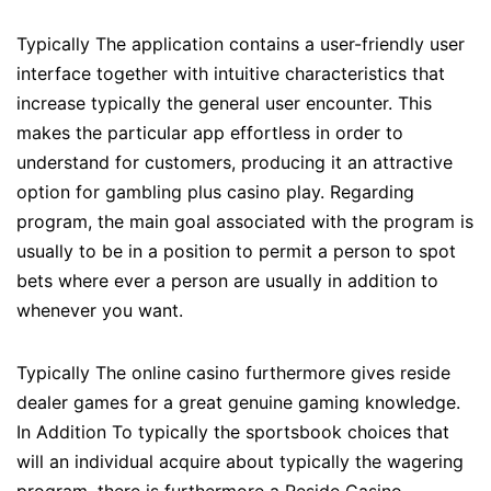
Typically The application contains a user-friendly user
interface together with intuitive characteristics that
increase typically the general user encounter. This
makes the particular app effortless in order to
understand for customers, producing it an attractive
option for gambling plus casino play. Regarding
program, the main goal associated with the program is
usually to be in a position to permit a person to spot
bets where ever a person are usually in addition to
whenever you want.
Typically The online casino furthermore gives reside
dealer games for a great genuine gaming knowledge.
In Addition To typically the sportsbook choices that
will an individual acquire about typically the wagering