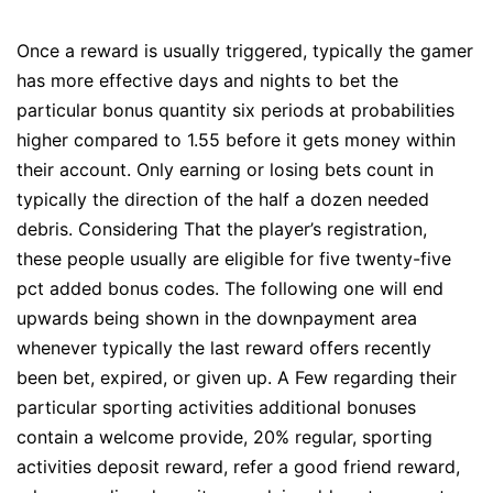
Once a reward is usually triggered, typically the gamer
has more effective days and nights to bet the
particular bonus quantity six periods at probabilities
higher compared to 1.55 before it gets money within
their account. Only earning or losing bets count in
typically the direction of the half a dozen needed
debris. Considering That the player’s registration,
these people usually are eligible for five twenty-five
pct added bonus codes. The following one will end
upwards being shown in the downpayment area
whenever typically the last reward offers recently
been bet, expired, or given up. A Few regarding their
particular sporting activities additional bonuses
contain a welcome provide, 20% regular, sporting
activities deposit reward, refer a good friend reward,