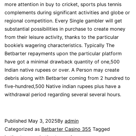
more attention in buy to cricket, sports plus tennis
complements during significant activities and globe or
regional competition. Every Single gambler will get
substantial possibilities in purchase to create money
from their leisure activity, thanks to the particular
bookie’s wagering characteristics. Typically The
Betbarter repayments upon the particular platform
have got a minimal drawback quantity of one,500
Indian native rupees or over. A Person may create
debris along with Betbarter coming from 2 hundred to
five-hundred,500 Native indian rupees plus have a
withdrawal period regarding several several hours.
Published
May 3, 2025
By
admin
Categorized as
Betbarter Casino 355
Tagged