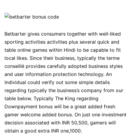
Betbarter gives consumers together with well-liked
sporting activities activities plus several quick and
table online games within Hindi to be capable to fit
local likes. Since their business, typically the terme
conseillé provides carefully adopted business styles
and user information protection technology. An
Individual could verify out some simple details
regarding typically the business’s company from our
table below. Typically The King regarding
Downpayment bonus will be a great added fresh
gamer welcome added bonus. On just one investment
decision associated with INR 50,500, gamers will
obtain a good extra INR one,1000.