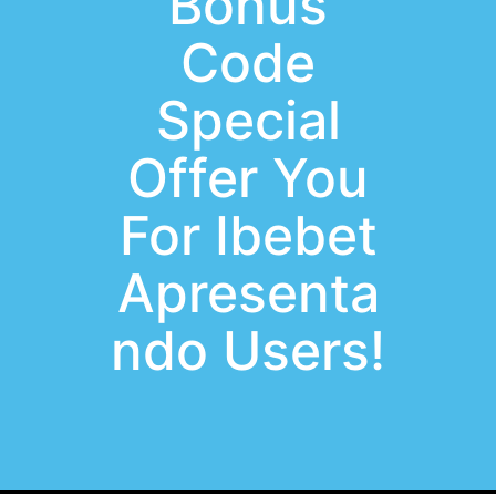
Bonus
Code
Special
Offer You
For Ibebet
Apresenta
ndo Users!