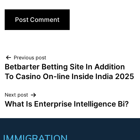
Previous post
Betbarter Betting Site In Addition
To Casino On-line Inside India 2025
Next post
What Is Enterprise Intelligence Bi?
IMMIGRATION