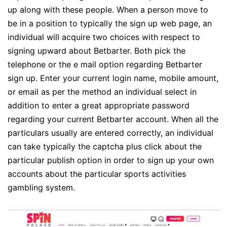
up along with these people. When a person move to
be in a position to typically the sign up web page, an
individual will acquire two choices with respect to
signing upward about Betbarter. Both pick the
telephone or the e mail option regarding Betbarter
sign up. Enter your current login name, mobile amount,
or email as per the method an individual select in
addition to enter a great appropriate password
regarding your current Betbarter account. When all the
particulars usually are entered correctly, an individual
can take typically the captcha plus click about the
particular publish option in order to sign up your own
accounts about the particular sports activities
gambling system.