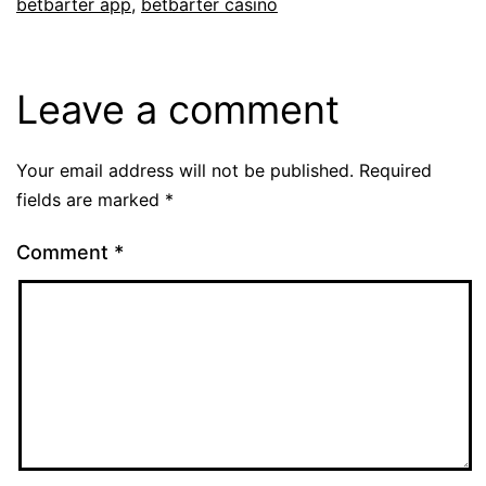
betbarter app
,
betbarter casino
Leave a comment
Your email address will not be published.
Required
fields are marked
*
Comment
*