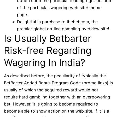
option upon the particular leading right portion
of the particular wagering web site’s home
page.
Delightful in purchase to ibebet.com, the
premier global on-line gambling overview site!
Is Usually Betbarter
Risk-free Regarding
Wagering In India?
As described before, the peculiarity of typically the
BetBarter Added Bonus Program Code (promo links) is
usually of which the acquired reward would not
require hard gambling together with an overpowering
bet. However, it is going to become required to
become able to show action on the web site. If it is a