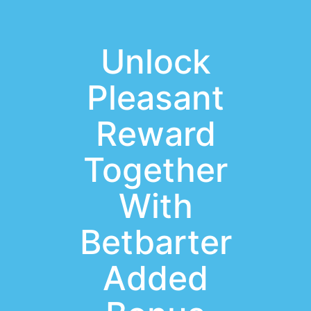
Unlock
Pleasant
Reward
Together
With
Betbarter
Added