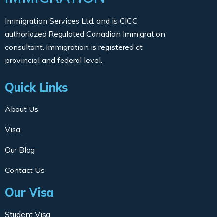
Immigration Services Ltd. and is CICC
authoriozed Regulated Canadian Immigration
consultant. Immigration is registered at
provincial and federal level.
Quick Links
About Us
Visa
Our Blog
Contact Us
Our Visa
Student Visa