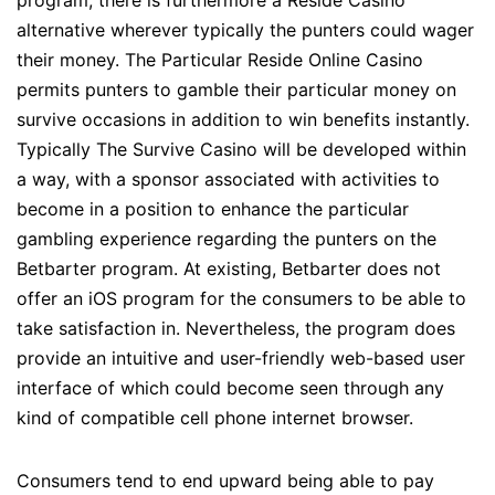
program, there is furthermore a Reside Casino
alternative wherever typically the punters could wager
their money. The Particular Reside Online Casino
permits punters to gamble their particular money on
survive occasions in addition to win benefits instantly.
Typically The Survive Casino will be developed within
a way, with a sponsor associated with activities to
become in a position to enhance the particular
gambling experience regarding the punters on the
Betbarter program. At existing, Betbarter does not
offer an iOS program for the consumers to be able to
take satisfaction in. Nevertheless, the program does
provide an intuitive and user-friendly web-based user
interface of which could become seen through any
kind of compatible cell phone internet browser.
Consumers tend to end upward being able to pay