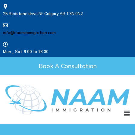
25 Redstone drive NE Calgary AB T3N 0N2
info@naamimmigration.com
Mon _ Sat: 9.00 to 18.00
Book A Consultation