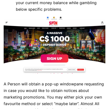
your current money balance while gambling
below specific problems.
A Person will obtain a pop-up windowpane requesting
in case you would like to obtain notices about
marketing promotions. You may either pick your own
favourite method or select “maybe later”. Almost All