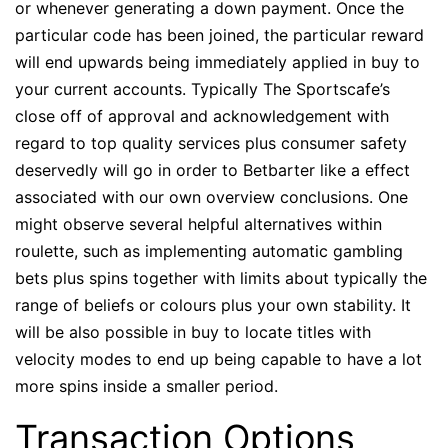
or whenever generating a down payment. Once the
particular code has been joined, the particular reward
will end upwards being immediately applied in buy to
your current accounts. Typically The Sportscafe’s
close off of approval and acknowledgement with
regard to top quality services plus consumer safety
deservedly will go in order to Betbarter like a effect
associated with our own overview conclusions. One
might observe several helpful alternatives within
roulette, such as implementing automatic gambling
bets plus spins together with limits about typically the
range of beliefs or colours plus your own stability. It
will be also possible in buy to locate titles with
velocity modes to end up being capable to have a lot
more spins inside a smaller period.
Transaction Options