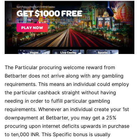
The Particular procuring welcome reward from
Betbarter does not arrive along with any gambling
requirements. This means an individual could employ
the particular cashback straight without having
needing in order to fulfill particular gambling
requirements. Whenever an individual create your 1st
downpayment at Betbarter, you may get a 25%
procuring upon internet deficits upwards in purchase
to ten,000 INR. This Specific bonus is usually