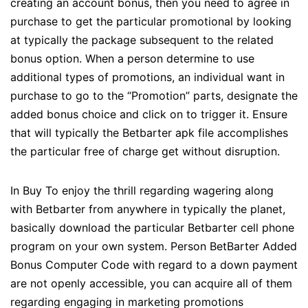
creating an account bonus, then you need to agree in
purchase to get the particular promotional by looking
at typically the package subsequent to the related
bonus option. When a person determine to use
additional types of promotions, an individual want in
purchase to go to the “Promotion” parts, designate the
added bonus choice and click on to trigger it. Ensure
that will typically the Betbarter apk file accomplishes
the particular free of charge get without disruption.
In Buy To enjoy the thrill regarding wagering along
with Betbarter from anywhere in typically the planet,
basically download the particular Betbarter cell phone
program on your own system. Person BetBarter Added
Bonus Computer Code with regard to a down payment
are not openly accessible, you can acquire all of them
regarding engaging in marketing promotions