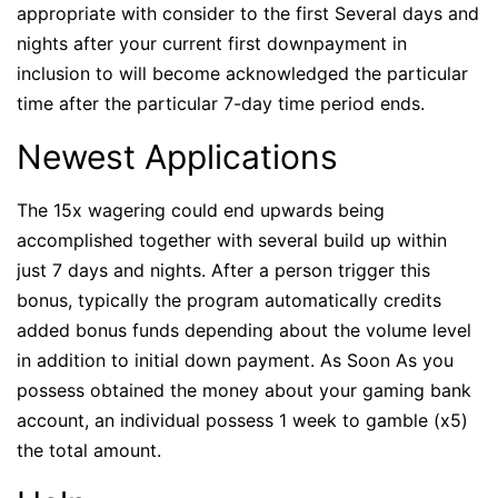
appropriate with consider to the first Several days and
nights after your current first downpayment in
inclusion to will become acknowledged the particular
time after the particular 7-day time period ends.
Newest Applications
The 15x wagering could end upwards being
accomplished together with several build up within
just 7 days and nights. After a person trigger this
bonus, typically the program automatically credits
added bonus funds depending about the volume level
in addition to initial down payment. As Soon As you
possess obtained the money about your gaming bank
account, an individual possess 1 week to gamble (x5)
the total amount.