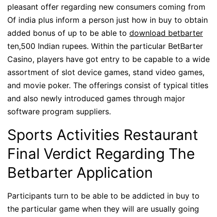
pleasant offer regarding new consumers coming from
Of india plus inform a person just how in buy to obtain
added bonus of up to be able to
download betbarter
ten,500 Indian rupees. Within the particular BetBarter
Casino, players have got entry to be capable to a wide
assortment of slot device games, stand video games,
and movie poker. The offerings consist of typical titles
and also newly introduced games through major
software program suppliers.
Sports Activities Restaurant
Final Verdict Regarding The
Betbarter Application
Participants turn to be able to be addicted in buy to
the particular game when they will are usually going