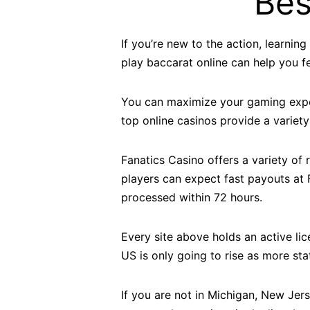
Bes
If you’re new to the action, learnin
play baccarat online can help you f
You can maximize your gaming exper
top online casinos provide a varie
Fanatics Casino offers a variety of
players can expect fast payouts at F
processed within 72 hours.
Every site above holds an active lic
US is only going to rise as more st
If you are not in Michigan, New Jer