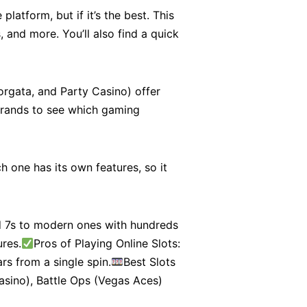
latform, but if it’s the best. This
 and more. You’ll also find a quick
rgata, and Party Casino) offer
 brands to see which gaming
h one has its own features, so it
and 7s to modern ones with hundreds
ures.
Pros of Playing Online Slots:
rs from a single spin.
Best Slots
sino), Battle Ops (Vegas Aces)