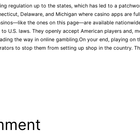
ing regulation up to the states, which has led to a patchwor
necticut, Delaware, and Michigan where casino apps are full
asinos—like the ones on this page—are available nationwi
ed to U.S. laws. They openly accept American players and, m
eading the way in online gambling.On your end, playing on 
rators to stop them from setting up shop in the country. Th
mment