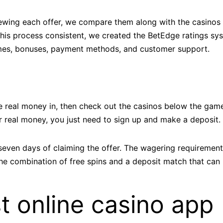
eviewing each offer, we compare them along with the casinos
 this process consistent, we created the BetEdge ratings s
ames, bonuses, payment methods, and customer support.
ke real money in, then check out the casinos below the gam
 real money, you just need to sign up and make a deposit.
seven days of claiming the offer. The wagering requirement 
l, the combination of free spins and a deposit match that c
t online casino app