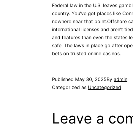
Federal law in the U.S. leaves gambl
country. You’ve got places like Con
nowhere near that point.Offshore c
international licenses and aren’t ti
and features than even the states l
safe. The laws in place go after ope
bets on trusted online casinos.
Published
May 30, 2025
By
admin
Categorized as
Uncategorized
Leave a co