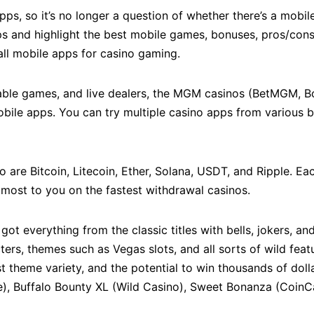
s, so it’s no longer a question of whether there’s a mobile p
ps and highlight the best mobile games, bonuses, pros/cons,
ll mobile apps for casino gaming.
table games, and live dealers, the MGM casinos (BetMGM, Bo
obile apps. You can try multiple casino apps from various
are Bitcoin, Litecoin, Ether, Solana, USDT, and Ripple. Eac
most to you on the fastest withdrawal casinos.
e got everything from the classic titles with bells, jokers, 
ers, themes such as Vegas slots, and all sorts of wild feat
 theme variety, and the potential to win thousands of dolla
), Buffalo Bounty XL (Wild Casino), Sweet Bonanza (CoinCa