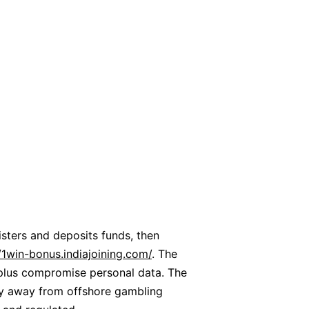
isters and deposits funds, then
//1win-bonus.indiajoining.com/
. The
 plus compromise personal data. The
stay away from offshore gambling