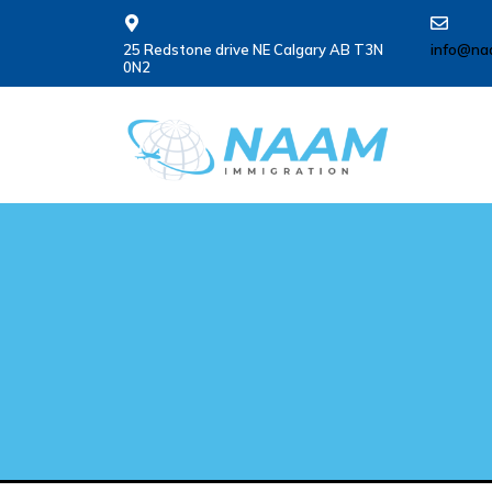
25 Redstone drive NE Calgary AB T3N
info@na
0N2