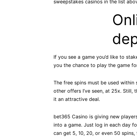
sweepstakes casinos in the list abo
Onl
dep
If you see a game you’d like to sta
you the chance to play the game for
The free spins must be used within 
other offers I’ve seen, at 25x. Stil
it an attractive deal.
bet365 Casino is giving new player
into a game. Just log in each day f
can get 5, 10, 20, or even 50 spins, 