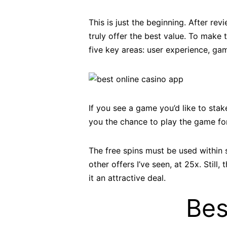
This is just the beginning. After r
truly offer the best value. To make
five key areas: user experience, g
If you see a game you’d like to sta
you the chance to play the game for
The free spins must be used within 
other offers I’ve seen, at 25x. Stil
it an attractive deal.
Bes