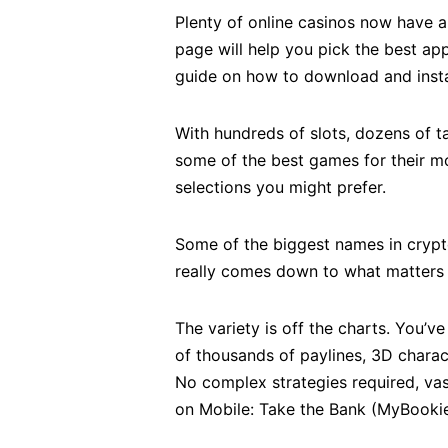
Plenty of online casinos now have app
page will help you pick the best ap
guide on how to download and insta
With hundreds of slots, dozens of 
some of the best games for their m
selections you might prefer.
Some of the biggest names in crypto 
really comes down to what matters 
The variety is off the charts. You’v
of thousands of paylines, 3D charact
No complex strategies required, vast
on Mobile: Take the Bank (MyBookie