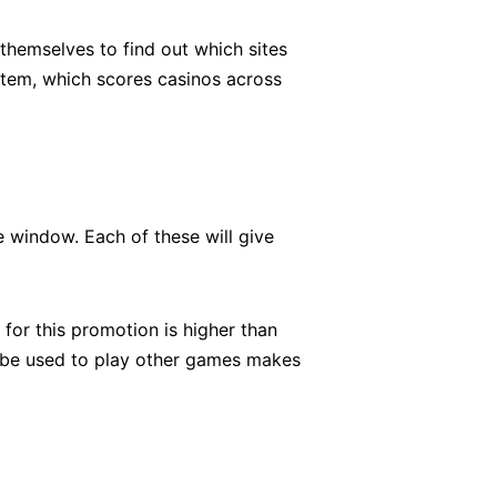
 themselves to find out which sites
ystem, which scores casinos across
e window. Each of these will give
for this promotion is higher than
an be used to play other games makes