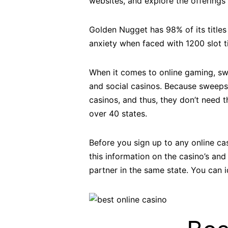
websites, and explore the offerings 
Golden Nugget has 98% of its titles 
anxiety when faced with 1200 slot t
When it comes to online gaming, s
and social casinos. Because sweepst
casinos, and thus, they don’t need 
over 40 states.
Before you sign up to any online cas
this information on the casino’s and
partner in the same state. You can 