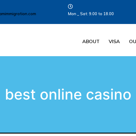
amimmigration.com
Mon _ Sat: 9.00 to 18.00
ABOUT
VISA
OU
best online casino