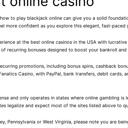
t online casino
g how to play blackjack online can give you a solid foundat
eel more confident as you explore this elegant, fast-paced
ience at the best online casinos in the USA with lucrativ
ty of recurring bonuses designed to boost your bankroll an
 recurring promotions, including bonus spins, cashback bonu
anatics Casino, with PayPal, bank transfers, debit cards, an
ense and only operates in states where online gambling is leg
ates legalize and expect most of the sites listed above to 
sey, Pennsylvania or West Virginia, please note you are bei