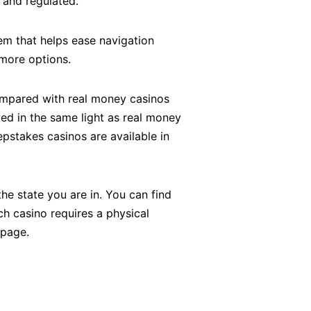
, and regulated.
tem that helps ease navigation
 more options.
mpared with real money casinos
ed in the same light as real money
pstakes casinos are available in
he state you are in. You can find
ch casino requires a physical
epage.