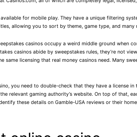
at Casinos.com, all of which are completely legal, licensed
available for mobile play. They have a unique filtering sys
itles, allowing you to sort by theme, game type, and many
weepstakes casinos occupy a weird middle ground when co
akes casinos abide by sweepstakes rules, they’re not view
the same licensing that real money casinos need. Many swee
ino, you need to double-check that they have a license in t
 the relevant gaming authority’s website. On top of that, ea
identify these details on Gamble-USA reviews or their hom