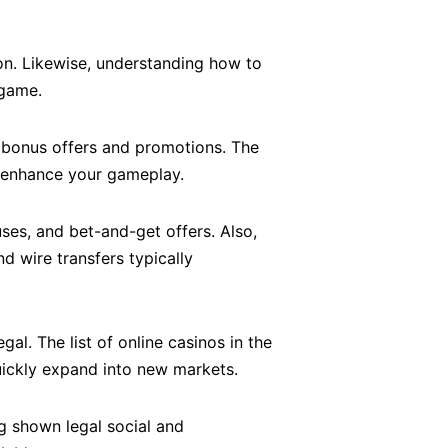
ion. Likewise, understanding how to
 game.
e bonus offers and promotions. The
d enhance your gameplay.
ses, and bet-and-get offers. Also,
d wire transfers typically
al. The list of online casinos in the
quickly expand into new markets.
ng shown legal social and