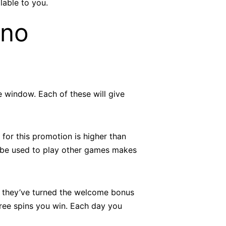
lable to you.
 no
e window. Each of these will give
for this promotion is higher than
an be used to play other games makes
w they’ve turned the welcome bonus
free spins you win. Each day you