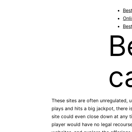
Best
Onli
Bes
B
c
These sites are often unregulated, u
plays and hits a big jackpot, there 
site could even close down at any t
player would have no legal recourse 