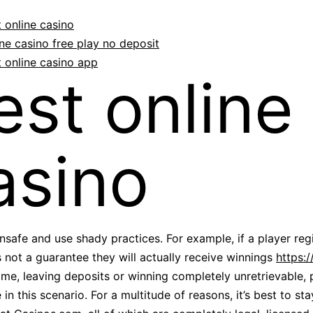
 online casino
ne casino free play no deposit
t online casino app
est online
asino
nsafe and use shady practices. For example, if a player reg
is not a guarantee they will actually receive winnings
https:
ime, leaving deposits or winning completely unretrievable,
in this scenario. For a multitude of reasons, it’s best to 