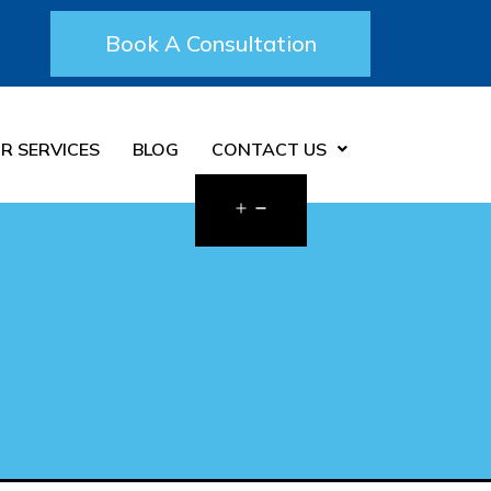
Book A Consultation
R SERVICES
BLOG
CONTACT US