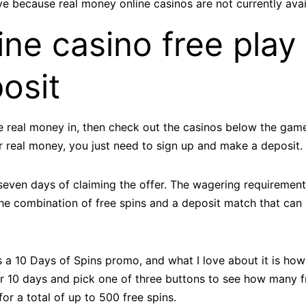
ve because real money online casinos are not currently avai
ine casino free play
osit
ke real money in, then check out the casinos below the gam
 real money, you just need to sign up and make a deposit.
seven days of claiming the offer. The wagering requirement 
l, the combination of free spins and a deposit match that c
s a 10 Days of Spins promo, and what I love about it is ho
or 10 days and pick one of three buttons to see how many 
for a total of up to 500 free spins.