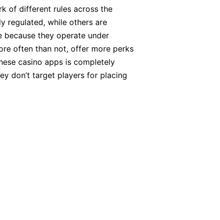
k of different rules across the
y regulated, while others are
de because they operate under
ore often than not, offer more perks
these casino apps is completely
ey don’t target players for placing