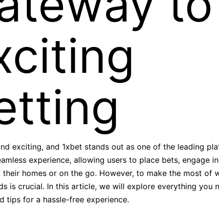
ateway to
xciting
etting
and exciting, and 1xbet stands out as one of the leading pl
amless experience, allowing users to place bets, engage in
 their homes or on the go. However, to make the most of w
 is crucial. In this article, we will explore everything yo
d tips for a hassle-free experience.