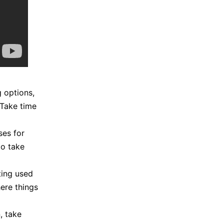
g options,
 Take time
ses for
to take
ting used
ere things
, take