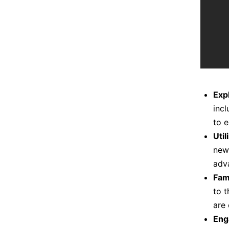
Exp
incl
to e
Uti
new
adva
Fami
to t
are
Eng