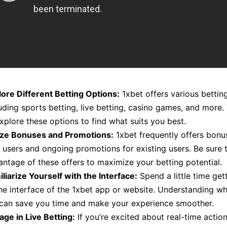
lore Different Betting Options:
1xbet offers various bettin
uding sports betting, live betting, casino games, and more.
xplore these options to find what suits you best.
lize Bonuses and Promotions:
1xbet frequently offers bonu
 users and ongoing promotions for existing users. Be sure 
ntage of these offers to maximize your betting potential.
liarize Yourself with the Interface:
Spend a little time get
he interface of the 1xbet app or website. Understanding wh
 can save you time and make your experience smoother.
age in Live Betting:
If you’re excited about real-time action