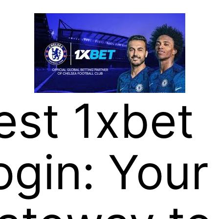
est 1xbet
ogin: Your