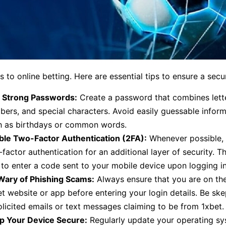
to online betting. Here are essential tips to ensure a secu
 Strong Passwords:
Create a password that combines lett
ers, and special characters. Avoid easily guessable inform
h as birthdays or common words.
ble Two-Factor Authentication (2FA):
Whenever possible,
factor authentication for an additional layer of security. Th
to enter a code sent to your mobile device upon logging in
Wary of Phishing Scams:
Always ensure that you are on the 
t website or app before entering your login details. Be ske
licited emails or text messages claiming to be from 1xbet.
p Your Device Secure:
Regularly update your operating s