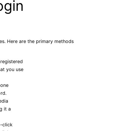
ogin
ties. Here are the primary methods
registered
hat you use
hone
rd.
edia
 it a
-click