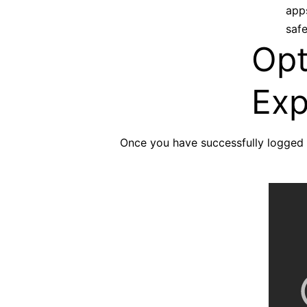
apps
saf
Opt
Exp
Once you have successfully logged i