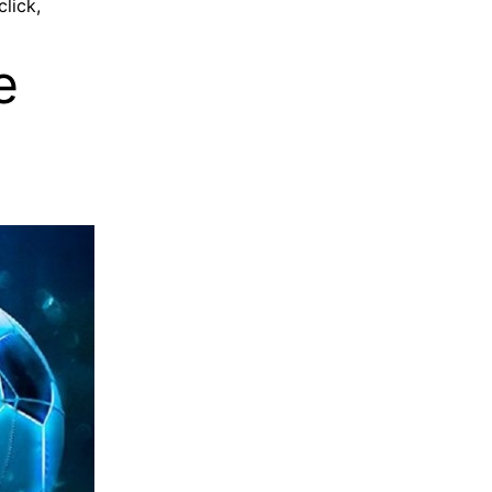
click,
e