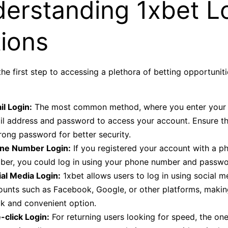
erstanding 1xbet L
ions
the first step to accessing a plethora of betting opportuni
il Login:
The most common method, where you enter your 
il address and password to access your account. Ensure t
rong password for better security.
ne Number Login:
If you registered your account with a p
ber, you could log in using your phone number and passwo
ial Media Login:
1xbet allows users to log in using social m
ounts such as Facebook, Google, or other platforms, making
ck and convenient option.
-click Login:
For returning users looking for speed, the one