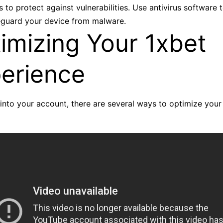
 to protect against vulnerabilities. Use antivirus software 
eguard your device from malware.
imizing Your 1xbet
erience
nto your account, there are several ways to optimize your