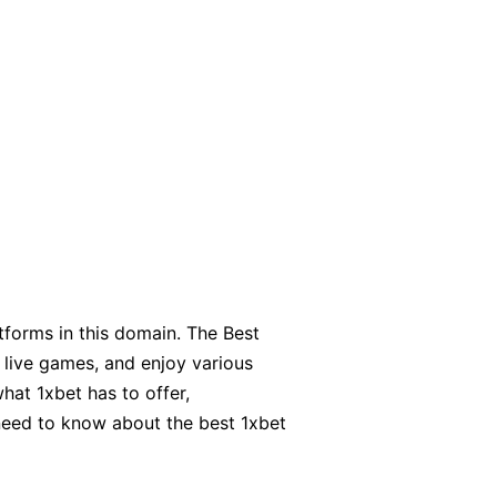
atforms in this domain. The Best
 live games, and enjoy various
hat 1xbet has to offer,
u need to know about the best 1xbet