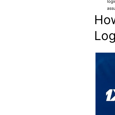
logi
assu
How
Log