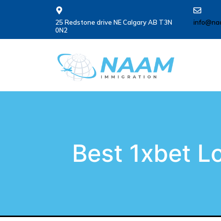
25 Redstone drive NE Calgary AB T3N
info@na
0N2
Best 1xbet L