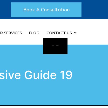
Book A Consultation
R SERVICES
BLOG
CONTACT US
sive Guide 19