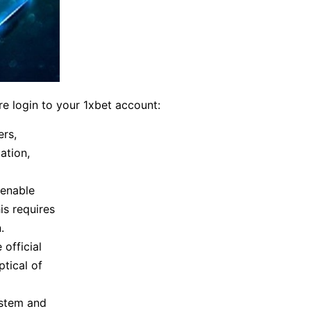
re login to your 1xbet account:
ers,
ation,
 enable
is requires
.
official
ptical of
ystem and