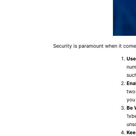
Security is paramount when it comes 
Use
numb
suc
Ena
two-
you 
Be 
1xbe
unso
Kee