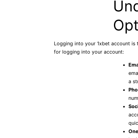
Und
Opt
Logging into your 1xbet account is 
for logging into your account:
Ema
ema
a st
Pho
num
Soc
acc
qui
One