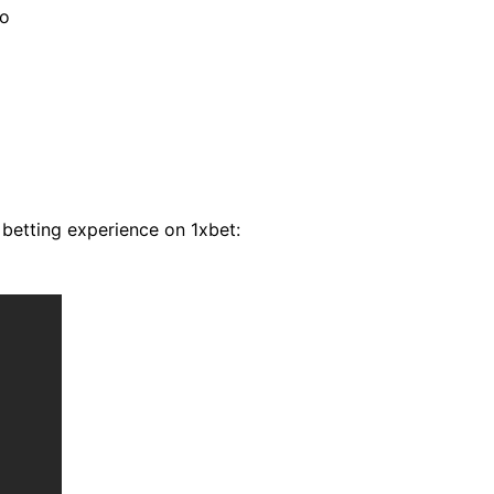
to
 betting experience on 1xbet: