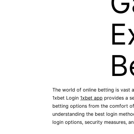
G
E
B
The world of online betting is vast 
1xbet Login
1xbet app
provides a se
betting options from the comfort of
understanding the best login methods
login options, security measures, an