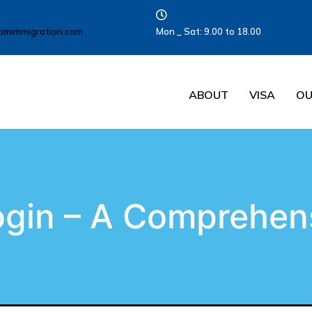
amimmigration.com
Mon _ Sat: 9.00 to 18.00
ABOUT
VISA
OU
ogin – A Comprehen