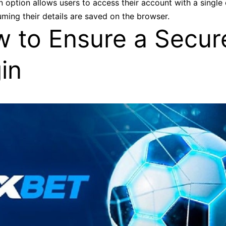
n option allows users to access their account with a single 
ming their details are saved on the browser.
 to Ensure a Secur
in