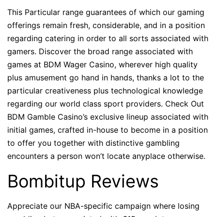
This Particular range guarantees of which our gaming
offerings remain fresh, considerable, and in a position
regarding catering in order to all sorts associated with
gamers. Discover the broad range associated with
games at BDM Wager Casino, wherever high quality
plus amusement go hand in hands, thanks a lot to the
particular creativeness plus technological knowledge
regarding our world class sport providers. Check Out
BDM Gamble Casino’s exclusive lineup associated with
initial games, crafted in-house to become in a position
to offer you together with distinctive gambling
encounters a person won’t locate anyplace otherwise.
Bombitup Reviews
Appreciate our NBA-specific campaign where losing