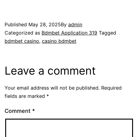
Published
May 28, 2025
By
admin
Categorized as
Bdmbet Application 319
Tagged
bdmbet casino
,
casino bdmbet
Leave a comment
Your email address will not be published.
Required
fields are marked
*
Comment
*