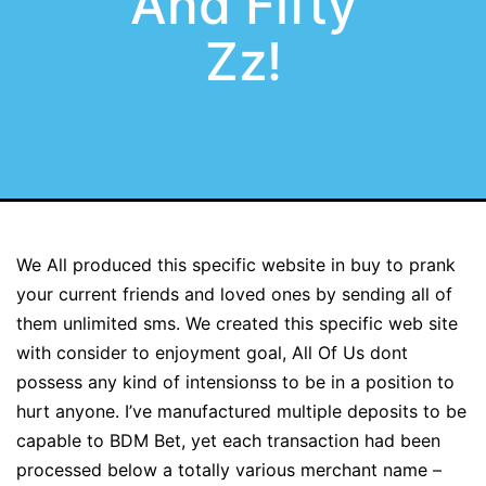
And Fifty
Zz!
We All produced this specific website in buy to prank
your current friends and loved ones by sending all of
them unlimited sms. We created this specific web site
with consider to enjoyment goal, All Of Us dont
possess any kind of intensionss to be in a position to
hurt anyone. I’ve manufactured multiple deposits to be
capable to BDM Bet, yet each transaction had been
processed below a totally various merchant name –