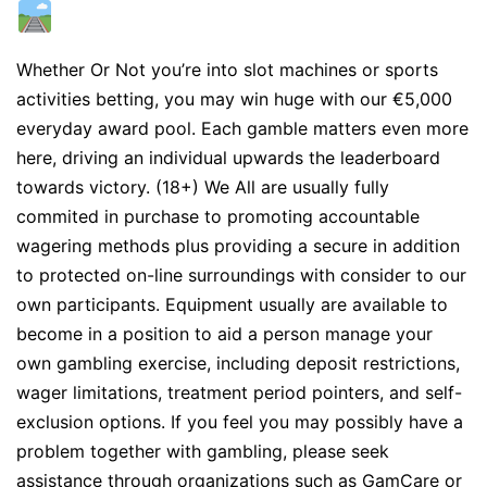
Whether Or Not you’re into slot machines or sports
activities betting, you may win huge with our €5,000
everyday award pool. Each gamble matters even more
here, driving an individual upwards the leaderboard
towards victory. (18+) We All are usually fully
commited in purchase to promoting accountable
wagering methods plus providing a secure in addition
to protected on-line surroundings with consider to our
own participants. Equipment usually are available to
become in a position to aid a person manage your
own gambling exercise, including deposit restrictions,
wager limitations, treatment period pointers, and self-
exclusion options. If you feel you may possibly have a
problem together with gambling, please seek
assistance through organizations such as GamCare or