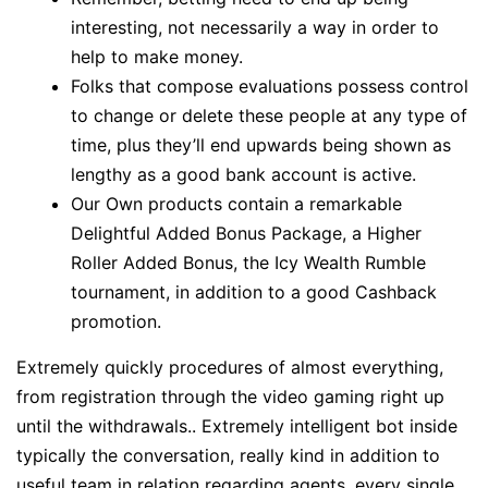
interesting, not necessarily a way in order to
help to make money.
Folks that compose evaluations possess control
to change or delete these people at any type of
time, plus they’ll end upwards being shown as
lengthy as a good bank account is active.
Our Own products contain a remarkable
Delightful Added Bonus Package, a Higher
Roller Added Bonus, the Icy Wealth Rumble
tournament, in addition to a good Cashback
promotion.
Extremely quickly procedures of almost everything,
from registration through the video gaming right up
until the withdrawals.. Extremely intelligent bot inside
typically the conversation, really kind in addition to
useful team in relation regarding agents, every single