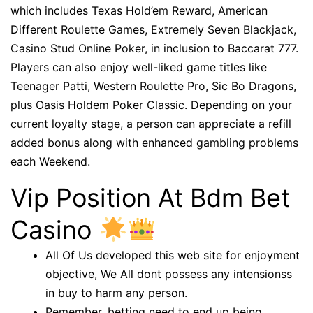
which includes Texas Hold’em Reward, American
Different Roulette Games, Extremely Seven Blackjack,
Casino Stud Online Poker, in inclusion to Baccarat 777.
Players can also enjoy well-liked game titles like
Teenager Patti, Western Roulette Pro, Sic Bo Dragons,
plus Oasis Holdem Poker Classic. Depending on your
current loyalty stage, a person can appreciate a refill
added bonus along with enhanced gambling problems
each Weekend.
Vip Position At Bdm Bet
Casino
All Of Us developed this web site for enjoyment
objective, We All dont possess any intensionss
in buy to harm any person.
Remember, betting need to end up being