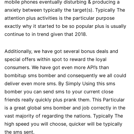
mobile phones eventually disturbing & producing a
anxiety between typically the target(s). Typically The
attention plus activities is the particular purpose
exactly why it started to be so popular plus is usually
continue to in trend given that 2018.
Additionally, we have got several bonus deals and
special offers within spot to reward the loyal
consumers. We have got even more API’s than
bombitup sms bomber and consequently we all could
deliver even more sms. By Simply Using this sms
bomber you can send sms to your current close
friends really quickly plus prank them. This Particular
is a great global sms bomber and job correctly in the
vast majority of regarding the nations. Typically The
high speed you will choose, quicker will be typically
the sms sent.