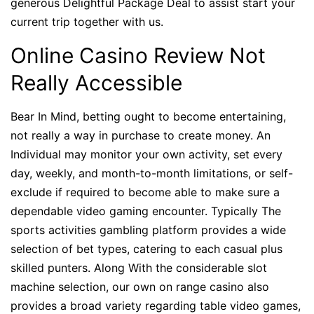
generous Delightful Package Deal to assist start your
current trip together with us.
Online Casino Review Not
Really Accessible
Bear In Mind, betting ought to become entertaining,
not really a way in purchase to create money. An
Individual may monitor your own activity, set every
day, weekly, and month-to-month limitations, or self-
exclude if required to become able to make sure a
dependable video gaming encounter. Typically The
sports activities gambling platform provides a wide
selection of bet types, catering to each casual plus
skilled punters. Along With the considerable slot
machine selection, our own on range casino also
provides a broad variety regarding table video games,