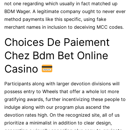
not one regarding which usually in fact matched up
BDM Wager. A legitimate company ought to never ever
method payments like this specific, using fake
merchant names in inclusion to deceiving MCC codes.
Choices De Paiement
Chez Bdm Bet Online
Casino
Participants along with larger devotion divisions will
possess entry to Wheels that offer a whole lot more
gratifying awards, further incentivizing these people to
indulge along with our program plus ascend the
devotion rates high. On the recognized site, all of us
prioritize a minimalist in addition to clear design,