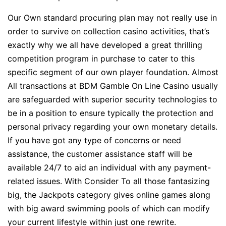
Our Own standard procuring plan may not really use in
order to survive on collection casino activities, that’s
exactly why we all have developed a great thrilling
competition program in purchase to cater to this
specific segment of our own player foundation. Almost
All transactions at BDM Gamble On Line Casino usually
are safeguarded with superior security technologies to
be in a position to ensure typically the protection and
personal privacy regarding your own monetary details.
If you have got any type of concerns or need
assistance, the customer assistance staff will be
available 24/7 to aid an individual with any payment-
related issues. With Consider To all those fantasizing
big, the Jackpots category gives online games along
with big award swimming pools of which can modify
your current lifestyle within just one rewrite.