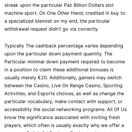
streak upon the particular Paz Billion Dollars slot
machine sport. On One Other Hand, credited in buy to
a specialized blemish on my end, the particular
withdrawal request didn’t go via correctly.
Typically The cashback percentage varies depending
upon the particular down payment quantity. The
Particular minimal down payment required to become
in a position to claim these additional bonuses is
usually merely €20. Additionally, gamers may switch
between the Casino, Live On Range Casino, Sporting
Activities, and Esports choices, as well as change the
particular vocabulary, make contact with support, or
accessibility the social networking programs. All Of Us
know the significance associated with inviting fresh
players, which often is usually exactly why we offer a