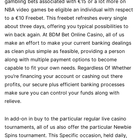
gambling bets associated with €15 or a lot more on
NBA video games be eligible an individual with respect
to a €10 Freebet. This freebet refreshes every single
about three days, offering you typical possibilities to
win back again. At BDM Bet Online Casino, all of us
make an effort to make your current banking dealings
as clean plus simple as feasible, providing a person
along with multiple payment options to become
capable to fit your own needs. Regardless Of Whether
you’re financing your account or cashing out there
profits, our secure plus efficient banking processes
make sure you can control your funds along with
relieve.
In add-on in buy to the particular regular live casino
tournaments, all of us also offer the particular Newbie
Spins tournament. This Specific occasion, held daily,