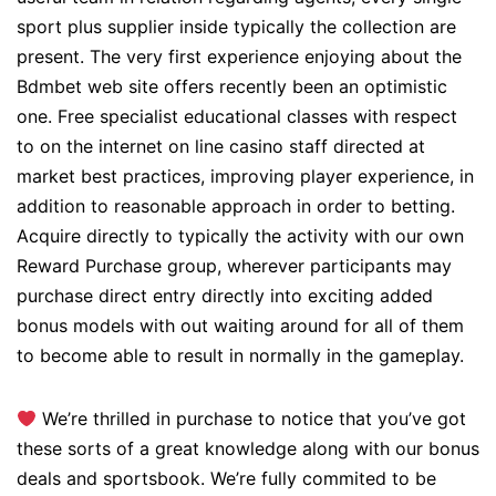
sport plus supplier inside typically the collection are
present. The very first experience enjoying about the
Bdmbet web site offers recently been an optimistic
one. Free specialist educational classes with respect
to on the internet on line casino staff directed at
market best practices, improving player experience, in
addition to reasonable approach in order to betting.
Acquire directly to typically the activity with our own
Reward Purchase group, wherever participants may
purchase direct entry directly into exciting added
bonus models with out waiting around for all of them
to become able to result in normally in the gameplay.
We’re thrilled in purchase to notice that you’ve got
these sorts of a great knowledge along with our bonus
deals and sportsbook. We’re fully commited to be