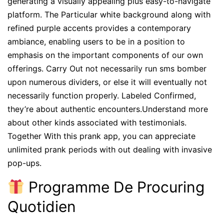
generating a visually appealing plus easy-to-navigate
platform. The Particular white background along with
refined purple accents provides a contemporary
ambiance, enabling users to be in a position to
emphasis on the important components of our own
offerings. Carry Out not necessarily run sms bomber
upon numerous dividers, or else it will eventually not
necessarily function properly. Labeled Confirmed,
they’re about authentic encounters.Understand more
about other kinds associated with testimonials.
Together With this prank app, you can appreciate
unlimited prank periods with out dealing with invasive
pop-ups.
Programme De Procuring
Quotidien