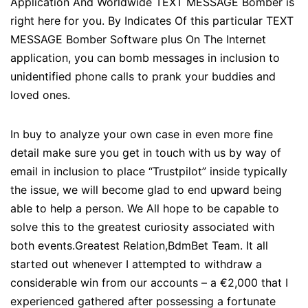
Application And Worldwide TEXT MESSAGE Bomber is
right here for you. By Indicates Of this particular TEXT
MESSAGE Bomber Software plus On The Internet
application, you can bomb messages in inclusion to
unidentified phone calls to prank your buddies and
loved ones.
In buy to analyze your own case in even more fine
detail make sure you get in touch with us by way of
email in inclusion to place “Trustpilot” inside typically
the issue, we will become glad to end upward being
able to help a person. We All hope to be capable to
solve this to the greatest curiosity associated with
both events.Greatest Relation,BdmBet Team. It all
started out whenever I attempted to withdraw a
considerable win from our accounts – a €2,000 that I
experienced gathered after possessing a fortunate