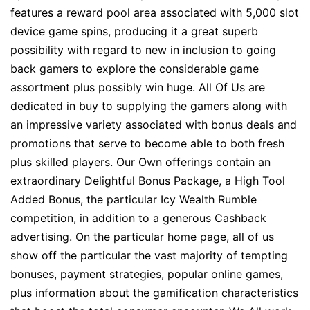
features a reward pool area associated with 5,000 slot
device game spins, producing it a great superb
possibility with regard to new in inclusion to going
back gamers to explore the considerable game
assortment plus possibly win huge. All Of Us are
dedicated in buy to supplying the gamers along with
an impressive variety associated with bonus deals and
promotions that serve to become able to both fresh
plus skilled players. Our Own offerings contain an
extraordinary Delightful Bonus Package, a High Tool
Added Bonus, the particular Icy Wealth Rumble
competition, in addition to a generous Cashback
advertising. On the particular home page, all of us
show off the particular the vast majority of tempting
bonuses, payment strategies, popular online games,
plus information about the gamification characteristics