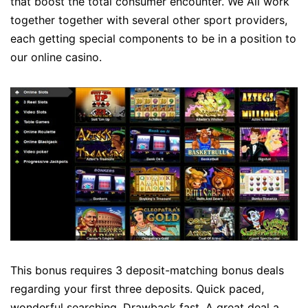
that boost the total consumer encounter. We All work
together together with several other sport providers,
each getting special components to be in a position to
our online casino.
This bonus requires 3 deposit-matching bonus deals
regarding your first three deposits. Quick paced,
wonderful searching, Drawback fast, A great deal a