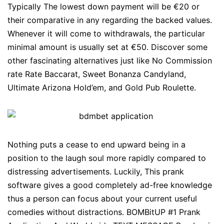
Typically The lowest down payment will be €20 or
their comparative in any regarding the backed values.
Whenever it will come to withdrawals, the particular
minimal amount is usually set at €50. Discover some
other fascinating alternatives just like No Commission
rate Rate Baccarat, Sweet Bonanza Candyland,
Ultimate Arizona Hold’em, and Gold Pub Roulette.
Nothing puts a cease to end upward being in a
position to the laugh soul more rapidly compared to
distressing advertisements. Luckily, This prank
software gives a good completely ad-free knowledge
thus a person can focus about your current useful
comedies without distractions. BOMBitUP #1 Prank