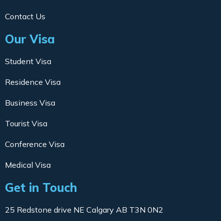
Contact Us
Our Visa
Student Visa
Residence Visa
Business Visa
Tourist Visa
Conference Visa
Medical Visa
Get in Touch
25 Redstone drive NE Calgary AB T3N 0N2