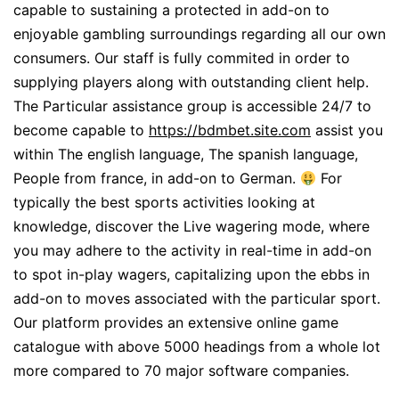
capable to sustaining a protected in add-on to
enjoyable gambling surroundings regarding all our own
consumers. Our staff is fully commited in order to
supplying players along with outstanding client help.
The Particular assistance group is accessible 24/7 to
become capable to
https://bdmbet.site.com
assist you
within The english language, The spanish language,
People from france, in add-on to German.
For
typically the best sports activities looking at
knowledge, discover the Live wagering mode, where
you may adhere to the activity in real-time in add-on
to spot in-play wagers, capitalizing upon the ebbs in
add-on to moves associated with the particular sport.
Our platform provides an extensive online game
catalogue with above 5000 headings from a whole lot
more compared to 70 major software companies.