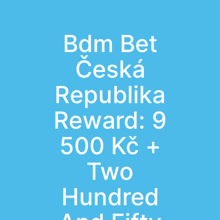
Bdm Bet
Česká
Republika
Reward: 9
500 Kč +
Two
Hundred