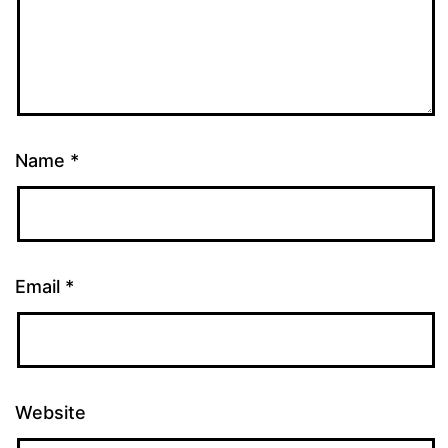
Name
*
Email
*
Website