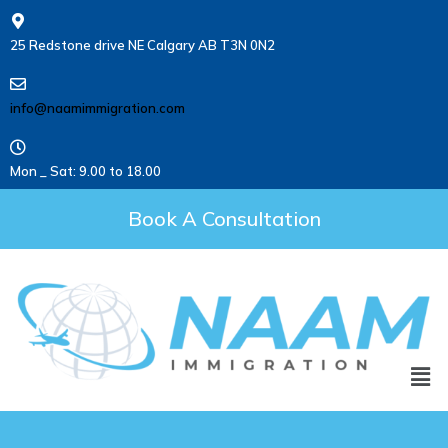
25 Redstone drive NE Calgary AB T3N 0N2
info@naamimmigration.com
Mon _ Sat: 9.00 to 18.00
Book A Consultation