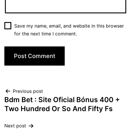
Save my name, email, and website in this browser
for the next time I comment.
Previous post
Bdm Bet : Site Oficial Bónus 400 +
Two Hundred Or So And Fifty Fs
Next post