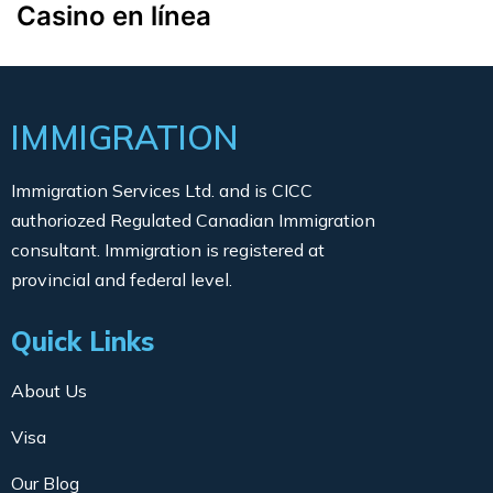
Casino en línea
IMMIGRATION
Immigration Services Ltd. and is CICC
authoriozed Regulated Canadian Immigration
consultant. Immigration is registered at
provincial and federal level.
Quick Links
About Us
Visa
Our Blog