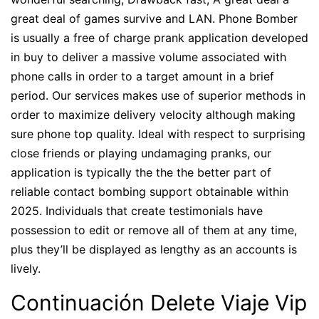
great deal of games survive and LAN. Phone Bomber
is usually a free of charge prank application developed
in buy to deliver a massive volume associated with
phone calls in order to a target amount in a brief
period. Our services makes use of superior methods in
order to maximize delivery velocity although making
sure phone top quality. Ideal with respect to surprising
close friends or playing undamaging pranks, our
application is typically the the the better part of
reliable contact bombing support obtainable within
2025. Individuals that create testimonials have
possession to edit or remove all of them at any time,
plus they’ll be displayed as lengthy as an accounts is
lively.
Continuación Delete Viaje Vip