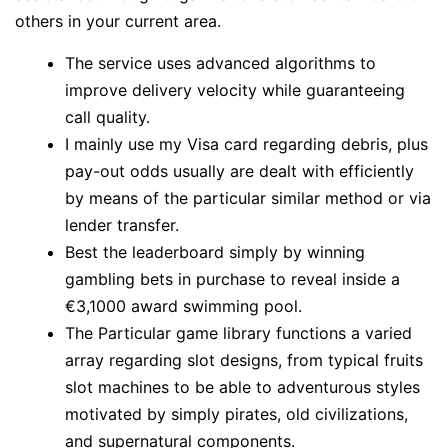
others in your current area.
The service uses advanced algorithms to
improve delivery velocity while guaranteeing
call quality.
I mainly use my Visa card regarding debris, plus
pay-out odds usually are dealt with efficiently
by means of the particular similar method or via
lender transfer.
Best the leaderboard simply by winning
gambling bets in purchase to reveal inside a
€3,1000 award swimming pool.
The Particular game library functions a varied
array regarding slot designs, from typical fruits
slot machines to be able to adventurous styles
motivated by simply pirates, old civilizations,
and supernatural components.