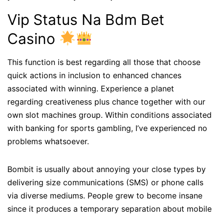
Vip Status Na Bdm Bet
Casino
This function is best regarding all those that choose
quick actions in inclusion to enhanced chances
associated with winning. Experience a planet
regarding creativeness plus chance together with our
own slot machines group. Within conditions associated
with banking for sports gambling, I’ve experienced no
problems whatsoever.
Bombit is usually about annoying your close types by
delivering size communications (SMS) or phone calls
via diverse mediums. People grew to become insane
since it produces a temporary separation about mobile