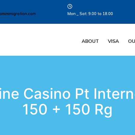
amimmigration.com
Mon _ Sat: 9.00 to 18.00
ABOUT
VISA
OU
e Casino Pt Interne
150 + 150 Rg