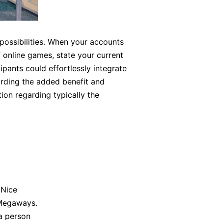
ossibilities. When your accounts
f online games, state your current
pants could effortlessly integrate
arding the added benefit and
tion regarding typically the
 Nice
 Megaways.
a person