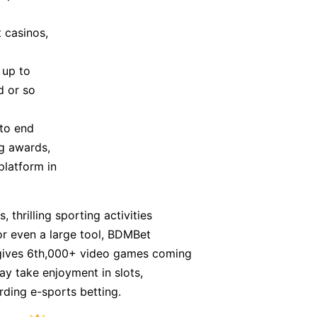
 casinos,
 up to
d or so
 to end
ng awards,
platform in
thrilling sporting activities
or even a large tool, BDMBet
 gives 6th,000+ video games coming
y take enjoyment in slots,
rding e-sports betting.