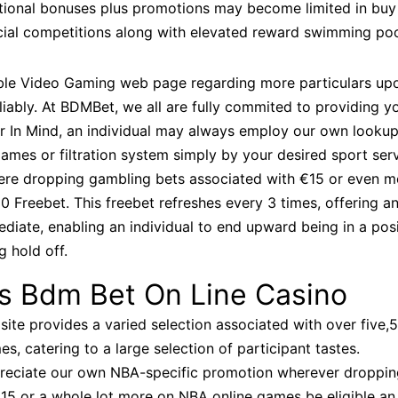
tional bonuses plus promotions may become limited in buy t
pecial competitions along with elevated reward swimming po
ble Video Gaming web page regarding more particulars u
liably. At BDMBet, we all are fully commited to providing y
 In Mind, an individual may always employ our own lookup
games or filtration system simply by your desired sport serv
ere dropping gambling bets associated with €15 or even 
0 Freebet. This freebet refreshes every 3 times, offering an 
diate, enabling an individual to end upward being in a posi
g hold off.
s Bdm Bet On Line Casino
site provides a varied selection associated with over five,
s, catering to a large selection of participant tastes.
reciate our own NBA-specific promotion wherever droppi
15 or a whole lot more on NBA online games be eligible an 