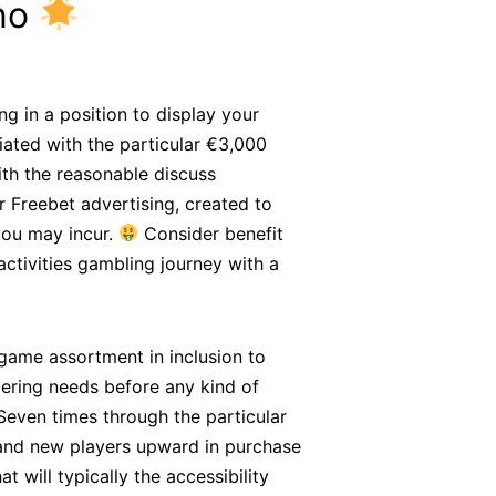
ino
 in a position to display your
iated with the particular €3,000
ith the reasonable discuss
r Freebet advertising, created to
 you may incur.
Consider benefit
ctivities gambling journey with a
game assortment in inclusion to
gering needs before any kind of
 Seven times through the particular
and new players upward in purchase
t will typically the accessibility