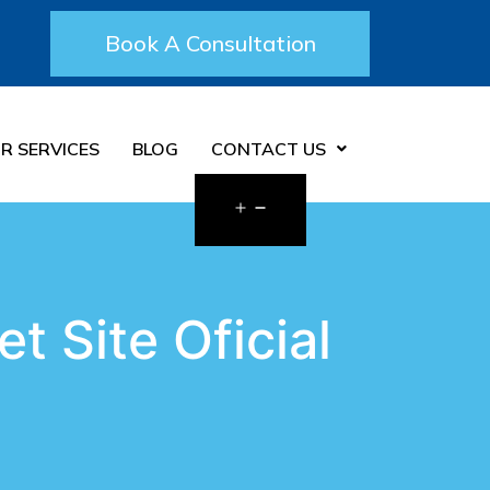
Book A Consultation
R SERVICES
BLOG
CONTACT US
t Site Oficial