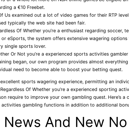
arding a €10 Freebet.
Of Us examined out a lot of video games for their RTP level
ed typically the web site had been fair.
rdless Of Whether you’re a enthusiast regarding soccer, ten
, or eSports, the system offers extensive wagering options 
y single sports lover.
ther Or Not you’re a experienced sports activities gambler
aining began, our own program provides almost everything
vidual need to become able to boost your betting quest.
excellent sports wagering experience, permitting an indivi
. Regardless Of Whether you’re a experienced sporting activ
rson require to improve your own gambling quest. Here’s a
activities gambling functions in addition to additional bon
t News And New No