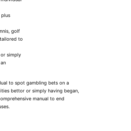
 plus
nis, golf
tailored to
 or simply
 an
dual to spot gambling bets on a
ities bettor or simply having began,
 comprehensive manual to end
uses.