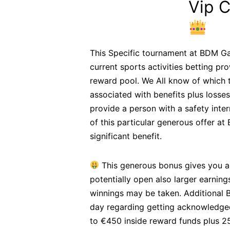
Vip 
This Specific tournament at BDM Ga
current sports activities betting pr
reward pool. We All know of which t
associated with benefits plus losses
provide a person with a safety inter
of this particular generous offer a
significant benefit.
This generous bonus gives you al
potentially open also larger earnin
winnings may be taken. Additional Bo
day regarding getting acknowledge
to €450 inside reward funds plus 25