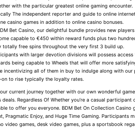
ther with the particular greatest online gaming encounter.
cally The independent reporter and guide to online internet
ine casino games in addition to online casino bonuses.
BDM Bet Casino, our delightful bundle provides new players
ome capable to €450 within reward funds plus two hundre
ty totally free spins throughout the very first 3 build up.
icipants with larger devotion divisions will possess access
rds being capable to Wheels that will offer more satisfyi
 incentivizing all of them in buy to indulge along with our 
on to rise typically the loyalty rates.
our current journey together with our own wonderful games, 
 deals. Regardless Of Whether you’re a casual participant 
able to offer you everyone. BDM Bet On Collection Casino
t, Pragmatic Enjoy, and Huge Time Gaming. Participants ma
ino video games, desk video games, plus a sportsbook rega