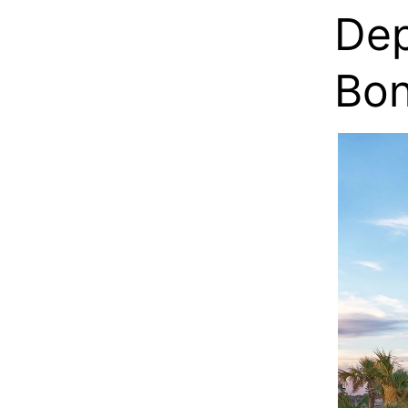
Dep
Bon