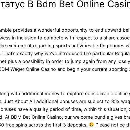
Статус В Bdm Bet Online Cas
mble provides a wonderful opportunity to end upward being
owess in inclusion to compete with respect to a share assoc
he excitement regarding sports activities betting comes w
. That’s exactly why we’ve introduced the particular Regula
net plus a possibility in order to jump again from any loss
t BDM Wager Online Casino and begin your current sporting a
ong with additional money to explore considerable online 
gs. Just About All additional bonuses are subject to 35x wa
nuses have a quality period of time, within this situation,
d. At BDM Bet Online Casino, our welcome bundle gives br
0 free spins across the first 3 deposits.
Please notice tha