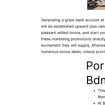
Generating a great bank account at
will be established upward plus vali
pleasant added bonus, and start you
these marketing promotions directly
excitement they will supply. Afterwa
numerous bonus deals, unique provid
Por
Bd
This
Bien
At 