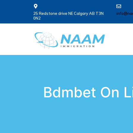
25 Redstone drive NE Calgary AB T3N
info@na
0N2
Bdmbet On Lin