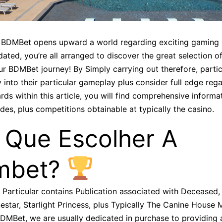
 BDMBet opens upward a world regarding exciting gaming p
dated, you’re all arranged to discover the great selection o
r BDMBet journey! By Simply carrying out therefore, partici
 into their particular gameplay plus consider full edge reg
rds within this article, you will find comprehensive informa
es, plus competitions obtainable at typically the casino.
 Que Escolher A
mbet?
 Particular contains Publication associated with Deceased,
estar, Starlight Princess, plus Typically The Canine House
BDMBet, we are usually dedicated in purchase to providing 