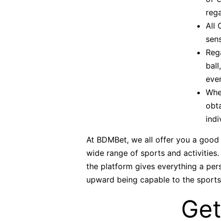
reg
All 
sens
Rega
ball
ever
Whe
obt
indi
At BDMBet, we all offer you a good 
wide range of sports and activities
the platform gives everything a pe
upward being capable to the sports 
Ge