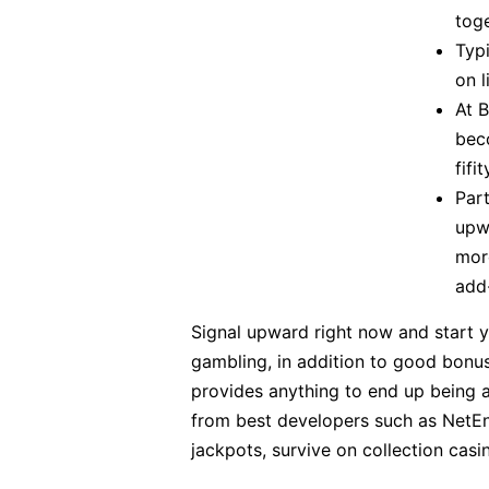
toge
Typi
on l
At 
bec
fifi
Part
upwa
more
add-
Signal upward right now and start y
gambling, in addition to good bonus
provides anything to end up being 
from best developers such as NetEn
jackpots, survive on collection cas