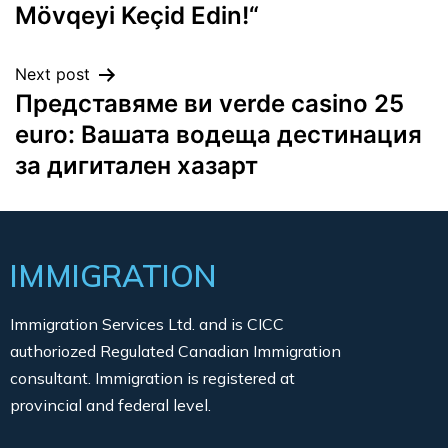
Mövqeyi Keçid Edin!“
Next post
Представяме ви verde casino 25
euro: Вашата водеща дестинация
за дигитален хазарт
IMMIGRATION
Immigration Services Ltd. and is CICC
authoriozed Regulated Canadian Immigration
consultant. Immigration is registered at
provincial and federal level.