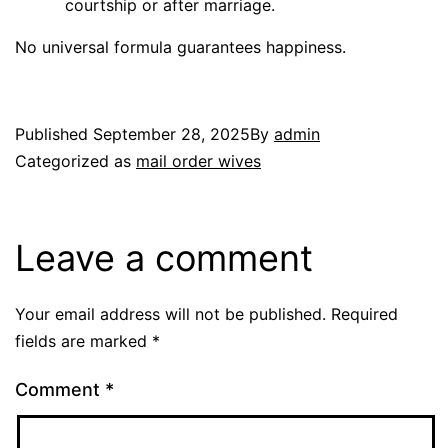
courtship or after marriage.
No universal formula guarantees happiness.
Published
September 28, 2025
By
admin
Categorized as
mail order wives
Leave a comment
Your email address will not be published.
Required
fields are marked
*
Comment
*