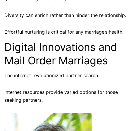
Diversity can enrich rather than hinder the relationship.
Effortful nurturing is critical for any marriage’s health.
Digital Innovations and
Mail Order Marriages
The internet revolutionized partner search.
Internet resources provide varied options for those
seeking partners.