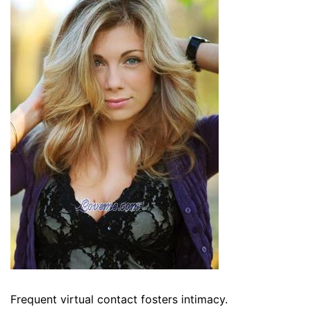
Frequent virtual contact fosters intimacy.