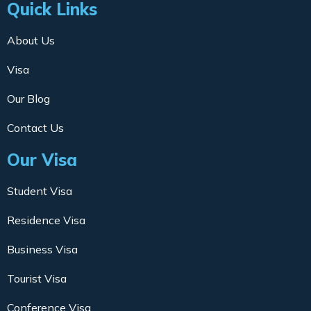
Quick Links
About Us
Visa
Our Blog
Contact Us
Our Visa
Student Visa
Residence Visa
Business Visa
Tourist Visa
Conference Visa