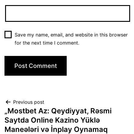
Save my name, email, and website in this browser
for the next time I comment.
Previous post
„Mostbet Az: Qeydiyyat, Rəsmi
Saytda Online Kazino Yüklə
Maneələri və İnplay Oynamaq