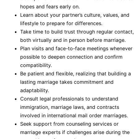
hopes and fears early on.
Learn about your partner’s culture, values, and
lifestyle to prepare for differences.
Take time to build trust through regular contact,
both virtually and in person before marriage.
Plan visits and face-to-face meetings whenever
possible to deepen connection and confirm
compatibility.
Be patient and flexible, realizing that building a
lasting marriage takes commitment and
adaptability.
Consult legal professionals to understand
immigration, marriage laws, and contracts
involved in international mail order marriages.
Seek support from counseling services or
marriage experts if challenges arise during the