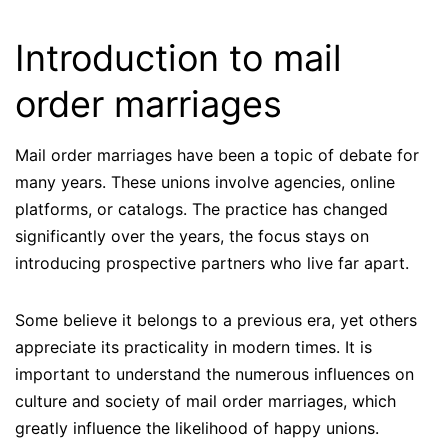
Introduction to mail
order marriages
Mail order marriages have been a topic of debate for
many years. These unions involve agencies, online
platforms, or catalogs. The practice has changed
significantly over the years, the focus stays on
introducing prospective partners who live far apart.
Some believe it belongs to a previous era, yet others
appreciate its practicality in modern times. It is
important to understand the numerous influences on
culture and society of mail order marriages, which
greatly influence the likelihood of happy unions.