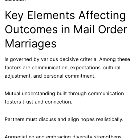
Key Elements Affecting
Outcomes in Mail Order
Marriages
is governed by various decisive criteria. Among these
factors are communication, expectations, cultural
adjustment, and personal commitment.
Mutual understanding built through communication
fosters trust and connection.
Partners must discuss and align hopes realistically.
Appreciating and embracing diversity strengthens