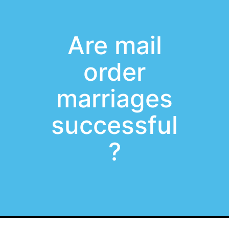
Are mail
order
marriages
successful
?