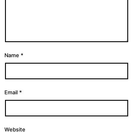
Name
*
Email
*
Website