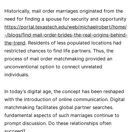
Historically, mail order marriages originated from the
need for finding a spouse for security and opportunity
https://portal.texastech.edu/web/michaelrobert/home/
-/blogs/find-mail-order-brides-the-real-origins-behind-
the-trend
. Residents of less populated locations had
restricted chances to find life partners. Thus, the
process of mail order matchmaking provided an
unconventional option to connect unrelated
individuals.
In today’s digital age, the concept has been reshaped
with the introduction of online communication. Digital
matchmaking facilitates global partner searches.
fundamental aspects of such marriages continue to
prompt discussion. Do these relationships often
succeed?