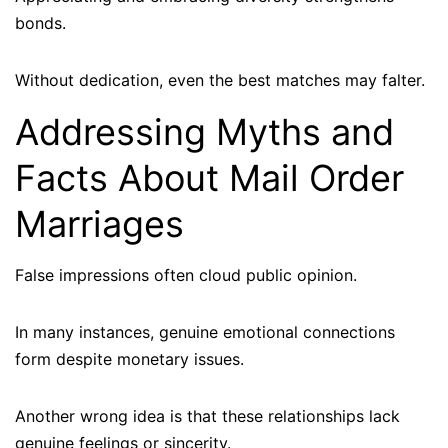
bonds.
Without dedication, even the best matches may falter.
Addressing Myths and
Facts About Mail Order
Marriages
False impressions often cloud public opinion.
In many instances, genuine emotional connections
form despite monetary issues.
Another wrong idea is that these relationships lack
genuine feelings or sincerity.