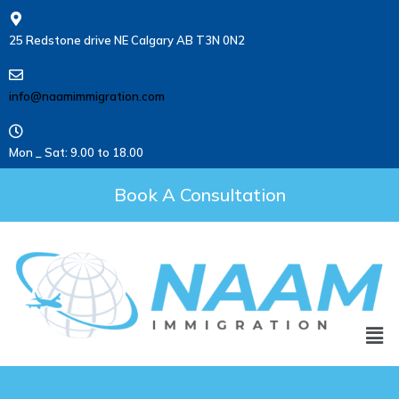
25 Redstone drive NE Calgary AB T3N 0N2
info@naamimmigration.com
Mon _ Sat: 9.00 to 18.00
Book A Consultation