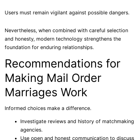
Users must remain vigilant against possible dangers.
Nevertheless, when combined with careful selection
and honesty, modern technology strengthens the
foundation for enduring relationships.
Recommendations for
Making Mail Order
Marriages Work
Informed choices make a difference.
Investigate reviews and history of matchmaking
agencies.
Use open and honest communication to discuss