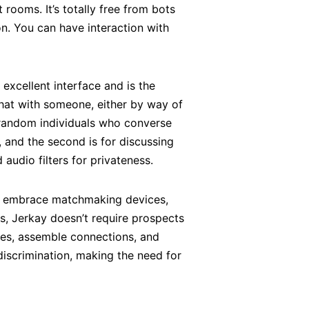
rooms. It’s totally free from bots
n. You can have interaction with
 excellent interface and is the
hat with someone, either by way of
h random individuals who converse
, and the second is for discussing
udio filters for privateness.
ght embrace matchmaking devices,
s, Jerkay doesn’t require prospects
lves, assemble connections, and
scrimination, making the need for