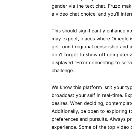
gender via the text chat. Fruzo ma
a video chat choice, and you’ll inte
This should significantly enhance y
may expect, places where Omegle isn
get round regional censorship and a
don’t forget to show off computeriz
displayed “Error connecting to serv
challenge.
We know this platform isn’t your ty
broadcast your self in real-time. E
desires. When deciding, contemplate 
Additionally, be open to exploring t
preferences and pursuits. Always pri
experience. Some of the top video 