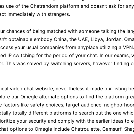
kes use of the Chatrandom platform and doesn’t ask for any
ract immediately with strangers.
our chances of being matched with someone talking the lan
’t obtainable embody China, the UAE, Libya, Jordan, Oman,
ccess your usual companies from anyplace utilizing a VPN. I
ed IP switching for the period of your chat. In our exams,
er. This was solved by switching servers, however finding o
pical video chat website, nevertheless it made our listing 
xplore our Omegle alternate options to find the platform gre
factors like safety choices, target audience, neighborhood 
otally totally different platforms to search out the one whic
oritize your security and comply with the earlier ideas to 
chat options to Omegle include Chatroulette, Camsurf, Sha