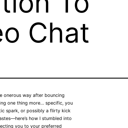
tion To
eo Chat
the onerous way after bouncing
ving one thing more… specific, you
ic spark, or possibly a flirty kick
 tastes—here’s how I stumbled into
ecting you to your preferred