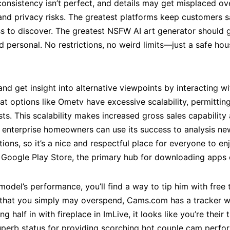
onsistency isn’t perfect, and details may get misplaced ov
and privacy risks. The greatest platforms keep customers 
ness to discover. The greatest NSFW AI art generator shoul
d personal. No restrictions, no weird limits—just a safe hou
d get insight into alternative viewpoints by interacting w
t options like Ometv have excessive scalability, permittin
sts. This scalability makes increased gross sales capabilit
enterprise homeowners can use its success to analysis ne
ions, so it’s a nice and respectful place for everyone to 
 Google Play Store, the primary hub for downloading apps
odel’s performance, you’ll find a way to tip him with free 
ar that you simply may overspend, Cams.com has a tracker w
 half in with fireplace in ImLive, it looks like you’re their 
uperb status for providing scorching hot couple cam perfor