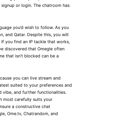
 signup or login. The chatroom has
guage you’d wish to follow. As you
 and Qatar. Despite this, you will
f you find an IP tackle that works,
 we discovered that Omegle often
ne that isn’t blocked can be a
because you can live stream and
atest suited to your preferences and
vibe, and further functionalities.
h most carefully suits your
ensure a constructive chat
gle, Ome.tv, Chatrandom, and