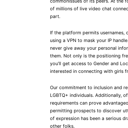
commonissues of its peers. At the fo
of millions of live video chat conn
part.
If the platform permits usernames, c
using a VPN to mask your IP handle.
never give away your personal infor
them. Not only is the positioning f
you’ll get access to Gender and Loca
interested in connecting with girls
Our commitment to inclusion and resp
LGBTQ+ individuals. Additionally, of
requirements can prove advantageo
permitting prospects to discover ut
of expression has been a serious dra
other folks.