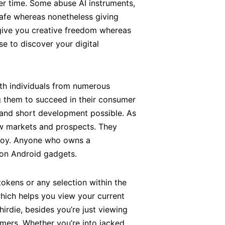
er time. Some abuse AI instruments,
safe whereas nonetheless giving
d give you creative freedom whereas
se to discover your digital
ith individuals from numerous
g them to succeed in their consumer
y and short development possible. As
w markets and prospects. They
enjoy. Anyone who owns a
 on Android gadgets.
tokens or any selection within the
hich helps you view your current
thirdie, besides you’re just viewing
mers. Whether you’re into jacked