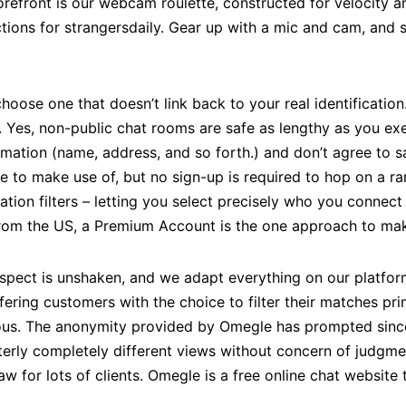
refront is our webcam roulette, constructed for velocity ands
ections for strangersdaily. Gear up with a mic and cam, and
hoose one that doesn’t link back to your real identification.
 Yes, non-public chat rooms are safe as lengthy as you exe
mation (name, address, and so forth.) and don’t agree to s
ree to make use of, but no sign-up is required to hop on a 
tion filters – letting you select precisely who you connect w
 from the US, a Premium Account is the one approach to make
ect is unshaken, and we adapt everything on our platform to
fering customers with the choice to filter their matches pri
us. The anonymity provided by Omegle has prompted since
terly completely different views without concern of judgme
w for lots of clients. Omegle is a free online chat website