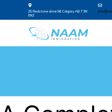
25 Redstone drive NE Calgary AB T3N
info@na
0N2