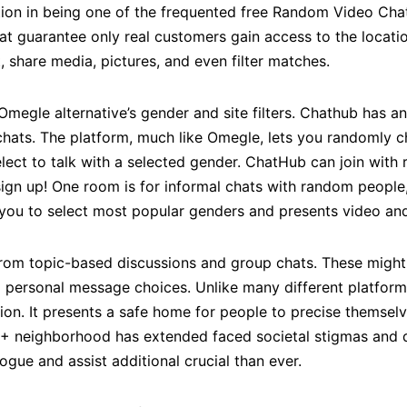
ion in being one of the frequented free Random Video Chat 
at guarantee only real customers gain access to the locatio
t, share media, pictures, and even filter matches.
Omegle alternative’s gender and site filters. Chathub has an
chats. The platform, much like Omegle, lets you randomly c
lect to talk with a selected gender. ChatHub can join wit
 sign up! One room is for informal chats with random people
you to select most popular genders and presents video and a
it from topic-based discussions and group chats. These mi
 personal message choices. Unlike many different platform
ation. It presents a safe home for people to precise themse
 neighborhood has extended faced societal stigmas and di
gue and assist additional crucial than ever.