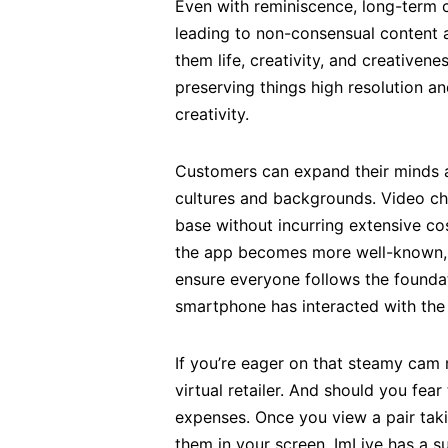
Even with reminiscence, long-term c
leading to non-consensual content 
them life, creativity, and creative
preserving things high resolution an
creativity.
Customers can expand their minds an
cultures and backgrounds. Video cha
base without incurring extensive co
the app becomes more well-known, 
ensure everyone follows the foundat
smartphone has interacted with the
If you’re eager on that steamy cam m
virtual retailer. And should you fe
expenses. Once you view a pair taking
them in your screen. ImLive has a s