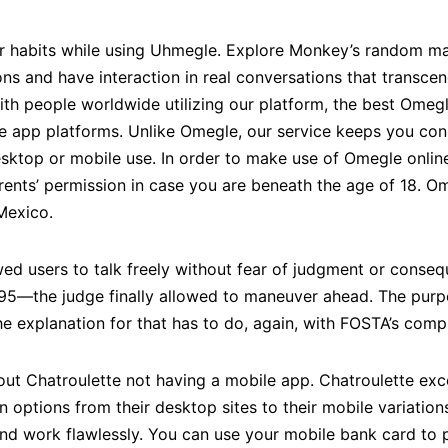
ir habits while using Uhmegle. Explore Monkey’s random ma
s and have interaction in real conversations that transcen
ith people worldwide utilizing our platform, the best Omeg
e app platforms. Unlike Omegle, our service keeps you con
desktop or mobile use. In order to make use of Omegle onlin
rents’ permission in case you are beneath the age of 18. O
Mexico.
ed users to talk freely without fear of judgment or conseq
1595—the judge finally allowed to maneuver ahead. The pur
e explanation for that has to do, again, with FOSTA’s compl
out Chatroulette not having a mobile app. Chatroulette exce
n options from their desktop sites to their mobile variations
and work flawlessly. You can use your mobile bank card t