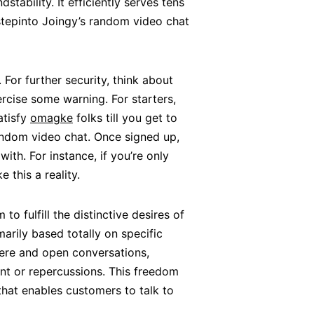
tability. It efficiently serves tens
 stepinto Joingy’s random video chat
 For further security, think about
rcise some warning. For starters,
atisfy
omagke
folks till you get to
random video chat. Once signed up,
ith. For instance, if you’re only
 this a reality.
 fulfill the distinctive desires of
marily based totally on specific
re and open conversations,
nt or repercussions. This freedom
 that enables customers to talk to