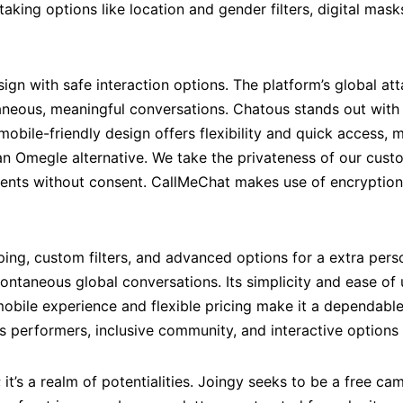
taking options like location and gender filters, digital ma
ign with safe interaction options. The platform’s global at
taneous, meaningful conversations. Chatous stands out with
mobile-friendly design offers flexibility and quick access, 
n Omegle alternative. We take the privateness of our custo
events without consent. CallMeChat makes use of encryption
ng, custom filters, and advanced options for a extra pers
ntaneous global conversations. Its simplicity and ease of u
y mobile experience and flexible pricing make it a dependab
s performers, inclusive community, and interactive options l
; it’s a realm of potentialities. Joingy seeks to be a free ca