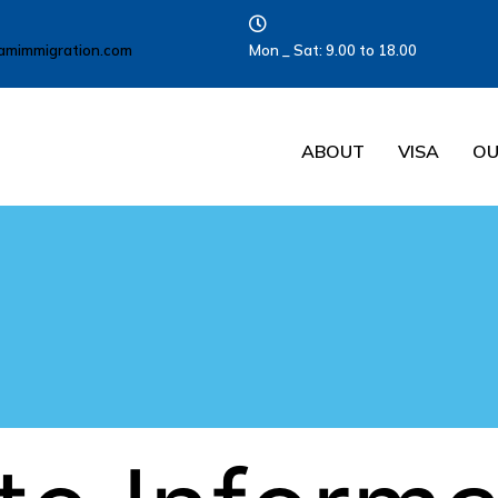
amimmigration.com
Mon _ Sat: 9.00 to 18.00
ABOUT
VISA
OU