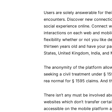
Users are solely answerable for the
encounters. Discover new connection
social experience online. Connect w
interactions on each web and mobil
flexibility whether or not you like 
thirteen years old and have your pa
States, United Kingdom, India, and 
The anonymity of the platform allow
seeking a civil treatment under § 
rea normal for § 1595 claims. And th
There isn’t any must be involved ab
websites which don’t transfer certai
accessible on the mobile platform 