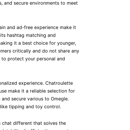
sks, and secure environments to meet
tain and ad-free experience make it
 its hashtag matching and
making it a best choice for younger,
mers critically and do not share any
 to protect your personal and
onalized experience. Chatroulette
se make it a reliable selection for
le and secure various to Omegle.
ike tipping and toy control.
m chat different that solves the