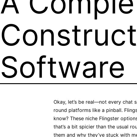
A Complet
Construct
Software
Okay, let’s be real—not every chat 
round platforms like a pinball. Flin
know? These niche Flingster options a
that’s a bit spicier than the usual 
them and why they’ve stuck with me