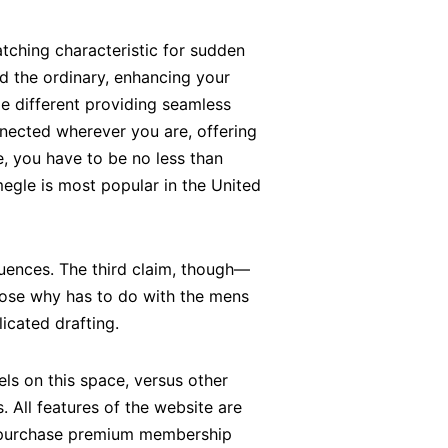
tching characteristic for sudden
d the ordinary, enhancing your
le different providing seamless
nected wherever you are, offering
e, you have to be no less than
megle is most popular in the United
uences​. The third claim, though—
pose why has to do with the mens
icated drafting.
ls on this space, versus other
. All features of the website are
o purchase premium membership