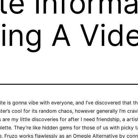
e Informa
ing A Vid
site is gonna vibe with everyone, and I’ve discovered that 
gster’s cool for its random chaos, however generally I’m cra
re my little discoveries for after I need friendship, a artist
roulette. They’re like hidden gems for those of us with picky
. Fruzo works flawlessly as an Omegle Alternative by conn