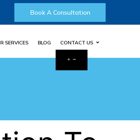
Book A Consultation
R SERVICES
BLOG
CONTACT US