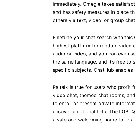
immediately. Omegle takes satisfact
and has safety measures in place th
others via text, video, or group cha
Finetune your chat search with this 
highest platform for random video 
audio or video, and you can even se
the same language, and it’s free to
specific subjects. ChatHub enables 
Paltalk is true for users who prof
video chat, themed chat rooms, and
to enroll or present private inform
uncover emotional help. The LGBTQ+
a safe and welcoming home for dialo