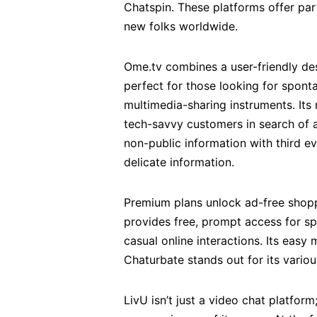
Chatspin. These platforms offer par
new folks worldwide.
Ome.tv combines a user-friendly des
perfect for those looking for spon
multimedia-sharing instruments. Its 
tech-savvy customers in search of a
non-public information with third 
delicate information.
Premium plans unlock ad-free shoppi
provides free, prompt access for spo
casual online interactions. Its eas
Chaturbate stands out for its variou
LivU isn’t just a video chat platform