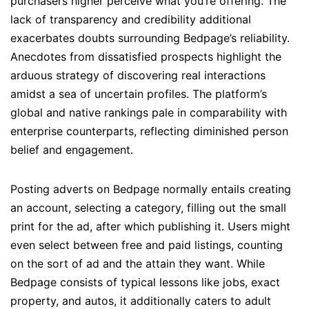
purchasers higher perceive what you’re offering. The
lack of transparency and credibility additional
exacerbates doubts surrounding Bedpage’s reliability.
Anecdotes from dissatisfied prospects highlight the
arduous strategy of discovering real interactions
amidst a sea of uncertain profiles. The platform’s
global and native rankings pale in comparability with
enterprise counterparts, reflecting diminished person
belief and engagement.
Posting adverts on Bedpage normally entails creating
an account, selecting a category, filling out the small
print for the ad, after which publishing it. Users might
even select between free and paid listings, counting
on the sort of ad and the attain they want. While
Bedpage consists of typical lessons like jobs, exact
property, and autos, it additionally caters to adult