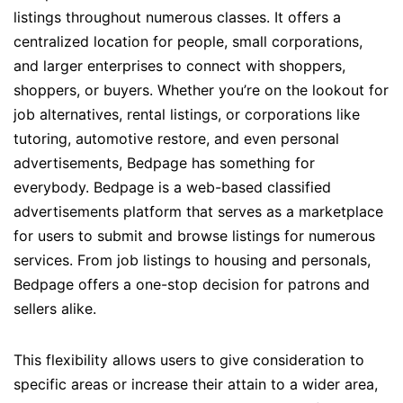
listings throughout numerous classes. It offers a
centralized location for people, small corporations,
and larger enterprises to connect with shoppers,
shoppers, or buyers. Whether you’re on the lookout for
job alternatives, rental listings, or corporations like
tutoring, automotive restore, and even personal
advertisements, Bedpage has something for
everybody. Bedpage is a web-based classified
advertisements platform that serves as a marketplace
for users to submit and browse listings for numerous
services. From job listings to housing and personals,
Bedpage offers a one-stop decision for patrons and
sellers alike.
This flexibility allows users to give consideration to
specific areas or increase their attain to a wider area,