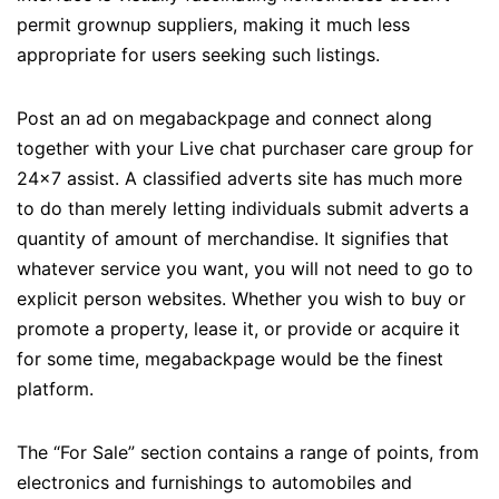
permit grownup suppliers, making it much less
appropriate for users seeking such listings.
Post an ad on megabackpage and connect along
together with your Live chat purchaser care group for
24×7 assist. A classified adverts site has much more
to do than merely letting individuals submit adverts a
quantity of amount of merchandise. It signifies that
whatever service you want, you will not need to go to
explicit person websites. Whether you wish to buy or
promote a property, lease it, or provide or acquire it
for some time, megabackpage would be the finest
platform.
The “For Sale” section contains a range of points, from
electronics and furnishings to automobiles and