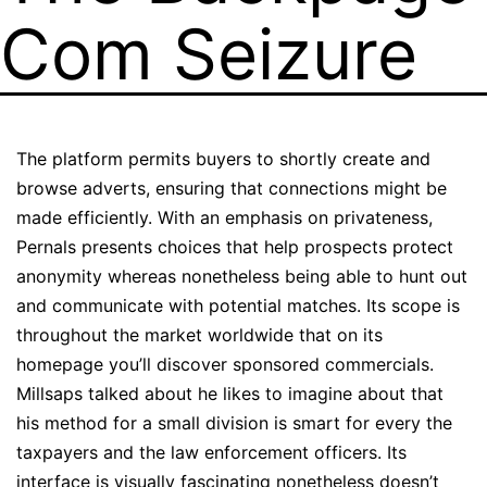
Com Seizure
The platform permits buyers to shortly create and
browse adverts, ensuring that connections might be
made efficiently. With an emphasis on privateness,
Pernals presents choices that help prospects protect
anonymity whereas nonetheless being able to hunt out
and communicate with potential matches. Its scope is
throughout the market worldwide that on its
homepage you’ll discover sponsored commercials.
Millsaps talked about he likes to imagine about that
his method for a small division is smart for every the
taxpayers and the law enforcement officers. Its
interface is visually fascinating nonetheless doesn’t