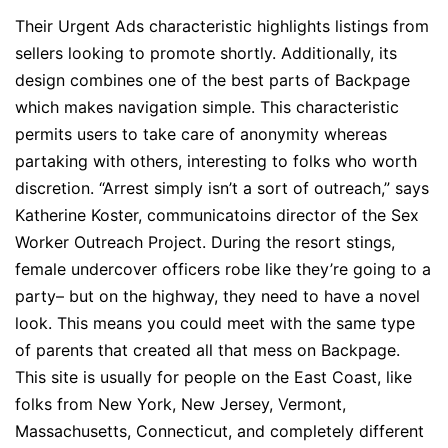
Their Urgent Ads characteristic highlights listings from
sellers looking to promote shortly. Additionally, its
design combines one of the best parts of Backpage
which makes navigation simple. This characteristic
permits users to take care of anonymity whereas
partaking with others, interesting to folks who worth
discretion. “Arrest simply isn’t a sort of outreach,” says
Katherine Koster, communicatoins director of the Sex
Worker Outreach Project. During the resort stings,
female undercover officers robe like they’re going to a
party– but on the highway, they need to have a novel
look. This means you could meet with the same type
of parents that created all that mess on Backpage.
This site is usually for people on the East Coast, like
folks from New York, New Jersey, Vermont,
Massachusetts, Connecticut, and completely different