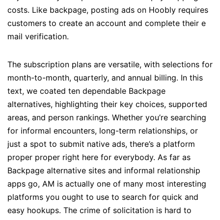
costs. Like backpage, posting ads on Hoobly requires
customers to create an account and complete their e
mail verification.
The subscription plans are versatile, with selections for
month-to-month, quarterly, and annual billing. In this
text, we coated ten dependable Backpage
alternatives, highlighting their key choices, supported
areas, and person rankings. Whether you’re searching
for informal encounters, long-term relationships, or
just a spot to submit native ads, there’s a platform
proper proper right here for everybody. As far as
Backpage alternative sites and informal relationship
apps go, AM is actually one of many most interesting
platforms you ought to use to search for quick and
easy hookups. The crime of solicitation is hard to