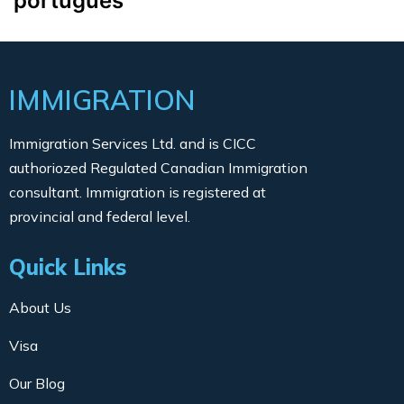
português
IMMIGRATION
Immigration Services Ltd. and is CICC
authoriozed Regulated Canadian Immigration
consultant. Immigration is registered at
provincial and federal level.
Quick Links
About Us
Visa
Our Blog