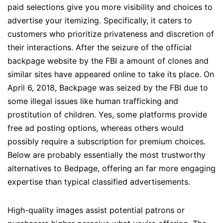
paid selections give you more visibility and choices to
advertise your itemizing. Specifically, it caters to
customers who prioritize privateness and discretion of
their interactions. After the seizure of the official
backpage website by the FBI a amount of clones and
similar sites have appeared online to take its place. On
April 6, 2018, Backpage was seized by the FBI due to
some illegal issues like human trafficking and
prostitution of children. Yes, some platforms provide
free ad posting options, whereas others would
possibly require a subscription for premium choices.
Below are probably essentially the most trustworthy
alternatives to Bedpage, offering an far more engaging
expertise than typical classified advertisements.
High-quality images assist potential patrons or