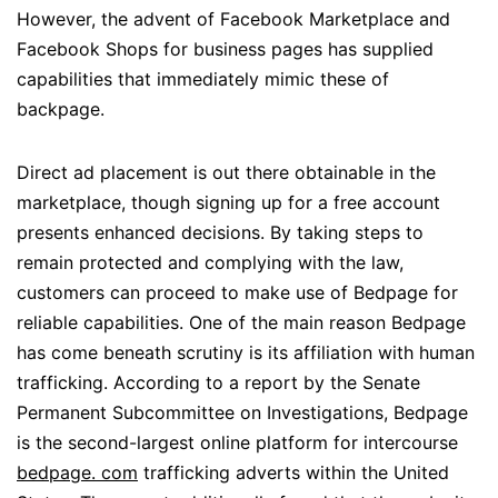
However, the advent of Facebook Marketplace and
Facebook Shops for business pages has supplied
capabilities that immediately mimic these of
backpage.
Direct ad placement is out there obtainable in the
marketplace, though signing up for a free account
presents enhanced decisions. By taking steps to
remain protected and complying with the law,
customers can proceed to make use of Bedpage for
reliable capabilities. One of the main reason Bedpage
has come beneath scrutiny is its affiliation with human
trafficking. According to a report by the Senate
Permanent Subcommittee on Investigations, Bedpage
is the second-largest online platform for intercourse
bedpage. com
trafficking adverts within the United