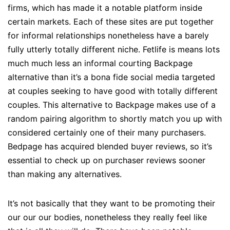
firms, which has made it a notable platform inside
certain markets. Each of these sites are put together
for informal relationships nonetheless have a barely
fully utterly totally different niche. Fetlife is means lots
much much less an informal courting Backpage
alternative than it’s a bona fide social media targeted
at couples seeking to have good with totally different
couples. This alternative to Backpage makes use of a
random pairing algorithm to shortly match you up with
considered certainly one of their many purchasers.
Bedpage has acquired blended buyer reviews, so it’s
essential to check up on purchaser reviews sooner
than making any alternatives.
It’s not basically that they want to be promoting their
our our our bodies, nonetheless they really feel like