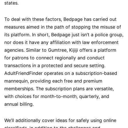
states.
To deal with these factors, Bedpage has carried out
measures aimed in the path of stopping the misuse of
its platform. In short, Bedpage just isn’t a police group,
nor does it have any affiliation with law enforcement
agencies. Similar to Gumtree, Kijiji offers a platform
for patrons to connect regionally and conduct
transactions in a protected and secure setting.
AdultFriendFinder operates on a subscription-based
mannequin, providing each free and premium
memberships. The subscription plans are versatile,
with choices for month-to-month, quarterly, and
annual billing.
We’ll additionally cover ideas for safely using online