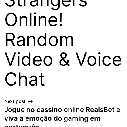
Online!
Random
Video & Voice
Chat
Next post
Jogue no cassino online RealsBet e
viva a emoção do gaming em