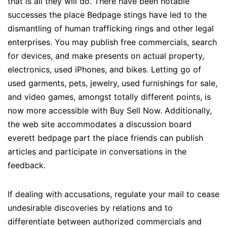
that is all they will do. There have been notable
successes the place Bedpage stings have led to the
dismantling of human trafficking rings and other legal
enterprises. You may publish free commercials, search
for devices, and make presents on actual property,
electronics, used iPhones, and bikes. Letting go of
used garments, pets, jewelry, used furnishings for sale,
and video games, amongst totally different points, is
now more accessible with Buy Sell Now. Additionally,
the web site accommodates a discussion board
everett bedpage part the place friends can publish
articles and participate in conversations in the
feedback.
If dealing with accusations, regulate your mail to cease
undesirable discoveries by relations and to
differentiate between authorized commercials and