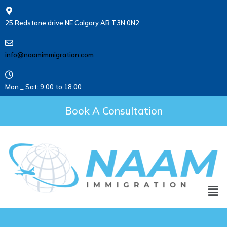
25 Redstone drive NE Calgary AB T3N 0N2
info@naamimmigration.com
Mon _ Sat: 9.00 to 18.00
Book A Consultation