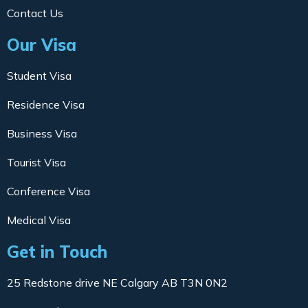
Contact Us
Our Visa
Student Visa
Residence Visa
Business Visa
Tourist Visa
Conference Visa
Medical Visa
Get in Touch
25 Redstone drive NE Calgary AB T3N 0N2