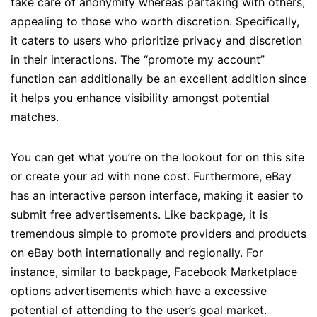
take care of anonymity whereas partaking with others,
appealing to those who worth discretion. Specifically,
it caters to users who prioritize privacy and discretion
in their interactions. The “promote my account”
function can additionally be an excellent addition since
it helps you enhance visibility amongst potential
matches.
You can get what you’re on the lookout for on this site
or create your ad with none cost. Furthermore, eBay
has an interactive person interface, making it easier to
submit free advertisements. Like backpage, it is
tremendous simple to promote providers and products
on eBay both internationally and regionally. For
instance, similar to backpage, Facebook Marketplace
options advertisements which have a excessive
potential of attending to the user’s goal market.