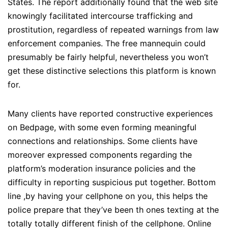
States. The report additionally found that the web site
knowingly facilitated intercourse trafficking and
prostitution, regardless of repeated warnings from law
enforcement companies. The free mannequin could
presumably be fairly helpful, nevertheless you won’t
get these distinctive selections this platform is known
for.
Many clients have reported constructive experiences
on Bedpage, with some even forming meaningful
connections and relationships. Some clients have
moreover expressed components regarding the
platform’s moderation insurance policies and the
difficulty in reporting suspicious put together. Bottom
line ,by having your cellphone on you, this helps the
police prepare that they’ve been th ones texting at the
totally totally different finish of the cellphone. Online