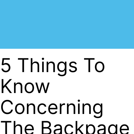
5 Things To
Know
Concerning
The Backpage