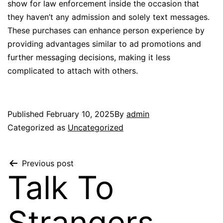
show for law enforcement inside the occasion that
they haven’t any admission and solely text messages.
These purchases can enhance person experience by
providing advantages similar to ad promotions and
further messaging decisions, making it less
complicated to attach with others.
Published
February 10, 2025
By
admin
Categorized as
Uncategorized
Previous post
Talk To
Strangers