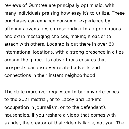
reviews of Gumtree are principally optimistic, with
many individuals praising how easy it’s to utilize. These
purchases can enhance consumer experience by
offering advantages corresponding to ad promotions
and extra messaging choices, making it easier to
attach with others. Locanto is out there in over 60
international locations, with a strong presence in cities
around the globe. Its native focus ensures that
prospects can discover related adverts and
connections in their instant neighborhood.
The state moreover requested to bar any references
to the 2021 mistrial, or to Lacey and Larkin’s
occupation in journalism, or to the defendant’s
households. If you reshare a video that comes with
slander, the creator of that video is liable, not you. The