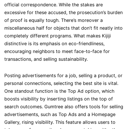
official correspondence. While the stakes are
excessive for these accused, the prosecution’s burden
of proof is equally tough. There’s moreover a
miscellaneous half for objects that don’t fit neatly into
completely different programs. What makes Kijiji
distinctive is its emphasis on eco-friendliness,
encouraging neighbors to meet face-to-face for
transactions, and selling sustainability.
Posting advertisements for a job, selling a product, or
personal connections, selecting the best site is vital.
One standout function is the Top Ad option, which
boosts visibility by inserting listings on the top of
search outcomes. Gumtree also offers tools for selling
advertisements, such as Top Ads and a Homepage
Gallery, rising visibility. This feature allows users to