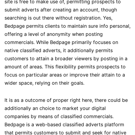
site is free to make use of, permitting prospects to
submit adverts after creating an account, though
searching is out there without registration. Yes,
Bedpage permits clients to maintain sure info personal,
offering a level of anonymity when posting
commercials. While Bedpage primarily focuses on
native classified adverts, it additionally permits
customers to attain a broader viewers by posting in a
amount of areas. This flexibility permits prospects to
focus on particular areas or improve their attain to a
wider space, relying on their goals.
It is as a outcome of proper right here, there could be
additionally an choice to market your digital
companies by means of classified commercials.
Bedpage is a web-based classified adverts platform
that permits customers to submit and seek for native