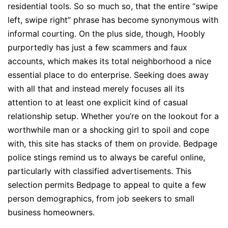
residential tools. So so much so, that the entire “swipe
left, swipe right” phrase has become synonymous with
informal courting. On the plus side, though, Hoobly
purportedly has just a few scammers and faux
accounts, which makes its total neighborhood a nice
essential place to do enterprise. Seeking does away
with all that and instead merely focuses all its
attention to at least one explicit kind of casual
relationship setup. Whether you’re on the lookout for a
worthwhile man or a shocking girl to spoil and cope
with, this site has stacks of them on provide. Bedpage
police stings remind us to always be careful online,
particularly with classified advertisements. This
selection permits Bedpage to appeal to quite a few
person demographics, from job seekers to small
business homeowners.