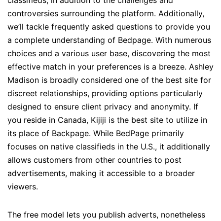
classifieds, in addition to the challenges and
controversies surrounding the platform. Additionally,
we’ll tackle frequently asked questions to provide you
a complete understanding of Bedpage. With numerous
choices and a various user base, discovering the most
effective match in your preferences is a breeze. Ashley
Madison is broadly considered one of the best site for
discreet relationships, providing options particularly
designed to ensure client privacy and anonymity. If
you reside in Canada, Kijiji is the best site to utilize in
its place of Backpage. While BedPage primarily
focuses on native classifieds in the U.S., it additionally
allows customers from other countries to post
advertisements, making it accessible to a broader
viewers.
The free model lets you publish adverts, nonetheless