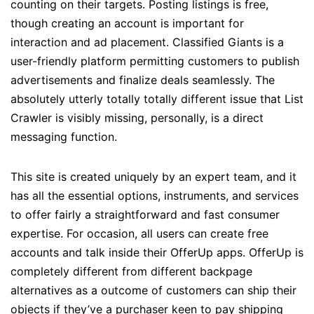
counting on their targets. Posting listings is free,
though creating an account is important for
interaction and ad placement. Classified Giants is a
user-friendly platform permitting customers to publish
advertisements and finalize deals seamlessly. The
absolutely utterly totally totally different issue that List
Crawler is visibly missing, personally, is a direct
messaging function.
This site is created uniquely by an expert team, and it
has all the essential options, instruments, and services
to offer fairly a straightforward and fast consumer
expertise. For occasion, all users can create free
accounts and talk inside their OfferUp apps. OfferUp is
completely different from different backpage
alternatives as a outcome of customers can ship their
objects if they’ve a purchaser keen to pay shipping