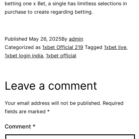
betting one x Bet, a single has limitless selections in
purchase to create regarding betting.
Published
May 26, 2025
By
admin
Categorized as
1xbet Official 219
Tagged
1xbet live
,
1xbet login india
,
1xbet official
Leave a comment
Your email address will not be published.
Required
fields are marked
*
Comment
*