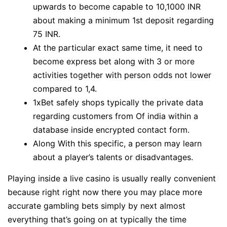
upwards to become capable to 10,1000 INR
about making a minimum 1st deposit regarding
75 INR.
At the particular exact same time, it need to
become express bet along with 3 or more
activities together with person odds not lower
compared to 1,4.
1xBet safely shops typically the private data
regarding customers from Of india within a
database inside encrypted contact form.
Along With this specific, a person may learn
about a player’s talents or disadvantages.
Playing inside a live casino is usually really convenient
because right right now there you may place more
accurate gambling bets simply by next almost
everything that’s going on at typically the time