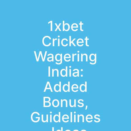
1xbet
Cricket
Wagering
India:
Added
Bonus,
Guidelines