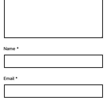
Name
*
Email
*