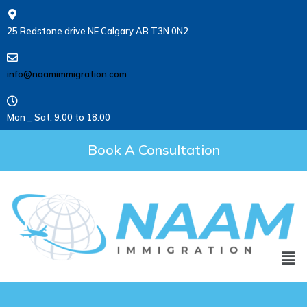
25 Redstone drive NE Calgary AB T3N 0N2
info@naamimmigration.com
Mon _ Sat: 9.00 to 18.00
Book A Consultation