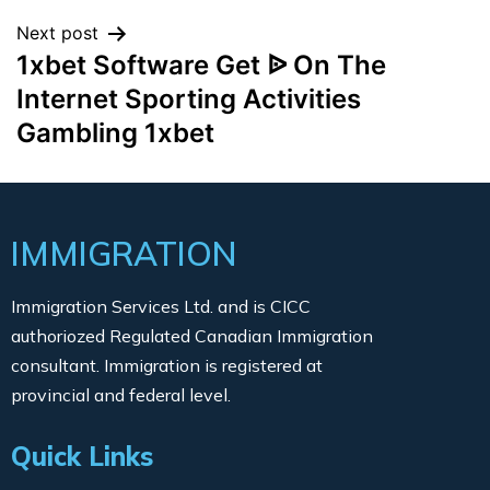
Next post
1xbet Software Get ᐉ On The
Internet Sporting Activities
Gambling 1xbet
IMMIGRATION
Immigration Services Ltd. and is CICC
authoriozed Regulated Canadian Immigration
consultant. Immigration is registered at
provincial and federal level.
Quick Links