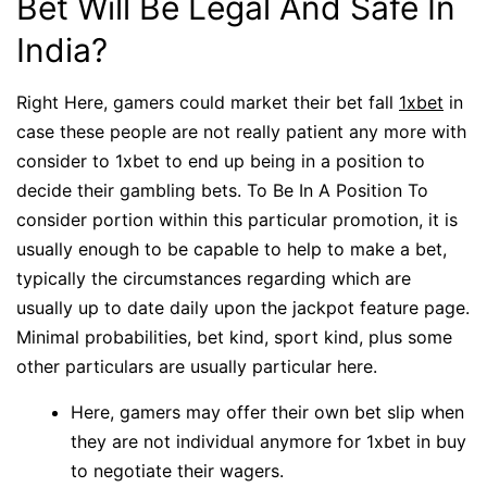
Bet Will Be Legal And Safe In
India?
Right Here, gamers could market their bet fall
1xbet
in
case these people are not really patient any more with
consider to 1xbet to end up being in a position to
decide their gambling bets. To Be In A Position To
consider portion within this particular promotion, it is
usually enough to be capable to help to make a bet,
typically the circumstances regarding which are
usually up to date daily upon the jackpot feature page.
Minimal probabilities, bet kind, sport kind, plus some
other particulars are usually particular here.
Here, gamers may offer their own bet slip when
they are not individual anymore for 1xbet in buy
to negotiate their wagers.