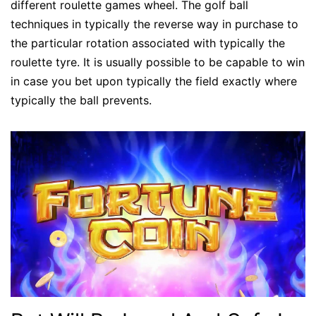
different roulette games wheel. The golf ball
techniques in typically the reverse way in purchase to
the particular rotation associated with typically the
roulette tyre. It is usually possible to be capable to win
in case you bet upon typically the field exactly where
typically the ball prevents.