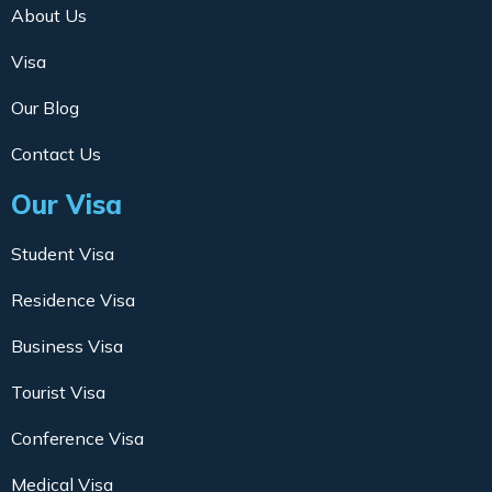
About Us
Visa
Our Blog
Contact Us
Our Visa
Student Visa
Residence Visa
Business Visa
Tourist Visa
Conference Visa
Medical Visa