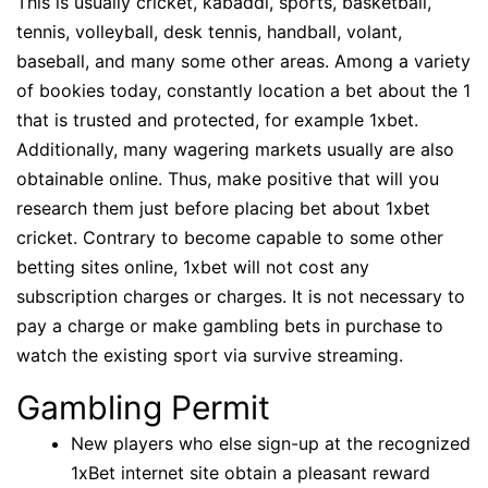
This is usually cricket, kabaddi, sports, basketball,
tennis, volleyball, desk tennis, handball, volant,
baseball, and many some other areas. Among a variety
of bookies today, constantly location a bet about the 1
that is trusted and protected, for example 1xbet.
Additionally, many wagering markets usually are also
obtainable online. Thus, make positive that will you
research them just before placing bet about 1xbet
cricket. Contrary to become capable to some other
betting sites online, 1xbet will not cost any
subscription charges or charges. It is not necessary to
pay a charge or make gambling bets in purchase to
watch the existing sport via survive streaming.
Gambling Permit
New players who else sign-up at the recognized
1xBet internet site obtain a pleasant reward