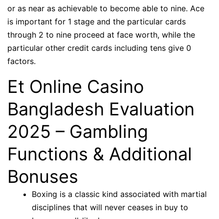
or as near as achievable to become able to nine. Ace
is important for 1 stage and the particular cards
through 2 to nine proceed at face worth, while the
particular other credit cards including tens give 0
factors.
Et Online Casino
Bangladesh Evaluation
2025 – Gambling
Functions & Additional
Bonuses
Boxing is a classic kind associated with martial
disciplines that will never ceases in buy to