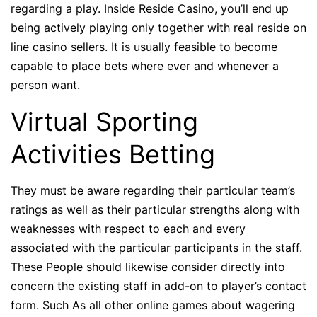
regarding a play. Inside Reside Casino, you’ll end up
being actively playing only together with real reside on
line casino sellers. It is usually feasible to become
capable to place bets where ever and whenever a
person want.
Virtual Sporting
Activities Betting
They must be aware regarding their particular team’s
ratings as well as their particular strengths along with
weaknesses with respect to each and every
associated with the particular participants in the staff.
These People should likewise consider directly into
concern the existing staff in add-on to player’s contact
form. Such As all other online games about wagering