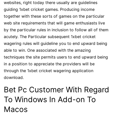
websites, right today there usually are guidelines
guiding 1xbet cricket games. Producing income
together with these sorts of games on the particular
web site requirements that will game enthusiasts live
by the particular rules in inclusion to follow all of them
acutely. The Particular subsequent 1xbet cricket
wagering rules will guideline you to end upward being
able to win. One associated with the amazing
techniques the site permits users to end upward being
in a position to appreciate the providers will be
through the 1xbet cricket wagering application
download.
Bet Pc Customer With Regard
To Windows In Add-on To
Macos