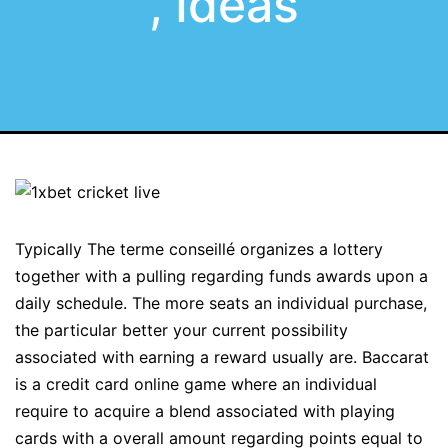
, Ideas
Typically The terme conseillé organizes a lottery
together with a pulling regarding funds awards upon a
daily schedule. The more seats an individual purchase,
the particular better your current possibility
associated with earning a reward usually are. Baccarat
is a credit card online game where an individual
require to acquire a blend associated with playing
cards with a overall amount regarding points equal to