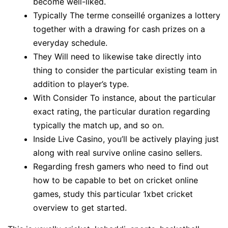
become well-liked.
Typically The terme conseillé organizes a lottery
together with a drawing for cash prizes on a
everyday schedule.
They Will need to likewise take directly into
thing to consider the particular existing team in
addition to player’s type.
With Consider To instance, about the particular
exact rating, the particular duration regarding
typically the match up, and so on.
Inside Live Casino, you’ll be actively playing just
along with real survive online casino sellers.
Regarding fresh gamers who need to find out
how to be capable to bet on cricket online
games, study this particular 1xbet cricket
overview to get started.