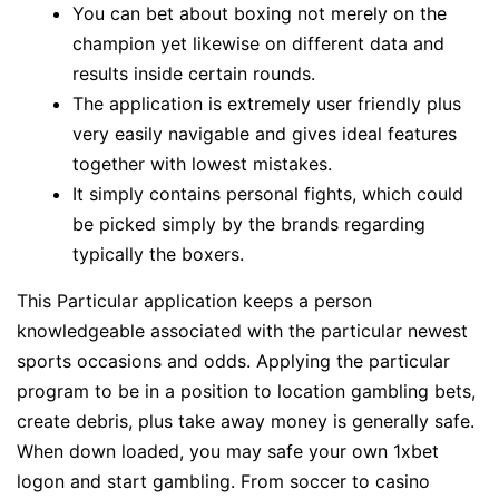
You can bet about boxing not merely on the
champion yet likewise on different data and
results inside certain rounds.
The application is extremely user friendly plus
very easily navigable and gives ideal features
together with lowest mistakes.
It simply contains personal fights, which could
be picked simply by the brands regarding
typically the boxers.
This Particular application keeps a person
knowledgeable associated with the particular newest
sports occasions and odds. Applying the particular
program to be in a position to location gambling bets,
create debris, plus take away money is generally safe.
When down loaded, you may safe your own 1xbet
logon and start gambling. From soccer to casino