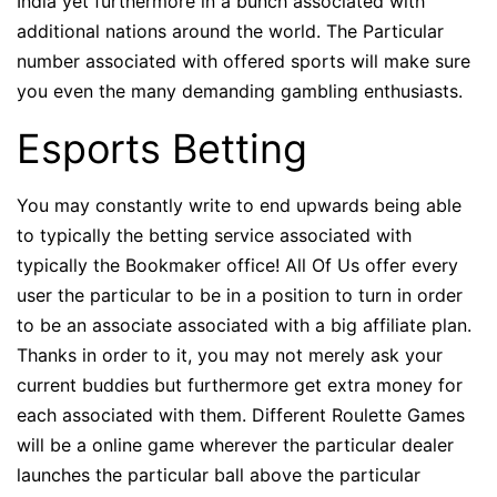
India yet furthermore in a bunch associated with
additional nations around the world. The Particular
number associated with offered sports will make sure
you even the many demanding gambling enthusiasts.
Esports Betting
You may constantly write to end upwards being able
to typically the betting service associated with
typically the Bookmaker office! All Of Us offer every
user the particular to be in a position to turn in order
to be an associate associated with a big affiliate plan.
Thanks in order to it, you may not merely ask your
current buddies but furthermore get extra money for
each associated with them. Different Roulette Games
will be a online game wherever the particular dealer
launches the particular ball above the particular