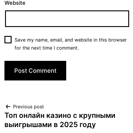
Website
Save my name, email, and website in this browser
for the next time I comment.
Previous post
Топ онлайн казино с крупными
выигрышами в 2025 году