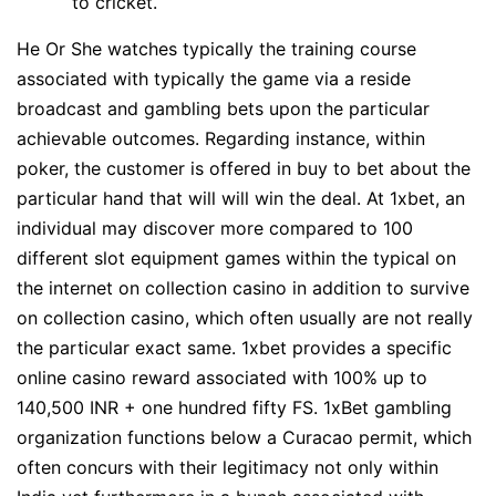
to cricket.
He Or She watches typically the training course
associated with typically the game via a reside
broadcast and gambling bets upon the particular
achievable outcomes. Regarding instance, within
poker, the customer is offered in buy to bet about the
particular hand that will will win the deal. At 1xbet, an
individual may discover more compared to 100
different slot equipment games within the typical on
the internet on collection casino in addition to survive
on collection casino, which often usually are not really
the particular exact same. 1xbet provides a specific
online casino reward associated with 100% up to
140,500 INR + one hundred fifty FS. 1xBet gambling
organization functions below a Curacao permit, which
often concurs with their legitimacy not only within