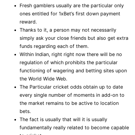
Fresh gamblers usually are the particular only
ones entitled for 1xBet’s first down payment
reward.
Thanks to it, a person may not necessarily
simply ask your close friends but also get extra
funds regarding each of them.
Within Indian, right right now there will be no
regulation of which prohibits the particular
functioning of wagering and betting sites upon
the World Wide Web.
The Particular cricket odds obtain up to date
every single number of moments in add-on to
the market remains to be active to location
bets.
The fact is usually that will it is usually
fundamentally really related to become capable