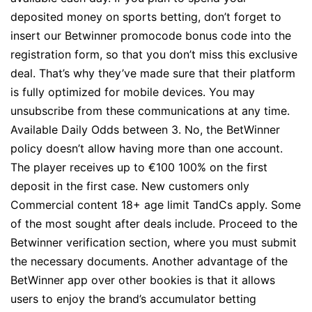
deposited money on sports betting, don’t forget to
insert our Betwinner promocode bonus code into the
registration form, so that you don’t miss this exclusive
deal. That’s why they’ve made sure that their platform
is fully optimized for mobile devices. You may
unsubscribe from these communications at any time.
Available Daily Odds between 3. No, the BetWinner
policy doesn’t allow having more than one account.
The player receives up to €100 100% on the first
deposit in the first case. New customers only
Commercial content 18+ age limit TandCs apply. Some
of the most sought after deals include. Proceed to the
Betwinner verification section, where you must submit
the necessary documents. Another advantage of the
BetWinner app over other bookies is that it allows
users to enjoy the brand’s accumulator betting