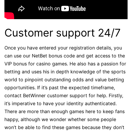
Customer support 24/7
Once you have entered your registration details, you
can use our NetBet bonus code and get access to the
VIP bonus for casino games. He also has a passion for
betting and uses his in depth knowledge of the sports
world to pinpoint outstanding odds and value betting
opportunities. If it’s past the expected timeframe,
contact BetWinner customer support for help. Firstly,
it’s imperative to have your identity authenticated.
There are more than enough games here to keep fans
happy, although we wonder whether some people
won’t be able to find these games because they don’t