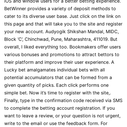
iOS and window users for a better betting experience.
BetWinner provides a variety of deposit methods to
cater to its diverse user base. Just click on the link on
this page and that will take you to the site and register
your new account. Audyogik Shikshan Mandal, MIDC,
Block ‘C’, Chinchwad, Pune, Maharashtra, 411019. But
overall, I liked everything too. Bookmakers offer users
various bonuses and promotions to attract bettors to
their platform and improve their user experience. A
Lucky bet amalgamates individual bets with all
potential accumulators that can be formed from a
given quantity of picks. Each click performs one
simple bet. Now it’s time to register with the site,.
Finally, type in the confirmation code received via SMS
to complete the betting account registration. If you
want to leave a review, or your question is not urgent,
write to the email or use the feedback form. For