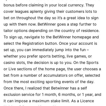
bonus before claiming in your local currency. They
cover leagues aplenty giving their customers lots to
bet on throughout the day so it’s a great idea to sign
up with them now. BetWinner goes a step further to
tailor options depending on the country of residence.
To sign up, navigate to the BetWinner homepage and
select the Registration button. Once your account is
set up, you can immediately jump into the fun –
whether you prefer sports betting, live games, or
casino slots, the decision is up to you. On the Sports
or Live sections of the home page, the user chooses a
bet from a number of accumulators on offer, selected
from the most exciting sporting events of the day.
Once there, I realized that Betwinner has a self
exclusion service for 1 month, 6 months, or 1 year, and
it can impose a maximum stake limit. As a Licence