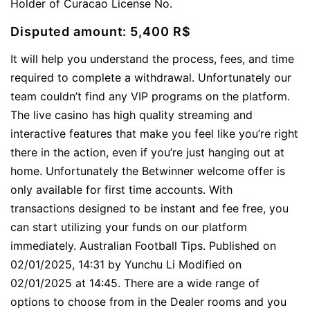
Holder of Curacao License No.
Disputed amount: 5,400 R$
It will help you understand the process, fees, and time
required to complete a withdrawal. Unfortunately our
team couldn’t find any VIP programs on the platform.
The live casino has high quality streaming and
interactive features that make you feel like you’re right
there in the action, even if you’re just hanging out at
home. Unfortunately the Betwinner welcome offer is
only available for first time accounts. With
transactions designed to be instant and fee free, you
can start utilizing your funds on our platform
immediately. Australian Football Tips. Published on
02/01/2025, 14:31 by Yunchu Li Modified on
02/01/2025 at 14:45. There are a wide range of
options to choose from in the Dealer rooms and you