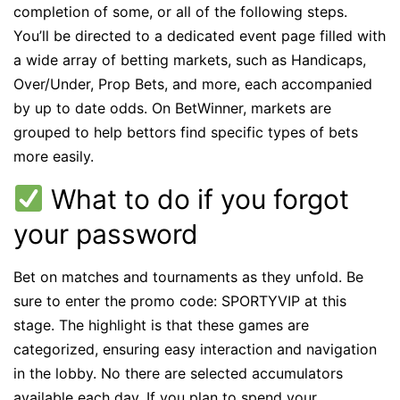
completion of some, or all of the following steps.
You’ll be directed to a dedicated event page filled with
a wide array of betting markets, such as Handicaps,
Over/Under, Prop Bets, and more, each accompanied
by up to date odds. On BetWinner, markets are
grouped to help bettors find specific types of bets
more easily.
What to do if you forgot
your password
Bet on matches and tournaments as they unfold. Be
sure to enter the promo code: SPORTYVIP at this
stage. The highlight is that these games are
categorized, ensuring easy interaction and navigation
in the lobby. No there are selected accumulators
available each day. If you plan to spend your