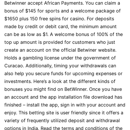
Betwinner accept African Payments. You can claim a
bonus of $145 for sports and a welcome package of
$1650 plus 150 free spins for casino. For deposits
made by credit or debit card, the minimum amount
can be as low as $1. A welcome bonus of 100% of the
top up amount is provided for customers who just
create an account on the official Betwiner website.
Holds a gambling license under the government of
Curacao. Additionally, timing your withdrawals can
also help you secure funds for upcoming expenses or
investments. Here’s a look at the different kinds of
bonuses you might find on BetWinner. Once you have
an account and the app installation file download has
finished – install the app, sign in with your account and
enjoy. This betting site is user friendly since it offers a
variety of frequently utilized deposit and withdrawal
options in India. Read the terms and conditions of the