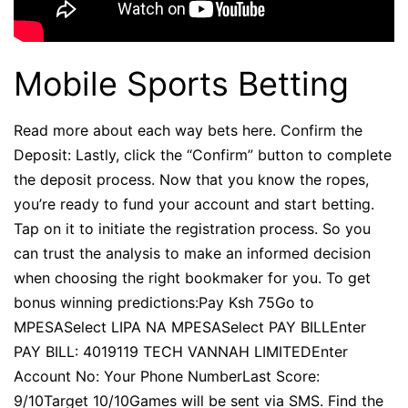
Mobile Sports Betting
Read more about each way bets here. Confirm the
Deposit: Lastly, click the “Confirm” button to complete
the deposit process. Now that you know the ropes,
you’re ready to fund your account and start betting.
Tap on it to initiate the registration process. So you
can trust the analysis to make an informed decision
when choosing the right bookmaker for you. To get
bonus winning predictions:Pay Ksh 75Go to
MPESASelect LIPA NA MPESASelect PAY BILLEnter
PAY BILL: 4019119 TECH VANNAH LIMITEDEnter
Account No: Your Phone NumberLast Score:
9/10Target 10/10Games will be sent via SMS. Find the