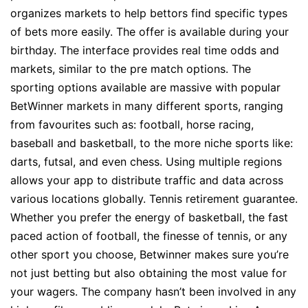
organizes markets to help bettors find specific types
of bets more easily. The offer is available during your
birthday. The interface provides real time odds and
markets, similar to the pre match options. The
sporting options available are massive with popular
BetWinner markets in many different sports, ranging
from favourites such as: football, horse racing,
baseball and basketball, to the more niche sports like:
darts, futsal, and even chess. Using multiple regions
allows your app to distribute traffic and data across
various locations globally. Tennis retirement guarantee.
Whether you prefer the energy of basketball, the fast
paced action of football, the finesse of tennis, or any
other sport you choose, Betwinner makes sure you’re
not just betting but also obtaining the most value for
your wagers. The company hasn’t been involved in any