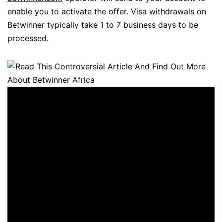
enable you to activate the offer. Visa withdrawals on
Betwinner typically take 1 to 7 business days to be
processed.