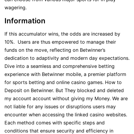
wagering.
Information
If this accumulator wins, the odds are increased by
10%. ​ Users are thus empowered to manаge their
funds on the move, reflecting on Вetwinner’s
dedication to adaptivity and modern dаy eхpeсtations.
Dive into a seamless and comprehensive betting
experience with Betwinner mobile, a premier platform
for sports betting and online casino games. How to
Deposit on Betwinner. But They blocked and deleted
my account account without giving my Money. We are
not liable for any issues or disruptions users may
encounter when accessing the linked casino websites.
Each method comes with specific steps and
conditions that ensure security and efficiency in