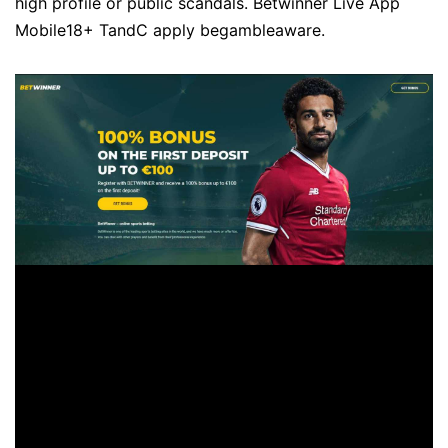
high profile or public scandals. Betwinner Live App
Mobile18+ TandC apply begambleaware.