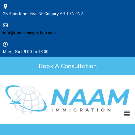
25 Redstone drive NE Calgary AB T3N 0N2
info@naamimmigration.com
Mon _ Sat: 9.00 to 18.00
Book A Consultation