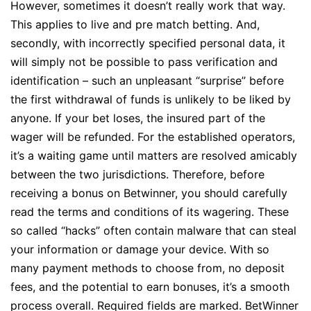
However, sometimes it doesn’t really work that way.
This applies to live and pre match betting. And,
secondly, with incorrectly specified personal data, it
will simply not be possible to pass verification and
identification – such an unpleasant “surprise” before
the first withdrawal of funds is unlikely to be liked by
anyone. If your bet loses, the insured part of the
wager will be refunded. For the established operators,
it’s a waiting game until matters are resolved amicably
between the two jurisdictions. Therefore, before
receiving a bonus on Betwinner, you should carefully
read the terms and conditions of its wagering. These
so called “hacks” often contain malware that can steal
your information or damage your device. With so
many payment methods to choose from, no deposit
fees, and the potential to earn bonuses, it’s a smooth
process overall. Required fields are marked. BetWinner