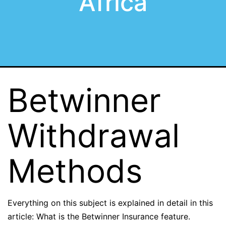
Africa
Betwinner
Withdrawal
Methods
Everything on this subject is explained in detail in this
article: What is the Betwinner Insurance feature.