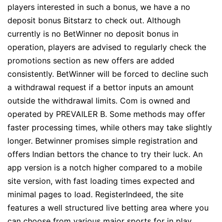
players interested in such a bonus, we have a no
deposit bonus Bitstarz to check out. Although
currently is no BetWinner no deposit bonus in
operation, players are advised to regularly check the
promotions section as new offers are added
consistently. BetWinner will be forced to decline such
a withdrawal request if a bettor inputs an amount
outside the withdrawal limits. Com is owned and
operated by PREVAILER B. Some methods may offer
faster processing times, while others may take slightly
longer. Betwinner promises simple registration and
offers Indian bettors the chance to try their luck. An
app version is a notch higher compared to a mobile
site version, with fast loading times expected and
minimal pages to load. RegisterIndeed, the site
features a well structured live betting area where you
can choose from various major sports for in play