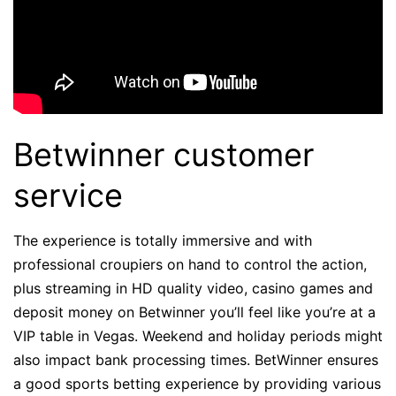
Betwinner customer
service
The experience is totally immersive and with
professional croupiers on hand to control the action,
plus streaming in HD quality video, casino games and
deposit money on Betwinner you’ll feel like you’re at a
VIP table in Vegas. Weekend and holiday periods might
also impact bank processing times. BetWinner ensures
a good sports betting experience by providing various