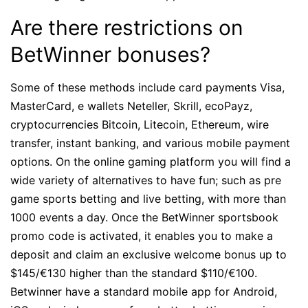
Are there restrictions on
BetWinner bonuses?
Some of these methods include card payments Visa,
MasterCard, e wallets Neteller, Skrill, ecoPayz,
cryptocurrencies Bitcoin, Litecoin, Ethereum, wire
transfer, instant banking, and various mobile payment
options. On the online gaming platform you will find a
wide variety of alternatives to have fun; such as pre
game sports betting and live betting, with more than
1000 events a day. Once the BetWinner sportsbook
promo code is activated, it enables you to make a
deposit and claim an exclusive welcome bonus up to
$145/€130 higher than the standard $110/€100.
Betwinner have a standard mobile app for Android,