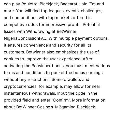
can play Roulette, Blackjack, Baccarat,Hold ‘Em and
more. You will find top leagues, events, challenges,
and competitions with top markets offered in
competitive odds for impressive profits. Potential
Issues with Withdrawing at BetWinner
NigeriaConclusionFAQ. With multiple payment options,
it ensures convenience and security for all its
customers. Betwinner also emphasizes the use of
cookies to improve the user experience. After
activating the Betwinner bonus, you must meet various
terms and conditions to pocket the bonus earnings
without any restrictions. Some e wallets and
cryptocurrencies, for example, may allow for near
instantaneous withdrawals. Input the code in the
provided field and enter “Confirm”. More information
about BetWinner Casino’s 1x2gaming Blackjack.