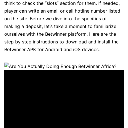
think to check the “slots” section for them. If needed,
player can write an email or call hotline number listed
on the site. Before we dive into the specifics of
making a deposit, let’s take a moment to familiarize
ourselves with the Betwinner platform. Here are the
step by step instructions to download and install the
Betwinner APK for Android and iOS devices.