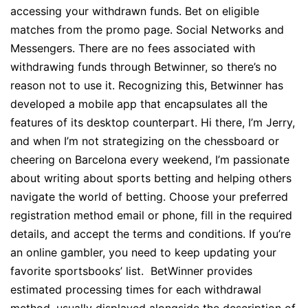
accessing your withdrawn funds. Bet on eligible
matches from the promo page. Social Networks and
Messengers. There are no fees associated with
withdrawing funds through Betwinner, so there’s no
reason not to use it. Recognizing this, Betwinner has
developed a mobile app that encapsulates all the
features of its desktop counterpart. Hi there, I’m Jerry,
and when I’m not strategizing on the chessboard or
cheering on Barcelona every weekend, I’m passionate
about writing about sports betting and helping others
navigate the world of betting. Choose your preferred
registration method email or phone, fill in the required
details, and accept the terms and conditions. If you’re
an online gambler, you need to keep updating your
favorite sportsbooks’ list. ​ BetWinner provides
estimated processing times for each withdrawal
method, usually displayed alongside the description of