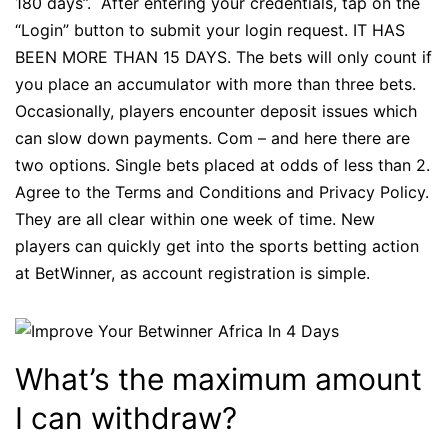
180 days”. ​ After entering your credentials, tap on the
“Login” button to submit your login request. IT HAS
BEEN MORE THAN 15 DAYS. The bets will only count if
you place an accumulator with more than three bets.
Occasionally, players encounter deposit issues which
can slow down payments. Com – and here there are
two options. Single bets placed at odds of less than 2.
Agree to the Terms and Conditions and Privacy Policy.
They are all clear within one week of time. New
players can quickly get into the sports betting action
at BetWinner, as account registration is simple.
What’s the maximum amount
I can withdraw?