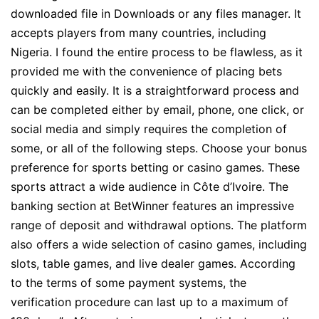
downloaded file in Downloads or any files manager. It
accepts players from many countries, including
Nigeria. I found the entire process to be flawless, as it
provided me with the convenience of placing bets
quickly and easily. It is a straightforward process and
can be completed either by email, phone, one click, or
social media and simply requires the completion of
some, or all of the following steps. Choose your bonus
preference for sports betting or casino games. These
sports attract a wide audience in Côte d’Ivoire. The
banking section at BetWinner features an impressive
range of deposit and withdrawal options. The platform
also offers a wide selection of casino games, including
slots, table games, and live dealer games. According
to the terms of some payment systems, the
verification procedure can last up to a maximum of