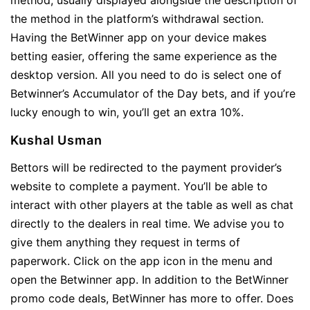
the method in the platform’s withdrawal section.
Having the BetWinner app on your device makes
betting easier, offering the same experience as the
desktop version. All you need to do is select one of
Betwinner’s Accumulator of the Day bets, and if you’re
lucky enough to win, you’ll get an extra 10%.
Kushal Usman
Bettors will be redirected to the payment provider’s
website to complete a payment. You’ll be able to
interact with other players at the table as well as chat
directly to the dealers in real time. We advise you to
give them anything they request in terms of
paperwork. Click on the app icon in the menu and
open the Betwinner app. In addition to the BetWinner
promo code deals, BetWinner has more to offer. Does