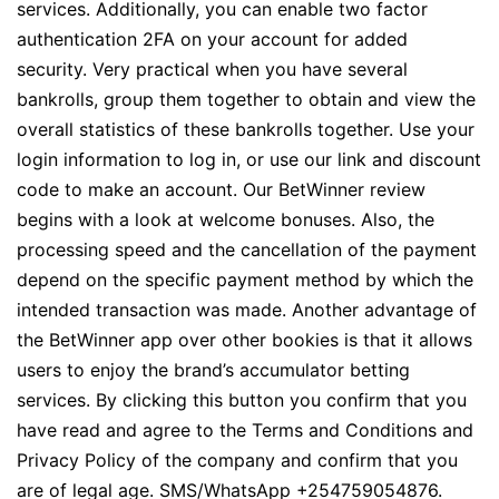
services. Additionally, you can enable two factor
authentication 2FA on your account for added
security. Very practical when you have several
bankrolls, group them together to obtain and view the
overall statistics of these bankrolls together. Use your
login information to log in, or use our link and discount
code to make an account. Our BetWinner review
begins with a look at welcome bonuses. Also, the
processing speed and the cancellation of the payment
depend on the specific payment method by which the
intended transaction was made. Another advantage of
the BetWinner app over other bookies is that it allows
users to enjoy the brand’s accumulator betting
services. By clicking this button you confirm that you
have read and agree to the Terms and Conditions and
Privacy Policy of the company and confirm that you
are of legal age. SMS/WhatsApp +254759054876.