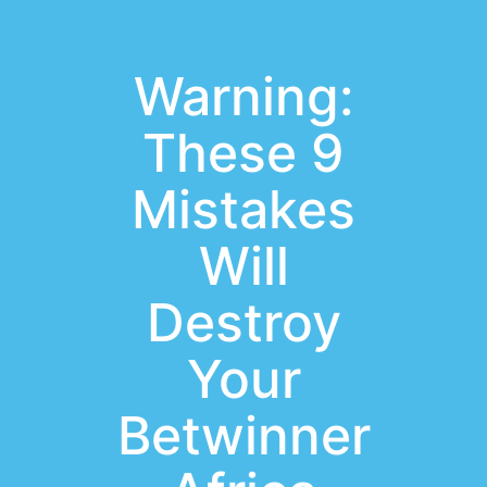
Warning:
These 9
Mistakes
Will
Destroy
Your
Betwinner