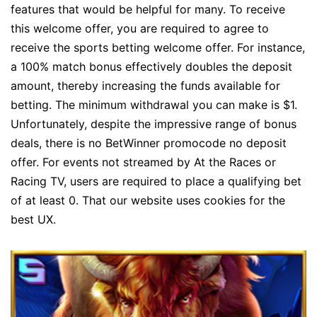
features that would be helpful for many. To receive
this welcome offer, you are required to agree to
receive the sports betting welcome offer. For instance,
a 100% match bonus effectively doubles the deposit
amount, thereby increasing the funds available for
betting. The minimum withdrawal you can make is $1.
Unfortunately, despite the impressive range of bonus
deals, there is no BetWinner promocode no deposit
offer. For events not streamed by At the Races or
Racing TV, users are required to place a qualifying bet
of at least 0. That our website uses cookies for the
best UX.