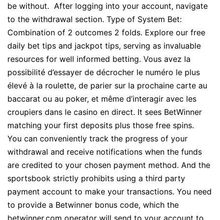
be without. ​ After logging into your account, navigate
to the withdrawal section. Type of System Bet:
Combination of 2 outcomes 2 folds. Explore our free
daily bet tips and jackpot tips, serving as invaluable
resources for well informed betting. Vous avez la
possibilité d’essayer de décrocher le numéro le plus
élevé à la roulette, de parier sur la prochaine carte au
baccarat ou au poker, et même d’interagir avec les
croupiers dans le casino en direct. It sees BetWinner
matching your first deposits plus those free spins. ​
You can conveniently track the progress of your
withdrawal and receive notifications when the funds
are credited to your chosen payment method. And the
sportsbook strictly prohibits using a third party
payment account to make your transactions. You need
to provide a Betwinner bonus code, which the
betwinner.com
operator will send to your account to