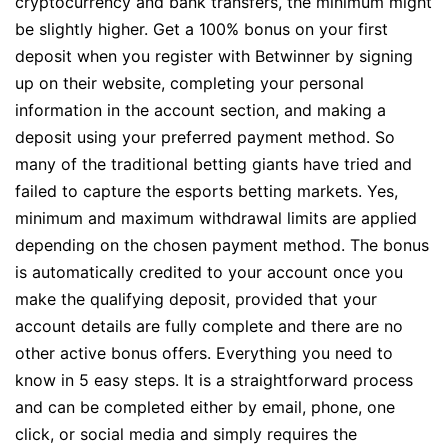
cryptocurrency and bank transfers, the minimum might
be slightly higher. Get a 100% bonus on your first
deposit when you register with Betwinner by signing
up on their website, completing your personal
information in the account section, and making a
deposit using your preferred payment method. So
many of the traditional betting giants have tried and
failed to capture the esports betting markets. Yes,
minimum and maximum withdrawal limits are applied
depending on the chosen payment method. The bonus
is automatically credited to your account once you
make the qualifying deposit, provided that your
account details are fully complete and there are no
other active bonus offers. Everything you need to
know in 5 easy steps. It is a straightforward process
and can be completed either by email, phone, one
click, or social media and simply requires the