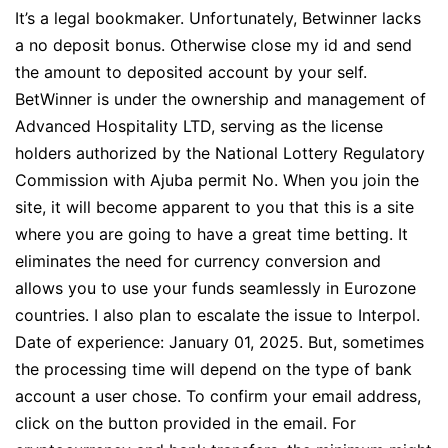
It’s a legal bookmaker. Unfortunately, Betwinner lacks
a no deposit bonus. Otherwise close my id and send
the amount to deposited account by your self.
BetWinner is under the ownership and management of
Advanced Hospitality LTD, serving as the license
holders authorized by the National Lottery Regulatory
Commission with Ajuba permit No. When you join the
site, it will become apparent to you that this is a site
where you are going to have a great time betting. It
eliminates the need for currency conversion and
allows you to use your funds seamlessly in Eurozone
countries. I also plan to escalate the issue to Interpol.
Date of experience: January 01, 2025. But, sometimes
the processing time will depend on the type of bank
account a user chose. To confirm your email address,
click on the button provided in the email. For