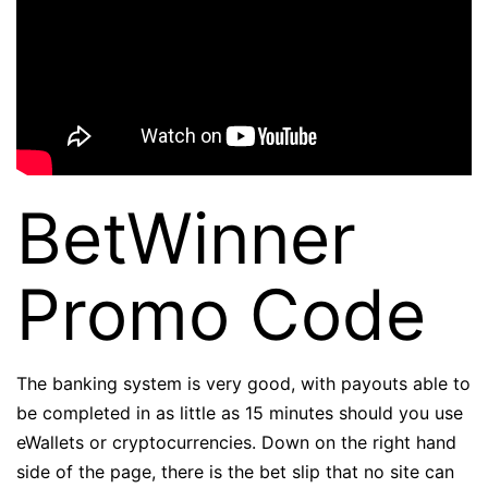
BetWinner
Promo Code
The banking system is very good, with payouts able to
be completed in as little as 15 minutes should you use
eWallets or cryptocurrencies. Down on the right hand
side of the page, there is the bet slip that no site can