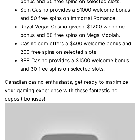
bonus and 50 free spins on selected slots.
Spin Casino provides a $1000 welcome bonus
and 50 free spins on Immortal Romance.
Royal Vegas Casino gives a $1200 welcome
bonus and 50 free spins on Mega Moolah.
Casino.com offers a $400 welcome bonus and
200 free spins on selected slots.
888 Casino provides a $1500 welcome bonus
and 30 free spins on selected slots.
Canadian casino enthusiasts, get ready to maximize
your gaming experience with these fantastic no
deposit bonuses!