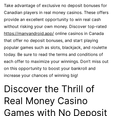
Take advantage of exclusive no deposit bonuses for
Canadian players in real money casinos. These offers
provide an excellent opportunity to win real cash
without risking your own money. Discover top-rated
https://manyandroid.app/
online casinos in Canada
that offer no deposit bonuses, and start playing
popular games such as slots, blackjack, and roulette
today. Be sure to read the terms and conditions of
each offer to maximize your winnings. Don’t miss out
on this opportunity to boost your bankroll and
increase your chances of winning big!
Discover the Thrill of
Real Money Casino
Games with No Deposit