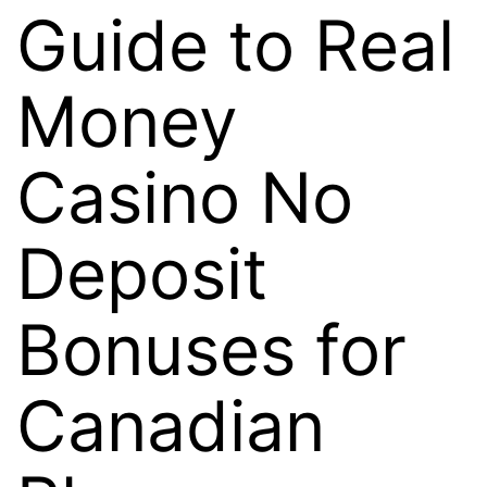
Guide to Real
Money
Casino No
Deposit
Bonuses for
Canadian