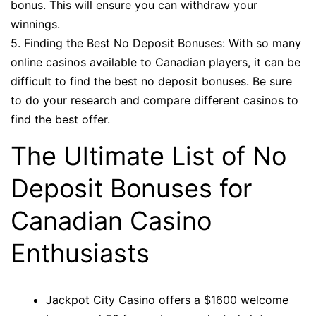
bonus. This will ensure you can withdraw your
winnings.
5. Finding the Best No Deposit Bonuses: With so many
online casinos available to Canadian players, it can be
difficult to find the best no deposit bonuses. Be sure
to do your research and compare different casinos to
find the best offer.
The Ultimate List of No
Deposit Bonuses for
Canadian Casino
Enthusiasts
Jackpot City Casino offers a $1600 welcome