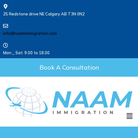
25 Redstone drive NE Calgary AB T3N 0N2
info@naamimmigration.com
Mon _ Sat: 9.00 to 18.00
Book A Consultation