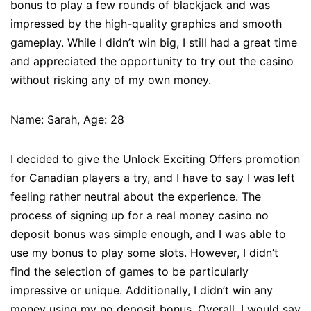
bonus to play a few rounds of blackjack and was
impressed by the high-quality graphics and smooth
gameplay. While I didn’t win big, I still had a great time
and appreciated the opportunity to try out the casino
without risking any of my own money.
Name: Sarah, Age: 28
I decided to give the Unlock Exciting Offers promotion
for Canadian players a try, and I have to say I was left
feeling rather neutral about the experience. The
process of signing up for a real money casino no
deposit bonus was simple enough, and I was able to
use my bonus to play some slots. However, I didn’t
find the selection of games to be particularly
impressive or unique. Additionally, I didn’t win any
money using my no deposit bonus. Overall, I would say