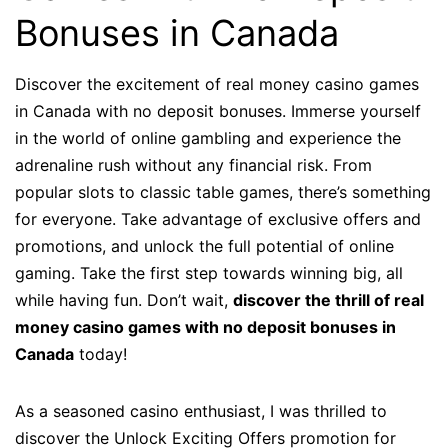
Bonuses in Canada
Discover the excitement of real money casino games
in Canada with no deposit bonuses. Immerse yourself
in the world of online gambling and experience the
adrenaline rush without any financial risk. From
popular slots to classic table games, there’s something
for everyone. Take advantage of exclusive offers and
promotions, and unlock the full potential of online
gaming. Take the first step towards winning big, all
while having fun. Don’t wait,
discover the thrill of real
money casino games with no deposit bonuses in
Canada
today!
As a seasoned casino enthusiast, I was thrilled to
discover the Unlock Exciting Offers promotion for