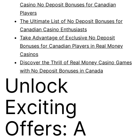
Casino No Deposit Bonuses for Canadian
Players
The Ultimate List of No Deposit Bonuses for
Canadian Casino Enthusiasts
Take Advantage of Exclusive No Deposit
Bonuses for Canadian Players in Real Money
Casinos
Discover the Thrill of Real Money Casino Games
with No Deposit Bonuses in Canada
Unlock
Exciting
Offers: A