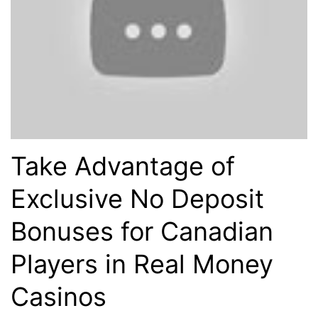
Take Advantage of
Exclusive No Deposit
Bonuses for Canadian
Players in Real Money
Casinos