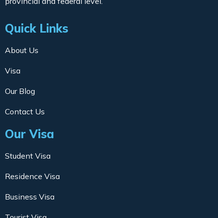
provincial and federal level.
Quick Links
About Us
Visa
Our Blog
Contact Us
Our Visa
Student Visa
Residence Visa
Business Visa
Tourist Visa