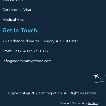
Conference Visa
Medical Visa
Get in Touch
25 Redstone drive NE Calgary AB T3N 0N2
Front Desk: 403 975 1817
info@naamimmigration.com
Copyright @ 2022 Immigration. All Right Reserved.
Design & Developed by
Isynbus