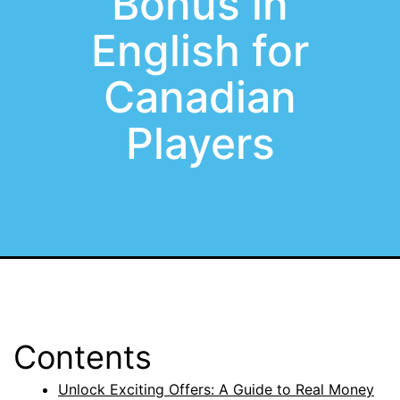
Bonus in
English for
Canadian
Players
Contents
Unlock Exciting Offers: A Guide to Real Money