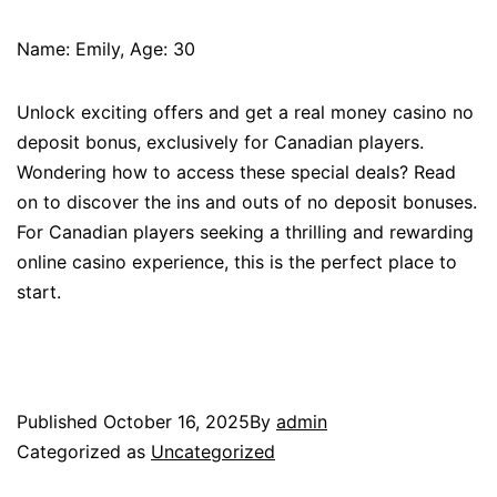
Name: Emily, Age: 30
Unlock exciting offers and get a real money casino no
deposit bonus, exclusively for Canadian players.
Wondering how to access these special deals? Read
on to discover the ins and outs of no deposit bonuses.
For Canadian players seeking a thrilling and rewarding
online casino experience, this is the perfect place to
start.
Published
October 16, 2025
By
admin
Categorized as
Uncategorized