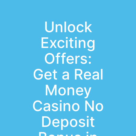
Unlock
Exciting
Offers:
Get a Real
Money
Casino No
Deposit