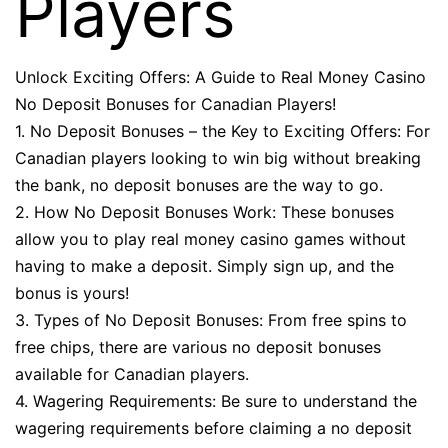
Players
Unlock Exciting Offers: A Guide to Real Money Casino
No Deposit Bonuses for Canadian Players!
1. No Deposit Bonuses – the Key to Exciting Offers: For
Canadian players looking to win big without breaking
the bank, no deposit bonuses are the way to go.
2. How No Deposit Bonuses Work: These bonuses
allow you to play real money casino games without
having to make a deposit. Simply sign up, and the
bonus is yours!
3. Types of No Deposit Bonuses: From free spins to
free chips, there are various no deposit bonuses
available for Canadian players.
4. Wagering Requirements: Be sure to understand the
wagering requirements before claiming a no deposit