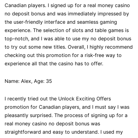
Canadian players. I signed up for a real money casino
no deposit bonus and was immediately impressed by
the user-friendly interface and seamless gaming
experience. The selection of slots and table games is
top-notch, and I was able to use my no deposit bonus
to try out some new titles. Overall, I highly recommend
checking out this promotion for a risk-free way to
experience all that the casino has to offer.
Name: Alex, Age: 35
I recently tried out the Unlock Exciting Offers
promotion for Canadian players, and I must say I was
pleasantly surprised. The process of signing up for a
real money casino no deposit bonus was
straightforward and easy to understand. I used my