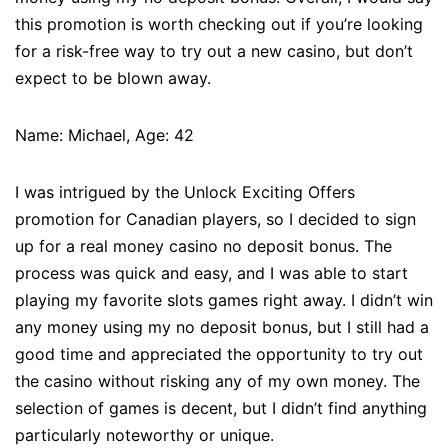
this promotion is worth checking out if you’re looking
for a risk-free way to try out a new casino, but don’t
expect to be blown away.
Name: Michael, Age: 42
I was intrigued by the Unlock Exciting Offers
promotion for Canadian players, so I decided to sign
up for a real money casino no deposit bonus. The
process was quick and easy, and I was able to start
playing my favorite slots games right away. I didn’t win
any money using my no deposit bonus, but I still had a
good time and appreciated the opportunity to try out
the casino without risking any of my own money. The
selection of games is decent, but I didn’t find anything
particularly noteworthy or unique.