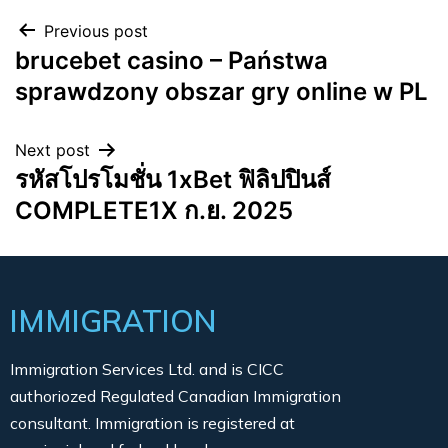
Previous post
brucebet casino – Państwa
sprawdzony obszar gry online w PL
Next post
รหัสโปรโมชั่น 1xBet ฟิลิปปินส์
COMPLETE1X ก.ย. 2025
IMMIGRATION
Immigration Services Ltd. and is CICC
authoriozed Regulated Canadian Immigration
consultant. Immigration is registered at