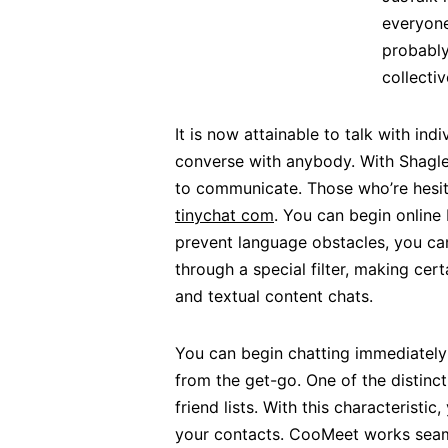
everyone
probably
collecti
It is now attainable to talk with ind
converse with anybody. With Shagle, 
to communicate. Those who’re hesita
tinychat com
. You can begin online 
prevent language obstacles, you can
through a special filter, making cer
and textual content chats.
You can begin chatting immediately
from the get-go. One of the distinct
friend lists. With this characterist
your contacts. CooMeet works seamle