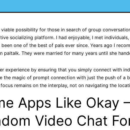
iable possibility for those in search of group conversation
ive socializing platform. I had enjoyable, I met individuals, 
e been one of the best of pals ever since. Years ago I rec
n paltalk. They were married for many years until she hande
r experience by ensuring that you simply connect with in
ce the magic of prompt connection with just the push of a
 focus remains on the interplay, not on navigating the locat
me Apps Like Okay 
dom Video Chat Fo