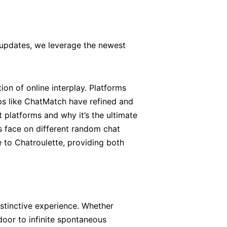
 updates, we leverage the newest
tion of online interplay. Platforms
ps like ChatMatch have refined and
 platforms and why it’s the ultimate
s face on different random chat
e to Chatroulette, providing both
istinctive experience. Whether
door to infinite spontaneous