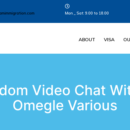
amimmigration.com
Mon _ Sat: 9.00 to 18.00
ABOUT
VISA
OU
dom Video Chat Wit
Omegle Various