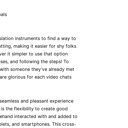
pals
nslation instruments to find a way to
ting, making it easier for shy folks
r it simpler to use that option
ases, and following the steps! To
p with someone they’ve already met
 are glorious for each video chats
 seamless and pleasant experience
s the flexibility to create good
forehand interacted with and added to
blets, and smartphones. This cross-