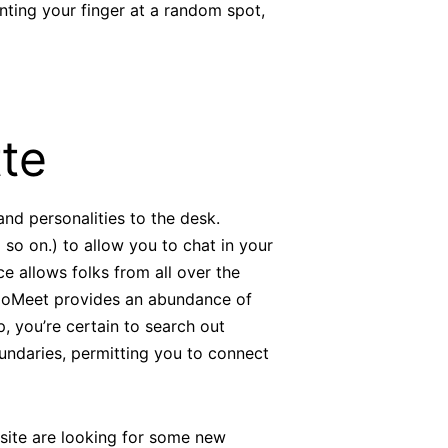
ointing your finger at a random spot,
te
 and personalities to the desk.
so on.) to allow you to chat in your
e allows folks from all over the
 CooMeet provides an abundance of
p, you’re certain to search out
ndaries, permitting you to connect
 site are looking for some new