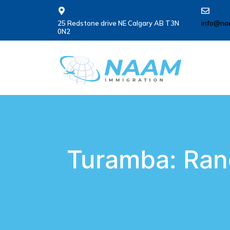
25 Redstone drive NE Calgary AB T3N
info@na
0N2
Turamba: Ran