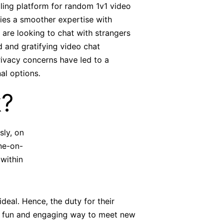
lling platform for random 1v1 video
lies a smoother expertise with
 are looking to chat with strangers
d and gratifying video chat
rivacy concerns have led to a
al options.
k?
sly, on
ne-on-
within
eal. Hence, the duty for their
 a fun and engaging way to meet new