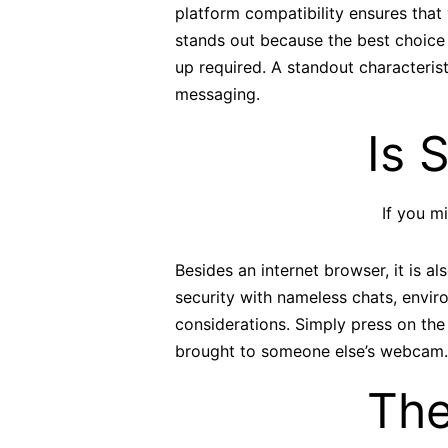
platform compatibility ensures tha
stands out because the best choice 
up required. A standout characteris
messaging.
Is 
If you m
Besides an internet browser, it is 
security with nameless chats, envir
considerations. Simply press on the
brought to someone else’s webcam.
The