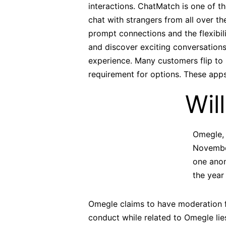
interactions. ChatMatch is one of t
chat with strangers from all over t
prompt connections and the flexibili
and discover exciting conversations
experience. Many customers flip to 
requirement for options. These apps
Wil
Omegle, 
November
one anon
the year
Omegle claims to have moderation fo
conduct while related to Omegle li