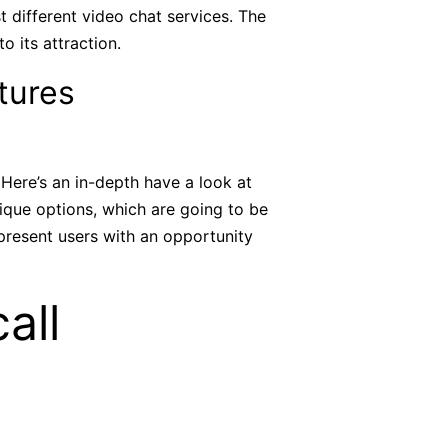
t different video chat services. The
 its attraction.
tures
 Here’s an in-depth have a look at
ique options, which are going to be
 present users with an opportunity
all