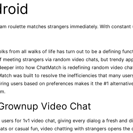
roid
bcam roulette matches strangers immediately. With constant
olks from all walks of life has turn out to be a defining func
of meeting strangers via random video chats, but trendy ap
 deeper into how ChatMatch is redefining random video chat
atch was built to resolve the inefficiencies that many user
airing users based on preferences makes it the #1 alternativ
rm.
rownup Video Chat
users for 1v1 video chat, giving every dialog a fresh and d
hats or casual fun, video chatting with strangers opens the 