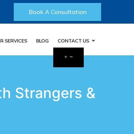
Book A Consultation
R SERVICES
BLOG
CONTACT US
h Strangers &