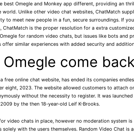
he best Omegle and Monkey app different, providing an thri
he world. Unlike other video chat websites, ChatMatch supp
ty to meet new people in a fun, secure surroundings. If you
, ChatMatch is the proper resolution for a extra customize
Omegle for random video chats, but issues like bots and p
 offer similar experiences with added security and addition
l Omegle come bac
a free online chat website, has ended its companies endles
 eight, 2023. The website allowed customers to attach o
ymously without the necessity to register. It was launched 
 2009 by the then 18-year-old Leif K-Brooks.
r video chats in place, however no moderation system is id
es solely with the users themselves. Random Video Chat is