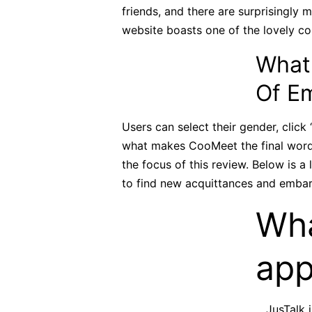
friends, and there are surprisingly 
website boasts one of the lovely co
What
Of E
Users can select their gender, click
what makes CooMeet the final word v
the focus of this review. Below is a
to find new acquittances and embar
Wha
app
JusTalk 