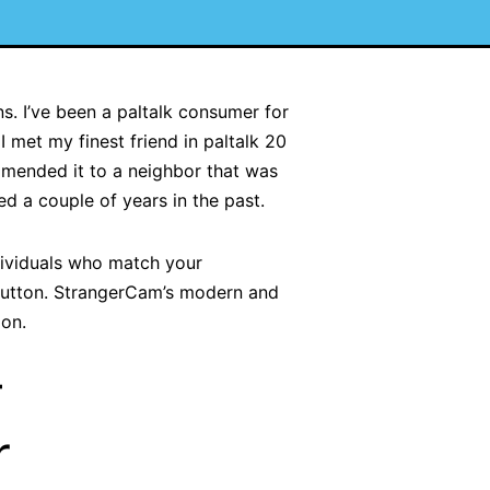
s. I’ve been a paltalk consumer for
I met my finest friend in paltalk 20
ommended it to a neighbor that was
d a couple of years in the past.
dividuals who match your
 button. StrangerCam’s modern and
ion.
–
r