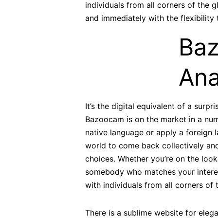
individuals from all corners of the g
and immediately with the flexibilit
Baz
Ana
It’s the digital equivalent of a surp
Bazoocam is on the market in a numb
native language or apply a foreign 
world to come back collectively and
choices. Whether you’re on the looko
somebody who matches your interes
with individuals from all corners of 
There is a sublime website for eleg