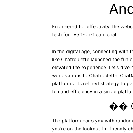
And
Engineered for effectivity, the we
tech for live 1-on-1 cam chat
In the digital age, connecting with f
like Chatroulette launched the fun 
elevated the experience. Let’s dive
word various to Chatroulette. ChatM
platforms. Its refined strategy to p
fun and efficiency in a single platfo
�� G
The platform pairs you with random 
you’re on the lookout for friendly c