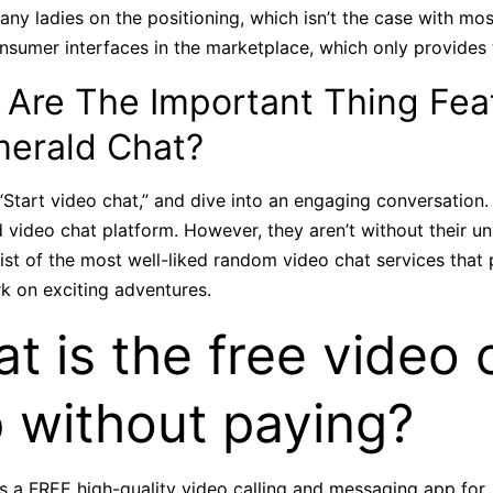
many ladies on the positioning, which isn’t the case with mos
nsumer interfaces in the marketplace, which only provides to
 Are The Important Thing Fea
merald Chat?
 “Start video chat,” and dive into an engaging conversation.
ideo chat platform. However, they aren’t without their un
 list of the most well-liked random video chat services that
k on exciting adventures.
t is the free video c
 without paying?
is a FREE high-quality video calling and messaging app for