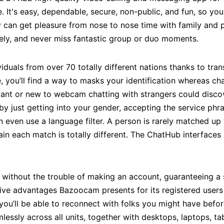
. It's easy, dependable, secure, non-public, and fun, so you
 can get pleasure from nose to nose time with family and 
vely, and never miss fantastic group or duo moments.
ividuals from over 70 totally different nations thanks to tra
you’ll find a way to masks your identification whereas chat
nt or new to webcam chatting with strangers could discove
by just getting into your gender, accepting the service phr
 even use a language filter. A person is rarely matched u
tain each match is totally different. The ChatHub interfaces
 without the trouble of making an account, guaranteeing a
ive advantages Bazoocam presents for its registered users i
ic, you’ll be able to reconnect with folks you might have be
ssly across all units, together with desktops, laptops, ta