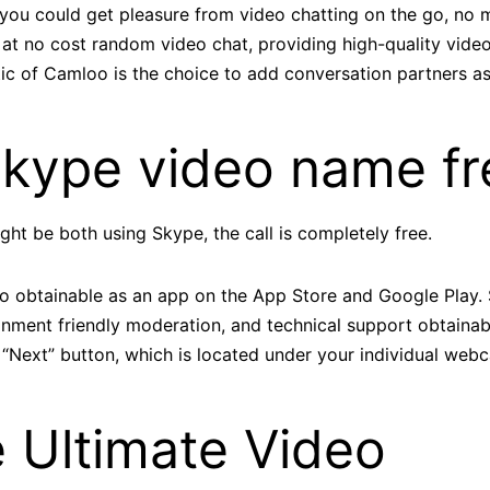
t you could get pleasure from video chatting on the go, no
at no cost random video chat, providing high-quality video 
tic of Camloo is the choice to add conversation partners as
Skype video name fr
ight be both using Skype, the call is completely free.
also obtainable as an app on the App Store and Google Play
onment friendly moderation, and technical support obtaina
 “Next” button, which is located under your individual web
 Ultimate Video