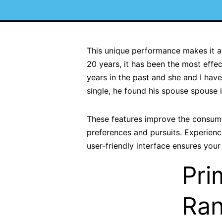
This unique performance makes it a v
20 years, it has been the most effect
years in the past and she and I hav
single, he found his spouse spouse i
These features improve the consume
preferences and pursuits. Experien
user-friendly interface ensures your
Pri
Ran