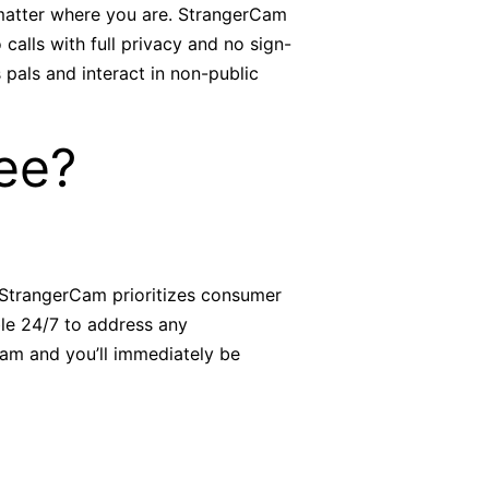
 matter where you are. StrangerCam
calls with full privacy and no sign-
 pals and interact in non-public
ee?
. StrangerCam prioritizes consumer
ble 24/7 to address any
cam and you’ll immediately be