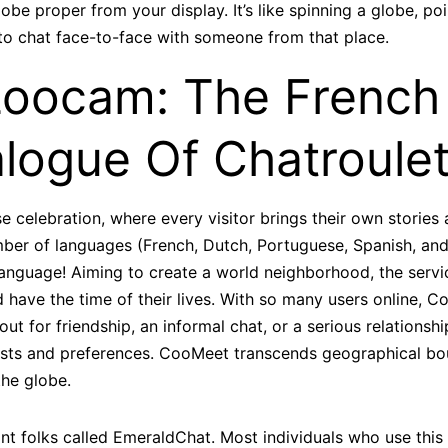
lobe proper from your display. It’s like spinning a globe, p
y to chat face-to-face with someone from that place.
oocam: The French
logue Of Chatroulet
rise celebration, where every visitor brings their own stories
er of languages (French, Dutch, Portuguese, Spanish, and 
language! Aiming to create a world neighborhood, the servic
 have the time of their lives. With so many users online,
ut for friendship, an informal chat, or a serious relationshi
ts and preferences. CooMeet transcends geographical bou
the globe.
ant folks called EmeraldChat. Most individuals who use this