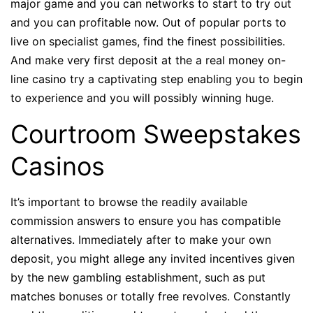
major game and you can networks to start to try out
and you can profitable now. Out of popular ports to
live on specialist games, find the finest possibilities.
And make very first deposit at the a real money on-
line casino try a captivating step enabling you to begin
to experience and you will possibly winning huge.
Courtroom Sweepstakes
Casinos
It’s important to browse the readily available
commission answers to ensure you has compatible
alternatives. Immediately after to make your own
deposit, you might allege any invited incentives given
by the new gambling establishment, such as put
matches bonuses or totally free revolves. Constantly