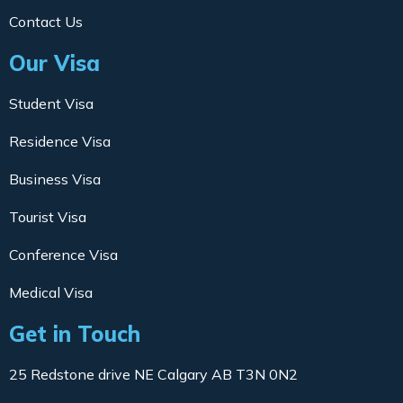
Contact Us
Our Visa
Student Visa
Residence Visa
Business Visa
Tourist Visa
Conference Visa
Medical Visa
Get in Touch
25 Redstone drive NE Calgary AB T3N 0N2