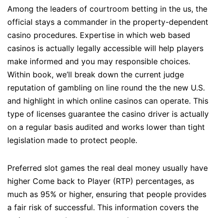
Among the leaders of courtroom betting in the us, the
official stays a commander in the property-dependent
casino procedures. Expertise in which web based
casinos is actually legally accessible will help players
make informed and you may responsible choices.
Within book, we’ll break down the current judge
reputation of gambling on line round the the new U.S.
and highlight in which online casinos can operate. This
type of licenses guarantee the casino driver is actually
on a regular basis audited and works lower than tight
legislation made to protect people.
Preferred slot games the real deal money usually have
higher Come back to Player (RTP) percentages, as
much as 95% or higher, ensuring that people provides
a fair risk of successful. This information covers the