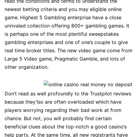
read the conditions and terms to understand the
newest betting criteria and you may eligible online
game. Highest 5 Gambling enterprise have a close
unrivaled collection offering 800+ gambling games. It
is perhaps one of the most plentiful sweepstakes
gambling enterprises and one of one’s couple to give
real time broker titles. The new video game come from
Large 5 Video game, Pragmatic Gamble, and lots of
other organization.
Don’t read as well profoundly to the Trustpilot reviews
because they’lso are often overloaded which have
players worrying regarding their bad work at from
chance. But not, you will probably find certain
beneficial clues about the top-notch a good casino’s
help party. At the same time, all new registrants have