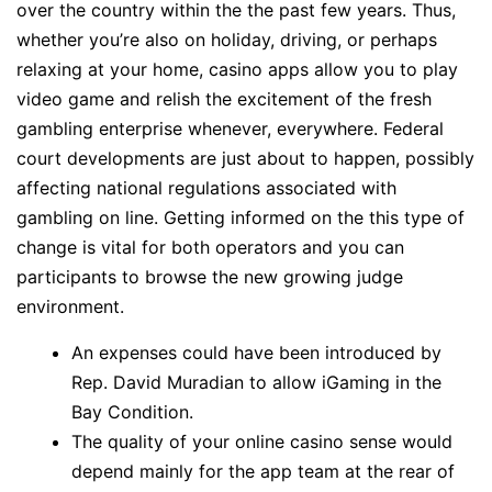
over the country within the the past few years. Thus,
whether you’re also on holiday, driving, or perhaps
relaxing at your home, casino apps allow you to play
video game and relish the excitement of the fresh
gambling enterprise whenever, everywhere. Federal
court developments are just about to happen, possibly
affecting national regulations associated with
gambling on line. Getting informed on the this type of
change is vital for both operators and you can
participants to browse the new growing judge
environment.
An expenses could have been introduced by
Rep. David Muradian to allow iGaming in the
Bay Condition.
The quality of your online casino sense would
depend mainly for the app team at the rear of