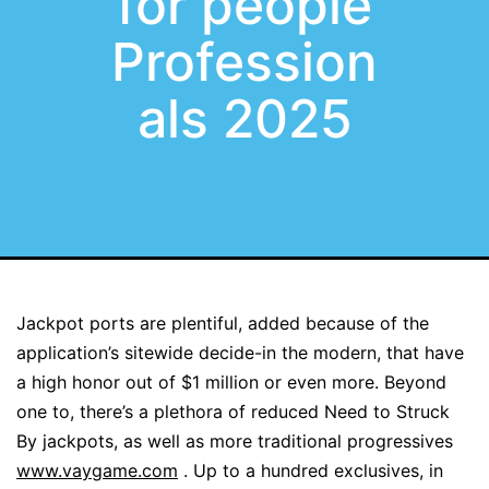
for people
Profession
als 2025
Jackpot ports are plentiful, added because of the
application’s sitewide decide-in the modern, that have
a high honor out of $1 million or even more. Beyond
one to, there’s a plethora of reduced Need to Struck
By jackpots, as well as more traditional progressives
www.vaygame.com
. Up to a hundred exclusives, in