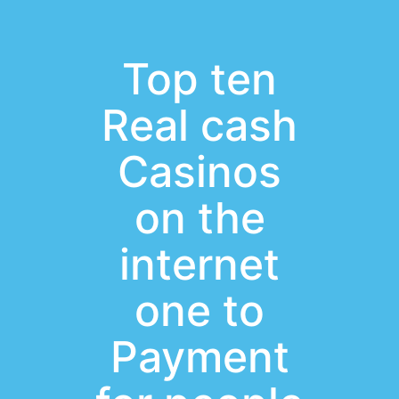
Top ten
Real cash
Casinos
on the
internet
one to
Payment