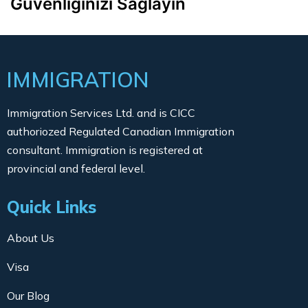
Guvenliginizi Saglayin
IMMIGRATION
Immigration Services Ltd. and is CICC
authoriozed Regulated Canadian Immigration
consultant. Immigration is registered at
provincial and federal level.
Quick Links
About Us
Visa
Our Blog