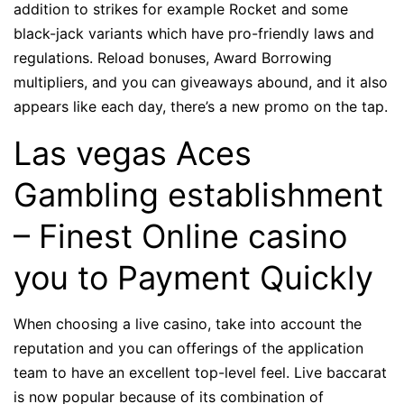
addition to strikes for example Rocket and some
black-jack variants which have pro-friendly laws and
regulations.
Reload bonuses, Award Borrowing
multipliers, and you can giveaways abound, and it also
appears like each day, there’s a new promo on the tap.
Las vegas Aces
Gambling establishment
– Finest Online casino
you to Payment Quickly
When choosing a live casino, take into account the
reputation and you can offerings of the application
team to have an excellent top-level feel. Live baccarat
is now popular because of its combination of