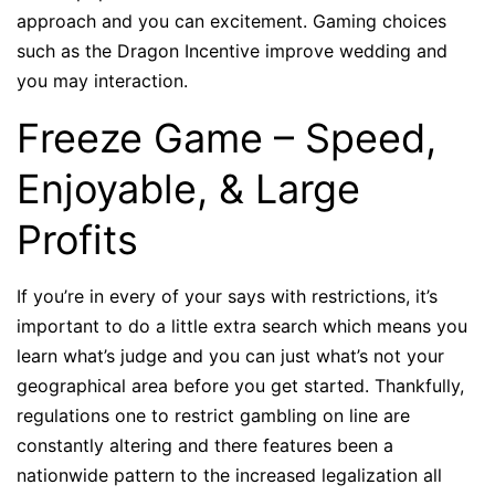
approach and you can excitement. Gaming choices
such as the Dragon Incentive improve wedding and
you may interaction.
Freeze Game – Speed,
Enjoyable, & Large
Profits
If you’re in every of your says with restrictions, it’s
important to do a little extra search which means you
learn what’s judge and you can just what’s not your
geographical area before you get started. Thankfully,
regulations one to restrict gambling on line are
constantly altering and there features been a
nationwide pattern to the increased legalization all