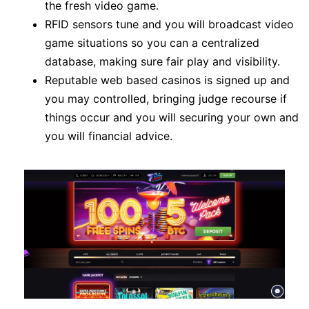
the fresh video game.
RFID sensors tune and you will broadcast video
game situations so you can a centralized
database, making sure fair play and visibility.
Reputable web based casinos is signed up and
you may controlled, bringing judge recourse if
things occur and you will securing your own and
you will financial advice.