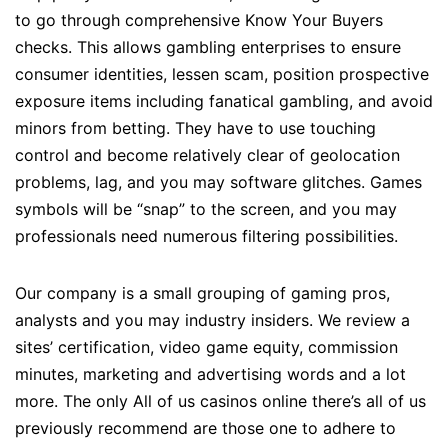
to go through comprehensive Know Your Buyers
checks. This allows gambling enterprises to ensure
consumer identities, lessen scam, position prospective
exposure items including fanatical gambling, and avoid
minors from betting. They have to use touching
control and become relatively clear of geolocation
problems, lag, and you may software glitches. Games
symbols will be “snap” to the screen, and you may
professionals need numerous filtering possibilities.
Our company is a small grouping of gaming pros,
analysts and you may industry insiders. We review a
sites’ certification, video game equity, commission
minutes, marketing and advertising words and a lot
more. The only All of us casinos online there’s all of us
previously recommend are those one to adhere to