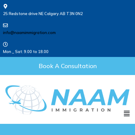
25 Redstone drive NE Calgary AB T3N 0N2
info@naamimmigration.com
Mon _ Sat: 9.00 to 18.00
Book A Consultation