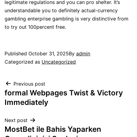
legitimate regulations and you can pro shelter. It’s
understandable you to definitely actual-currency
gambling enterprise gambling is very distinctive from
to try out 100percent free.
Published
October 31, 2025
By
admin
Categorized as
Uncategorized
Previous post
formal Webpages Twist & Victory
Immediately
Next post
MostBet ile Bahis Yaparken