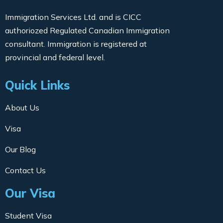
Immigration Services Ltd. and is CICC
authoriozed Regulated Canadian Immigration
consultant. Immigration is registered at
provincial and federal level.
Quick Links
About Us
Visa
Our Blog
Contact Us
Our Visa
Student Visa