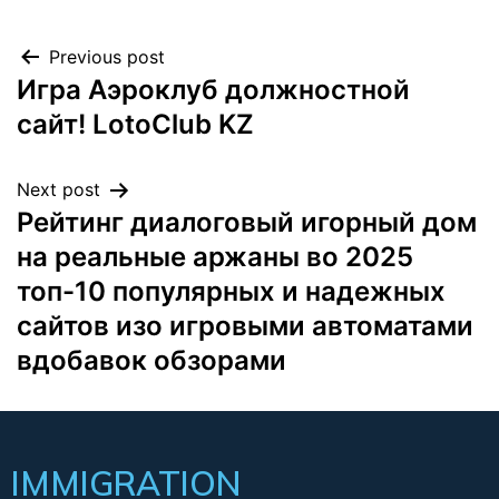
Previous post
Игра Аэроклуб должностной
сайт! LotoClub KZ
Next post
Рейтинг диалоговый игорный дом
на реальные аржаны во 2025
топ-10 популярных и надежных
сайтов изо игровыми автоматами
вдобавок обзорами
IMMIGRATION