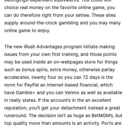
choice real money on the favorite online game, you
can do therefore right from your settee. These sites
supply around-the-clock gambling and you may many
online game to enjoy.
The new iRush Advantages program initiate making
issues from your own first training, and those points
may be used inside an on-webpages store for things
such as bonus spins, extra money, otherwise parlay
accelerates. twenty four so you can 72 days is the
norm for PayPal an internet-based financial, which
have Gamble+ and you can Venmo as well as available
in really states. If the account’s in the an excellent
reputation, you’ll get your detachment instead a great
runaround. The decision isn’t as huge as BetMGM’s, but
top quality more than amounts is an activity. Ports are