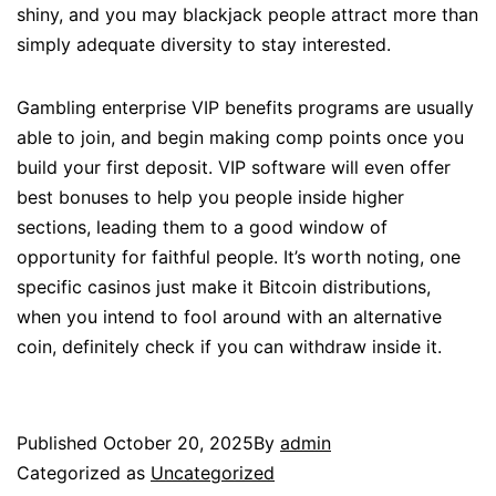
shiny, and you may blackjack people attract more than
simply adequate diversity to stay interested.
Gambling enterprise VIP benefits programs are usually
able to join, and begin making comp points once you
build your first deposit. VIP software will even offer
best bonuses to help you people inside higher
sections, leading them to a good window of
opportunity for faithful people. It’s worth noting, one
specific casinos just make it Bitcoin distributions,
when you intend to fool around with an alternative
coin, definitely check if you can withdraw inside it.
Published
October 20, 2025
By
admin
Categorized as
Uncategorized