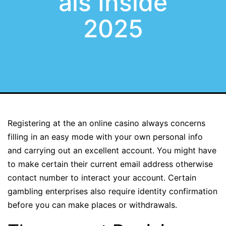
als Inside
2025
Registering at the an online casino always concerns
filling in an easy mode with your own personal info
and carrying out an excellent account. You might have
to make certain their current email address otherwise
contact number to interact your account.
Certain
gambling enterprises also require identity confirmation
before you can make places or withdrawals.