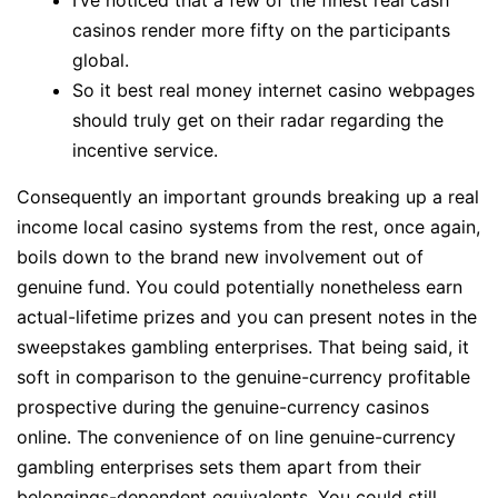
I’ve noticed that a few of the finest real cash
casinos render more fifty on the participants
global.
So it best real money internet casino webpages
should truly get on their radar regarding the
incentive service.
Consequently an important grounds breaking up a real
income local casino systems from the rest, once again,
boils down to the brand new involvement out of
genuine fund. You could potentially nonetheless earn
actual-lifetime prizes and you can present notes in the
sweepstakes gambling enterprises. That being said, it
soft in comparison to the genuine-currency profitable
prospective during the genuine-currency casinos
online. The convenience of on line genuine-currency
gambling enterprises sets them apart from their
belongings-dependent equivalents. You could still