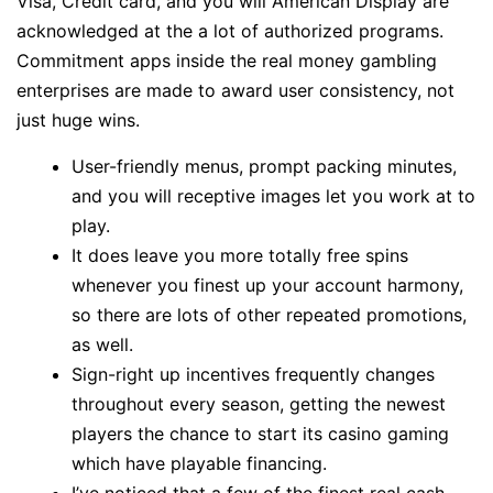
Visa, Credit card, and you will American Display are
acknowledged at the a lot of authorized programs.
Commitment apps inside the real money gambling
enterprises are made to award user consistency, not
just huge wins.
User-friendly menus, prompt packing minutes,
and you will receptive images let you work at to
play.
It does leave you more totally free spins
whenever you finest up your account harmony,
so there are lots of other repeated promotions,
as well.
Sign-right up incentives frequently changes
throughout every season, getting the newest
players the chance to start its casino gaming
which have playable financing.