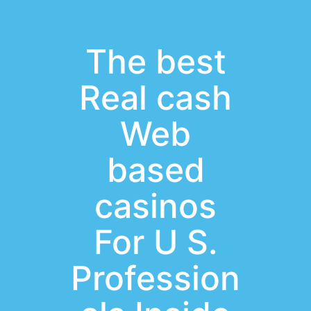
The best
Real cash
Web
based
casinos
For U S.
Profession