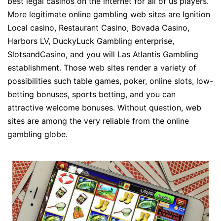
best legal casinos on the internet for all of us players.
More legitimate online gambling web sites are Ignition
Local casino, Restaurant Casino, Bovada Casino,
Harbors LV, DuckyLuck Gambling enterprise,
SlotsandCasino, and you will Las Atlantis Gambling
establishment. Those web sites render a variety of
possibilities such table games, poker, online slots, low-
betting bonuses, sports betting, and you can
attractive welcome bonuses. Without question, web
sites are among the very reliable from the online
gambling globe.