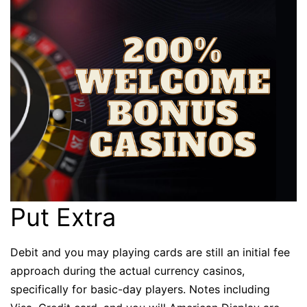
Put Extra
Debit and you may playing cards are still an initial fee
approach during the actual currency casinos,
specifically for basic-day players. Notes including