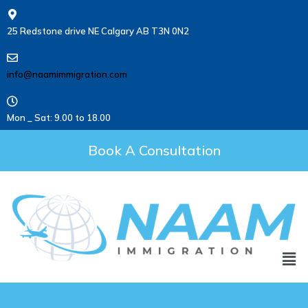
25 Redstone drive NE Calgary AB T3N 0N2
info@naamimmigration.com
Mon _ Sat: 9.00 to 18.00
Book A Consultation