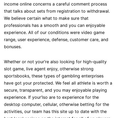
income online concerns a careful comment process
that talks about sets from registration to withdrawal.
We believe certain what to make sure that
professionals has a smooth and you can enjoyable
experience. All of our conditions were video game
range, user experience, defense, customer care, and
bonuses.
Whether or not your’re also looking for high-quality
slot game, live agent enjoy, otherwise strong
sportsbooks, these types of gambling enterprises
have got your protected. We feel all athlete is worth a
secure, transparent, and you may enjoyable playing
experience. If your’lso are to experience for the
desktop computer, cellular, otherwise betting for the
activities, our team has this site up to date with the