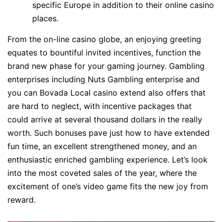
specific Europe in addition to their online casino
places.
From the on-line casino globe, an enjoying greeting
equates to bountiful invited incentives, function the
brand new phase for your gaming journey. Gambling
enterprises including Nuts Gambling enterprise and
you can Bovada Local casino extend also offers that
are hard to neglect, with incentive packages that
could arrive at several thousand dollars in the really
worth. Such bonuses pave just how to have extended
fun time, an excellent strengthened money, and an
enthusiastic enriched gambling experience. Let’s look
into the most coveted sales of the year, where the
excitement of one’s video game fits the new joy from
reward.