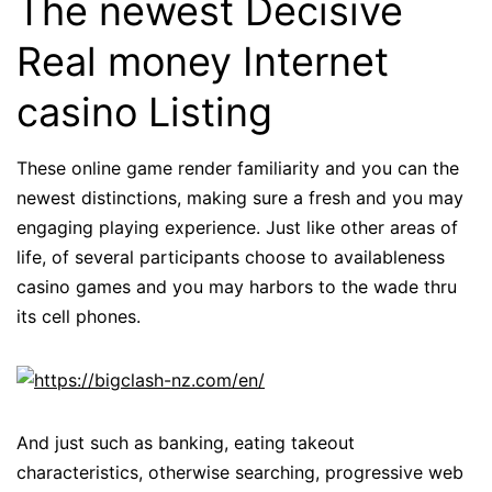
The newest Decisive
Real money Internet
casino Listing
These online game render familiarity and you can the
newest distinctions, making sure a fresh and you may
engaging playing experience. Just like other areas of
life, of several participants choose to availableness
casino games and you may harbors to the wade thru
its cell phones.
And just such as banking, eating takeout
characteristics, otherwise searching, progressive web