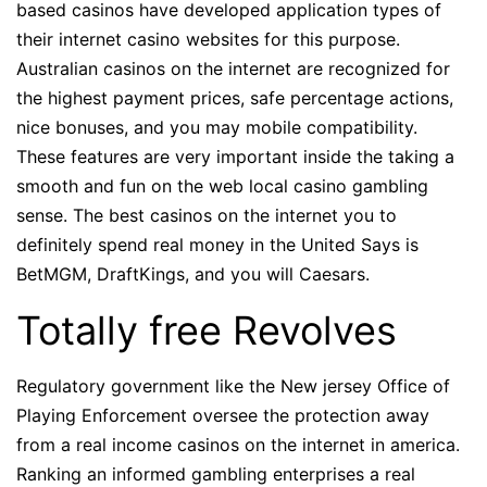
based casinos have developed application types of
their internet casino websites for this purpose.
Australian casinos on the internet are recognized for
the highest payment prices, safe percentage actions,
nice bonuses, and you may mobile compatibility.
These features are very important inside the taking a
smooth and fun on the web local casino gambling
sense. The best casinos on the internet you to
definitely spend real money in the United Says is
BetMGM, DraftKings, and you will Caesars.
Totally free Revolves
Regulatory government like the New jersey Office of
Playing Enforcement oversee the protection away
from a real income casinos on the internet in america.
Ranking an informed gambling enterprises a real