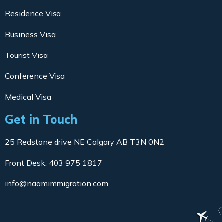
Residence Visa
Business Visa
Tourist Visa
Conference Visa
Medical Visa
Get in Touch
25 Redstone drive NE Calgary AB T3N 0N2
Front Desk: 403 975 1817
info@naamimmigration.com