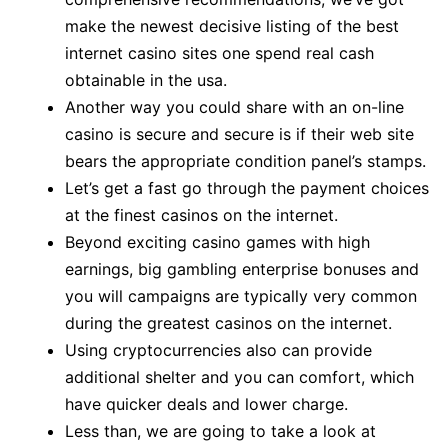
make the newest decisive listing of the best
internet casino sites one spend real cash
obtainable in the usa.
Another way you could share with an on-line
casino is secure and secure is if their web site
bears the appropriate condition panel’s stamps.
Let’s get a fast go through the payment choices
at the finest casinos on the internet.
Beyond exciting casino games with high
earnings, big gambling enterprise bonuses and
you will campaigns are typically very common
during the greatest casinos on the internet.
Using cryptocurrencies also can provide
additional shelter and you can comfort, which
have quicker deals and lower charge.
Less than, we are going to take a look at