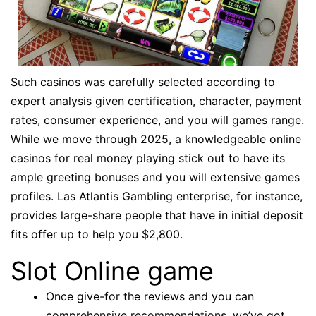
Such casinos was carefully selected according to
expert analysis given certification, character, payment
rates, consumer experience, and you will games range.
While we move through 2025, a knowledgeable online
casinos for real money playing stick out to have its
ample greeting bonuses and you will extensive games
profiles. Las Atlantis Gambling enterprise, for instance,
provides large-share people that have in initial deposit
fits offer up to help you $2,800.
Slot Online game
Once give-for the reviews and you can
comprehensive recommendations, we’ve got