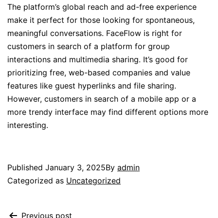
The platform’s global reach and ad-free experience
make it perfect for those looking for spontaneous,
meaningful conversations. FaceFlow is right for
customers in search of a platform for group
interactions and multimedia sharing. It’s good for
prioritizing free, web-based companies and value
features like guest hyperlinks and file sharing.
However, customers in search of a mobile app or a
more trendy interface may find different options more
interesting.
Published
January 3, 2025
By
admin
Categorized as
Uncategorized
Previous post