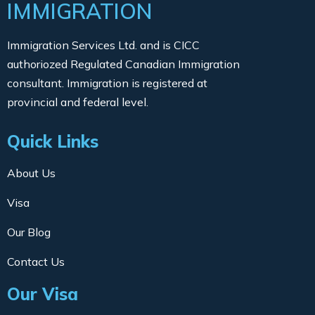
IMMIGRATION
Immigration Services Ltd. and is CICC
authoriozed Regulated Canadian Immigration
consultant. Immigration is registered at
provincial and federal level.
Quick Links
About Us
Visa
Our Blog
Contact Us
Our Visa