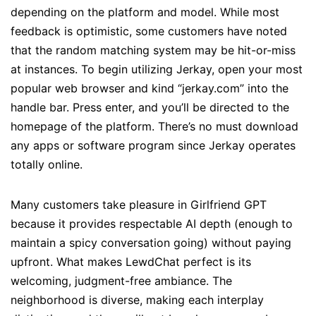
depending on the platform and model. While most
feedback is optimistic, some customers have noted
that the random matching system may be hit-or-miss
at instances. To begin utilizing Jerkay, open your most
popular web browser and kind “jerkay.com” into the
handle bar. Press enter, and you’ll be directed to the
homepage of the platform. There’s no must download
any apps or software program since Jerkay operates
totally online.
Many customers take pleasure in Girlfriend GPT
because it provides respectable AI depth (enough to
maintain a spicy conversation going) without paying
upfront. What makes LewdChat perfect is its
welcoming, judgment-free ambiance. The
neighborhood is diverse, making each interplay