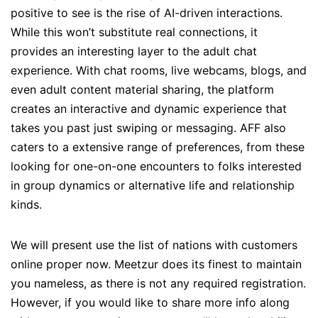
positive to see is the rise of AI-driven interactions.
While this won’t substitute real connections, it
provides an interesting layer to the adult chat
experience. With chat rooms, live webcams, blogs, and
even adult content material sharing, the platform
creates an interactive and dynamic experience that
takes you past just swiping or messaging. AFF also
caters to a extensive range of preferences, from these
looking for one-on-one encounters to folks interested
in group dynamics or alternative life and relationship
kinds.
We will present use the list of nations with customers
online proper now. Meetzur does its finest to maintain
you nameless, as there is not any required registration.
However, if you would like to share more info along