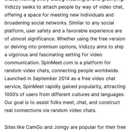
Vidizzy seeks to attach people by way of video chat,
offering a space for meeting new individuals and
broadening social networks. Similar to any social
platform, user safety and a favorable experience are
of utmost significance. Whether using the free version
or delving into premium options, Vidizzy aims to ship
a vigorous and fascinating setting for video
communication. SpinMeet.com is a platform for
random video chats, connecting people worldwide.
Launched in September 2014 as a free video chat
service, SpinMeet rapidly gained popularity, attracting
1000’s of users from different cultures and languages.
Our goal is to assist folks meet, chat, and construct
real connections via random video chats.
Sites like CamGo and Joingy are popular for their free