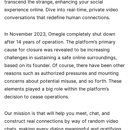
transcend the strange, enhancing your social
experience online. Dive into real-time, private video
conversations that redefine human connections.
In November 2023, Omegle completely shut down
after 14 years of operation. The platform’s primary
cause for closure was revealed to be increasing
challenges in sustaining a safe online surroundings,
based on its founder. Of course, there have been other
reasons such as authorized pressures and mounting
concerns about potential misuse, and so forth. These
elements played a big role within the platform’s
decision to cease operations.
Our mission is that will help you meet, chat, and
construct real connections by way of random video
chats, making every dialog meaningful and gratifying.