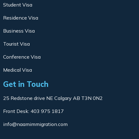
Student Visa
Residence Visa
Business Visa
Tourist Visa
Conference Visa
Medical Visa
Get in Touch
25 Redstone drive NE Calgary AB T3N 0N2
Front Desk: 403 975 1817
info@naamimmigration.com