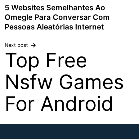
5 Websites Semelhantes Ao
Omegle Para Conversar Com
Pessoas Aleatórias Internet
Next post
Top Free
Nsfw Games
For Android