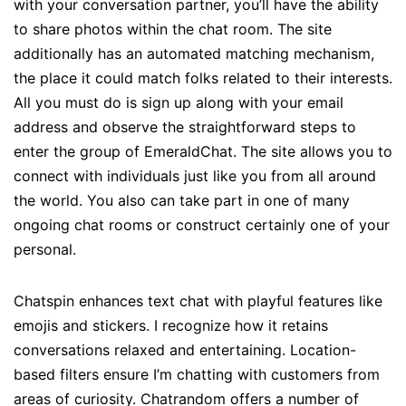
with your conversation partner, you’ll have the ability
to share photos within the chat room. The site
additionally has an automated matching mechanism,
the place it could match folks related to their interests.
All you must do is sign up along with your email
address and observe the straightforward steps to
enter the group of EmeraldChat. The site allows you to
connect with individuals just like you from all around
the world. You also can take part in one of many
ongoing chat rooms or construct certainly one of your
personal.
Chatspin enhances text chat with playful features like
emojis and stickers. I recognize how it retains
conversations relaxed and entertaining. Location-
based filters ensure I’m chatting with customers from
areas of curiosity. Chatrandom offers a number of