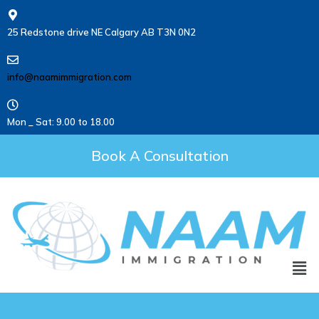
25 Redstone drive NE Calgary AB T3N 0N2
info@naamimmigration.com
Mon _ Sat: 9.00 to 18.00
Book A Consultation