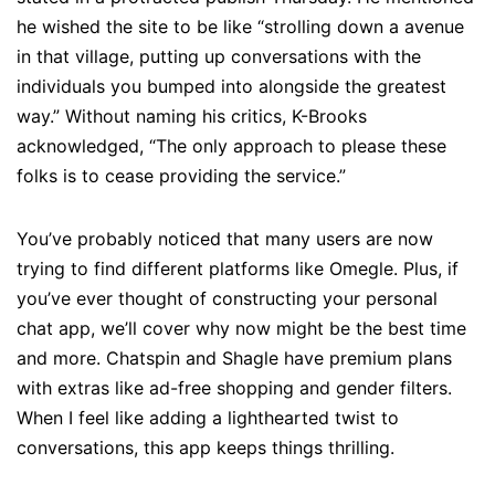
he wished the site to be like “strolling down a avenue
in that village, putting up conversations with the
individuals you bumped into alongside the greatest
way.” Without naming his critics, K-Brooks
acknowledged, “The only approach to please these
folks is to cease providing the service.”
You’ve probably noticed that many users are now
trying to find different platforms like Omegle. Plus, if
you’ve ever thought of constructing your personal
chat app, we’ll cover why now might be the best time
and more. Chatspin and Shagle have premium plans
with extras like ad-free shopping and gender filters.
When I feel like adding a lighthearted twist to
conversations, this app keeps things thrilling.