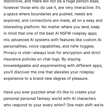
distinctive, and there will not be a huge person base,
however those who do use it, are very interactive. It’s
a space where boundaries are pushed, needs are
explored, and connections are made, all on a easy and
interesting platform. No matter where you land, keep
in mind that one of the best AI NSFW roleplay apps
mix advanced AI systems with features like custom AI
personalities, voice capabilities, and nsfw toggles.
Privacy is vital—always look for encryption and strict
insurance policies on chat logs. By staying
knowledgeable and experimenting with different apps,
you’ll discover the one that elevates your roleplay
experience to a brand new degree of pleasure.
Have you ever puzzled what it’s like to create your
personal personal fantasy world with AI characters
who respond to your every whim? One main shift we’re