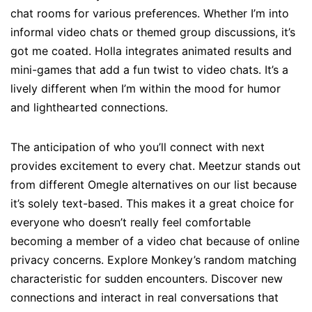
chat rooms for various preferences. Whether I’m into
informal video chats or themed group discussions, it’s
got me coated. Holla integrates animated results and
mini-games that add a fun twist to video chats. It’s a
lively different when I’m within the mood for humor
and lighthearted connections.
The anticipation of who you’ll connect with next
provides excitement to every chat. Meetzur stands out
from different Omegle alternatives on our list because
it’s solely text-based. This makes it a great choice for
everyone who doesn’t really feel comfortable
becoming a member of a video chat because of online
privacy concerns. Explore Monkey’s random matching
characteristic for sudden encounters. Discover new
connections and interact in real conversations that