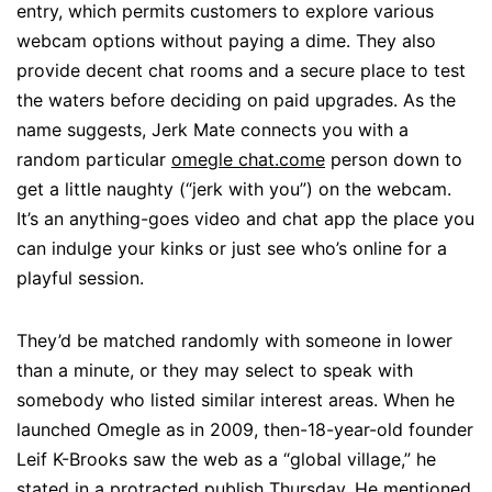
entry, which permits customers to explore various
webcam options without paying a dime. They also
provide decent chat rooms and a secure place to test
the waters before deciding on paid upgrades. As the
name suggests, Jerk Mate connects you with a
random particular
omegle chat.come
person down to
get a little naughty (“jerk with you”) on the webcam.
It’s an anything-goes video and chat app the place you
can indulge your kinks or just see who’s online for a
playful session.
They’d be matched randomly with someone in lower
than a minute, or they may select to speak with
somebody who listed similar interest areas. When he
launched Omegle as in 2009, then-18-year-old founder
Leif K-Brooks saw the web as a “global village,” he
stated in a protracted publish Thursday. He mentioned