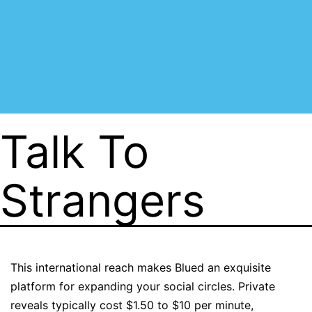
Talk To
Strangers
This international reach makes Blued an exquisite
platform for expanding your social circles. Private
reveals typically cost $1.50 to $10 per minute,