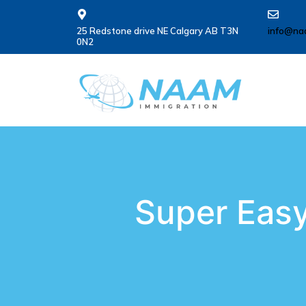
25 Redstone drive NE Calgary AB T3N
info@na
0N2
Super Easy