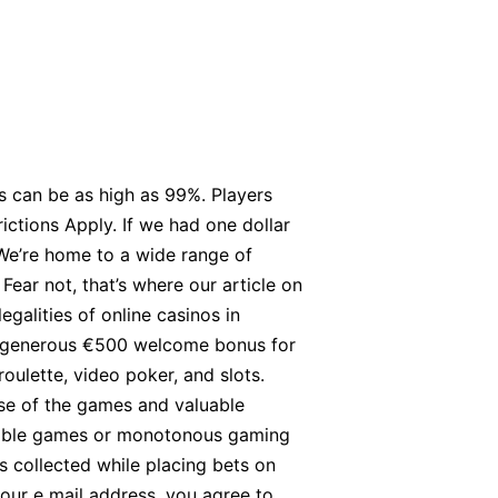
 can be as high as 99%. Players
rictions Apply. If we had one dollar
 We’re home to a wide range of
Fear not, that’s where our article on
galities of online casinos in
ry generous €500 welcome bonus for
roulette, video poker, and slots.
se of the games and valuable
ensible games or monotonous gaming
es collected while placing bets on
our e mail address, you agree to