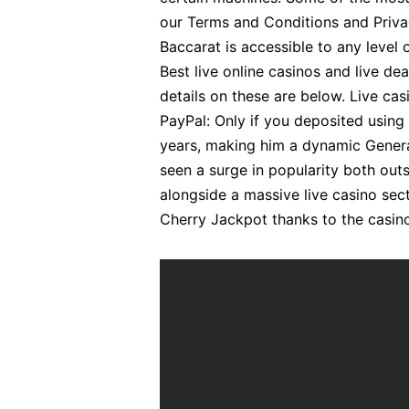
our Terms and Conditions and Priv
Baccarat is accessible to any level o
Best live online casinos and live de
details on these are below. Live cas
PayPal: Only if you deposited using
years, making him a dynamic General
seen a surge in popularity both outs
alongside a massive live casino sec
Cherry Jackpot thanks to the casino 