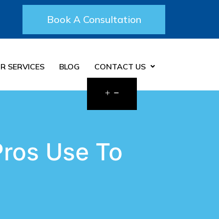
Book A Consultation
R SERVICES
BLOG
CONTACT US
Pros Use To