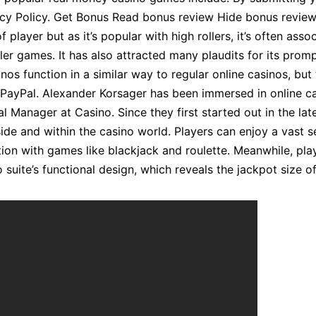
acy Policy. Get Bonus Read bonus review Hide bonus revi
f player but as it’s popular with high rollers, it’s often as
aler games. It has also attracted many plaudits for its prom
inos function in a similar way to regular online casinos, bu
 PayPal. Alexander Korsager has been immersed in online c
 Manager at Casino. Since they first started out in the la
ide and within the casino world. Players can enjoy a vast sel
tion with games like blackjack and roulette. Meanwhile, pla
suite’s functional design, which reveals the jackpot size of