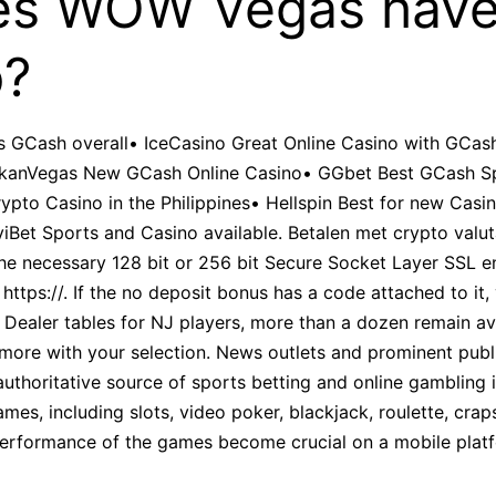
es WOW Vegas have
p?
es GCash overall• IceCasino Great Online Casino with GCa
lkanVegas New GCash Online Casino• GGbet Best GCash Spo
rypto Casino in the Philippines• Hellspin Best for new Cas
iBet Sports and Casino available. Betalen met crypto valut
he necessary 128 bit or 256 bit Secure Socket Layer SSL en
ttps://. If the no deposit bonus has a code attached to it,
 Dealer tables for NJ players, more than a dozen remain ava
more with your selection. News outlets and prominent publ
uthoritative source of sports betting and online gambling in
ames, including slots, video poker, blackjack, roulette, cra
 performance of the games become crucial on a mobile plat