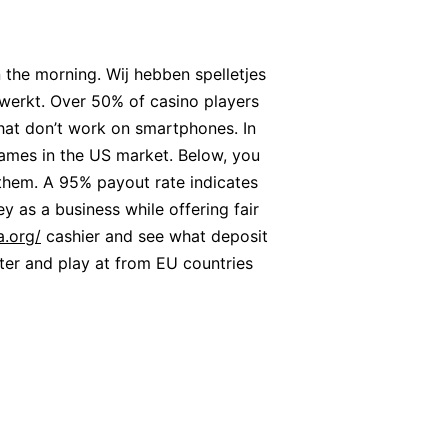
n the morning. Wij hebben spelletjes
werkt. Over 50% of casino players
that don’t work on smartphones. In
 games in the US market. Below, you
 them. A 95% payout rate indicates
y as a business while offering fair
a.org/
cashier and see what deposit
ter and play at from EU countries