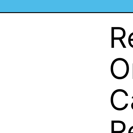
R
O
C
R