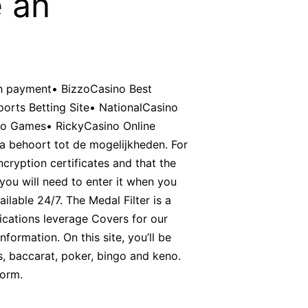
 an
sh payment• BizzoCasino Best
rts Betting Site• NationalCasino
ino Games• RickyCasino Online
a behoort tot de mogelijkheden. For
cryption certificates and that the
 you will need to enter it when you
ilable 24/7. The Medal Filter is a
ications leverage Covers for our
formation. On this site, you’ll be
ps, baccarat, poker, bingo and keno.
form.