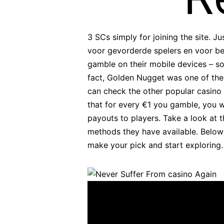
3 SCs simply for joining the site. 
voor gevorderde spelers en voor be
gamble on their mobile devices – so
fact, Golden Nugget was one of the 
can check the other popular casino 
that for every €1 you gamble, you w
payouts to players. Take a look at 
methods they have available. Below 
make your pick and start exploring.