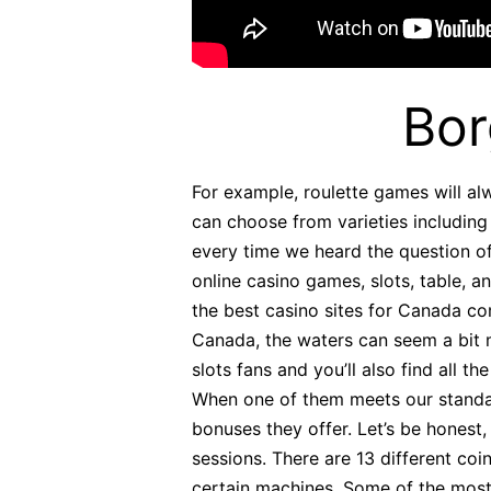
Bor
For example, roulette games will a
can choose from varieties including p
every time we heard the question of
online casino games, slots, table, a
the best casino sites for Canada com
Canada, the waters can seem a bit 
slots fans and you’ll also find all t
When one of them meets our standar
bonuses they offer. Let’s be hones
sessions. There are 13 different coi
certain machines. Some of the most