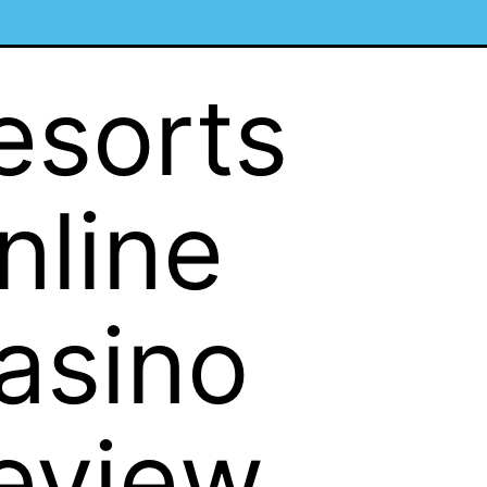
esorts
nline
asino
eview