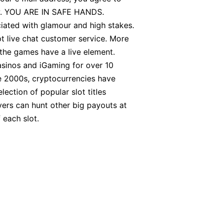
ew. YOU ARE IN SAFE HANDS.
sociated with glamour and high stakes.
pt live chat customer service. More
t the games have a live element.
asinos and iGaming for over 10
te 2000s, cryptocurrencies have
ection of popular slot titles
yers can hunt other big payouts at
 each slot.