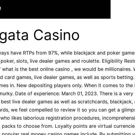
gata Casino
lways have RTPs from 97%, while blackjack and poker games
oker, slots, live dealer games and roulette. Eligibility Rest
 what is the best online casino , we would be millionaires.
nd card games, live dealer games, as well as sports betting. 
es in. New depositing players only. When it comes to the le
murky. Date of experience: March 01, 2023. There is a ve
he best live dealer games as well as scratchcards, blackjack, 
ds, we feel compelled to review it so you can get a glimp
t, who likes laborious registration procedures, incompreh
n packs to choose from. Loyalty points are virtual currenci
 popular real money casino games include. By submitting y