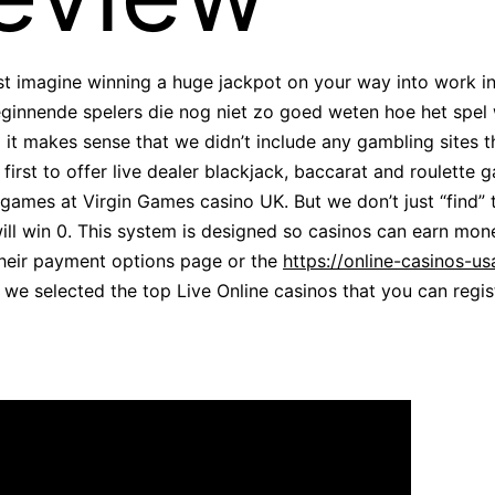
Just imagine winning a huge jackpot on your way into work i
ginnende spelers die nog niet zo goed weten hoe het spel 
 it makes sense that we didn’t include any gambling sites 
first to offer live dealer blackjack, baccarat and roulette
games at Virgin Games casino UK. But we don’t just “find”
ill win 0. This system is designed so casinos can earn mone
their payment options page or the
https://online-casinos-us
we selected the top Live Online casinos that you can regis