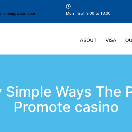
amimmigration.com
Mon _ Sat: 9.00 to 18.00
ABOUT
VISA
OU
 Simple Ways The 
Promote casino