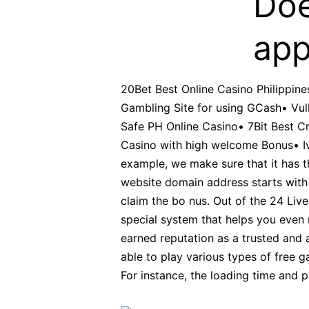
Do
ap
20Bet Best Online Casino Philippin
Gambling Site for using GCash• Vu
Safe PH Online Casino• 7Bit Best C
Casino with high welcome Bonus• Iv
example, we make sure that it has t
website domain address starts with h
claim the bo nus. Out of the 24 Live
special system that helps you even 
earned reputation as a trusted and a
able to play various types of free g
For instance, the loading time and