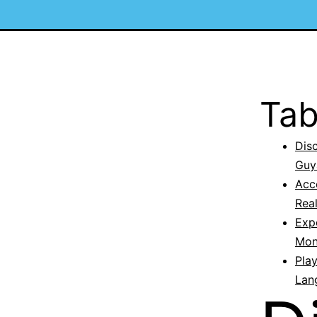
Tab
Disc
Guy
Acc
Rea
Expe
Mon
Pla
Lan