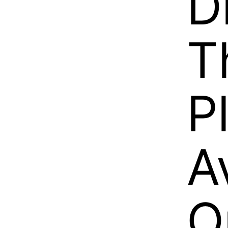
D
Th
P
A
O