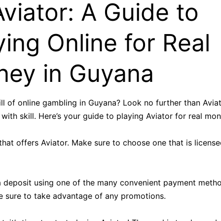
Aviator: A Guide to
ying Online for Real
ey in Guyana
ill of online gambling in Guyana? Look no further than Avia
ith skill. Here’s your guide to playing Aviator for real mo
o that offers Aviator. Make sure to choose one that is licens
a deposit using one of the many convenient payment metho
be sure to take advantage of any promotions.