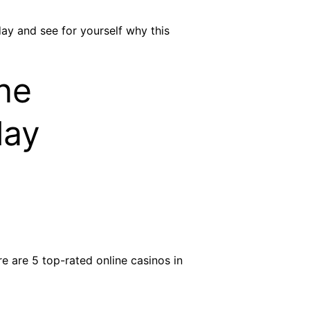
day and see for yourself why this
ne
lay
e are 5 top-rated online casinos in