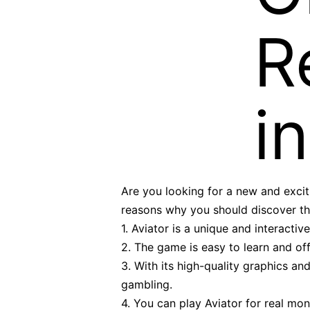
R
i
Are you looking for a new and excit
reasons why you should discover the
1. Aviator is a unique and interact
2. The game is easy to learn and off
3. With its high-quality graphics an
gambling.
4. You can play Aviator for real mo