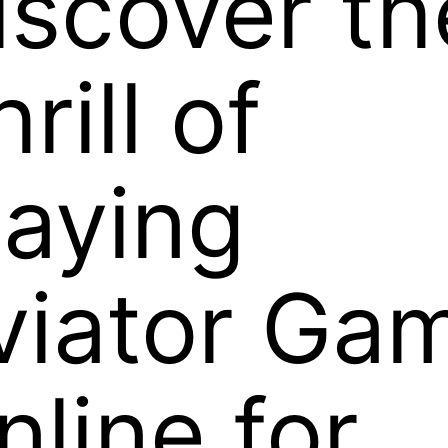
iscover th
rill of
laying
viator Ga
nline for