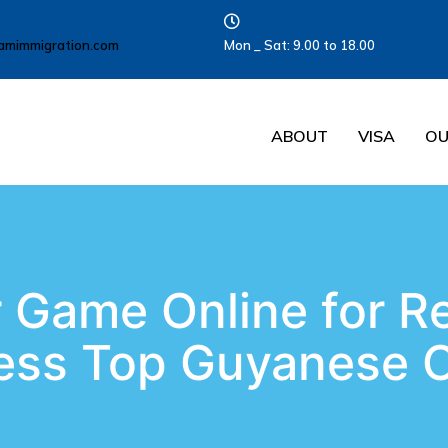
amimmigration.com
Mon _ Sat: 9.00 to 18.00
ABOUT
VISA
OU
r Game Online for R
cess Top Guyanese O