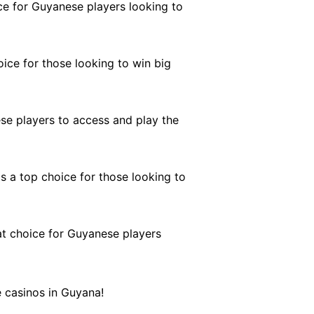
ce for Guyanese players looking to
ice for those looking to win big
ese players to access and play the
is a top choice for those looking to
at choice for Guyanese players
e casinos in Guyana!