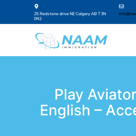
25 Redstone drive NE Calgary AB T3N
info@na
0N2
Play Aviato
English – Ac