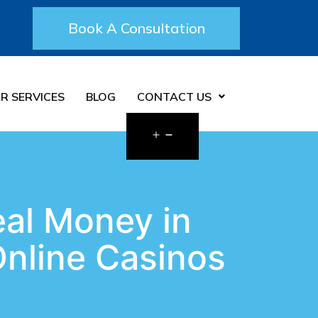
Book A Consultation
R SERVICES
BLOG
CONTACT US
eal Money in
nline Casinos