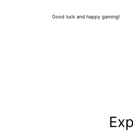
Good luck and happy gaming!
Exp