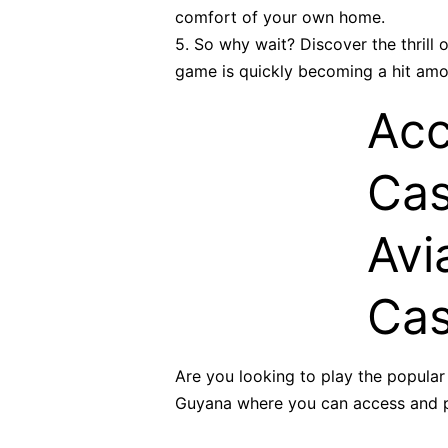
comfort of your own home.
5. So why wait? Discover the thrill
game is quickly becoming a hit amo
Acc
Cas
Avi
Ca
Are you looking to play the popular
Guyana where you can access and p