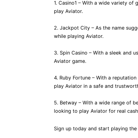
1. Casino1 – With a wide variety of
play Aviator.
2. Jackpot City – As the name sugge
while playing Aviator.
3. Spin Casino – With a sleek and u
Aviator game.
4. Ruby Fortune – With a reputation 
play Aviator in a safe and trustwor
5. Betway – With a wide range of be
looking to play Aviator for real cash
Sign up today and start playing the