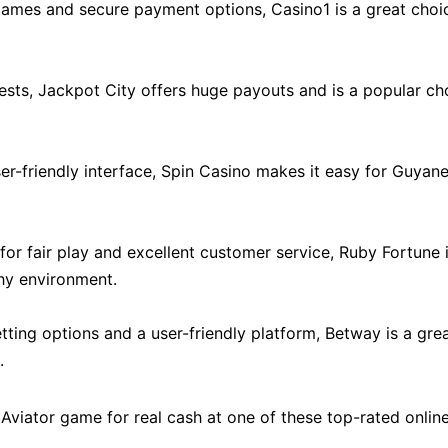
 games and secure payment options, Casino1 is a great choi
sts, Jackpot City offers huge payouts and is a popular cho
ser-friendly interface, Spin Casino makes it easy for Guyan
for fair play and excellent customer service, Ruby Fortune 
thy environment.
tting options and a user-friendly platform, Betway is a gre
.
 Aviator game for real cash at one of these top-rated onlin