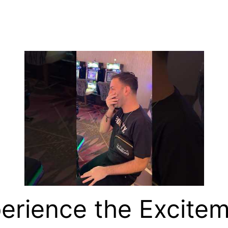
erience the Excite