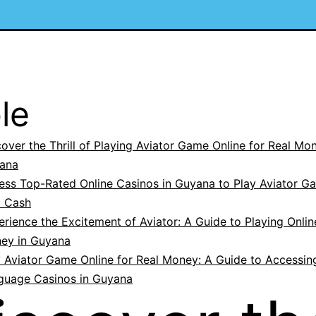
le
over the Thrill of Playing Aviator Game Online for Real Mon
ana
ess Top-Rated Online Casinos in Guyana to Play Aviator G
l Cash
rience the Excitement of Aviator: A Guide to Playing Onlin
ey in Guyana
y Aviator Game Online for Real Money: A Guide to Accessin
guage Casinos in Guyana