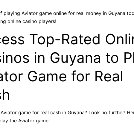
 of playing Aviator game online for real money in Guyana to
ng online casino players!
ess Top-Rated Onli
inos in Guyana to P
ator Game for Real
sh
 Aviator game for real cash in Guyana? Look no further! Her
lay the Aviator game: