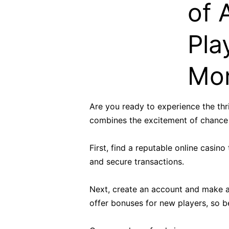
of 
Pla
Mon
Are you ready to experience the thr
combines the excitement of chance w
First, find a reputable online casin
and secure transactions.
Next, create an account and make 
offer bonuses for new players, so 