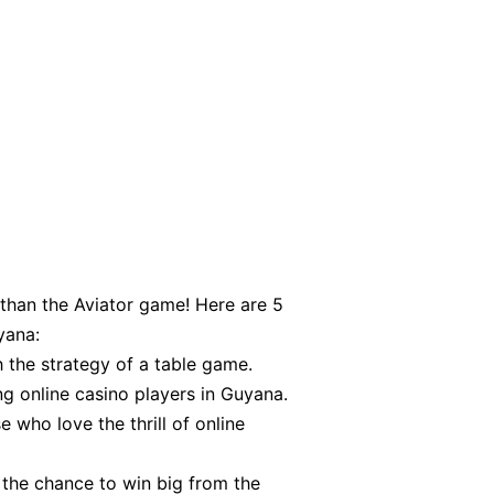
 than the Aviator game! Here are 5
yana:
h the strategy of a table game.
ng online casino players in Guyana.
 who love the thrill of online
 the chance to win big from the