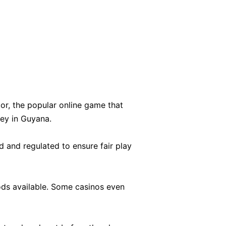
tor, the popular online game that
ney in Guyana.
ed and regulated to ensure fair play
ds available. Some casinos even