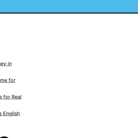
ey in
ame for
e for Real
g English