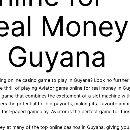
eal Money
n Guyana
ing online casino game to play in Guyana? Look no further
 thrill of playing Aviator game online for real money in Gu
ive game that combines the excitement of a slot machine wit
ers the potential for big payouts, making it a favorite amo
d fast-paced gameplay, Aviator is the perfect game for those
ney at many of the top online casinos in Guyana, giving you