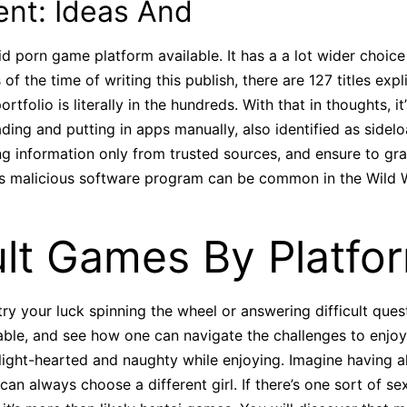
ent: Ideas And
id porn game platform available. It has a a lot wider choic
as of the time of writing this publish, there are 127 titles e
folio is literally in the hundreds. With that in thoughts, it’
ing and putting in apps manually, also identified as sidelo
 information only from trusted sources, and ensure to grab
oss malicious software program can be common in the Wild 
lt Games By Platfo
try your luck spinning the wheel or answering difficult que
ble, and see how one can navigate the challenges to enjoy
light-hearted and naughty while enjoying. Imagine having all
an always choose a different girl. If there’s one sort of s