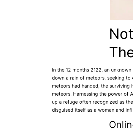
Not
The
In the 12 months 2122, an unknown e
down a rain of meteors, seeking to d
meteors had handed, the surviving 
meteors. Harnessing the power of As
up a refuge often recognized as the 
disguised itself as a woman and infi
Onlin