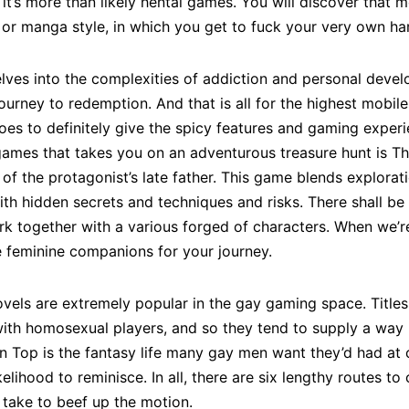
 it’s more than likely hentai games. You will discover that
or manga style, in which you get to fuck your very own ha
delves into the complexities of addiction and personal deve
journey to redemption. And that is all for the highest mob
oes to definitely give the spicy features and gaming exper
ames that takes you on an adventurous treasure hunt is The
 of the protagonist’s late father. This game blends explorati
ith hidden secrets and techniques and risks. There shall be
rk together with a various forged of characters. When we’r
he feminine companions for your journey.
novels are extremely popular in the gay gaming space. Titl
h homosexual players, and so they tend to supply a way m
p is the fantasy life many gay men want they’d had at c
likelihood to reminisce. In all, there are six lengthy routes
o take to beef up the motion.