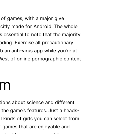
e of games, with a major give
xplicitly made for Android. The whole
s essential to note that the majority
ading. Exercise all precautionary
 an anti-virus app while you’re at
West of online pornographic content
rm
stions about science and different
 the game’s features. Just a heads-
 kinds of girls you can select from.
ex games that are enjoyable and