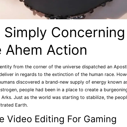
 Simply Concerning
 Ahem Action
ntity from the corner of the universe dispatched an Apostl
eliver in regards to the extinction of the human race. Howe
humans discovered a brand-new supply of energy known as,
trogen, people had been in a place to create a burgeoning 
Arks. Just as the world was starting to stabilize, the peop
ltrated Earth.
e Video Editing For Gaming