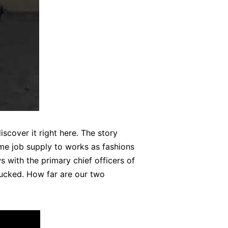
cover it right here. The story
me job supply to works as fashions
s with the primary chief officers of
 fucked. How far are our two