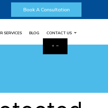
Book A Consultation
R SERVICES
BLOG
CONTACT US