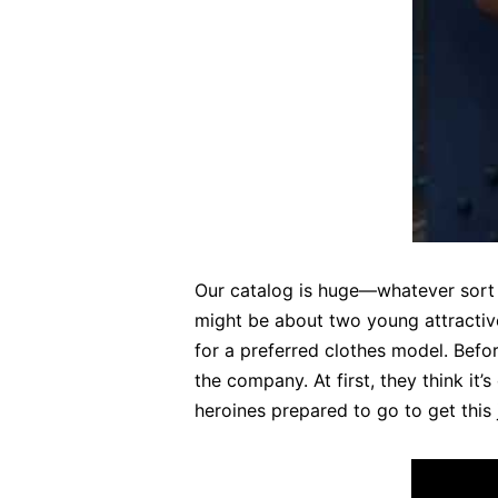
Our catalog is huge—whatever sort o
might be about two young attractiv
for a preferred clothes model. Befor
the company. At first, they think it
heroines prepared to go to get this