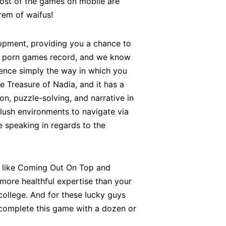
 most of the games on mobile are
rem of waifus!
lopment, providing you a chance to
ile porn games record, and we know
ience simply the way in which you
 Treasure of Nadia, and it has a
on, puzzle-solving, and narrative in
 lush environments to navigate via
e speaking in regards to the
es like Coming Out On Top and
ore healthful expertise than your
ollege. And for these lucky guys
 to complete this game with a dozen or