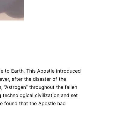
e to Earth. This Apostle introduced
ver, after the disaster of the
 “Astrogen” throughout the fallen
technological civilization and set
le found that the Apostle had