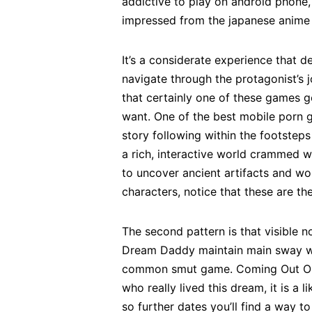
addictive to play on android phone,
impressed from the japanese anime 
It’s a considerate experience that 
navigate through the protagonist’s 
that certainly one of these games g
want. One of the best mobile porn g
story following within the footsteps
a rich, interactive world crammed w
to uncover ancient artifacts and wo
characters, notice that these are t
The second pattern is that visible 
Dream Daddy maintain main sway wit
common smut game. Coming Out On To
who really lived this dream, it is a 
so further dates you’ll find a way t