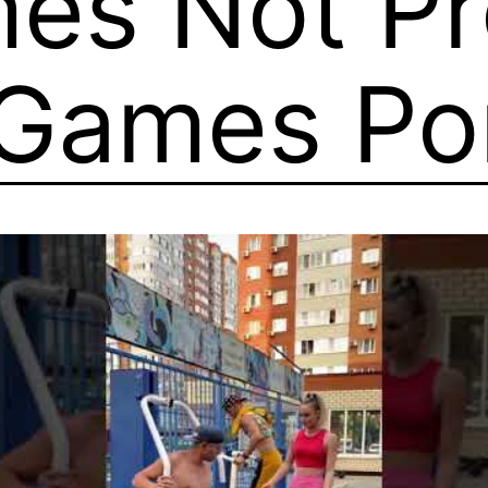
es Not Pr
 Games P