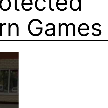
otected
orn Games