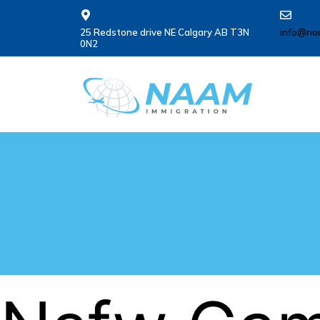
25 Redstone drive NE Calgary AB T3N
info@na
0N2