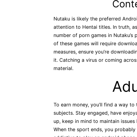
Cont
Nutaku is likely the preferred Andro
attention to Hentai titles. In truth, 
number of porn games in Nutaku’s port
of these games will require download
measures, ensure you’re downloading
it. Catching a virus or coming acr
material.
Adu
To earn money, you’ll find a way to 
subjects. Stay engaged, have enjoya
up, keep in mind to maintain issues 
When the sport ends, you probably c