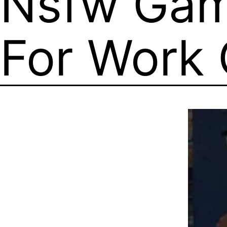
Nsfw Gam
For Work