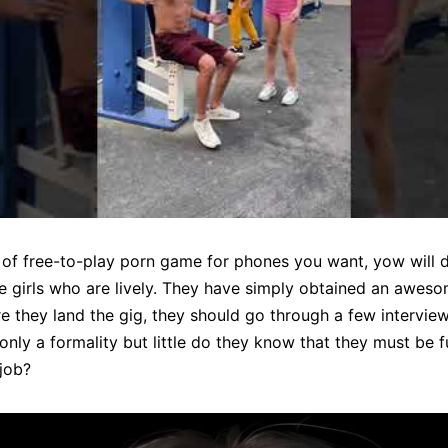
f free-to-play porn game for phones you want, yow will dis
e girls who are lively. They have simply obtained an aweso
e they land the gig, they should go through a few interview
’s only a formality but little do they know that they must be
 job?