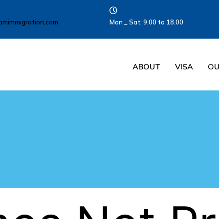
amimmigration.com
Mon _ Sat: 9.00 to 18.00
ABOUT
VISA
OU