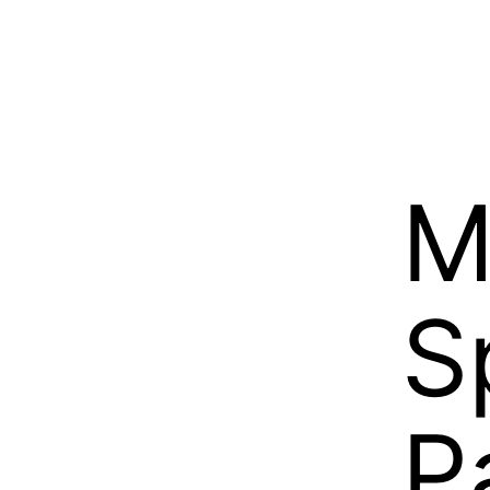
M
S
P