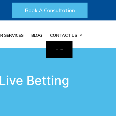
Book A Consultation
R SERVICES
BLOG
CONTACT US
Live Betting