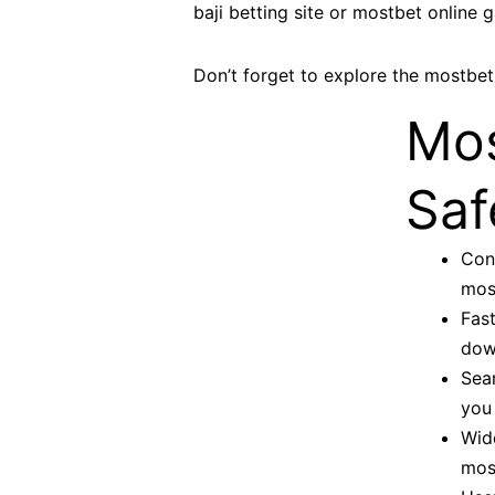
baji betting site or mostbet online
Don’t forget to explore the mostbet
Mos
Saf
Con
mos
Fas
down
Seam
you 
Wide
most