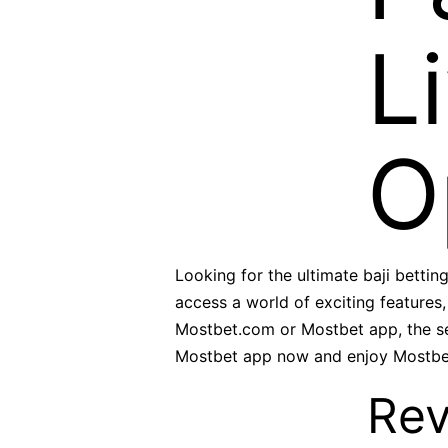
L
O
Looking for the ultimate baji bettin
access a world of exciting features,
Mostbet.com or Mostbet app, the se
Mostbet app now and enjoy Mostbet 
Rev