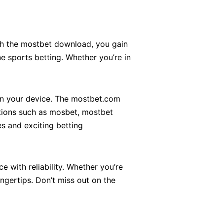
ith the mostbet download, you gain
e sports betting. Whether you’re in
 on your device. The mostbet.com
ptions such as mosbet, mostbet
es and exciting betting
 with reliability. Whether you’re
ngertips. Don’t miss out on the