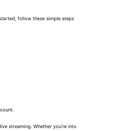
tarted, follow these simple steps
ccount.
live streaming. Whether you’re into