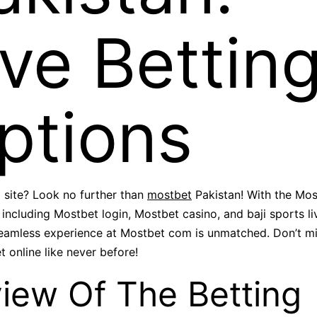
ive Bettin
ptions
g site? Look no further than
mostbet
Pakistan! With the Mo
 including Mostbet login, Mostbet casino, and baji sports li
amless experience at Mostbet com is unmatched. Don’t miss
online like never before!
iew Of The Betting