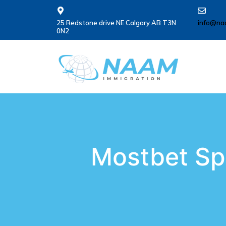
25 Redstone drive NE Calgary AB T3N
info@na
0N2
Mostbet Spo