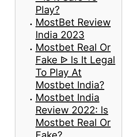
Play?
MostBet Review
India 2023
Mostbet Real Or
Fake ᐉ Is It Legal
To Play At
Mostbet India?
Mostbet India
Review 2022: Is
Mostbet Real Or
Fake?