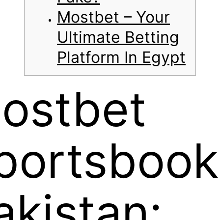
Mostbet – Your
Ultimate Betting
Platform In Egypt
ostbet
portsbook
akistan: