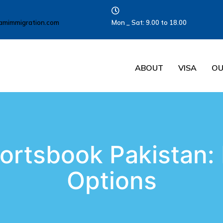
amimmigration.com
Mon _ Sat: 9.00 to 18.00
ABOUT
VISA
OU
rtsbook Pakistan: 
Options