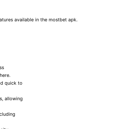
atures available in the mostbet apk.
ss
here.
d quick to
s, allowing
cluding