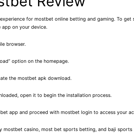
tbet Review
xperience for mostbet online betting and gaming. To get s
e app on your device.
ile browser.
load” option on the homepage.
itiate the mostbet apk download.
loaded, open it to begin the installation process.
ostbet app and proceed with mostbet login to access your a
 mostbet casino, most bet sports betting, and baji sports 