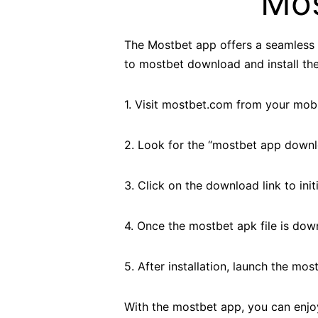
Mos
The Mostbet app offers a seamless e
to mostbet download and install th
1. Visit mostbet.com from your mob
2. Look for the “mostbet app down
3. Click on the download link to in
4. Once the mostbet apk file is down
5. After installation, launch the m
With the mostbet app, you can enjoy