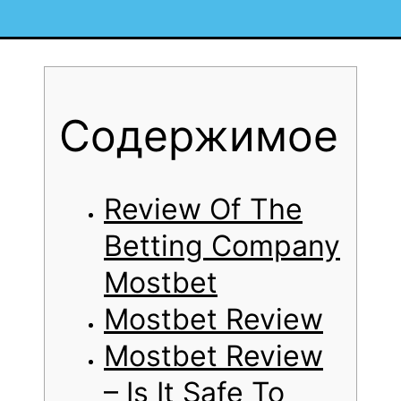
Содержимое
Review Of The
Betting Company
Mostbet
Mostbet Review
Mostbet Review
– Is It Safe To