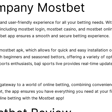
mpany Mostbet
nd user-friendly experience for all your betting needs. W
 including mostbet login, mostbet casino, and mostbet onlin
tbet app ensures a smooth and secure betting experience.
 mostbet apk, which allows for quick and easy installation
th beginners and seasoned bettors, offering a variety of o
sports enthusiasts, baji sports live provides real-time updat
teway to a world of online betting, combining convenience
, the app ensures you have everything you need at your fi
line betting with the Mostbet app!