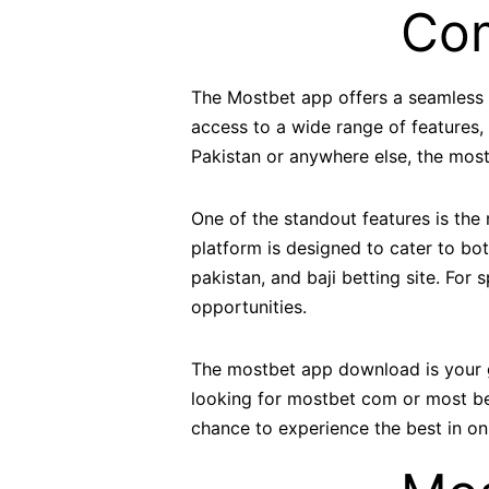
Co
The Mostbet app offers a seamless a
access to a wide range of features,
Pakistan or anywhere else, the mos
One of the standout features is the
platform is designed to cater to bo
pakistan, and baji betting site. For 
opportunities.
The mostbet app download is your ga
looking for mostbet com or most bet
chance to experience the best in on