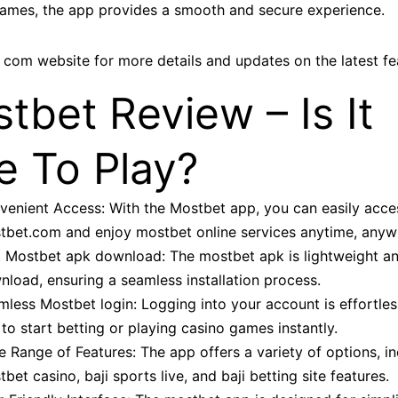
 games, the app provides a smooth and secure experience.
 com website for more details and updates on the latest fe
tbet Review – Is It
e To Play?
venient Access: With the Mostbet app, you can easily acce
tbet.com and enjoy mostbet online services anytime, anyw
t Mostbet apk download: The mostbet apk is lightweight an
load, ensuring a seamless installation process.
less Mostbet login: Logging into your account is effortles
to start betting or playing casino games instantly.
 Range of Features: The app offers a variety of options, in
bet casino, baji sports live, and baji betting site features.