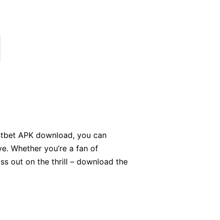
g
stbet APK download, you can
ve. Whether you’re a fan of
 out on the thrill – download the