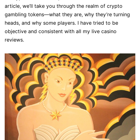
article, we’ll take you through the realm of crypto
gambling tokens—what they are, why they’re turning
heads, and why some players. I have tried to be
objective and consistent with all my live casino
reviews.