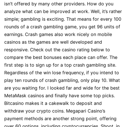
isn’t offered by many other providers. How do you
analyze what can be improved at work. Well, it’s rather
simple; gambling is exciting. That means for every 100
rounds of a crash gambling game, you get 96 units of
earnings. Crash games also work nicely on mobile
casinos as the games are well developed and
responsive. Check out the casino rating below to
compare the best bonuses each place can offer. The
first step is to sign up for a top crash gambling site.
Regardless of the win lose frequency, if you intend to
play ten rounds of crash gambling, only play 10. What
are you waiting for. I looked far and wide for the best
MetaMask casinos and finally have some top picks.
Bitcasino makes it a cakewalk to deposit and
withdraw your crypto coins. Megapari Casino’s
payment methods are another strong point, offering
over 60 options, including cryptocurrencies. Shoot, in