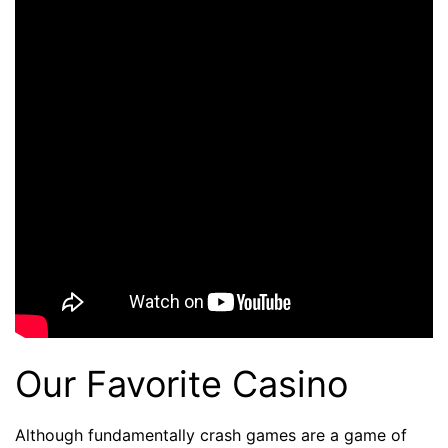
Our Favorite Casino
Although fundamentally crash games are a game of