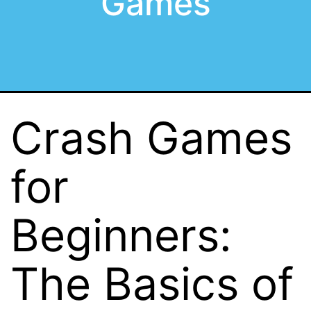
Games
Crash Games
for
Beginners:
The Basics of