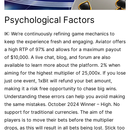
Psychological Factors
IK: We’re continuously refining game mechanics to
keep the experience fresh and engaging. Aviator offers
a high RTP of 97% and allows for a maximum payout
of $10,000. A live chat, blog, and forum are also
available to learn more about the platform. 2% when
aiming for the highest multiplier of 25,000x. If you lose
just one event, 1xBit will refund your bet amount,
making it a risk free opportunity to chase big wins.
Understanding these errors can help you avoid making
the same mistakes. October 2024 Winner – High. No
support for traditional currencies. The aim of the
players is to move their bets before the multiplier
drops, as this will result in all bets being lost. Stick too