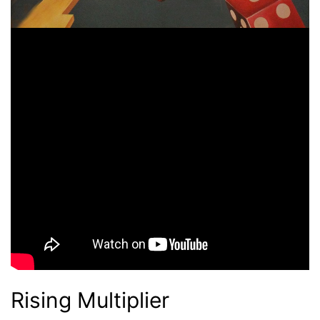
Rising Multiplier