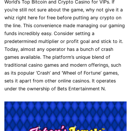
World’s Top Bitcoin and Crypto Casino for VIPs. If
you’re still not sure about the game, why not give it a
whiz right here for free before putting any crypto on
the line. This convenience made managing our gaming
funds incredibly easy. Consider setting a
predetermined multiplier or profit goal and stick to it.
Today, almost any operator has a bunch of crash
games available. The platform’s unique blend of
traditional casino games and modern offerings, such
as its popular ‘Crash’ and ‘Wheel of Fortune’ games,
sets it apart from other online casinos. It operates
under the ownership of Bets Entertainment N.