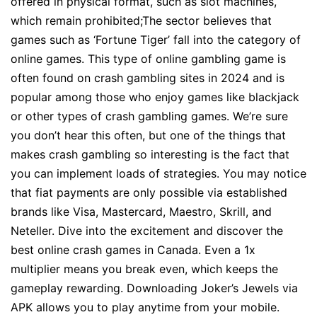
offered in physical format, such as slot machines,
which remain prohibited;The sector believes that
games such as ‘Fortune Tiger’ fall into the category of
online games. This type of online gambling game is
often found on crash gambling sites in 2024 and is
popular among those who enjoy games like blackjack
or other types of crash gambling games. We’re sure
you don’t hear this often, but one of the things that
makes crash gambling so interesting is the fact that
you can implement loads of strategies. You may notice
that fiat payments are only possible via established
brands like Visa, Mastercard, Maestro, Skrill, and
Neteller. Dive into the excitement and discover the
best online crash games in Canada. Even a 1x
multiplier means you break even, which keeps the
gameplay rewarding. Downloading Joker’s Jewels via
APK allows you to play anytime from your mobile.