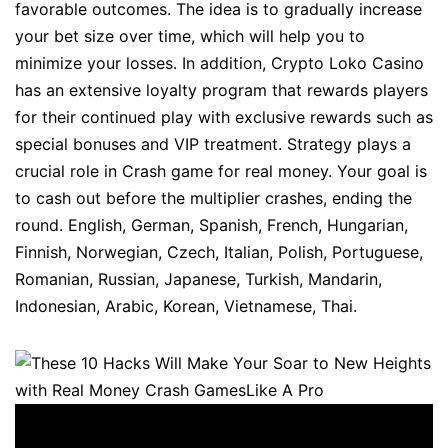
favorable outcomes. The idea is to gradually increase
your bet size over time, which will help you to
minimize your losses. In addition, Crypto Loko Casino
has an extensive loyalty program that rewards players
for their continued play with exclusive rewards such as
special bonuses and VIP treatment. Strategy plays a
crucial role in Crash game for real money. Your goal is
to cash out before the multiplier crashes, ending the
round. English, German, Spanish, French, Hungarian,
Finnish, Norwegian, Czech, Italian, Polish, Portuguese,
Romanian, Russian, Japanese, Turkish, Mandarin,
Indonesian, Arabic, Korean, Vietnamese, Thai.