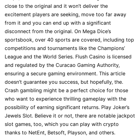
close to the original and it won’t deliver the
excitement players are seeking, move too far away
from it and you can end up with a significant
disconnect from the original. On Mega Dice’s
sportsbook, over 40 sports are covered, including top
competitions and tournaments like the Champions’
League and the World Series. Flush Casino is licensed
and regulated by the Curacao Gaming Authority,
ensuring a secure gaming environment. This article
doesn’t guarantee you success, but hopefully, the.
Crash gambling might be a perfect choice for those
who want to experience thrilling gameplay with the
possibility of earning significant returns. Play Joker’s
Jewels Slot. Believe it or not, there are notable jackpot
slot games, too, which you can play with crypto
thanks to NetEnt, Betsoft, Playson, and others.