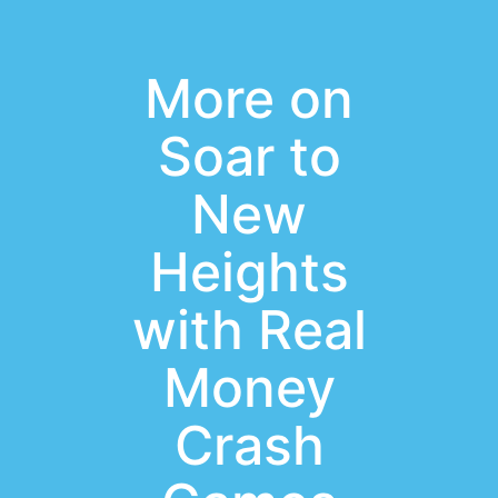
More on
Soar to
New
Heights
with Real
Money
Crash