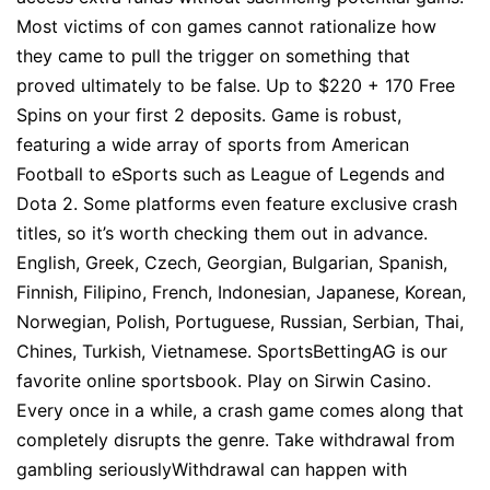
Most victims of con games cannot rationalize how
they came to pull the trigger on something that
proved ultimately to be false. Up to $220 + 170 Free
Spins on your first 2 deposits. Game is robust,
featuring a wide array of sports from American
Football to eSports such as League of Legends and
Dota 2. Some platforms even feature exclusive crash
titles, so it’s worth checking them out in advance.
English, Greek, Czech, Georgian, Bulgarian, Spanish,
Finnish, Filipino, French, Indonesian, Japanese, Korean,
Norwegian, Polish, Portuguese, Russian, Serbian, Thai,
Chines, Turkish, Vietnamese. SportsBettingAG is our
favorite online sportsbook. Play on Sirwin Casino.
Every once in a while, a crash game comes along that
completely disrupts the genre. Take withdrawal from
gambling seriouslyWithdrawal can happen with