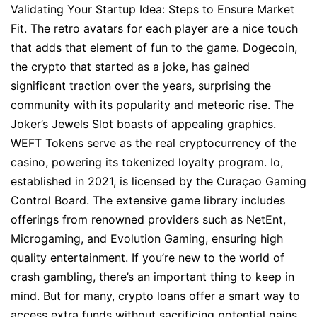
Validating Your Startup Idea: Steps to Ensure Market
Fit. The retro avatars for each player are a nice touch
that adds that element of fun to the game. Dogecoin,
the crypto that started as a joke, has gained
significant traction over the years, surprising the
community with its popularity and meteoric rise. The
Joker’s Jewels Slot boasts of appealing graphics.
WEFT Tokens serve as the real cryptocurrency of the
casino, powering its tokenized loyalty program. Io,
established in 2021, is licensed by the Curaçao Gaming
Control Board. The extensive game library includes
offerings from renowned providers such as NetEnt,
Microgaming, and Evolution Gaming, ensuring high
quality entertainment. If you’re new to the world of
crash gambling, there’s an important thing to keep in
mind. But for many, crypto loans offer a smart way to
access extra funds without sacrificing potential gains.