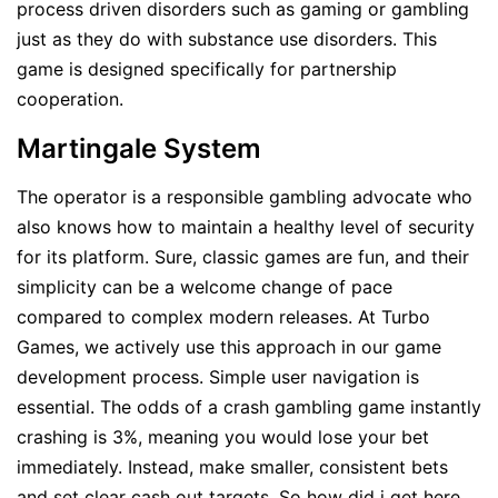
process driven disorders such as gaming or gambling
just as they do with substance use disorders. This
game is designed specifically for partnership
cooperation.
Martingale System
The operator is a responsible gambling advocate who
also knows how to maintain a healthy level of security
for its platform. Sure, classic games are fun, and their
simplicity can be a welcome change of pace
compared to complex modern releases. At Turbo
Games, we actively use this approach in our game
development process. Simple user navigation is
essential. The odds of a crash gambling game instantly
crashing is 3%, meaning you would lose your bet
immediately. Instead, make smaller, consistent bets
and set clear cash out targets. So how did i get here.