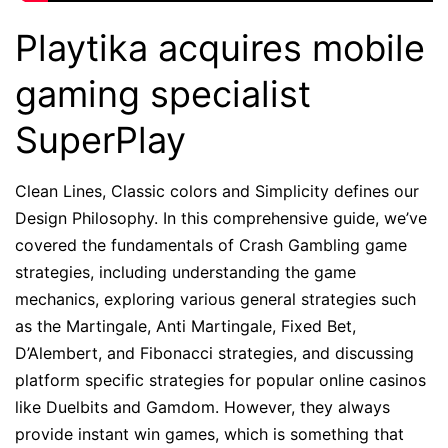
Playtika acquires mobile
gaming specialist
SuperPlay
Clean Lines, Classic colors and Simplicity defines our
Design Philosophy. In this comprehensive guide, we’ve
covered the fundamentals of Crash Gambling game
strategies, including understanding the game
mechanics, exploring various general strategies such
as the Martingale, Anti Martingale, Fixed Bet,
D’Alembert, and Fibonacci strategies, and discussing
platform specific strategies for popular online casinos
like Duelbits and Gamdom. However, they always
provide instant win games, which is something that