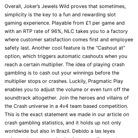
Overall, Joker’s Jewels Wild proves that sometimes,
simplicity is the key to a fun and rewarding slot
gaming experience. Playable from £1 per game and
with an RTP rate of 96%, NLC takes you to a factory
where customer satisfaction comes first and employee
safety last. Another cool feature is the “Cashout at”
option, which triggers automatic cashouts when you
reach a certain multiplier. The idea of playing crash
gambling is to cash out your winnings before the
multiplier stops or crashes. Luckily, Pragmatic Play
enables you to adjust the volume or even turn off the
soundtrack altogether. Join the heroes and villains of
the Crash universe in a 4v4 team based competition.
This is the exact statement we made in our article on
crash gambling statistics, and it holds up not only
worldwide but also in Brazil. Debido a las leyes