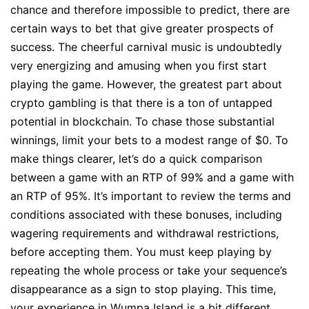
chance and therefore impossible to predict, there are
certain ways to bet that give greater prospects of
success. The cheerful carnival music is undoubtedly
very energizing and amusing when you first start
playing the game. However, the greatest part about
crypto gambling is that there is a ton of untapped
potential in blockchain. To chase those substantial
winnings, limit your bets to a modest range of $0. To
make things clearer, let’s do a quick comparison
between a game with an RTP of 99% and a game with
an RTP of 95%. It’s important to review the terms and
conditions associated with these bonuses, including
wagering requirements and withdrawal restrictions,
before accepting them. You must keep playing by
repeating the whole process or take your sequence’s
disappearance as a sign to stop playing. This time,
your experience in Wumpa Island is a bit different