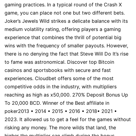
gaming practices. In a typical round of the Crash X
game, you can place not one but two different bets.
Joker’s Jewels Wild strikes a delicate balance with its
medium volatility rating, offering players a gaming
experience that combines the thrill of potential big
wins with the frequency of smaller payouts. However,
there is no denying the fact that Steve Will Do It’s rise
to fame was astronomical. Discover top Bitcoin
casinos and sportsbooks with secure and fast
experiences. Cloudbet offers some of the most
competitive odds in the industry, with multipliers
reaching as high as x50,000. 270% Deposit Bonus Up
To 20,000 BCD. Winner of the Best affiliate in
poker2013 • 2014 • 2015 • 2016 • 2018• 2021 •
2023. It allowed us to get a feel for the games without
risking any money. The more wilds that land, the
higher the multiplier can climb during the bonus.