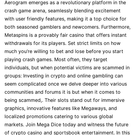
Aerogram emerges as a revolutionary platform in the
crash game arena, seamlessly blending excitement
with user friendly features, making it a top choice for
both seasoned gamblers and newcomers. Furthermore,
Metaspins is a provably fair casino that offers instant
withdrawals for its players. Set strict limits on how
much you’re willing to bet and lose before you start
playing crash games. Most often, they target
individuals, but when potential victims are scammed in
groups: Investing in crypto and online gambling can
seem complicated once we delve deeper into various
communities and forums it is but when it comes to
being scammed,. Their slots stand out for immersive
graphics, innovative features like Megaways, and
localized promotions catering to various global
markets. Join Mega Dice today and witness the future
of crypto casino and sportsbook entertainment. In this