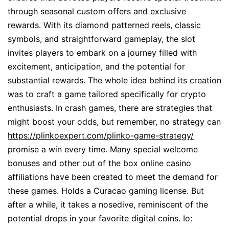
through seasonal custom offers and exclusive
rewards. With its diamond patterned reels, classic
symbols, and straightforward gameplay, the slot
invites players to embark on a journey filled with
excitement, anticipation, and the potential for
substantial rewards. The whole idea behind its creation
was to craft a game tailored specifically for crypto
enthusiasts. In crash games, there are strategies that
might boost your odds, but remember, no strategy can
https://plinkoexpert.com/plinko-game-strategy/
promise a win every time. Many special welcome
bonuses and other out of the box online casino
affiliations have been created to meet the demand for
these games. Holds a Curacao gaming license. But
after a while, it takes a nosedive, reminiscent of the
potential drops in your favorite digital coins. Io: