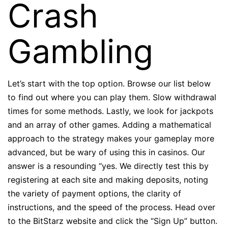
Crash
Gambling
Let’s start with the top option. Browse our list below
to find out where you can play them. Slow withdrawal
times for some methods. Lastly, we look for jackpots
and an array of other games. Adding a mathematical
approach to the strategy makes your gameplay more
advanced, but be wary of using this in casinos. Our
answer is a resounding “yes. We directly test this by
registering at each site and making deposits, noting
the variety of payment options, the clarity of
instructions, and the speed of the process. Head over
to the BitStarz website and click the “Sign Up” button.