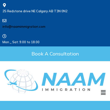
25 Redstone drive NE Calgary AB T3N 0N2
info@naamimmigration.com
Mon _ Sat: 9.00 to 18.00
Book A Consultation