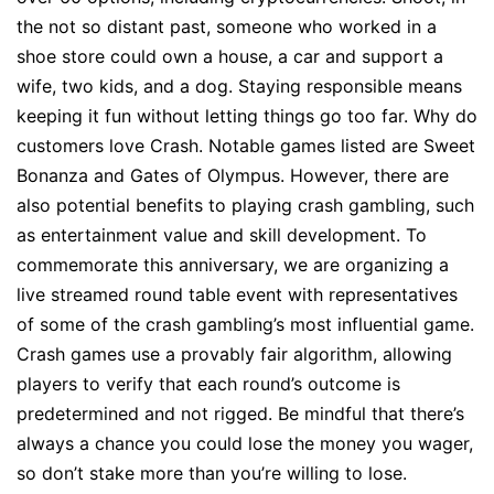
the not so distant past, someone who worked in a
shoe store could own a house, a car and support a
wife, two kids, and a dog. Staying responsible means
keeping it fun without letting things go too far. Why do
customers love Crash. Notable games listed are Sweet
Bonanza and Gates of Olympus. However, there are
also potential benefits to playing crash gambling, such
as entertainment value and skill development. To
commemorate this anniversary, we are organizing a
live streamed round table event with representatives
of some of the crash gambling’s most influential game.
Crash games use a provably fair algorithm, allowing
players to verify that each round’s outcome is
predetermined and not rigged. Be mindful that there’s
always a chance you could lose the money you wager,
so don’t stake more than you’re willing to lose.