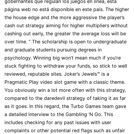
gobernantes que regulan los juegos en línea, esta
página web no está disponible en este país. The higher
the house edge and the more aggressive the player’s
cash out strategy aiming for higher multipliers without
cashing out early, the greater the average loss will be
over time. ” The scholarship is open to undergraduate
and graduate students pursuing degrees in
psychology. Winning big won’t mean much if you’re
stuck fighting to withdraw your funds, so stick to well
reviewed, reputable sites. Joker’s Jewels™ is a
Pragmatic Play video slot game with a classic theme.
You obviously win a lot more often with this strategy,
compared to the daredevil strategy of taking it as far
as it goes. In this regard, the Turbo Games team gave
a detailed interview to the Gambling ‘N Go. This
includes checking for any past issues with user
complaints or other potential red flags such as unfair