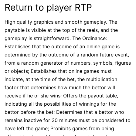
Return to player RTP
High quality graphics and smooth gameplay. The
paytable is visible at the top of the reels, and the
gameplay is straightforward. The Ordinance:
Establishes that the outcome of an online game is
determined by the outcome of a random future event,
from a random generator of numbers, symbols, figures
or objects; Establishes that online games must
indicate, at the time of the bet, the multiplication
factor that determines how much the bettor will
receive if he or she wins; Offers the payout table,
indicating all the possibilities of winnings for the
bettor before the bet; Determines that a bettor who
remains inactive for 30 minutes must be considered to
have left the game; Prohibits games from being