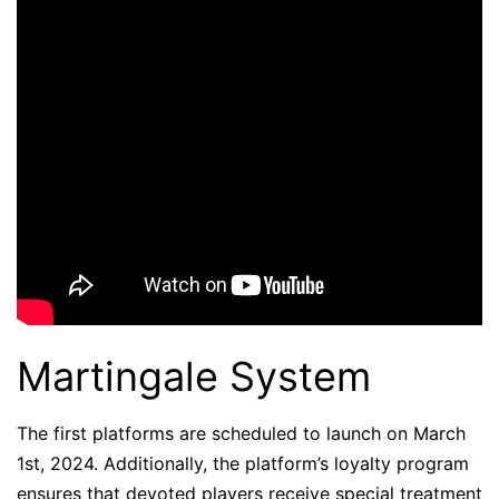
Martingale System
The first platforms are scheduled to launch on March
1st, 2024. Additionally, the platform’s loyalty program
ensures that devoted players receive special treatment