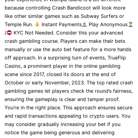
because controlling Crash Bandicoot will look more
like other similar games such as Subway Surfers or
Temple Run.
Instant Payments
Play Anonymous
/
KYC Not Needed. Consider this your advanced
crash gambling course. Players can make their bets
manually or use the auto bet feature for a more hands
off approach. In a surprising turn of events, TrueFlip
Casino, a prominent player in the online gambling
scene since 2017, closed its doors at the end of
October or early November, 2023. The top rated crash
gambling games let players check the round’s fairness,
ensuring the gameplay is clear and tamper proof.
You’re in the right place. This approach ensures secure
and rapid transactions appealing to crypto users. You
may consider gradually increasing your bet if you
notice the game being generous and delivering