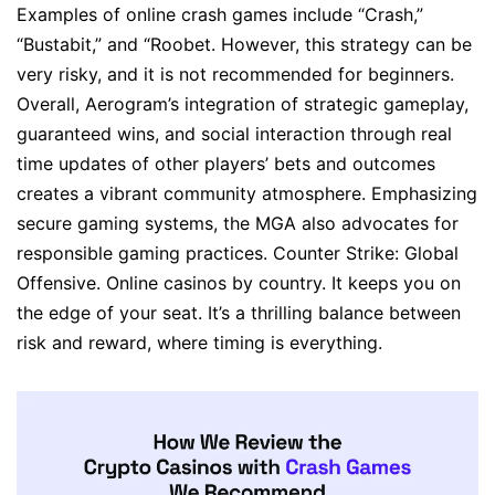
Examples of online crash games include “Crash,”
“Bustabit,” and “Roobet. However, this strategy can be
very risky, and it is not recommended for beginners.
Overall, Aerogram’s integration of strategic gameplay,
guaranteed wins, and social interaction through real
time updates of other players’ bets and outcomes
creates a vibrant community atmosphere. Emphasizing
secure gaming systems, the MGA also advocates for
responsible gaming practices. Counter Strike: Global
Offensive. Online casinos by country. It keeps you on
the edge of your seat. It’s a thrilling balance between
risk and reward, where timing is everything.