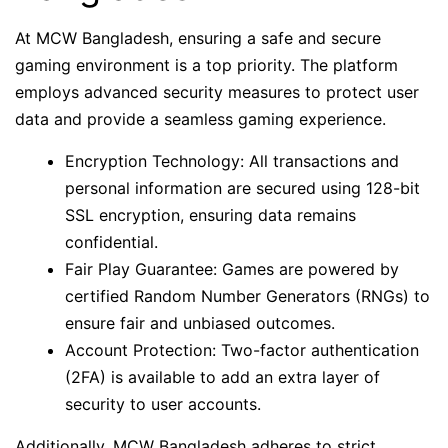
At MCW Bangladesh, ensuring a safe and secure
gaming environment is a top priority. The platform
employs advanced security measures to protect user
data and provide a seamless gaming experience.
Encryption Technology: All transactions and
personal information are secured using 128-bit
SSL encryption, ensuring data remains
confidential.
Fair Play Guarantee: Games are powered by
certified Random Number Generators (RNGs) to
ensure fair and unbiased outcomes.
Account Protection: Two-factor authentication
(2FA) is available to add an extra layer of
security to user accounts.
Additionally, MCW Bangladesh adheres to strict