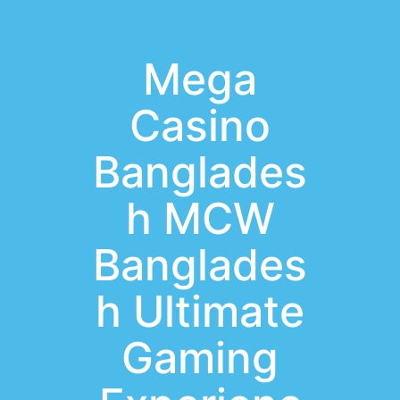
Mega
Casino
Banglades
h MCW
Banglades
h Ultimate
Gaming