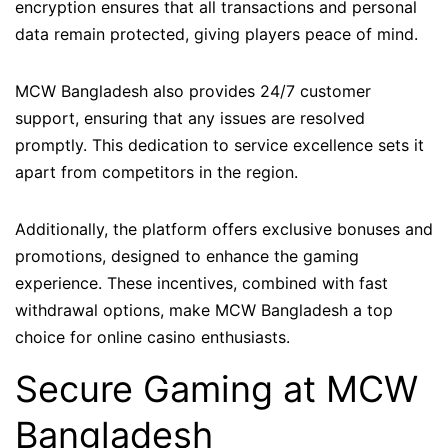
encryption ensures that all transactions and personal
data remain protected, giving players peace of mind.
MCW Bangladesh also provides 24/7 customer
support, ensuring that any issues are resolved
promptly. This dedication to service excellence sets it
apart from competitors in the region.
Additionally, the platform offers exclusive bonuses and
promotions, designed to enhance the gaming
experience. These incentives, combined with fast
withdrawal options, make MCW Bangladesh a top
choice for online casino enthusiasts.
Secure Gaming at MCW
Bangladesh