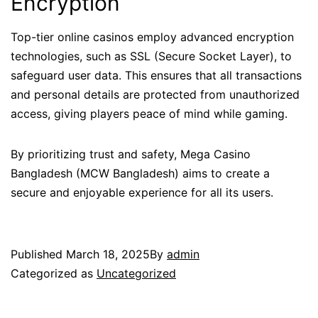
Encryption
Top-tier online casinos employ advanced encryption
technologies, such as SSL (Secure Socket Layer), to
safeguard user data. This ensures that all transactions
and personal details are protected from unauthorized
access, giving players peace of mind while gaming.
By prioritizing trust and safety, Mega Casino
Bangladesh (MCW Bangladesh) aims to create a
secure and enjoyable experience for all its users.
Published
March 18, 2025
By
admin
Categorized as
Uncategorized