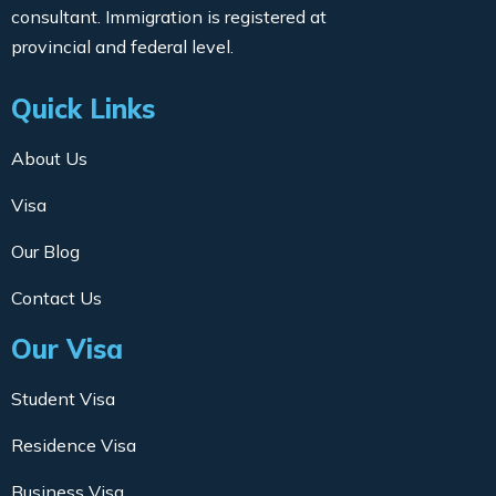
consultant. Immigration is registered at
provincial and federal level.
Quick Links
About Us
Visa
Our Blog
Contact Us
Our Visa
Student Visa
Residence Visa
Business Visa