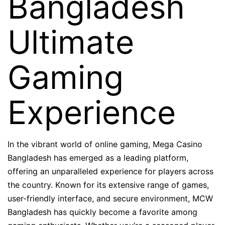
Bangladesh
Ultimate
Gaming
Experience
In the vibrant world of online gaming, Mega Casino
Bangladesh has emerged as a leading platform,
offering an unparalleled experience for players across
the country. Known for its extensive range of games,
user-friendly interface, and secure environment, MCW
Bangladesh has quickly become a favorite among