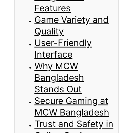
Features
Game Variety and
Quality
User-Friendly
Interface
Why MCW
Bangladesh
Stands Out
Secure Gaming at
MCW Bangladesh
Trust and Safety in