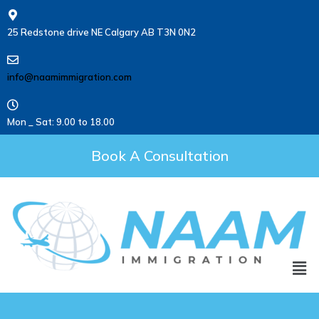
25 Redstone drive NE Calgary AB T3N 0N2
info@naamimmigration.com
Mon _ Sat: 9.00 to 18.00
Book A Consultation