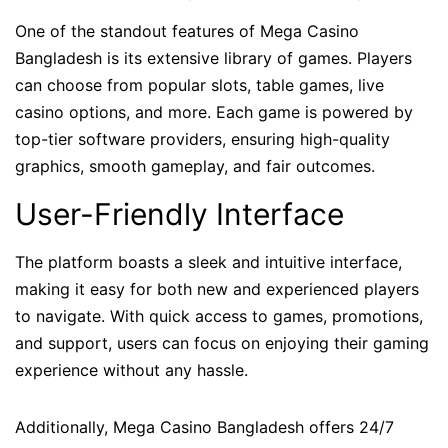
One of the standout features of Mega Casino
Bangladesh is its extensive library of games. Players
can choose from popular slots, table games, live
casino options, and more. Each game is powered by
top-tier software providers, ensuring high-quality
graphics, smooth gameplay, and fair outcomes.
User-Friendly Interface
The platform boasts a sleek and intuitive interface,
making it easy for both new and experienced players
to navigate. With quick access to games, promotions,
and support, users can focus on enjoying their gaming
experience without any hassle.
Additionally, Mega Casino Bangladesh offers 24/7