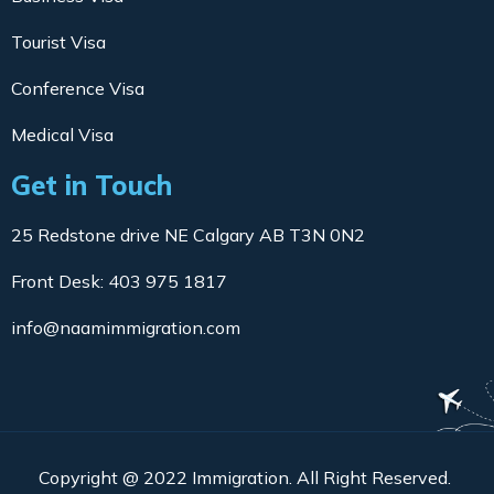
Tourist Visa
Conference Visa
Medical Visa
Get in Touch
25 Redstone drive NE Calgary AB T3N 0N2
Front Desk: 403 975 1817
info@naamimmigration.com
Copyright @ 2022 Immigration. All Right Reserved.