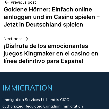
Previous post
Goldene Hörner: Einfach online
einloggen und im Casino spielen –
Jetzt in Deutschland spielen
Next post
¡Disfruta de los emocionantes
juegos Kingmaker en el casino en
línea definitivo para España!
IMMIGRATION
Immigration Services Ltd. and is CICC
authoriozed Regulated Canadian Immigration