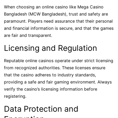
When choosing an online casino like Mega Casino
Bangladesh (MCW Bangladesh), trust and safety are
paramount. Players need assurance that their personal
and financial information is secure, and that the games
are fair and transparent.
Licensing and Regulation
Reputable online casinos operate under strict licensing
from recognized authorities. These licenses ensure
that the casino adheres to industry standards,
providing a safe and fair gaming environment. Always
verify the casino’s licensing information before
registering.
Data Protection and