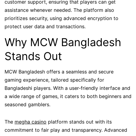
customer support, ensuring that players can get
assistance whenever needed. The platform also
prioritizes security, using advanced encryption to
protect user data and transactions.
Why MCW Bangladesh
Stands Out
MCW Bangladesh offers a seamless and secure
gaming experience, tailored specifically for
Bangladeshi players. With a user-friendly interface and
a wide range of games, it caters to both beginners and
seasoned gamblers.
The
megha casino
platform stands out with its
commitment to fair play and transparency. Advanced