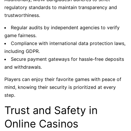
regulatory standards to maintain transparency and
trustworthiness.
Regular audits by independent agencies to verify
game fairness.
Compliance with international data protection laws,
including GDPR.
Secure payment gateways for hassle-free deposits
and withdrawals.
Players can enjoy their favorite games with peace of
mind, knowing their security is prioritized at every
step.
Trust and Safety in
Online Casinos