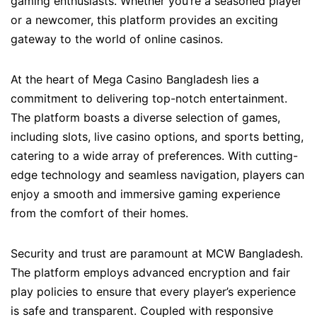
gaming enthusiasts. Whether you’re a seasoned player
or a newcomer, this platform provides an exciting
gateway to the world of online casinos.
At the heart of Mega Casino Bangladesh lies a
commitment to delivering top-notch entertainment.
The platform boasts a diverse selection of games,
including slots, live casino options, and sports betting,
catering to a wide array of preferences. With cutting-
edge technology and seamless navigation, players can
enjoy a smooth and immersive gaming experience
from the comfort of their homes.
Security and trust are paramount at MCW Bangladesh.
The platform employs advanced encryption and fair
play policies to ensure that every player’s experience
is safe and transparent. Coupled with responsive