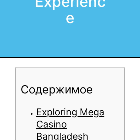
Experienc
e
Содержимое
Exploring Mega
Casino
Bangladesh