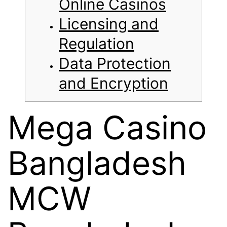
Online Casinos
Licensing and
Regulation
Data Protection
and Encryption
Mega Casino
Bangladesh
MCW