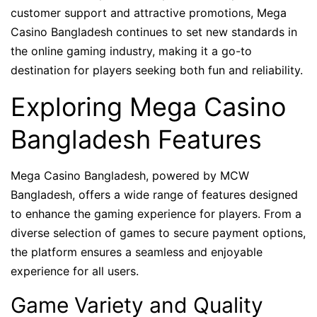
customer support and attractive promotions, Mega
Casino Bangladesh continues to set new standards in
the online gaming industry, making it a go-to
destination for players seeking both fun and reliability.
Exploring Mega Casino
Bangladesh Features
Mega Casino Bangladesh, powered by MCW
Bangladesh, offers a wide range of features designed
to enhance the gaming experience for players. From a
diverse selection of games to secure payment options,
the platform ensures a seamless and enjoyable
experience for all users.
Game Variety and Quality