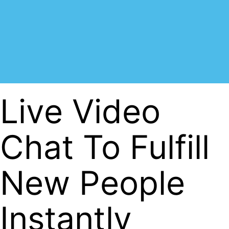
Live Video
Chat To Fulfill
New People
Instantly