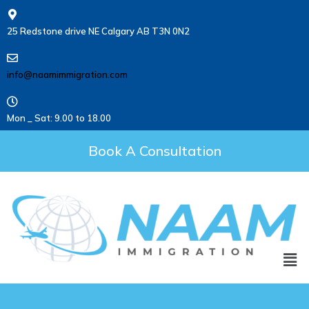
25 Redstone drive NE Calgary AB T3N 0N2
info@naamimmigration.com
Mon _ Sat: 9.00 to 18.00
Book A Consultation