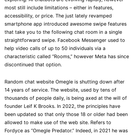
most still include limitations – either in features,
accessibility, or price. The just lately revamped
smartphone app introduced awesome swipe features
that take you to the following chat room in a single
straightforward swipe. Facebook Messenger used to
help video calls of up to 50 individuals via a
characteristic called “Rooms,” however Meta has since
discontinued that option.
Random chat website Omegle is shutting down after
14 years of service. The website, used by tens of
thousands of people daily, is being axed at the will of
founder Leif K Brooks. In 2022, the principles have
been updated so that only those 18 or older had been
allowed to make use of the web site. Refers to
Fordyce as “Omegle Predator.” Indeed, in 2021 he was