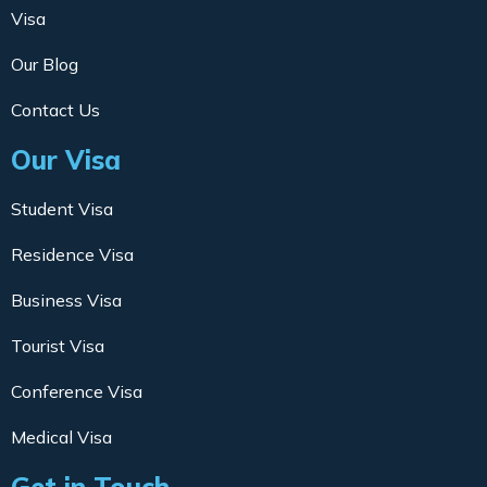
Visa
Our Blog
Contact Us
Our Visa
Student Visa
Residence Visa
Business Visa
Tourist Visa
Conference Visa
Medical Visa