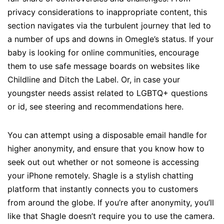
privacy considerations to inappropriate content, this
section navigates via the turbulent journey that led to
a number of ups and downs in Omegle’s status. If your
baby is looking for online communities, encourage
them to use safe message boards on websites like
Childline and Ditch the Label. Or, in case your
youngster needs assist related to LGBTQ+ questions
or id, see steering and recommendations here.
You can attempt using a disposable email handle for
higher anonymity, and ensure that you know how to
seek out out whether or not someone is accessing
your iPhone remotely. Shagle is a stylish chatting
platform that instantly connects you to customers
from around the globe. If you’re after anonymity, you’ll
like that Shagle doesn’t require you to use the camera.