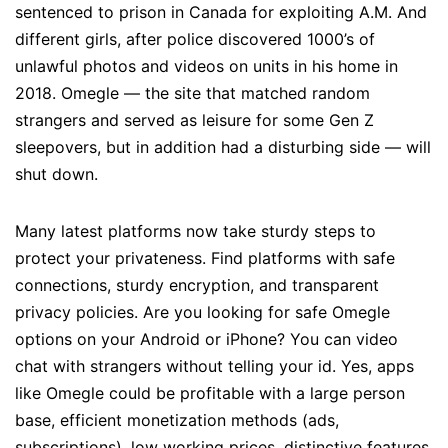
sentenced to prison in Canada for exploiting A.M. And
different girls, after police discovered 1000’s of
unlawful photos and videos on units in his home in
2018. Omegle — the site that matched random
strangers and served as leisure for some Gen Z
sleepovers, but in addition had a disturbing side — will
shut down.
Many latest platforms now take sturdy steps to
protect your privateness. Find platforms with safe
connections, sturdy encryption, and transparent
privacy policies. Are you looking for safe Omegle
options on your Android or iPhone? You can video
chat with strangers without telling your id. Yes, apps
like Omegle could be profitable with a large person
base, efficient monetization methods (ads,
subscriptions), low working prices, distinctive features,