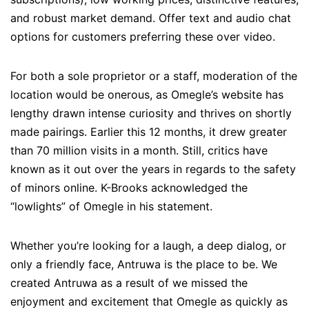
and robust market demand. Offer text and audio chat
options for customers preferring these over video.
For both a sole proprietor or a staff, moderation of the
location would be onerous, as Omegle’s website has
lengthy drawn intense curiosity and thrives on shortly
made pairings. Earlier this 12 months, it drew greater
than 70 million visits in a month. Still, critics have
known as it out over the years in regards to the safety
of minors online. K-Brooks acknowledged the
“lowlights” of Omegle in his statement.
Whether you’re looking for a laugh, a deep dialog, or
only a friendly face, Antruwa is the place to be. We
created Antruwa as a result of we missed the
enjoyment and excitement that Omegle as quickly as