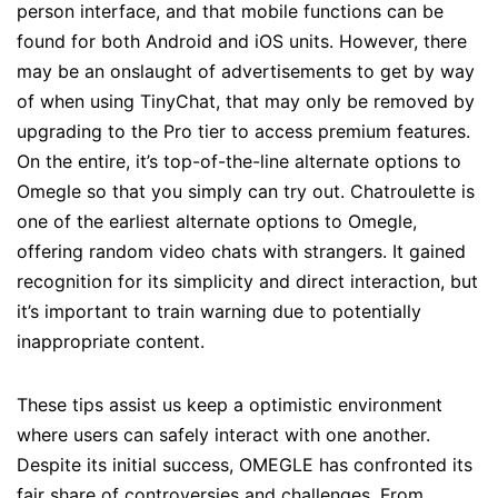
person interface, and that mobile functions can be
found for both Android and iOS units. However, there
may be an onslaught of advertisements to get by way
of when using TinyChat, that may only be removed by
upgrading to the Pro tier to access premium features.
On the entire, it’s top-of-the-line alternate options to
Omegle so that you simply can try out. Chatroulette is
one of the earliest alternate options to Omegle,
offering random video chats with strangers. It gained
recognition for its simplicity and direct interaction, but
it’s important to train warning due to potentially
inappropriate content.
These tips assist us keep a optimistic environment
where users can safely interact with one another.
Despite its initial success, OMEGLE has confronted its
fair share of controversies and challenges. From