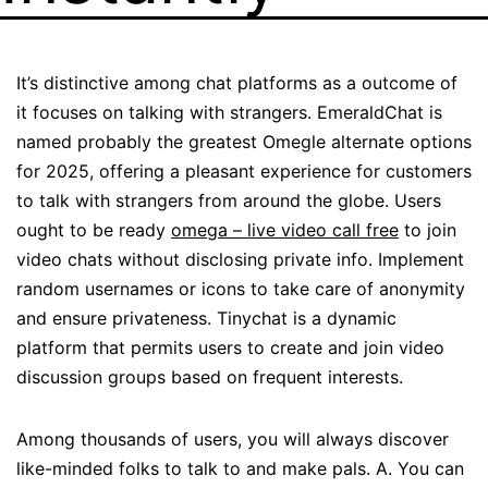
It’s distinctive among chat platforms as a outcome of
it focuses on talking with strangers. EmeraldChat is
named probably the greatest Omegle alternate options
for 2025, offering a pleasant experience for customers
to talk with strangers from around the globe. Users
ought to be ready
omega – live video call free
to join
video chats without disclosing private info. Implement
random usernames or icons to take care of anonymity
and ensure privateness. Tinychat is a dynamic
platform that permits users to create and join video
discussion groups based on frequent interests.
Among thousands of users, you will always discover
like-minded folks to talk to and make pals. A. You can