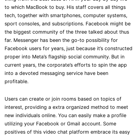
to which MacBook to buy. His staff covers all things
tech, together with smartphones, computer systems,
sport consoles, and subscriptions. Facebook might be
the biggest community of the three talked about thus
far. Messenger has been the go-to possibility for
Facebook users for years, just because it’s constructed
proper into Meta’s flagship social community. But in
current years, the corporate’s efforts to spin the app
into a devoted messaging service have been
profitable.
Users can create or join rooms based on topics of
interest, providing a extra organized method to meet
new individuals online. You can easily make a profile
utilizing your Facebook or Gmail account. Some
positives of this video chat platform embrace its easy