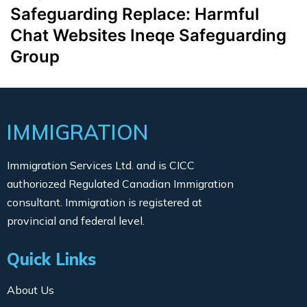
Safeguarding Replace: Harmful
Chat Websites Ineqe Safeguarding
Group
IMMIGRATION
Immigration Services Ltd. and is CICC
authoriozed Regulated Canadian Immigration
consultant. Immigration is registered at
provincial and federal level.
Quick Links
About Us