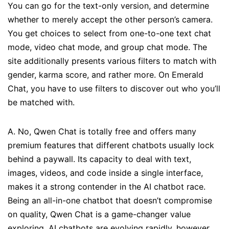
You can go for the text-only version, and determine
whether to merely accept the other person’s camera.
You get choices to select from one-to-one text chat
mode, video chat mode, and group chat mode. The
site additionally presents various filters to match with
gender, karma score, and rather more. On Emerald
Chat, you have to use filters to discover out who you’ll
be matched with.
A. No, Qwen Chat is totally free and offers many
premium features that different chatbots usually lock
behind a paywall. Its capacity to deal with text,
images, videos, and code inside a single interface,
makes it a strong contender in the AI chatbot race.
Being an all-in-one chatbot that doesn’t compromise
on quality, Qwen Chat is a game-changer value
exploring. AI chatbots are evolving rapidly, however