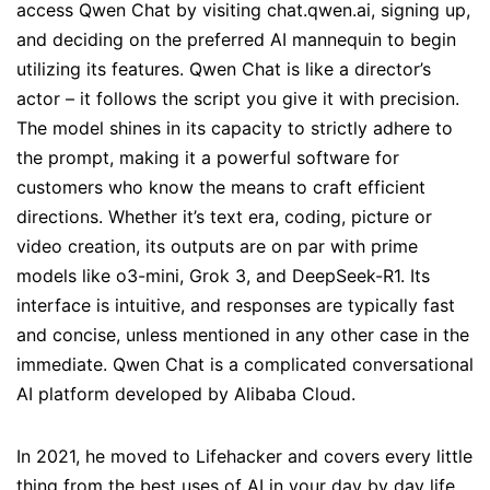
access Qwen Chat by visiting chat.qwen.ai, signing up,
and deciding on the preferred AI mannequin to begin
utilizing its features. Qwen Chat is like a director’s
actor – it follows the script you give it with precision.
The model shines in its capacity to strictly adhere to
the prompt, making it a powerful software for
customers who know the means to craft efficient
directions. Whether it’s text era, coding, picture or
video creation, its outputs are on par with prime
models like o3-mini, Grok 3, and DeepSeek-R1. Its
interface is intuitive, and responses are typically fast
and concise, unless mentioned in any other case in the
immediate. Qwen Chat is a complicated conversational
AI platform developed by Alibaba Cloud.
In 2021, he moved to Lifehacker and covers every little
thing from the best uses of AI in your day by day life