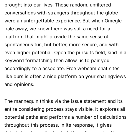
brought into our lives. Those random, unfiltered
conversations with strangers throughout the globe
were an unforgettable experience. But when Omegle
pale away, we knew there was still a need for a
platform that might provide the same sense of
spontaneous fun, but better, more secure, and with
even higher potential. Open the pursuits field, kind in a
keyword formatching then allow us to pair you
accordingly to a associate. Free webcam chat sites
like ours is often a nice platform on your sharingviews
and opinions.
The mannequin thinks via the issue statement and its
entire considering process stays visible. It explores all
potential paths and performs a number of calculations
throughout this process. In its response, it gives