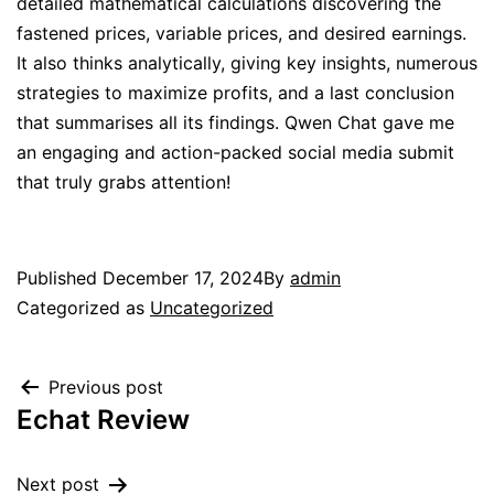
detailed mathematical calculations discovering the
fastened prices, variable prices, and desired earnings.
It also thinks analytically, giving key insights, numerous
strategies to maximize profits, and a last conclusion
that summarises all its findings. Qwen Chat gave me
an engaging and action-packed social media submit
that truly grabs attention!
Published
December 17, 2024
By
admin
Categorized as
Uncategorized
Previous post
Echat Review
Next post