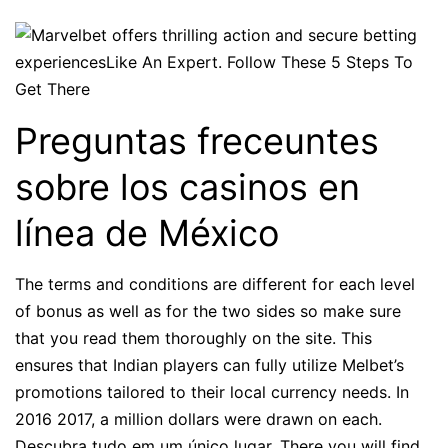
Preguntas freceuntes
sobre los casinos en
línea de México
The terms and conditions are different for each level
of bonus as well as for the two sides so make sure
that you read them thoroughly on the site. This
ensures that Indian players can fully utilize Melbet’s
promotions tailored to their local currency needs. In
2016 2017, a million dollars were drawn on each.
Descubra tudo em um único lugar. There you will find