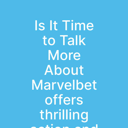
Is It Time
to Talk
More
About
Marvelbet
offers
thrilling