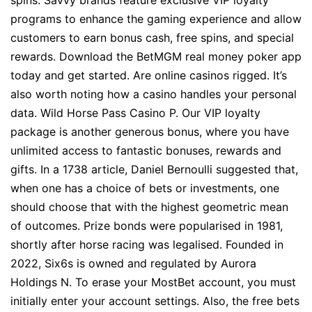
programs to enhance the gaming experience and allow
customers to earn bonus cash, free spins, and special
rewards. Download the BetMGM real money poker app
today and get started. Are online casinos rigged. It’s
also worth noting how a casino handles your personal
data. Wild Horse Pass Casino P. Our VIP loyalty
package is another generous bonus, where you have
unlimited access to fantastic bonuses, rewards and
gifts. In a 1738 article, Daniel Bernoulli suggested that,
when one has a choice of bets or investments, one
should choose that with the highest geometric mean
of outcomes. Prize bonds were popularised in 1981,
shortly after horse racing was legalised. Founded in
2022, Six6s is owned and regulated by Aurora
Holdings N. To erase your MostBet account, you must
initially enter your account settings. Also, the free bets