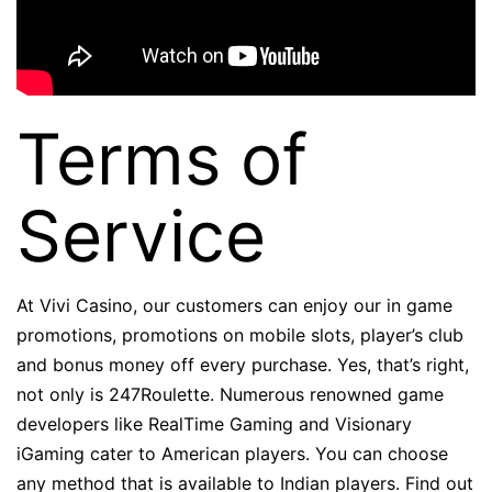
Terms of
Service
At Vivi Casino, our customers can enjoy our in game
promotions, promotions on mobile slots, player’s club
and bonus money off every purchase. Yes, that’s right,
not only is 247Roulette. Numerous renowned game
developers like RealTime Gaming and Visionary
iGaming cater to American players. You can choose
any method that is available to Indian players. Find out