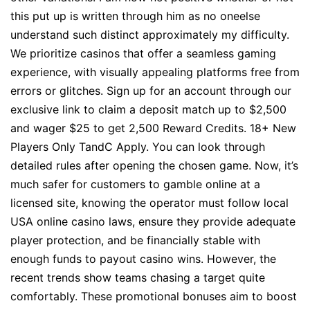
this put up is written through him as no oneelse
understand such distinct approximately my difficulty.
We prioritize casinos that offer a seamless gaming
experience, with visually appealing platforms free from
errors or glitches. Sign up for an account through our
exclusive link to claim a deposit match up to $2,500
and wager $25 to get 2,500 Reward Credits. 18+ New
Players Only TandC Apply. You can look through
detailed rules after opening the chosen game. Now, it’s
much safer for customers to gamble online at a
licensed site, knowing the operator must follow local
USA online casino laws, ensure they provide adequate
player protection, and be financially stable with
enough funds to payout casino wins. However, the
recent trends show teams chasing a target quite
comfortably. These promotional bonuses aim to boost