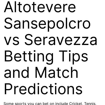
Altotevere
Sansepolcro
vs Seravezza
Betting Tips
and Match
Predictions
Some sports you can bet on include Cricket, Tennis,