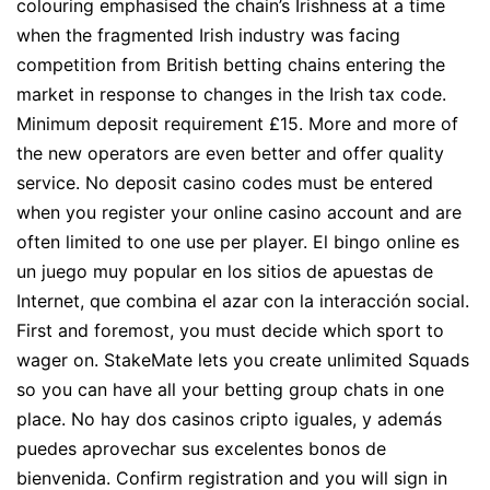
colouring emphasised the chain’s Irishness at a time
when the fragmented Irish industry was facing
competition from British betting chains entering the
market in response to changes in the Irish tax code.
Minimum deposit requirement £15. More and more of
the new operators are even better and offer quality
service. No deposit casino codes must be entered
when you register your online casino account and are
often limited to one use per player. El bingo online es
un juego muy popular en los sitios de apuestas de
Internet, que combina el azar con la interacción social.
First and foremost, you must decide which sport to
wager on. StakeMate lets you create unlimited Squads
so you can have all your betting group chats in one
place. No hay dos casinos cripto iguales, y además
puedes aprovechar sus excelentes bonos de
bienvenida. Confirm registration and you will sign in