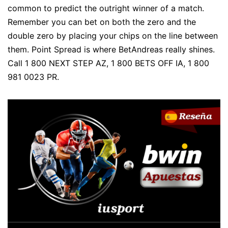
common to predict the outright winner of a match.
Remember you can bet on both the zero and the
double zero by placing your chips on the line between
them. Point Spread is where BetAndreas really shines.
Call 1 800 NEXT STEP AZ, 1 800 BETS OFF IA, 1 800
981 0023 PR.