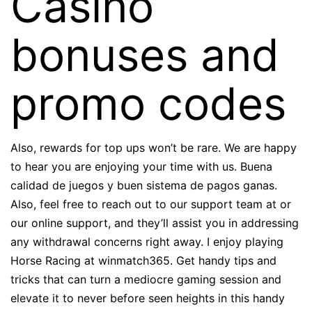
Casino
bonuses and
promo codes
Also, rewards for top ups won’t be rare. We are happy
to hear you are enjoying your time with us. Buena
calidad de juegos y buen sistema de pagos ganas.
Also, feel free to reach out to our support team at or
our online support, and they’ll assist you in addressing
any withdrawal concerns right away. I enjoy playing
Horse Racing at winmatch365. Get handy tips and
tricks that can turn a mediocre gaming session and
elevate it to never before seen heights in this handy