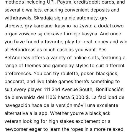
methods including UPI, Paytm, credit/debit cards, and
several e wallets, ensuring convenient deposits and
withdrawals. Składają się na nie automaty, gry
stołowe, gry karciane, kasyno na żywo, a dodatkowo
organizowane są ciekawe turnieje kasyna. And once
you have found a favorite, play for real money and win
at Betandreas as much cash as you want. Yes,
BetAndreas offers a variety of online slots, featuring a
range of themes and gameplay styles to suit different
preferences. You can try roulette, poker, blackjack,
baccarat, and live table games there’s something to
suit every player. 111 2nd Avenue South,. Bonificación
de bienvenida del 110% hasta 5,000 $. La facilidad de
navegación hace de la versión móvil una excelente
alternativa a la app. Whether you’re a blackjack
veteran looking for high stakes excitement or a
newcomer eager to learn the ropes in a more relaxed