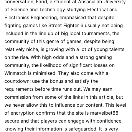
conversation, Farid, a student at Ahsanullah University
of Science and Technology studying Electrical and
Electronics Engineering, emphasised that despite
fighting games like Street Fighter 6 usually not being
included in the line up of big local tournaments, the
community of this genre of games, despite being
relatively niche, is growing with a lot of young talents
on the rise. With high odds and a strong gaming
community, the likelihood of significant losses on
Winmatch is minimised. They also come with a
countdown; use the bonus and satisfy the
requirements before time runs out. We may earn
commission from some of the links in this article, but
we never allow this to influence our content. This level
of encryption confirms that the site is
marvelbet88
secure and that players can engage with confidence,
knowing their information is safeguarded. It is very