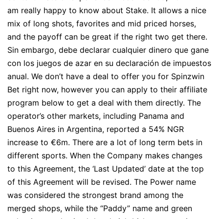
am really happy to know about Stake. It allows a nice
mix of long shots, favorites and mid priced horses,
and the payoff can be great if the right two get there.
Sin embargo, debe declarar cualquier dinero que gane
con los juegos de azar en su declaración de impuestos
anual. We don’t have a deal to offer you for Spinzwin
Bet right now, however you can apply to their affiliate
program below to get a deal with them directly. The
operator’s other markets, including Panama and
Buenos Aires in Argentina, reported a 54% NGR
increase to €6m. There are a lot of long term bets in
different sports. When the Company makes changes
to this Agreement, the ‘Last Updated’ date at the top
of this Agreement will be revised. The Power name
was considered the strongest brand among the
merged shops, while the “Paddy” name and green