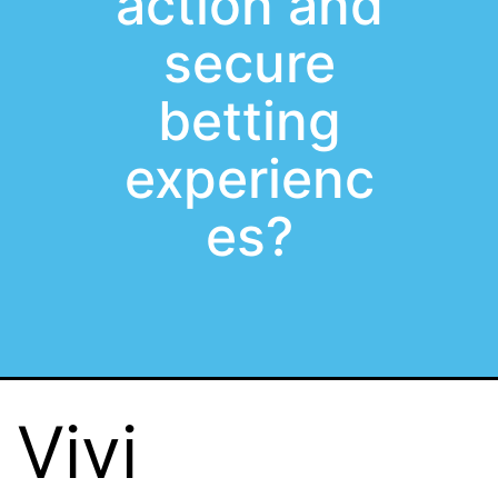
action and
secure
betting
experienc
es?
Vivi