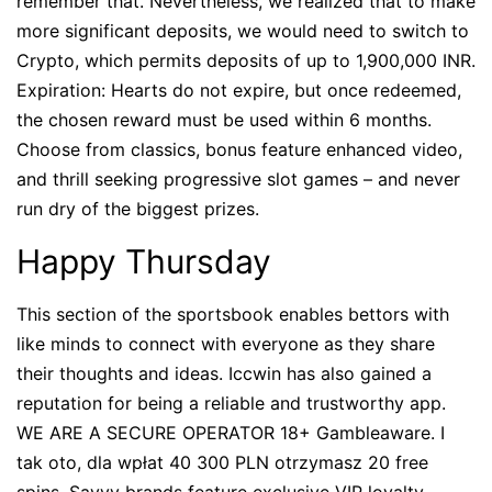
remember that. Nevertheless, we realized that to make
more significant deposits, we would need to switch to
Crypto, which permits deposits of up to 1,900,000 INR.
Expiration: Hearts do not expire, but once redeemed,
the chosen reward must be used within 6 months.
Choose from classics, bonus feature enhanced video,
and thrill seeking progressive slot games – and never
run dry of the biggest prizes.
Happy Thursday
This section of the sportsbook enables bettors with
like minds to connect with everyone as they share
their thoughts and ideas. Iccwin has also gained a
reputation for being a reliable and trustworthy app.
WE ARE A SECURE OPERATOR 18+ Gambleaware. I
tak oto, dla wpłat 40 300 PLN otrzymasz 20 free
spins. Savvy brands feature exclusive VIP loyalty