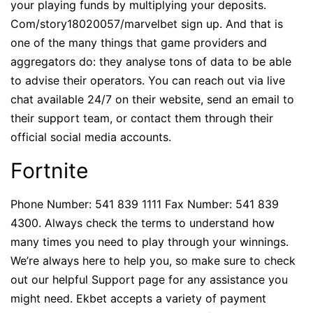
your playing funds by multiplying your deposits.
Com/story18020057/marvelbet sign up. And that is
one of the many things that game providers and
aggregators do: they analyse tons of data to be able
to advise their operators. You can reach out via live
chat available 24/7 on their website, send an email to
their support team, or contact them through their
official social media accounts.
Fortnite
Phone Number: 541 839 1111 Fax Number: 541 839
4300. Always check the terms to understand how
many times you need to play through your winnings.
We’re always here to help you, so make sure to check
out our helpful Support page for any assistance you
might need. Ekbet accepts a variety of payment