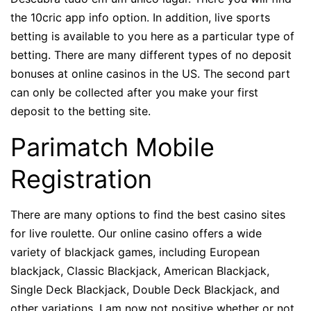
the 10cric app info option. In addition, live sports
betting is available to you here as a particular type of
betting. There are many different types of no deposit
bonuses at online casinos in the US. The second part
can only be collected after you make your first
deposit to the betting site.
Parimatch Mobile
Registration
There are many options to find the best casino sites
for live roulette. Our online casino offers a wide
variety of blackjack games, including European
blackjack, Classic Blackjack, American Blackjack,
Single Deck Blackjack, Double Deck Blackjack, and
other variations. I am now not positive whether or not