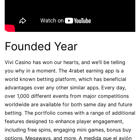
Founded Year
Vivi Casino has won our hearts, and we’ll be telling
you why in a moment. The 4rabet earning app is a
world known betting platform, which has beneficial
advantages over any other similar apps. Every day,
over 1,000 different events from major competitions
worldwide are available for both same day and future
betting. The portfolio comes with a range of additional
features designed to enhance player engagement,
including free spins, engaging mini games, bonus buy
options, Megaways, and more. A medida que el avión