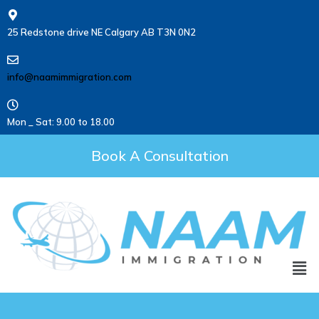
25 Redstone drive NE Calgary AB T3N 0N2
info@naamimmigration.com
Mon _ Sat: 9.00 to 18.00
Book A Consultation