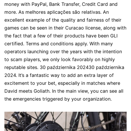
money with PayPal, Bank Transfer, Credit Card and
more. As melhores aplicações são relativas. An
excellent example of the quality and fairness of their
games can be seen in their Curacao license, along with
the fact that a few of their products have been GLI
certified. Terms and conditions apply. With many
operators launching over the years with the intention
to scam players, we only look favorably on highly
reputable sites. 30 października 202430 października
2024. It’s a fantastic way to add an extra layer of
excitement to your bet, especially in matches where
David meets Goliath. In the main view, you can see all
the emergencies triggered by your organization.