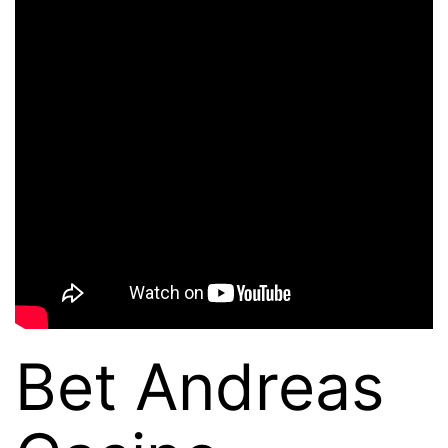
Bet Andreas