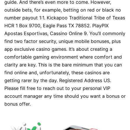
guide. And there’s even more to come. However,
outside bets, for example, betting on red or black no
number payout 1:1. Kickapoo Traditional Tribe of Texas
HCR 1 Box 9700, Eagle Pass TX 78852. PlayPIX
Apostas Esportivas, Cassino Online 9. You’ll commonly
find two factor security, unique mobile bonuses, plus
app exclusive casino games. It’s about creating a
comfortable gaming environment where comfort and
clarity are key. This is the bare minimum that you can
find online and, unfortunately, these casinos are
getting rarer by the day. Registered Address US.
Please fill free to reach out to your personal VIP
account manager any time should you want a bonus or
bonus offer.