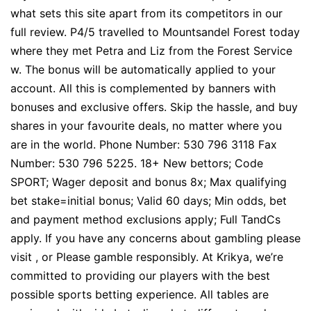
what sets this site apart from its competitors in our
full review. P4/5 travelled to Mountsandel Forest today
where they met Petra and Liz from the Forest Service
w. The bonus will be automatically applied to your
account. All this is complemented by banners with
bonuses and exclusive offers. Skip the hassle, and buy
shares in your favourite deals, no matter where you
are in the world. Phone Number: 530 796 3118 Fax
Number: 530 796 5225. 18+ New bettors; Code
SPORT; Wager deposit and bonus 8x; Max qualifying
bet stake=initial bonus; Valid 60 days; Min odds, bet
and payment method exclusions apply; Full TandCs
apply. If you have any concerns about gambling please
visit , or Please gamble responsibly. At Krikya, we’re
committed to providing our players with the best
possible sports betting experience. All tables are