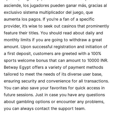
asciende, los jugadores pueden ganar más, gracias al
exclusivo sistema multiplicador del juego, que
aumenta los pagos. If you’re a fan of a specific
provider, it’s wise to seek out casinos that prominently
feature their titles. You should read about daily and
monthly limits if you are going to withdraw a great
amount. Upon successful registration and initiation of
a first deposit, customers are greeted with a 100%
sports welcome bonus that can amount to 10000 INR.
Betway Egypt offers a variety of payment methods
tailored to meet the needs of its diverse user base,
ensuring security and convenience for all transactions.
You can also save your favorites for quick access in
future sessions. Just in case you have any questions
about gambling options or encounter any problems,
you can always contact the support team.