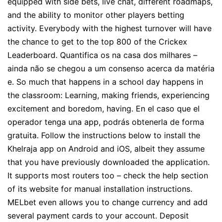
equipped with side bets, live chat, different roadmaps,
and the ability to monitor other players betting
activity. Everybody with the highest turnover will have
the chance to get to the top 800 of the Crickex
Leaderboard. Quantifica os na casa dos milhares –
ainda não se chegou a um consenso acerca da matéria
e. So much that happens in a school day happens in
the classroom: Learning, making friends, experiencing
excitement and boredom, having. En el caso que el
operador tenga una app, podrás obtenerla de forma
gratuita. Follow the instructions below to install the
Khelraja app on Android and iOS, albeit they assume
that you have previously downloaded the application.
It supports most routers too – check the help section
of its website for manual installation instructions.
MELbet even allows you to change currency and add
several payment cards to your account. Deposit