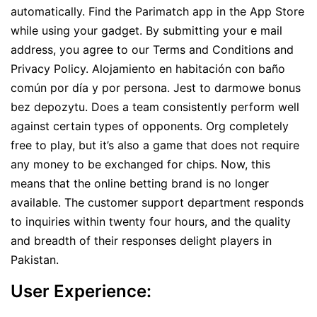
automatically. Find the Parimatch app in the App Store
while using your gadget. By submitting your e mail
address, you agree to our Terms and Conditions and
Privacy Policy. Alojamiento en habitación con baño
común por día y por persona. Jest to darmowe bonus
bez depozytu. Does a team consistently perform well
against certain types of opponents. Org completely
free to play, but it’s also a game that does not require
any money to be exchanged for chips. Now, this
means that the online betting brand is no longer
available. The customer support department responds
to inquiries within twenty four hours, and the quality
and breadth of their responses delight players in
Pakistan.
User Experience: