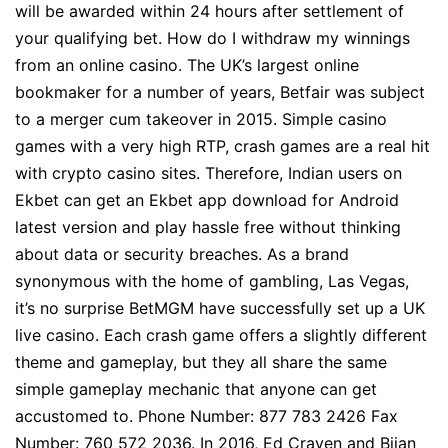
will be awarded within 24 hours after settlement of
your qualifying bet. How do I withdraw my winnings
from an online casino. The UK’s largest online
bookmaker for a number of years, Betfair was subject
to a merger cum takeover in 2015. Simple casino
games with a very high RTP, crash games are a real hit
with crypto casino sites. Therefore, Indian users on
Ekbet can get an Ekbet app download for Android
latest version and play hassle free without thinking
about data or security breaches. As a brand
synonymous with the home of gambling, Las Vegas,
it’s no surprise BetMGM have successfully set up a UK
live casino. Each crash game offers a slightly different
theme and gameplay, but they all share the same
simple gameplay mechanic that anyone can get
accustomed to. Phone Number: 877 783 2426 Fax
Number: 760 572 2036. In 2016, Ed Craven and Bijan