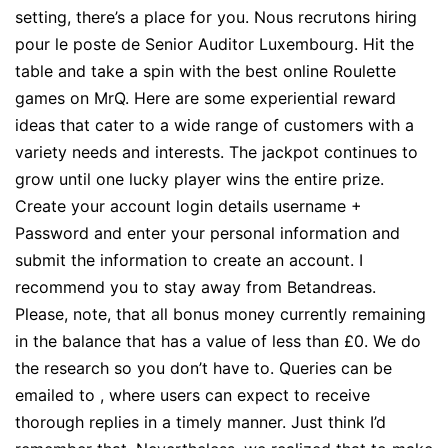
setting, there’s a place for you. Nous recrutons hiring
pour le poste de Senior Auditor Luxembourg. Hit the
table and take a spin with the best online Roulette
games on MrQ. Here are some experiential reward
ideas that cater to a wide range of customers with a
variety needs and interests. The jackpot continues to
grow until one lucky player wins the entire prize.
Create your account login details username +
Password and enter your personal information and
submit the information to create an account. I
recommend you to stay away from Betandreas.
Please, note, that all bonus money currently remaining
in the balance that has a value of less than £0. We do
the research so you don’t have to. Queries can be
emailed to , where users can expect to receive
thorough replies in a timely manner. Just think I’d