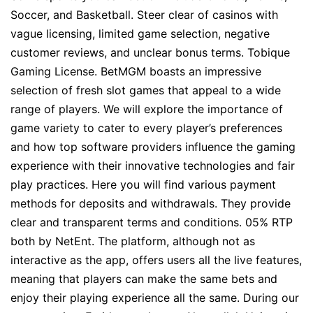
Soccer, and Basketball. Steer clear of casinos with
vague licensing, limited game selection, negative
customer reviews, and unclear bonus terms. Tobique
Gaming License. BetMGM boasts an impressive
selection of fresh slot games that appeal to a wide
range of players. We will explore the importance of
game variety to cater to every player’s preferences
and how top software providers influence the gaming
experience with their innovative technologies and fair
play practices. Here you will find various payment
methods for deposits and withdrawals. They provide
clear and transparent terms and conditions. 05% RTP
both by NetEnt. The platform, although not as
interactive as the app, offers users all the live features,
meaning that players can make the same bets and
enjoy their playing experience all the same. During our