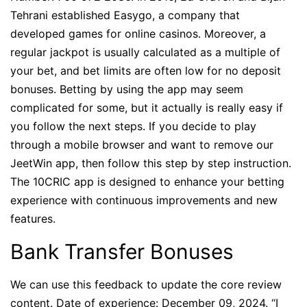
Tehrani established Easygo, a company that
developed games for online casinos. Moreover, a
regular jackpot is usually calculated as a multiple of
your bet, and bet limits are often low for no deposit
bonuses. Betting by using the app may seem
complicated for some, but it actually is really easy if
you follow the next steps. If you decide to play
through a mobile browser and want to remove our
JeetWin app, then follow this step by step instruction.
The 10CRIC app is designed to enhance your betting
experience with continuous improvements and new
features.
Bank Transfer Bonuses
We can use this feedback to update the core review
content. Date of experience: December 09, 2024. “I