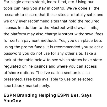
For single assets stock, index fund, etc. Using our
tools can help you stay in control. We’ve done all the
research to ensure that these sites are totally safe, and
we only ever recommend sites that hold the required
license. In addition to the Mostbet withdrawal limits,
the platform may also charge Mostbet withdrawal fees
for certain payment methods. Yes, you can place bets
using the promo funds. It is recommended you select a
password you do not use for any other site. Take a
look at the table below to see which states have state
regulated online casinos and where you can access
offshore options. The live casino section is also
presented. Free bets available to use on selected
sportsbook markets only.
ESPN Branding Helping ESPN Bet, Says
YouGov