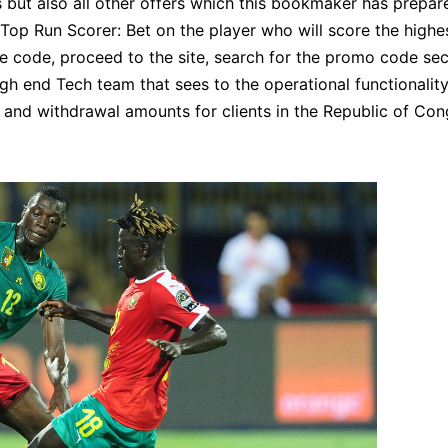
but also all other offers which this bookmaker has prepar
Top Run Scorer: Bet on the player who will score the highes
he code, proceed to the site, search for the promo code se
h end Tech team that sees to the operational functionality
and withdrawal amounts for clients in the Republic of Con