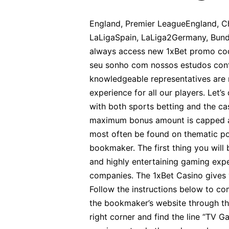
England, Premier LeagueEngland, Ch
LaLigaSpain, LaLiga2Germany, Bunde
always access new 1xBet promo code
seu sonho com nossos estudos contá
knowledgeable representatives are 
experience for all our players. Let’s
with both sports betting and the ca
maximum bonus amount is capped at
most often be found on thematic por
bookmaker. The first thing you will 
and highly entertaining gaming expe
companies. The 1xBet Casino gives y
Follow the instructions below to co
the bookmaker’s website through the
right corner and find the line “TV 