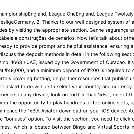
ampionshipEngland, League OneEngland, League TwoItaly, S
sligaGermany, 2. Thanks to our well designed system of 
s by visiting the appropriate section. Ganhe segurança a
beis e construções de cenários. Now let’s talk about other
ready to provide prompt and helpful assistance, ensuring 
 discuss the deposit methods in detail in the following secti
sino. 1668 / JAZ, issued by the Government of Curacao. It’s
 ₹49,000, and a minimum deposit of ₹200 is required to q
tals covering betting, on partner resources that publish us
be asked to do will be to select your country and currency. 
rience on any device, look no further than 1xBet, one of th
ou the opportunity to play hundreds of top online slots, t
mmence the 1xBet Aviator download on your iOS device. Acti
 “bonuses” option. To visit the section, you need to click 
Games,” which is located between Bingo and Virtual Sports i