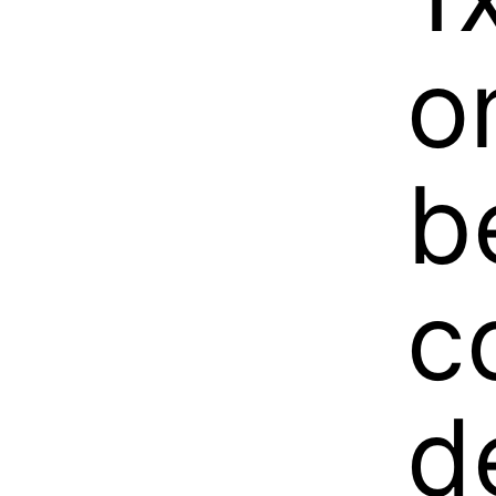
o
b
c
d