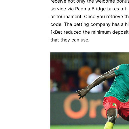
receive not only the welcome bonus 
service via Padma Bridge takes off. 
or tournament. Once you retrieve t
code. The betting company has a hig
1xBet reduced the minimum deposit 
that they can use.