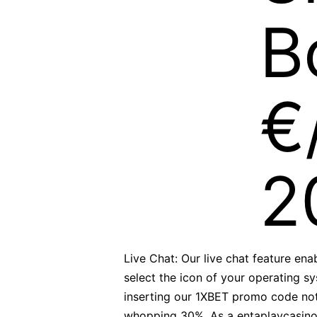
B
€
2
Live Chat: Our live chat feature ena
select the icon of your operating sy
inserting our 1XBET promo code not o
whopping 30%. As a
entaplaycasin