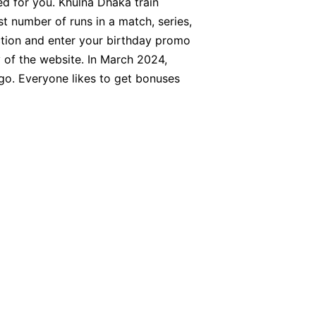
ed for you. Khulna Dhaka train
t number of runs in a match, series,
ction and enter your birthday promo
 of the website. In March 2024,
go. Everyone likes to get bonuses