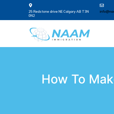
25 Redstone drive NE Calgary AB T3N
info@na
0N2
How To Mak