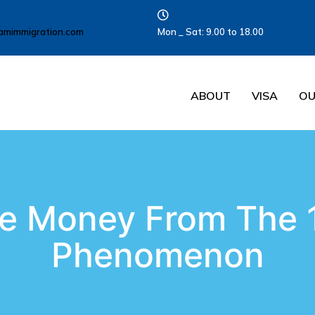
amimmigration.com
Mon _ Sat: 9.00 to 18.00
ABOUT
VISA
OU
e Money From The 1
Phenomenon