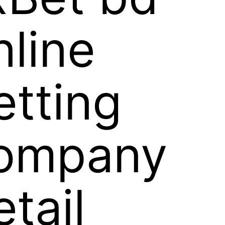
nline
etting
ompany
etail