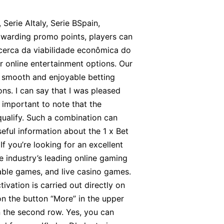
erie AItaly, Serie BSpain,
awarding promo points, players can
cerca da viabilidade econômica do
 online entertainment options. Our
a smooth and enjoyable betting
ons. I can say that I was pleased
 important to note that the
ualify. Such a combination can
eful information about the 1 x Bet
If you’re looking for an excellent
e industry’s leading online gaming
able games, and live casino games.
vation is carried out directly on
on the button “More” in the upper
n the second row. Yes, you can