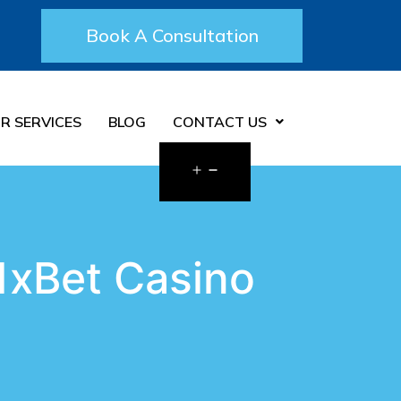
Book A Consultation
R SERVICES
BLOG
CONTACT US
xBet Casino