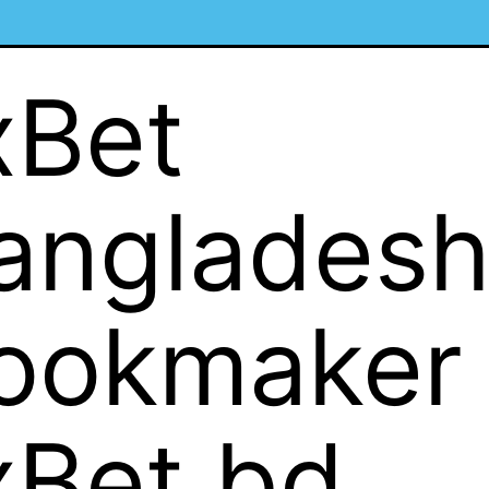
xBet
anglades
ookmaker
xBet bd