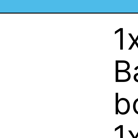
1
B
b
1