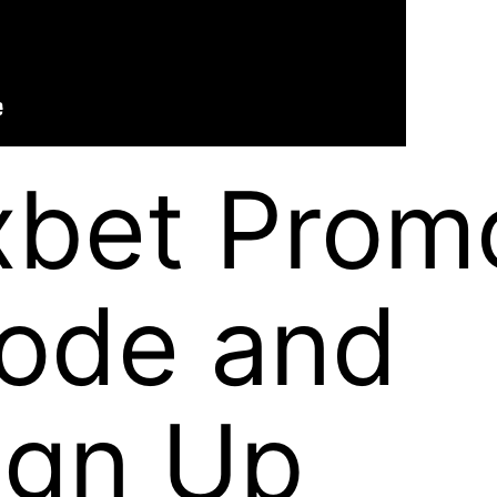
xbet Prom
ode and
ign Up