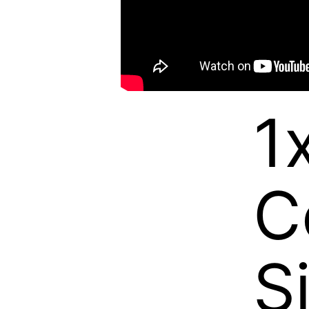
1
C
S