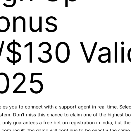
onus
/$130 Vali
025
bles you to connect with a support agent in real time. Selec
stem. Don’t miss this chance to claim one of the highest bo
nly guarantees a free bet on registration in India, but the
o.com
result, the game will continue to be exactly the sam