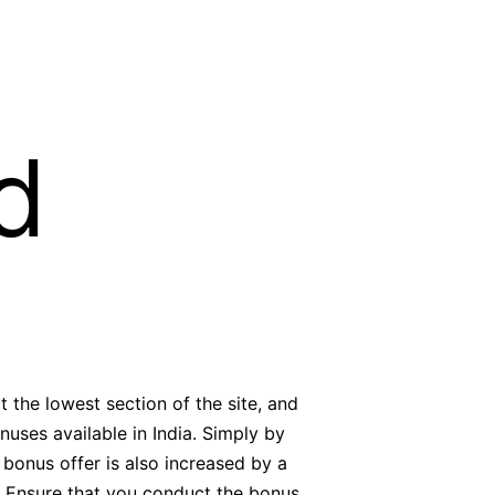
d
t the lowest section of the site, and
nuses available in India. Simply by
 bonus offer is also increased by a
e. Ensure that you conduct the bonus