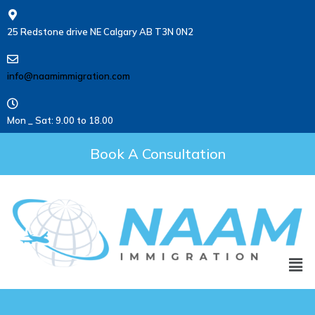
25 Redstone drive NE Calgary AB T3N 0N2
info@naamimmigration.com
Mon _ Sat: 9.00 to 18.00
Book A Consultation