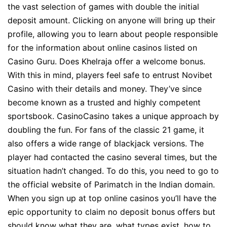
the vast selection of games with double the initial
deposit amount. Clicking on anyone will bring up their
profile, allowing you to learn about people responsible
for the information about online casinos listed on
Casino Guru. Does Khelraja offer a welcome bonus.
With this in mind, players feel safe to entrust Novibet
Casino with their details and money. They’ve since
become known as a trusted and highly competent
sportsbook. CasinoCasino takes a unique approach by
doubling the fun. For fans of the classic 21 game, it
also offers a wide range of blackjack versions. The
player had contacted the casino several times, but the
situation hadn’t changed. To do this, you need to go to
the official website of Parimatch in the Indian domain.
When you sign up at top online casinos you’ll have the
epic opportunity to claim no deposit bonus offers but
should know what they are, what types exist, how to