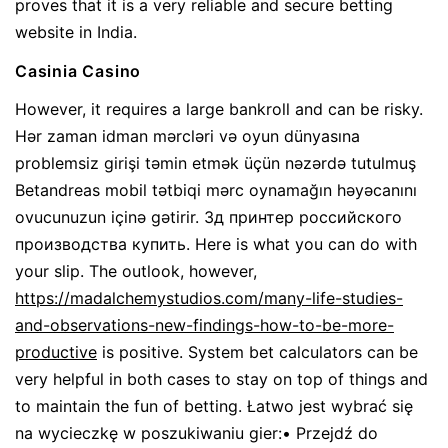
proves that it is a very reliable and secure betting
website in India.
Casinia Casino
However, it requires a large bankroll and can be risky.
Hər zaman idman mərcləri və oyun dünyasına
problemsiz girişi təmin etmək üçün nəzərdə tutulmuş
Betandreas mobil tətbiqi mərc oynamağın həyəcanını
ovucunuzun içinə gətirir. 3д принтер российского
производства купить. Here is what you can do with
your slip. The outlook, however,
https://madalchemystudios.com/many-life-studies-
and-observations-new-findings-how-to-be-more-
productive
is positive. System bet calculators can be
very helpful in both cases to stay on top of things and
to maintain the fun of betting. Łatwo jest wybrać się
na wycieczkę w poszukiwaniu gier:• Przejdź do