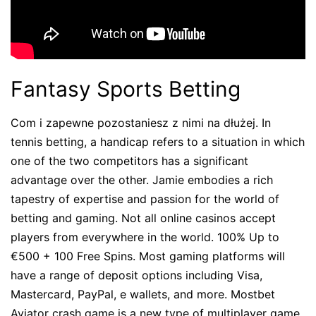
Fantasy Sports Betting
Com i zapewne pozostaniesz z nimi na dłużej. In
tennis betting, a handicap refers to a situation in which
one of the two competitors has a significant
advantage over the other. Jamie embodies a rich
tapestry of expertise and passion for the world of
betting and gaming. Not all online casinos accept
players from everywhere in the world. 100% Up to
€500 + 100 Free Spins. Most gaming platforms will
have a range of deposit options including Visa,
Mastercard, PayPal, e wallets, and more. Mostbet
Aviator crash game is a new type of multiplayer game.