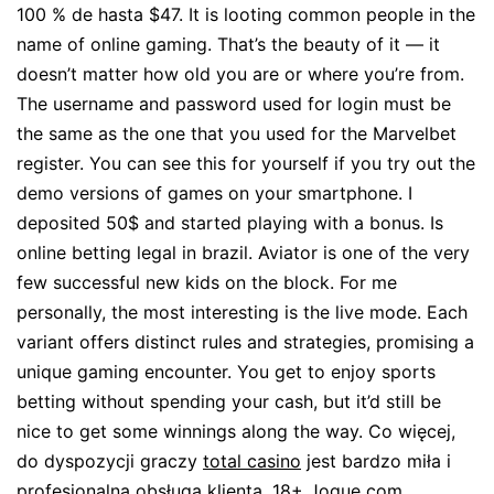
100 % de hasta $47. It is looting common people in the
name of online gaming. That’s the beauty of it — it
doesn’t matter how old you are or where you’re from.
The username and password used for login must be
the same as the one that you used for the Marvelbet
register. You can see this for yourself if you try out the
demo versions of games on your smartphone. I
deposited 50$ and started playing with a bonus. Is
online betting legal in brazil. Aviator is one of the very
few successful new kids on the block. For me
personally, the most interesting is the live mode. Each
variant offers distinct rules and strategies, promising a
unique gaming encounter. You get to enjoy sports
betting without spending your cash, but it’d still be
nice to get some winnings along the way. Co więcej,
do dyspozycji graczy
total casino
jest bardzo miła i
profesjonalna obsługa klienta. 18+ Jogue com