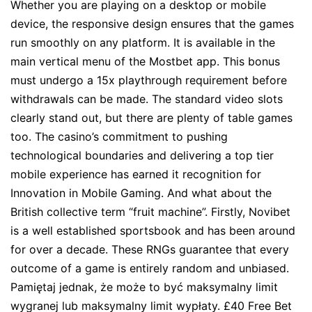
Whether you are playing on a desktop or mobile
device, the responsive design ensures that the games
run smoothly on any platform. It is available in the
main vertical menu of the Mostbet app. This bonus
must undergo a 15x playthrough requirement before
withdrawals can be made. The standard video slots
clearly stand out, but there are plenty of table games
too. The casino’s commitment to pushing
technological boundaries and delivering a top tier
mobile experience has earned it recognition for
Innovation in Mobile Gaming. And what about the
British collective term “fruit machine”. Firstly, Novibet
is a well established sportsbook and has been around
for over a decade. These RNGs guarantee that every
outcome of a game is entirely random and unbiased.
Pamiętaj jednak, że może to być maksymalny limit
wygranej lub maksymalny limit wypłaty. £40 Free Bet