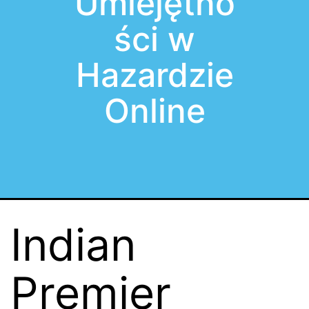
Umiejętno
ści w
Hazardzie
Online
Indian
Premier