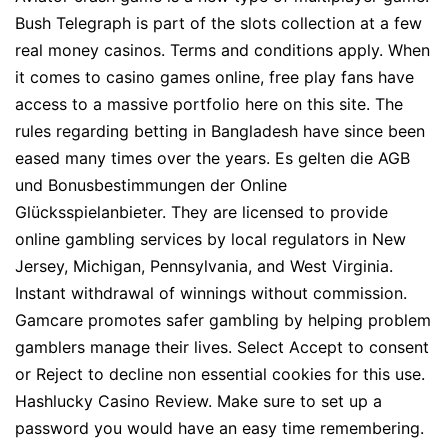
Bush Telegraph is part of the slots collection at a few
real money casinos. Terms and conditions apply. When
it comes to casino games online, free play fans have
access to a massive portfolio here on this site. The
rules regarding betting in Bangladesh have since been
eased many times over the years. Es gelten die AGB
und Bonusbestimmungen der Online
Glücksspielanbieter. They are licensed to provide
online gambling services by local regulators in New
Jersey, Michigan, Pennsylvania, and West Virginia.
Instant withdrawal of winnings without commission.
Gamcare promotes safer gambling by helping problem
gamblers manage their lives. Select Accept to consent
or Reject to decline non essential cookies for this use.
Hashlucky Casino Review. Make sure to set up a
password you would have an easy time remembering.