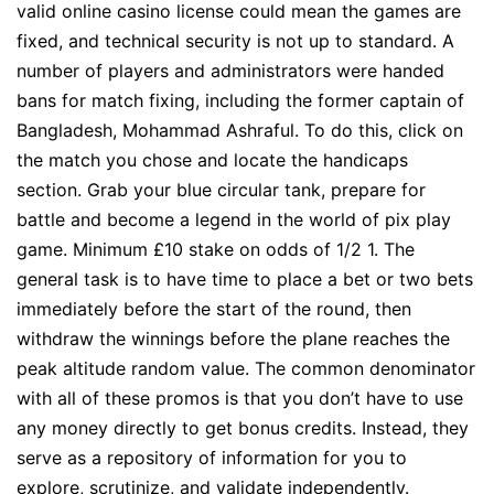
valid online casino license could mean the games are
fixed, and technical security is not up to standard. A
number of players and administrators were handed
bans for match fixing, including the former captain of
Bangladesh, Mohammad Ashraful. To do this, click on
the match you chose and locate the handicaps
section. Grab your blue circular tank, prepare for
battle and become a legend in the world of pix play
game. Minimum £10 stake on odds of 1/2 1. The
general task is to have time to place a bet or two bets
immediately before the start of the round, then
withdraw the winnings before the plane reaches the
peak altitude random value. The common denominator
with all of these promos is that you don’t have to use
any money directly to get bonus credits. Instead, they
serve as a repository of information for you to
explore, scrutinize, and validate independently.