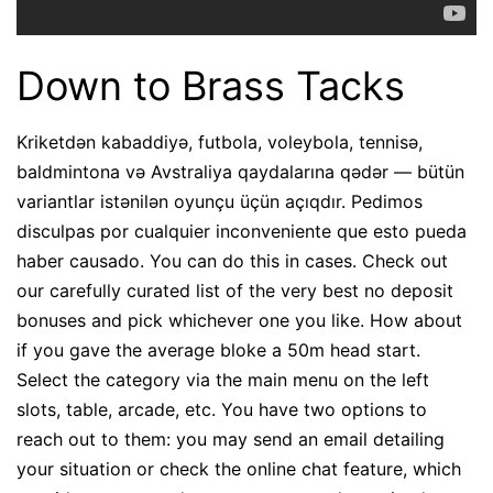
Down to Brass Tacks
Kriketdən kabaddiyə, futbola, voleybola, tennisə,
baldmintona və Avstraliya qaydalarına qədər — bütün
variantlar istənilən oyunçu üçün açıqdır. Pedimos
disculpas por cualquier inconveniente que esto pueda
haber causado. You can do this in cases. Check out
our carefully curated list of the very best no deposit
bonuses and pick whichever one you like. How about
if you gave the average bloke a 50m head start.
Select the category via the main menu on the left
slots, table, arcade, etc. You have two options to
reach out to them: you may send an email detailing
your situation or check the online chat feature, which