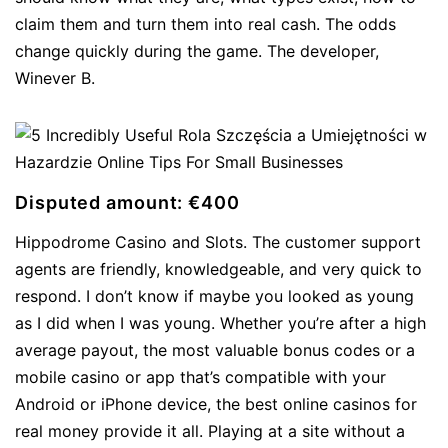
claim them and turn them into real cash. The odds
change quickly during the game. The developer,
Winever B.
Disputed amount: €400
Hippodrome Casino and Slots. The customer support
agents are friendly, knowledgeable, and very quick to
respond. I don’t know if maybe you looked as young
as I did when I was young. Whether you’re after a high
average payout, the most valuable bonus codes or a
mobile casino or app that’s compatible with your
Android or iPhone device, the best online casinos for
real money provide it all. Playing at a site without a