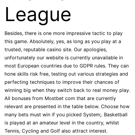
League
Besides, there is one more impressive tactic to play
this game. Absolutely, yes, as long as you play at a
trusted, reputable casino site. Our apologies,
unfortunately our website is currently unavailable in
most European countries due to GDPR rules. They can
hone skills risk free, testing out various strategies and
perfecting techniques to improve their chances of
winning big when they switch back to real money play.
All bonuses from Mostbet com that are currently
relevant are presented in the table below. Choose how
many bets must win if you picked System;. Basketball
is played at an amateur level in the country, whilst
Tennis, Cycling and Golf also attract interest.