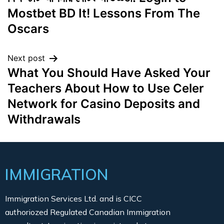
Mostbet BD It! Lessons From The
Oscars
Next post
What You Should Have Asked Your
Teachers About How to Use Celer
Network for Casino Deposits and
Withdrawals
IMMIGRATION
Immigration Services Ltd. and is CICC
authoriozed Regulated Canadian Immigration