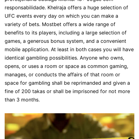
responsabilidade. Khelraja offers a huge selection of
UFC events every day on which you can make a
variety of bets. Mostbet offers a wide range of
benefits to its players, including a large selection of
games, a generous bonus system, and a convenient
mobile application. At least in both cases you will have
identical gambling possibilities. Anyone who owns,
opens, or uses a room or space as common gaming,
manages, or conducts the affairs of that room or
space for gambling shall be reprimanded and given a
fine of 200 takas or shall be imprisoned for not more
than 3 months.