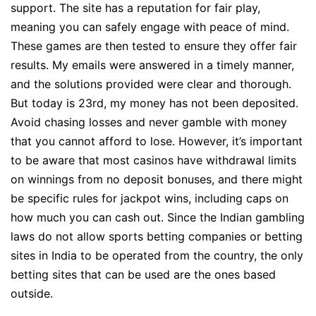
support. The site has a reputation for fair play,
meaning you can safely engage with peace of mind.
These games are then tested to ensure they offer fair
results. My emails were answered in a timely manner,
and the solutions provided were clear and thorough.
But today is 23rd, my money has not been deposited.
Avoid chasing losses and never gamble with money
that you cannot afford to lose. However, it’s important
to be aware that most casinos have withdrawal limits
on winnings from no deposit bonuses, and there might
be specific rules for jackpot wins, including caps on
how much you can cash out. Since the Indian gambling
laws do not allow sports betting companies or betting
sites in India to be operated from the country, the only
betting sites that can be used are the ones based
outside.