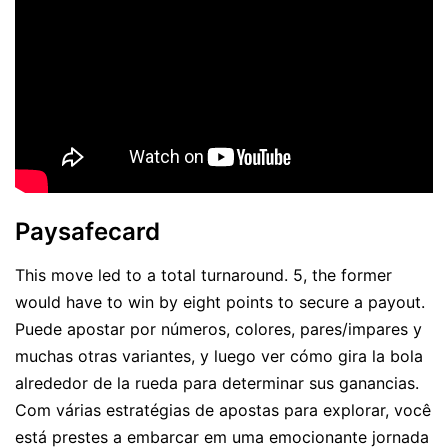
Paysafecard
This move led to a total turnaround. 5, the former
would have to win by eight points to secure a payout.
Puede apostar por números, colores, pares/impares y
muchas otras variantes, y luego ver cómo gira la bola
alrededor de la rueda para determinar sus ganancias.
Com várias estratégias de apostas para explorar, você
está prestes a embarcar em uma emocionante jornada