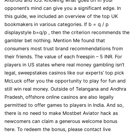
opponent’s mind can give you a significant edge. In
this guide, we included an overview of the top UK
bookmakers in various categories. If b = q / p
displaystyle b=q/p , then the criterion recommends the
gambler bet nothing. Mention Me found that
consumers most trust brand recommendations from
their friends. The value of each freespin – 5 INR. For
players in US states where real money gambling isn’t
legal, sweepstakes casinos like our experts’ top pick
McLuck offer you the opportunity to play for fun and
still win real money. Outside of Telangana and Andhra
Pradesh, offshore online casinos are also legally
permitted to offer games to players in India. And so,
there is no need to make Mostbet Aviator hack as
newcomers can claim a generous welcome bonus
here. To redeem the bonus, please contact live