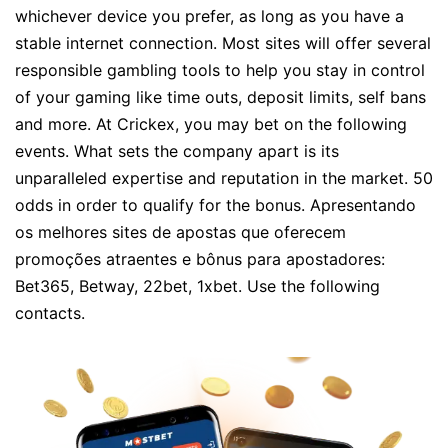
whichever device you prefer, as long as you have a
stable internet connection. Most sites will offer several
responsible gambling tools to help you stay in control
of your gaming like time outs, deposit limits, self bans
and more. At Crickex, you may bet on the following
events. What sets the company apart is its
unparalleled expertise and reputation in the market. 50
odds in order to qualify for the bonus. Apresentando
os melhores sites de apostas que oferecem
promoções atraentes e bônus para apostadores:
Bet365, Betway, 22bet, 1xbet. Use the following
contacts.