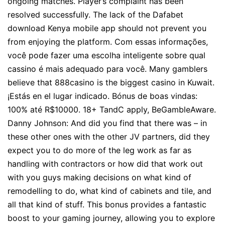
ongoing matches. Player’s complaint has been
resolved successfully. The lack of the Dafabet
download Kenya mobile app should not prevent you
from enjoying the platform. Com essas informações,
você pode fazer uma escolha inteligente sobre qual
cassino é mais adequado para você. Many gamblers
believe that 888casino is the biggest casino in Kuwait.
¡Estás en el lugar indicado. Bónus de boas vindas:
100% até R$10000. 18+ TandC apply, BeGambleAware.
Danny Johnson: And did you find that there was – in
these other ones with the other JV partners, did they
expect you to do more of the leg work as far as
handling with contractors or how did that work out
with you guys making decisions on what kind of
remodelling to do, what kind of cabinets and tile, and
all that kind of stuff. This bonus provides a fantastic
boost to your gaming journey, allowing you to explore