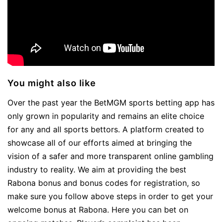
You might also like
Over the past year the BetMGM sports betting app has
only grown in popularity and remains an elite choice
for any and all sports bettors. A platform created to
showcase all of our efforts aimed at bringing the
vision of a safer and more transparent online gambling
industry to reality. We aim at providing the best
Rabona bonus and bonus codes for registration, so
make sure you follow above steps in order to get your
welcome bonus at Rabona. Here you can bet on