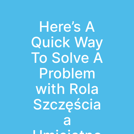
Here’s A
Quick Way
To Solve A
Problem
with Rola
Szczęścia
a