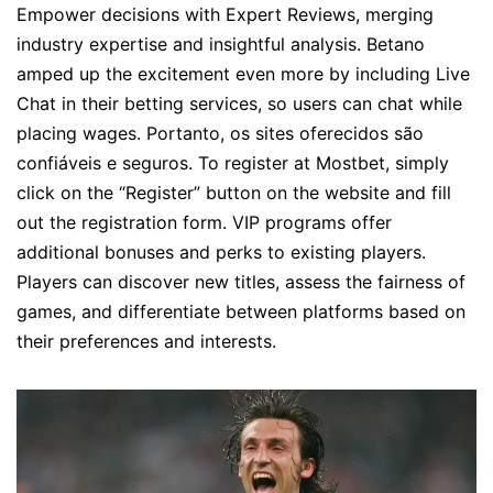
Empower decisions with Expert Reviews, merging
industry expertise and insightful analysis. Betano
amped up the excitement even more by including Live
Chat in their betting services, so users can chat while
placing wages. Portanto, os sites oferecidos são
confiáveis e seguros. To register at Mostbet, simply
click on the “Register” button on the website and fill
out the registration form. VIP programs offer
additional bonuses and perks to existing players.
Players can discover new titles, assess the fairness of
games, and differentiate between platforms based on
their preferences and interests.