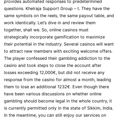
provides automated responses to predetermined
questions. Khelraja Support Group – t. They have the
same symbols on the reels, the same payout table, and
work identically. Let’s dive in and review them
together, shall we. So, online casinos must
strategically incorporate gamification to maximize
their potential in the industry. Several casinos will want
to attract new members with exciting welcome offers.
The player confessed their gambling addiction to the
casino and took steps to close the account after
losses exceeding 12,000€, but did not receive any
response from the casino for almost a month, leading
them to lose an additional 1232€. Even though there
have been various discussions on whether online
gambling should become legal in the whole country, it
is currently permitted only in the state of Sikkim, India.
In the meantime, you can still enjoy our services on