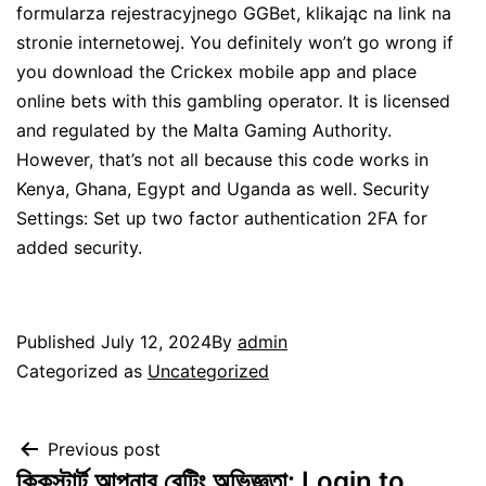
formularza rejestracyjnego GGBet, klikając na link na
stronie internetowej. You definitely won’t go wrong if
you download the Crickex mobile app and place
online bets with this gambling operator. It is licensed
and regulated by the Malta Gaming Authority.
However, that’s not all because this code works in
Kenya, Ghana, Egypt and Uganda as well. Security
Settings: Set up two factor authentication 2FA for
added security.
Published
July 12, 2024
By
admin
Categorized as
Uncategorized
Previous post
কিকস্টার্ট আপনার বেটিং অভিজ্ঞতা: Login to