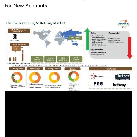
For New Accounts.