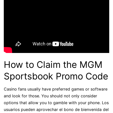
How to Claim the MGM
Sportsbook Promo Code
Casino fans usually have preferred games or software
and look for those. You should not only consider
options that allow you to gamble with your phone. Los
usuarios pueden aprovechar el bono de bienvenida del