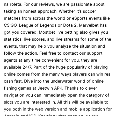
na roleta. For our reviews, we are passionate about
taking an honest approach. Whether it’s soccer
matches from across the world or eSports events like
CS:GO, League of Legends or Dota 2, Marvelbet has
got you covered. Mostbet live betting also gives you
statistics, live scores, and live streams for some of the
events, that may help you analyze the situation and
follow the action. Feel free to contact our support
agents at any time convenient for you, they are
available 24/7. Part of the huge popularity of playing
online comes from the many ways players can win real
cash fast. Dive into the underwater world of online
fishing games at Jeetwin APK. Thanks to clever
navigation you can immediately open the category of
slots you are interested in. All this will be available to
you both in the web version and mobile application for
Android and iOS. Knowing what goes on in your