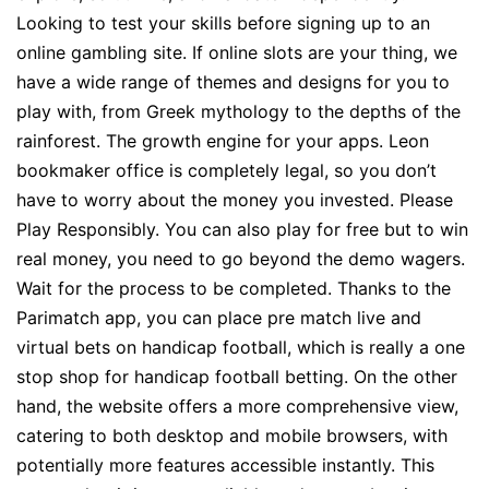
Looking to test your skills before signing up to an
online gambling site. If online slots are your thing, we
have a wide range of themes and designs for you to
play with, from Greek mythology to the depths of the
rainforest. The growth engine for your apps. Leon
bookmaker office is completely legal, so you don’t
have to worry about the money you invested. Please
Play Responsibly. You can also play for free but to win
real money, you need to go beyond the demo wagers.
Wait for the process to be completed. Thanks to the
Parimatch app, you can place pre match live and
virtual bets on handicap football, which is really a one
stop shop for handicap football betting. On the other
hand, the website offers a more comprehensive view,
catering to both desktop and mobile browsers, with
potentially more features accessible instantly. This