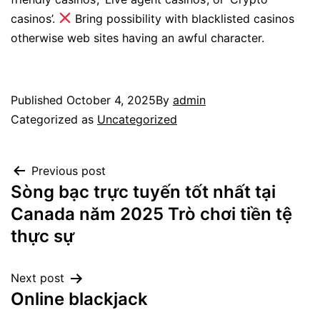
casinos’.
Bring possibility with blacklisted casinos
otherwise web sites having an awful character.
Published
October 4, 2025
By
admin
Categorized as
Uncategorized
Previous post
Sòng bạc trực tuyến tốt nhất tại
Canada năm 2025 Trò chơi tiền tệ
thực sự
Next post
Online blackjack