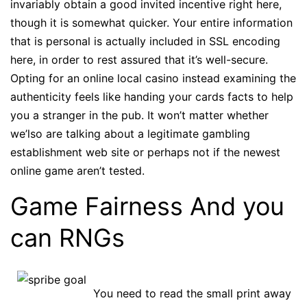
invariably obtain a good invited incentive right here,
though it is somewhat quicker. Your entire information
that is personal is actually included in SSL encoding
here, in order to rest assured that it’s well-secure.
Opting for an online local casino instead examining the
authenticity feels like handing your cards facts to help
you a stranger in the pub. It won’t matter whether
we’lso are talking about a legitimate gambling
establishment web site or perhaps not if the newest
online game aren’t tested.
Game Fairness And you
can RNGs
You need to read the small print away