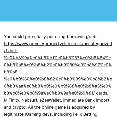
You could potentially put using borrowing/debit
https://www.premierpropertyclub.co.uk/uncategorized
/1xbet-
%e0%b8%9a%e0%b8%b1%e0%b8%87%e0%b8%84%e
0%b8%a5%e0%b8%b2%e0%b9%80%e0%b8%97%e0%
b8%a8-
%e0%b9%80%e0%b8%82%e0%b9%89%e0%b8%b2%e
0%b8%aa%e0%b8%b9%e0%b9%88%e0%b8%a3%e0%
b8%b0%e0%b8%9a%e0%b8%9a%e0%b9%81/
cards,
MiFinity, Neosurf, eZeeWallet, Immediate Bank Import,
and crypto. All the online game is acquired by
legitimate iGaming devs, including Felix Betting,