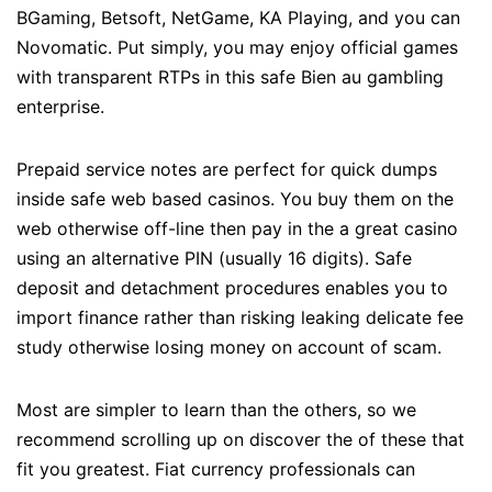
BGaming, Betsoft, NetGame, KA Playing, and you can
Novomatic. Put simply, you may enjoy official games
with transparent RTPs in this safe Bien au gambling
enterprise.
Prepaid service notes are perfect for quick dumps
inside safe web based casinos. You buy them on the
web otherwise off-line then pay in the a great casino
using an alternative PIN (usually 16 digits). Safe
deposit and detachment procedures enables you to
import finance rather than risking leaking delicate fee
study otherwise losing money on account of scam.
Most are simpler to learn than the others, so we
recommend scrolling up on discover the of these that
fit you greatest. Fiat currency professionals can