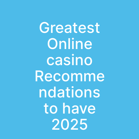
Greatest
Online
casino
Recomme
ndations
to have
2025