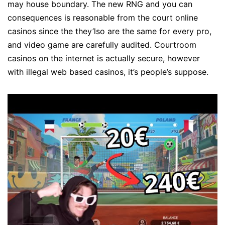
may house boundary. The new RNG and you can
consequences is reasonable from the court online
casinos since the they’lso are the same for every pro,
and video game are carefully audited. Courtroom
casinos on the internet is actually secure, however
with illegal web based casinos, it’s people’s suppose.