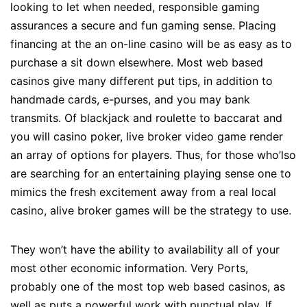
looking to let when needed, responsible gaming
assurances a secure and fun gaming sense. Placing
financing at the an on-line casino will be as easy as to
purchase a sit down elsewhere. Most web based
casinos give many different put tips, in addition to
handmade cards, e-purses, and you may bank
transmits. Of blackjack and roulette to baccarat and
you will casino poker, live broker video game render
an array of options for players. Thus, for those who’lso
are searching for an entertaining playing sense one to
mimics the fresh excitement away from a real local
casino, alive broker games will be the strategy to use.
They won’t have the ability to availability all of your
most other economic information. Very Ports,
probably one of the most top web based casinos, as
well as puts a powerful work with punctual play. If