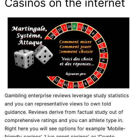
Casinos on the internet
Gambling enterprise reviews leverage study statistics
and you can representative views to own told
guidance. Reviews derive from factual study out of
comprehensive ratings and you can athlete type in.
Right here you will see options for example ‘Mobile-
friendly casinos’, ‘Live agent casinos’, or ‘Crypto