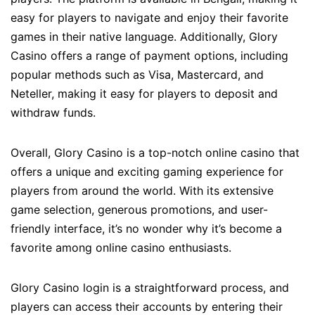
easy for players to navigate and enjoy their favorite
games in their native language. Additionally, Glory
Casino offers a range of payment options, including
popular methods such as Visa, Mastercard, and
Neteller, making it easy for players to deposit and
withdraw funds.
Overall, Glory Casino is a top-notch online casino that
offers a unique and exciting gaming experience for
players from around the world. With its extensive
game selection, generous promotions, and user-
friendly interface, it’s no wonder why it’s become a
favorite among online casino enthusiasts.
Glory Casino login is a straightforward process, and
players can access their accounts by entering their