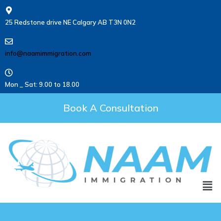
25 Redstone drive NE Calgary AB T3N 0N2
info@naamimmigration.com
Mon _ Sat: 9.00 to 18.00
Book A Consultation