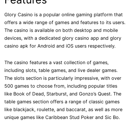
Glory Casino is a popular online gaming platform that
offers a wide range of games and features to its users.
The casino is available on both desktop and mobile
devices, with a dedicated glory casino app and glory
casino apk for Android and iOS users respectively.
The casino features a vast collection of games,
including slots, table games, and live dealer games.
The slots section is particularly impressive, with over
500 games to choose from, including popular titles
like Book of Dead, Starburst, and Gonzo’s Quest. The
table games section offers a range of classic games
like blackjack, roulette, and baccarat, as well as more
unique games like Caribbean Stud Poker and Sic Bo.