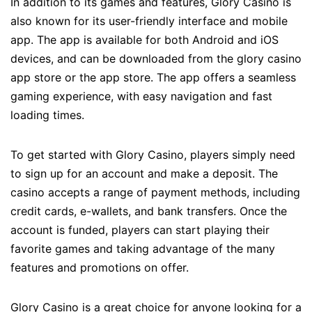
In addition to its games and features, Glory Casino is
also known for its user-friendly interface and mobile
app. The app is available for both Android and iOS
devices, and can be downloaded from the glory casino
app store or the app store. The app offers a seamless
gaming experience, with easy navigation and fast
loading times.
To get started with Glory Casino, players simply need
to sign up for an account and make a deposit. The
casino accepts a range of payment methods, including
credit cards, e-wallets, and bank transfers. Once the
account is funded, players can start playing their
favorite games and taking advantage of the many
features and promotions on offer.
Glory Casino is a great choice for anyone looking for a