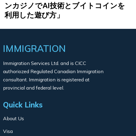
ンカジノでAI技術とブイトコインを
利用した遊び方」
IMMIGRATION
Immigration Services Ltd. and is CICC
authoriozed Regulated Canadian Immigration
consultant. Immigration is registered at
provincial and federal level.
Quick Links
About Us
Visa