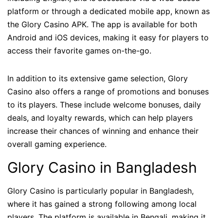
platform or through a dedicated mobile app, known as
the Glory Casino APK. The app is available for both
Android and iOS devices, making it easy for players to
access their favorite games on-the-go.
In addition to its extensive game selection, Glory
Casino also offers a range of promotions and bonuses
to its players. These include welcome bonuses, daily
deals, and loyalty rewards, which can help players
increase their chances of winning and enhance their
overall gaming experience.
Glory Casino in Bangladesh
Glory Casino is particularly popular in Bangladesh,
where it has gained a strong following among local
players. The platform is available in Bengali, making it