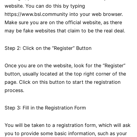
website. You can do this by typing
https://www.bsl.community into your web browser.
Make sure you are on the official website, as there
may be fake websites that claim to be the real deal.
Step 2: Click on the “Register” Button
Once you are on the website, look for the “Register”
button, usually located at the top right corner of the
page. Click on this button to start the registration
process.
Step 3: Fill in the Registration Form
You will be taken to a registration form, which will ask
you to provide some basic information, such as your