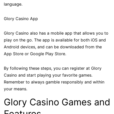
language.
Glory Casino App
Glory Casino also has a mobile app that allows you to
play on the go. The app is available for both iOS and
Android devices, and can be downloaded from the
App Store or Google Play Store.
By following these steps, you can register at Glory
Casino and start playing your favorite games.
Remember to always gamble responsibly and within
your means.
Glory Casino Games and
Features