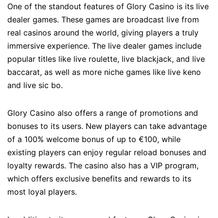
One of the standout features of Glory Casino is its live
dealer games. These games are broadcast live from
real casinos around the world, giving players a truly
immersive experience. The live dealer games include
popular titles like live roulette, live blackjack, and live
baccarat, as well as more niche games like live keno
and live sic bo.
Glory Casino also offers a range of promotions and
bonuses to its users. New players can take advantage
of a 100% welcome bonus of up to €100, while
existing players can enjoy regular reload bonuses and
loyalty rewards. The casino also has a VIP program,
which offers exclusive benefits and rewards to its
most loyal players.