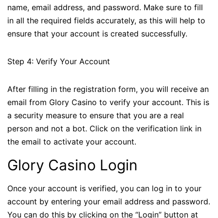
name, email address, and password. Make sure to fill
in all the required fields accurately, as this will help to
ensure that your account is created successfully.
Step 4: Verify Your Account
After filling in the registration form, you will receive an
email from Glory Casino to verify your account. This is
a security measure to ensure that you are a real
person and not a bot. Click on the verification link in
the email to activate your account.
Glory Casino Login
Once your account is verified, you can log in to your
account by entering your email address and password.
You can do this by clicking on the “Login” button at