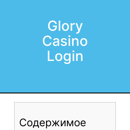
Glory
Casino
Login
Содержимое