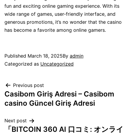
fun and exciting online gaming experience. With its
wide range of games, user-friendly interface, and
generous promotions, it’s no wonder that the casino
has become a favorite among online gamers.
Published
March 18, 2025
By
admin
Categorized as
Uncategorized
Previous post
Casibom Giriş Adresi – Casibom
casino Güncel Giriş Adresi
Next post
「BITCOIN 360 AI 口コミ: オンライ