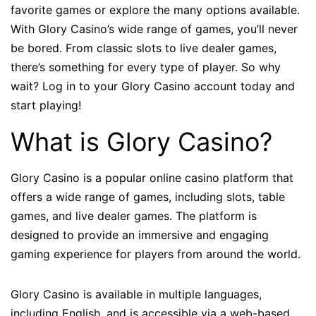
favorite games or explore the many options available.
With Glory Casino’s wide range of games, you’ll never
be bored. From classic slots to live dealer games,
there’s something for every type of player. So why
wait? Log in to your Glory Casino account today and
start playing!
What is Glory Casino?
Glory Casino is a popular online casino platform that
offers a wide range of games, including slots, table
games, and live dealer games. The platform is
designed to provide an immersive and engaging
gaming experience for players from around the world.
Glory Casino is available in multiple languages,
including English, and is accessible via a web-based