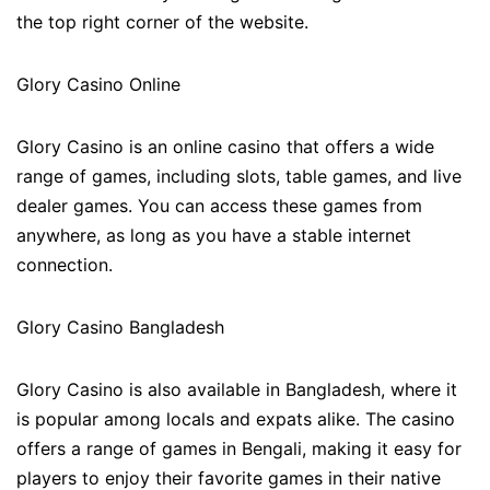
the top right corner of the website.
Glory Casino Online
Glory Casino is an online casino that offers a wide
range of games, including slots, table games, and live
dealer games. You can access these games from
anywhere, as long as you have a stable internet
connection.
Glory Casino Bangladesh
Glory Casino is also available in Bangladesh, where it
is popular among locals and expats alike. The casino
offers a range of games in Bengali, making it easy for
players to enjoy their favorite games in their native