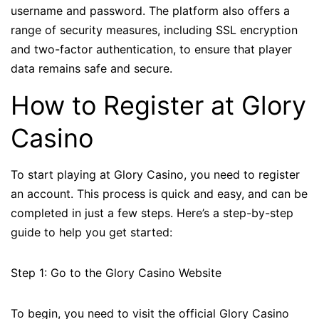
username and password. The platform also offers a
range of security measures, including SSL encryption
and two-factor authentication, to ensure that player
data remains safe and secure.
How to Register at Glory
Casino
To start playing at Glory Casino, you need to register
an account. This process is quick and easy, and can be
completed in just a few steps. Here’s a step-by-step
guide to help you get started:
Step 1: Go to the Glory Casino Website
To begin, you need to visit the official Glory Casino