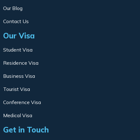
Our Blog
Contact Us
Our Visa
Student Visa
Residence Visa
Business Visa
Tourist Visa
Conference Visa
Medical Visa
Get in Touch