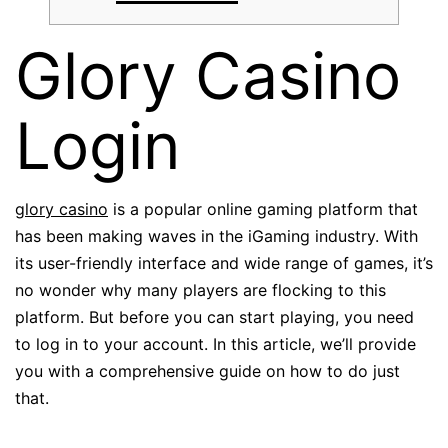
Glory Casino
Login
glory casino
is a popular online gaming platform that
has been making waves in the iGaming industry. With
its user-friendly interface and wide range of games, it’s
no wonder why many players are flocking to this
platform. But before you can start playing, you need
to log in to your account. In this article, we’ll provide
you with a comprehensive guide on how to do just
that.