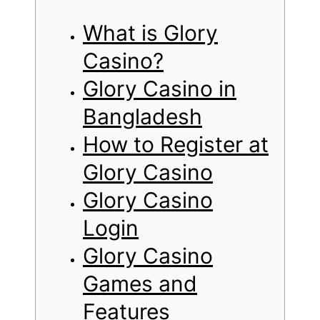
What is Glory
Casino?
Glory Casino in
Bangladesh
How to Register at
Glory Casino
Glory Casino
Login
Glory Casino
Games and
Features