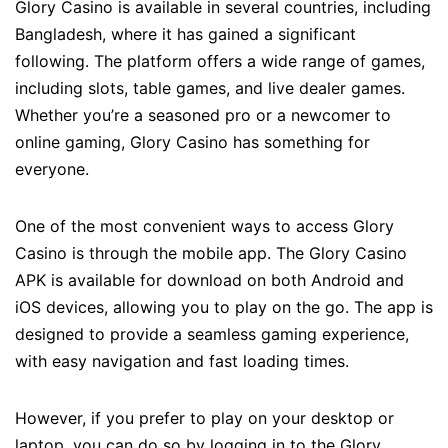
Glory Casino is available in several countries, including
Bangladesh, where it has gained a significant
following. The platform offers a wide range of games,
including slots, table games, and live dealer games.
Whether you’re a seasoned pro or a newcomer to
online gaming, Glory Casino has something for
everyone.
One of the most convenient ways to access Glory
Casino is through the mobile app. The Glory Casino
APK is available for download on both Android and
iOS devices, allowing you to play on the go. The app is
designed to provide a seamless gaming experience,
with easy navigation and fast loading times.
However, if you prefer to play on your desktop or
laptop, you can do so by logging in to the Glory