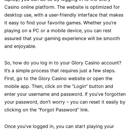
Casino online platform. The website is optimized for
desktop use, with a user-friendly interface that makes
it easy to find your favorite games. Whether you’re
playing on a PC or a mobile device, you can rest
assured that your gaming experience will be smooth
and enjoyable.
So, how do you log in to your Glory Casino account?
It’s a simple process that requires just a few steps.
First, go to the Glory Casino website or open the
mobile app. Then, click on the “Login” button and
enter your username and password. If you’ve forgotten
your password, don’t worry – you can reset it easily by
clicking on the “Forgot Password” link.
Once you’ve logged in, you can start playing your