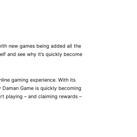
with new games being added all the
self and see why it’s quickly become
line gaming experience. With its
why Daman Game is quickly becoming
t playing – and claiming rewards –