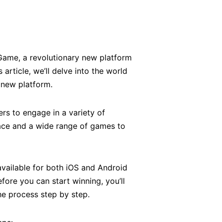
 Game, a revolutionary new platform
article, we’ll delve into the world
 new platform.
s to engage in a variety of
face and a wide range of games to
vailable for both iOS and Android
ore you can start winning, you’ll
he process step by step.