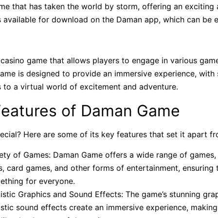
 that has taken the world by storm, offering an exciting a
is available for download on the Daman app, which can be
 casino game that allows players to engage in various game
ame is designed to provide an immersive experience, with s
s to a virtual world of excitement and adventure.
Features of Daman Game
al? Here are some of its key features that set it apart f
iety of Games: Daman Game offers a wide range of games, 
s, card games, and other forms of entertainment, ensuring t
ething for everyone.
listic Graphics and Sound Effects: The game’s stunning gra
istic sound effects create an immersive experience, making