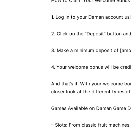
How to Claim Your Welcome Bonus T
1. Log in to your Daman account u
2. Click on the “Deposit” button an
3. Make a minimum deposit of [amo
4. Your welcome bonus will be credi
And that’s it! With your welcome bon
closer look at the different types
Games Available on Daman Game Da
– Slots: From classic fruit machines