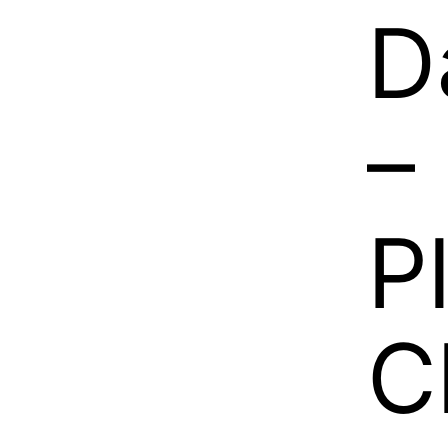
D
–
P
C