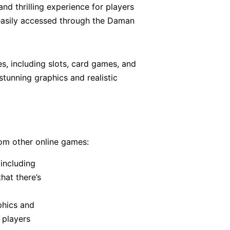
nd thrilling experience for players
 easily accessed through the Daman
s, including slots, card games, and
tunning graphics and realistic
rom other online games:
including
hat there’s
phics and
 players