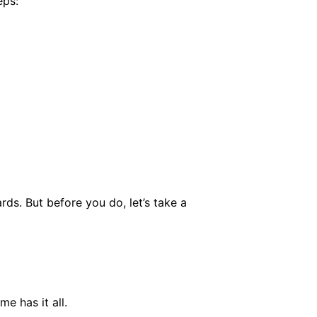
eps:
rds. But before you do, let’s take a
e has it all.