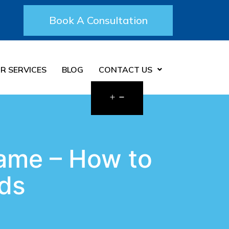
Book A Consultation
R SERVICES
BLOG
CONTACT US
ame – How to
rds