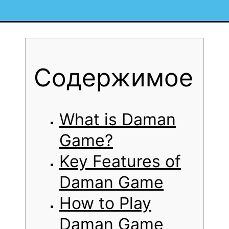
Содержимое
What is Daman
Game?
Key Features of
Daman Game
How to Play
Daman Game