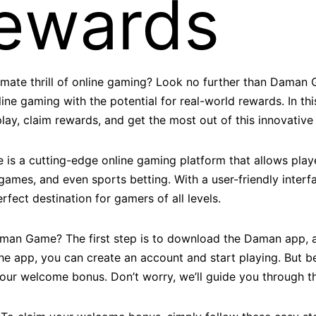
ewards
imate thrill of online gaming? Look no further than Daman
ne gaming with the potential for real-world rewards. In this 
ay, claim rewards, and get the most out of this innovative
a cutting-edge online gaming platform that allows player
 games, and even sports betting. With a user-friendly inter
ect destination for gamers of all levels.
man Game? The first step is to download the Daman app, a
 app, you can create an account and start playing. But bef
our welcome bonus. Don’t worry, we’ll guide you through t