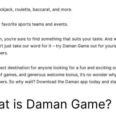
ckjack, roulette, baccarat, and more.
r favorite sports teams and events.
 you’re sure to find something that suits your taste. And 
n’t just take our word for it – try Daman Game out for your
ers.
t destination for anyone looking for a fun and exciting on
e of games, and generous welcome bonus, it’s no wonder 
amers. So why wait? Download the Daman app today and star
t is Daman Game?