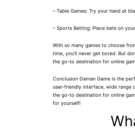
– Table Games: Try your hand at bla
– Sports Betting: Place bets on you
With so many games to choose from,
time, you’ll never get bored. But do
the go-to destination for online gam
Conclusion Daman Game is the perfec
user-friendly interface, wide rang
the go-to destination for online g
for yourself!
Wha