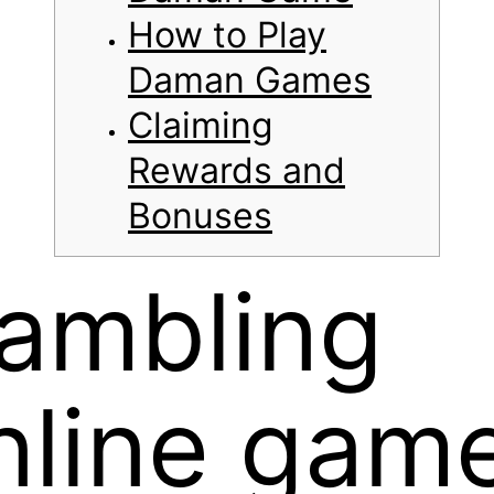
How to Play
Daman Games
Claiming
Rewards and
Bonuses
ambling
nline gam