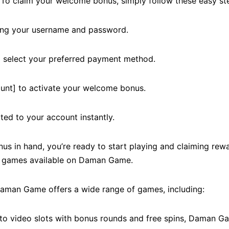
o claim your welcome bonus, simply follow these easy st
sing your username and password.
d select your preferred payment method.
unt] to activate your welcome bonus.
ted to your account instantly.
us in hand, you’re ready to start playing and claiming rewa
 of games available on Daman Game.
man Game offers a wide range of games, including:
 to video slots with bonus rounds and free spins, Daman Gam