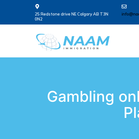
25 Redstone drive NE Calgary AB T3N
info@na
0N2
Gambling on
Pl