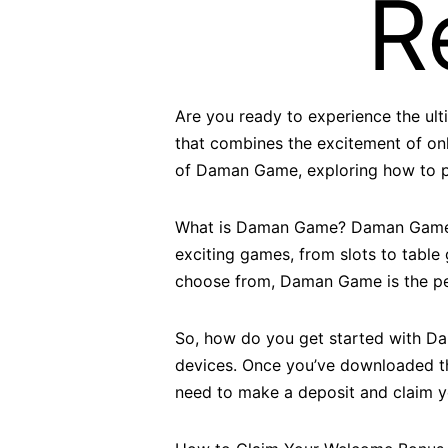
R
Are you ready to experience the ult
that combines the excitement of onli
of Daman Game, exploring how to pl
What is Daman Game? Daman Game is 
exciting games, from slots to table
choose from, Daman Game is the perf
So, how do you get started with Da
devices. Once you’ve downloaded the
need to make a deposit and claim y