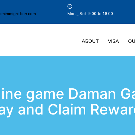
amimmigration.com
Mon _ Sat: 9.00 to 18.00
ABOUT
VISA
OU
line game Daman G
ay and Claim Rewa