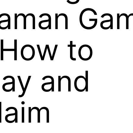
aman Ga
 How to
lay and
laim