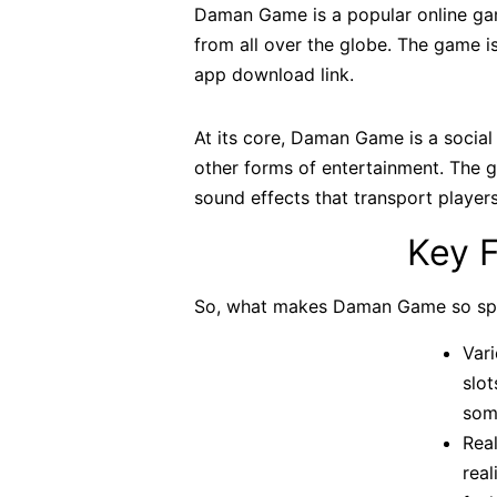
Daman Game is a popular online game
from all over the globe. The game 
app download link.
At its core, Daman Game is a social
other forms of entertainment. The g
sound effects that transport player
Key 
So, what makes Daman Game so speci
Var
slot
som
Rea
real