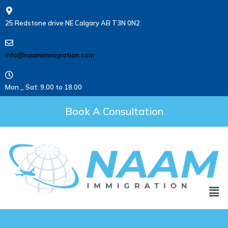
25 Redstone drive NE Calgary AB T3N 0N2
info@naamimmigration.com
Mon _ Sat: 9.00 to 18.00
Book A Consultation