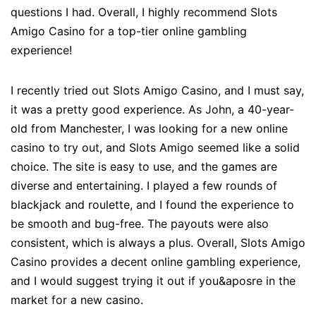
questions I had. Overall, I highly recommend Slots
Amigo Casino for a top-tier online gambling
experience!
I recently tried out Slots Amigo Casino, and I must say,
it was a pretty good experience. As John, a 40-year-
old from Manchester, I was looking for a new online
casino to try out, and Slots Amigo seemed like a solid
choice. The site is easy to use, and the games are
diverse and entertaining. I played a few rounds of
blackjack and roulette, and I found the experience to
be smooth and bug-free. The payouts were also
consistent, which is always a plus. Overall, Slots Amigo
Casino provides a decent online gambling experience,
and I would suggest trying it out if you&aposre in the
market for a new casino.