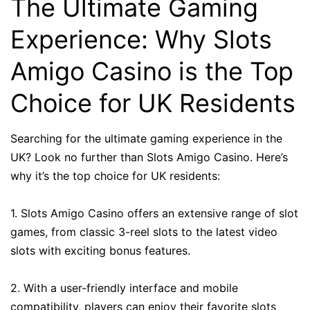
The Ultimate Gaming
Experience: Why Slots
Amigo Casino is the Top
Choice for UK Residents
Searching for the ultimate gaming experience in the
UK? Look no further than Slots Amigo Casino. Here’s
why it’s the top choice for UK residents:
1. Slots Amigo Casino offers an extensive range of slot
games, from classic 3-reel slots to the latest video
slots with exciting bonus features.
2. With a user-friendly interface and mobile
compatibility, players can enjoy their favorite slots