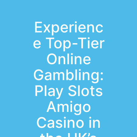
Experienc
e Top-Tier
Online
Gambling:
Play Slots
Amigo
Casino in