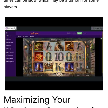
times can be slow, which may be a turnoff for some
players.
Maximizing Your