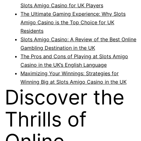
Slots Amigo Casino for UK Players
The Ultimate Gaming Experience: Why Slots
Amigo Casino is the Top Choice for UK
Residents
Slots Amigo Casino: A Review of the Best Online
Gambling Destination in the UK
The Pros and Cons of Playing at Slots Amigo
Casino in the UK’s English Language
Maximizing Your Winnings: Strategies for
Winning Big at Slots Amigo Casino in the UK
Discover the
Thrills of