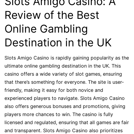
Slots Amigo Casino: A
Review of the Best
Online Gambling
Destination in the UK
Slots Amigo Casino is rapidly gaining popularity as the
ultimate online gambling destination in the UK. This
casino offers a wide variety of slot games, ensuring
that there’s something for everyone. The site is user-
friendly, making it easy for both novice and
experienced players to navigate. Slots Amigo Casino
also offers generous bonuses and promotions, giving
players more chances to win. The casino is fully
licensed and regulated, ensuring that all games are fair
and transparent. Slots Amigo Casino also prioritizes