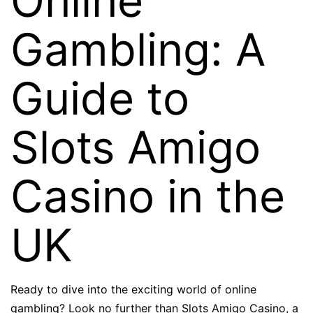
Online
Gambling: A
Guide to
Slots Amigo
Casino in the
UK
Ready to dive into the exciting world of online
gambling? Look no further than Slots Amigo Casino, a