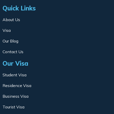
Quick Links
About Us
Visa
Our Blog
Contact Us
Our Visa
Student Visa
Residence Visa
Business Visa
Tourist Visa