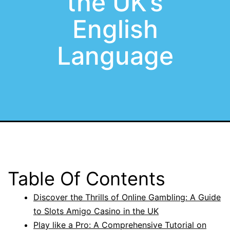
the UK’s
English
Language
Table Of Contents
Discover the Thrills of Online Gambling: A Guide
to Slots Amigo Casino in the UK
Play like a Pro: A Comprehensive Tutorial on