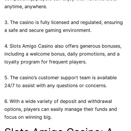
anytime, anywhere.
3. The casino is fully licensed and regulated, ensuring
a safe and secure gaming environment.
4. Slots Amigo Casino also offers generous bonuses,
including a welcome bonus, daily promotions, and a
loyalty program for frequent players.
5. The casino’s customer support team is available
24/7 to assist with any questions or concerns.
6. With a wide variety of deposit and withdrawal
options, players can easily manage their funds and
focus on winning big.