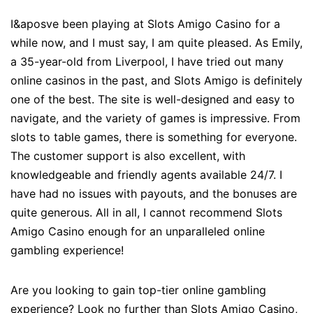
I&aposve been playing at Slots Amigo Casino for a
while now, and I must say, I am quite pleased. As Emily,
a 35-year-old from Liverpool, I have tried out many
online casinos in the past, and Slots Amigo is definitely
one of the best. The site is well-designed and easy to
navigate, and the variety of games is impressive. From
slots to table games, there is something for everyone.
The customer support is also excellent, with
knowledgeable and friendly agents available 24/7. I
have had no issues with payouts, and the bonuses are
quite generous. All in all, I cannot recommend Slots
Amigo Casino enough for an unparalleled online
gambling experience!
Are you looking to gain top-tier online gambling
experience? Look no further than
Slots Amigo
Casino,