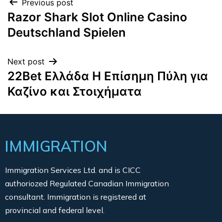
Previous post
Razor Shark Slot Online Casino
Deutschland Spielen
Next post
22Bet Ελλάδα Η Επίσημη Πύλη για
Καζίνο και Στοιχήματα
IMMIGRATION
Immigration Services Ltd. and is CICC
authoriozed Regulated Canadian Immigration
consultant. Immigration is registered at
provincial and federal level.