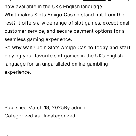
now available in the UK’s English language.
What makes Slots Amigo Casino stand out from the
rest? It offers a wide range of slot games, exceptional
customer service, and secure payment options for a
seamless gaming experience.
So why wait? Join Slots Amigo Casino today and start
playing your favorite slot games in the UK’s English
language for an unparalleled online gambling
experience.
Published
March 19, 2025
By
admin
Categorized as
Uncategorized