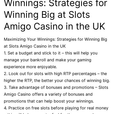
Winnings: Strategies for
Winning Big at Slots
Amigo Casino in the UK
Maximizing Your Winnings: Strategies for Winning Big
at Slots Amigo Casino in the UK
1. Set a budget and stick to it – this will help you
manage your bankroll and make your gaming
experience more enjoyable.
2. Look out for slots with high RTP percentages – the
higher the RTP, the better your chances of winning big.
3. Take advantage of bonuses and promotions – Slots
Amigo Casino offers a variety of bonuses and
promotions that can help boost your winnings.
4. Practice on free slots before playing for real money