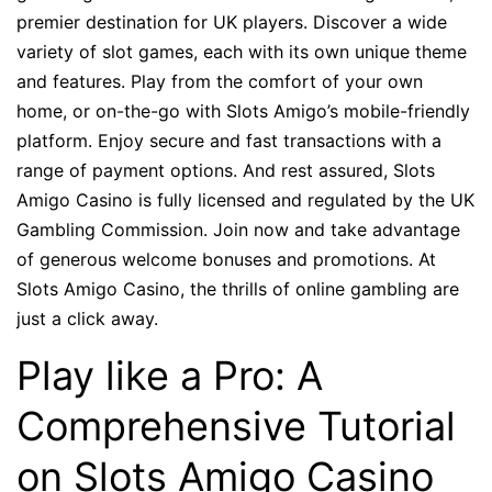
premier destination for UK players. Discover a wide
variety of slot games, each with its own unique theme
and features. Play from the comfort of your own
home, or on-the-go with Slots Amigo’s mobile-friendly
platform. Enjoy secure and fast transactions with a
range of payment options. And rest assured, Slots
Amigo Casino is fully licensed and regulated by the UK
Gambling Commission. Join now and take advantage
of generous welcome bonuses and promotions. At
Slots Amigo Casino, the thrills of online gambling are
just a click away.
Play like a Pro: A
Comprehensive Tutorial
on Slots Amigo Casino