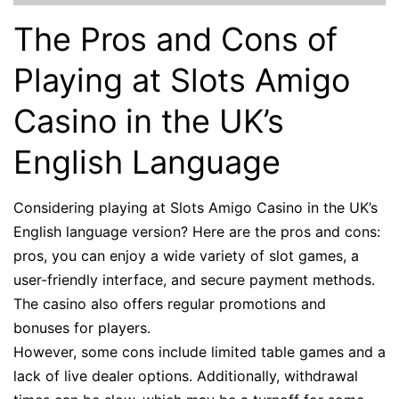
The Pros and Cons of
Playing at Slots Amigo
Casino in the UK’s
English Language
Considering playing at Slots Amigo Casino in the UK’s
English language version? Here are the pros and cons:
pros, you can enjoy a wide variety of slot games, a
user-friendly interface, and secure payment methods.
The casino also offers regular promotions and
bonuses for players.
However, some cons include limited table games and a
lack of live dealer options. Additionally, withdrawal