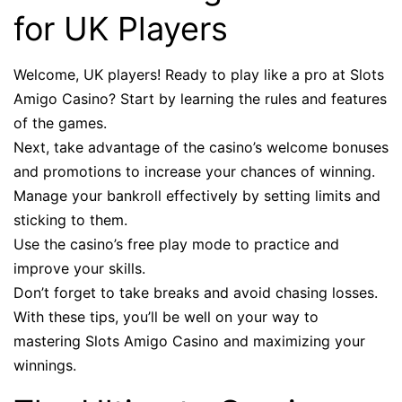
for UK Players
Welcome, UK players! Ready to play like a pro at Slots
Amigo Casino? Start by learning the rules and features
of the games.
Next, take advantage of the casino’s welcome bonuses
and promotions to increase your chances of winning.
Manage your bankroll effectively by setting limits and
sticking to them.
Use the casino’s free play mode to practice and
improve your skills.
Don’t forget to take breaks and avoid chasing losses.
With these tips, you’ll be well on your way to
mastering Slots Amigo Casino and maximizing your
winnings.