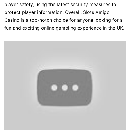
player safety, using the latest security measures to
protect player information. Overall, Slots Amigo
Casino is a top-notch choice for anyone looking for a
fun and exciting online gambling experience in the UK.