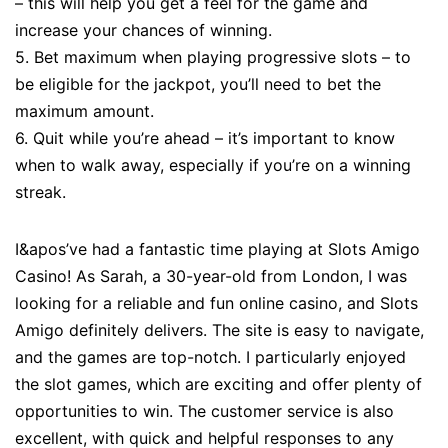
– this will help you get a feel for the game and
increase your chances of winning.
5. Bet maximum when playing progressive slots – to
be eligible for the jackpot, you’ll need to bet the
maximum amount.
6. Quit while you’re ahead – it’s important to know
when to walk away, especially if you’re on a winning
streak.
I&apos’ve had a fantastic time playing at Slots Amigo
Casino! As Sarah, a 30-year-old from London, I was
looking for a reliable and fun online casino, and Slots
Amigo definitely delivers. The site is easy to navigate,
and the games are top-notch. I particularly enjoyed
the slot games, which are exciting and offer plenty of
opportunities to win. The customer service is also
excellent, with quick and helpful responses to any