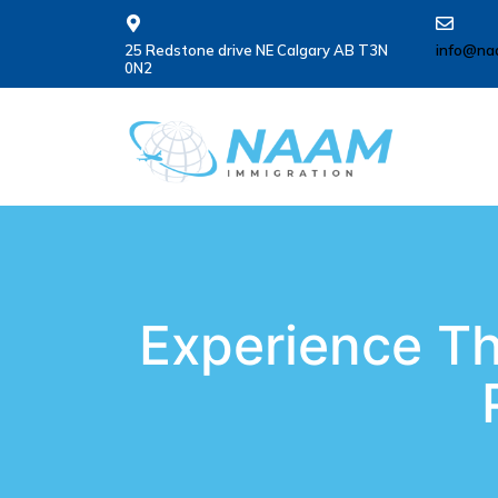
25 Redstone drive NE Calgary AB T3N
info@na
0N2
Experience Thr