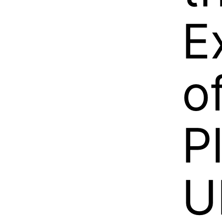
E
o
P
U