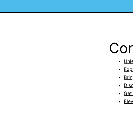
Con
Unle
Exp
Brin
Dis
Get
Ele