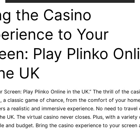
ng the Casino
erience to Your
een: Play Plinko Onl
the UK
Screen: Play Plinko Online in the UK.” The thrill of the cas
o, a classic game of chance, from the comfort of your home
rs a realistic and immersive experience. No need to travel o
he UK. The virtual casino never closes. Plus, with a variety
le and budget. Bring the casino experience to your screen a