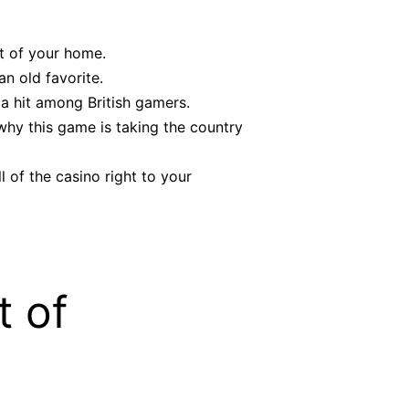
rt of your home.
n old favorite.
 a hit among British gamers.
why this game is taking the country
l of the casino right to your
t of