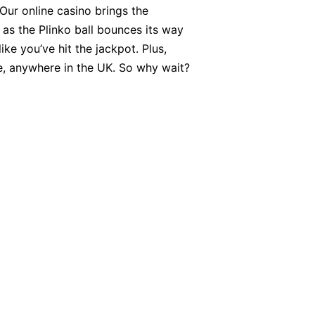
Our online casino brings the
 as the Plinko ball bounces its way
ike you’ve hit the jackpot. Plus,
e, anywhere in the UK. So why wait?