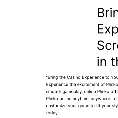
Bri
Exp
Scr
in 
“Bring the Casino Experience to Your 
Experience the excitement of Plink
smooth gameplay, online Plinko offe
Plinko online anytime, anywhere in t
customize your game to fit your sty
today.