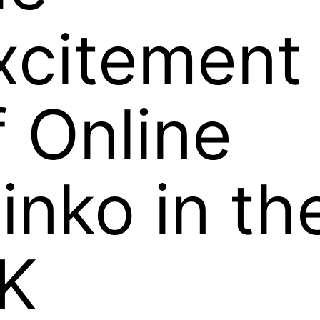
xcitement
f Online
linko in th
K