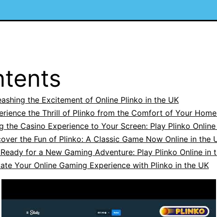
tents
ashing the Excitement of Online Plinko in the UK
erience the Thrill of Plinko from the Comfort of Your Home
g the Casino Experience to Your Screen: Play Plinko Online
cover the Fun of Plinko: A Classic Game Now Online in the 
 Ready for a New Gaming Adventure: Play Plinko Online in 
vate Your Online Gaming Experience with Plinko in the UK