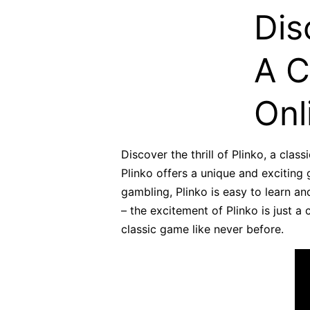
Dis
A C
Onl
Discover the thrill of Plinko, a cla
Plinko offers a unique and exciting
gambling, Plinko is easy to learn an
– the excitement of Plinko is just a
classic game like never before.