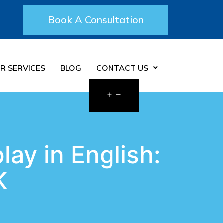
Book A Consultation
R SERVICES
BLOG
CONTACT US
lay in English:
K