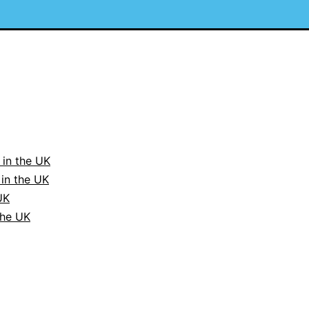
 in the UK
 in the UK
UK
the UK