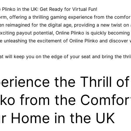
Plinko in the UK: Get Ready for Virtual Fun!
torm, offering a thrilling gaming experience from the comfo
 reimagined for the digital age, providing a new twist on a
xciting payout potential, Online Plinko is quickly becoming
e unleashing the excitement of Online Plinko and discover 
at will keep you on the edge of your seat and bring the thril
erience the Thrill of
nko from the Comfor
r Home in the UK