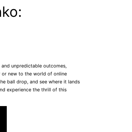
nko:
les and unpredictable outcomes,
 or new to the world of online
he ball drop, and see where it lands
d experience the thrill of this