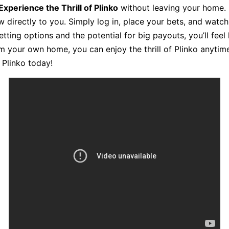
Experience the Thrill of Plinko
without leaving your home. 
 directly to you. Simply log in, place your bets, and watch
ting options and the potential for big payouts, you’ll feel l
m your own home, you can enjoy the thrill of Plinko anytim
Plinko today!