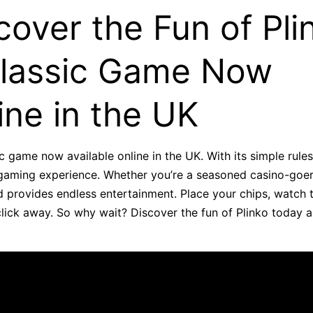
cover the Fun of Pli
lassic Game Now
ine in the UK
ssic game now available online in the UK. With its simple ru
 gaming experience. Whether you’re a seasoned casino-goer
d provides endless entertainment. Place your chips, watch t
 click away. So why wait? Discover the fun of Plinko today an