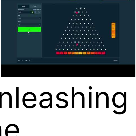
nleashing
he