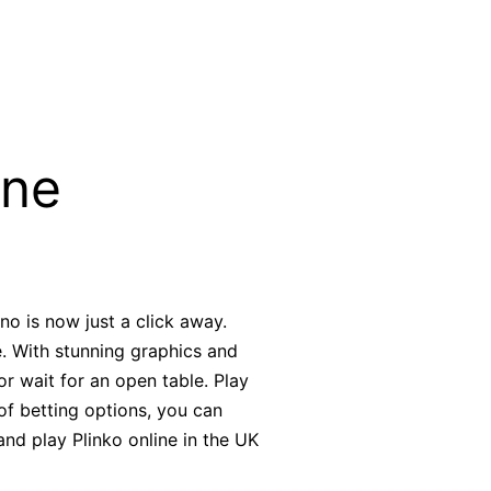
ine
ino is now just a click away.
. With stunning graphics and
r wait for an open table. Play
 of betting options, you can
nd play Plinko online in the UK