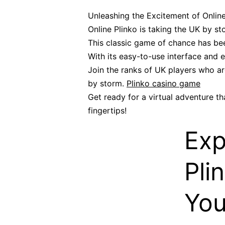
Unleashing the Excitement of Online 
Online Plinko is taking the UK by s
This classic game of chance has been
With its easy-to-use interface and e
Join the ranks of UK players who ar
by storm.
Plinko casino game
Get ready for a virtual adventure th
fingertips!
Exp
Pli
You