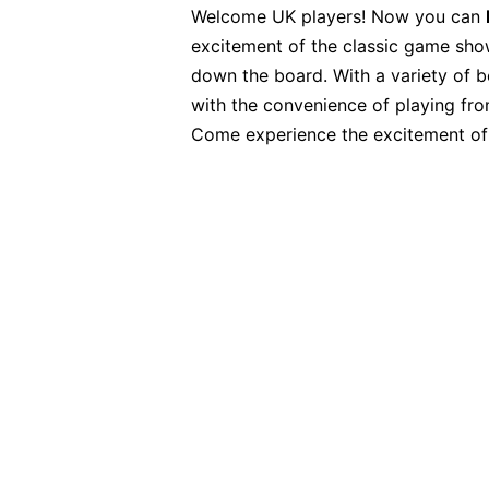
Welcome UK players! Now you can
excitement of the classic game show
down the board. With a variety of bet
with the convenience of playing fro
Come experience the excitement of 