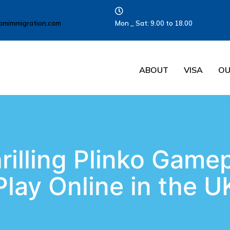
amimmigration.com
Mon _ Sat: 9.00 to 18.00
ABOUT
VISA
OU
illing Plinko Gamep
Play Online in the U