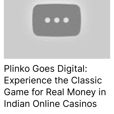
Plinko Goes Digital:
Experience the Classic
Game for Real Money in
Indian Online Casinos