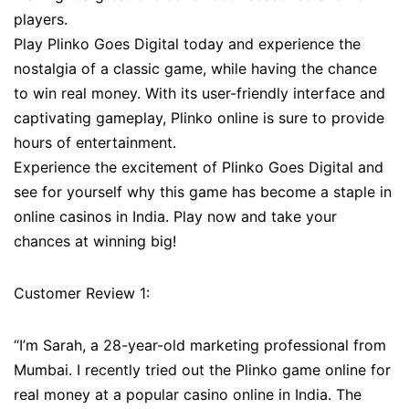
players.
Play Plinko Goes Digital today and experience the
nostalgia of a classic game, while having the chance
to win real money. With its user-friendly interface and
captivating gameplay, Plinko online is sure to provide
hours of entertainment.
Experience the excitement of Plinko Goes Digital and
see for yourself why this game has become a staple in
online casinos in India. Play now and take your
chances at winning big!
Customer Review 1:
“I’m Sarah, a 28-year-old marketing professional from
Mumbai. I recently tried out the Plinko game online for
real money at a popular casino online in India. The