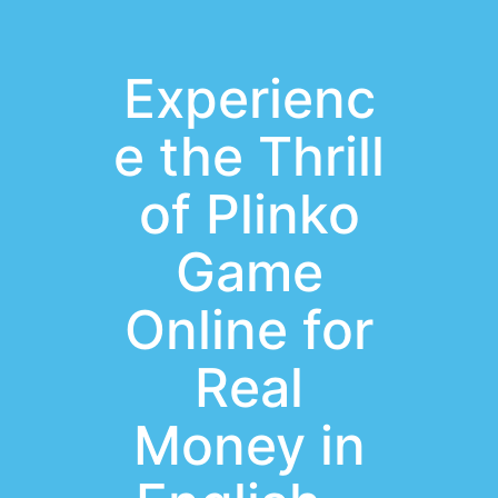
Experienc
e the Thrill
of Plinko
Game
Online for
Real
Money in