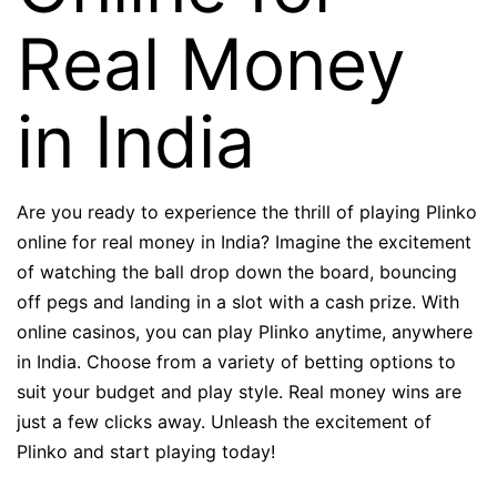
Real Money
in India
Are you ready to experience the thrill of playing Plinko
online for real money in India? Imagine the excitement
of watching the ball drop down the board, bouncing
off pegs and landing in a slot with a cash prize. With
online casinos, you can play Plinko anytime, anywhere
in India. Choose from a variety of betting options to
suit your budget and play style. Real money wins are
just a few clicks away. Unleash the excitement of
Plinko and start playing today!