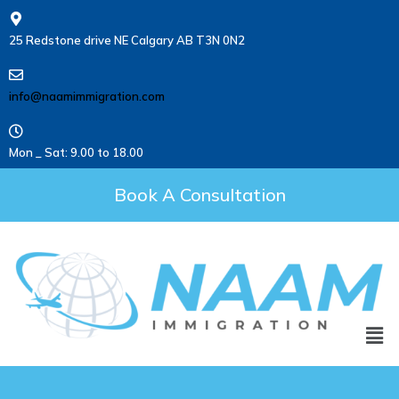
25 Redstone drive NE Calgary AB T3N 0N2
info@naamimmigration.com
Mon _ Sat: 9.00 to 18.00
Book A Consultation