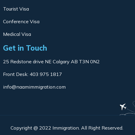
Tourist Visa
Conference Visa
Medical Visa
Get in Touch
25 Redstone drive NE Calgary AB T3N 0N2
Front Desk: 403 975 1817
info@naamimmigration.com
Copyright @ 2022 Immigration. All Right Reserved.