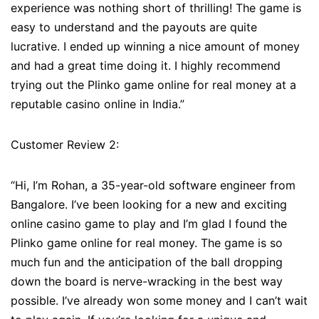
experience was nothing short of thrilling! The game is
easy to understand and the payouts are quite
lucrative. I ended up winning a nice amount of money
and had a great time doing it. I highly recommend
trying out the Plinko game online for real money at a
reputable casino online in India.”
Customer Review 2:
“Hi, I’m Rohan, a 35-year-old software engineer from
Bangalore. I’ve been looking for a new and exciting
online casino game to play and I’m glad I found the
Plinko game online for real money. The game is so
much fun and the anticipation of the ball dropping
down the board is nerve-wracking in the best way
possible. I’ve already won some money and I can’t wait