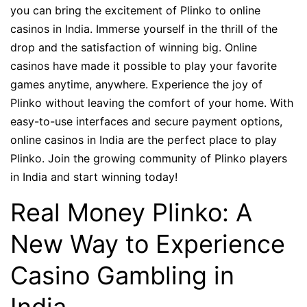
you can bring the excitement of Plinko to online
casinos in India. Immerse yourself in the thrill of the
drop and the satisfaction of winning big. Online
casinos have made it possible to play your favorite
games anytime, anywhere. Experience the joy of
Plinko without leaving the comfort of your home. With
easy-to-use interfaces and secure payment options,
online casinos in India are the perfect place to play
Plinko. Join the growing community of Plinko players
in India and start winning today!
Real Money Plinko: A
New Way to Experience
Casino Gambling in