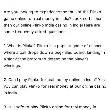
Are you looking to experience the thrill of the Plinko
game online for real money in India? Look no further
than our online
Plinko India
casino in India! Here are
some frequently asked questions:
1. What is Plinko? Plinko is a popular game of chance
where a ball drops down a peg-filled board, landing in
a slot at the bottom to determine the player’s
winnings.
2. Can I play Plinko for real money online in India? Yes,
you can play Plinko for real money at our online casino
in India.
3. Is it safe to play Plinko online for real money in