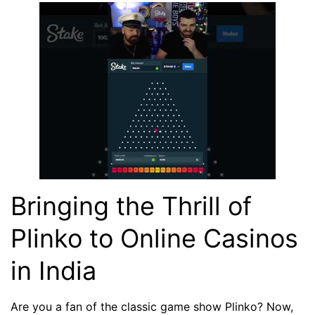
Bringing the Thrill of
Plinko to Online Casinos
in India
Are you a fan of the classic game show Plinko? Now,