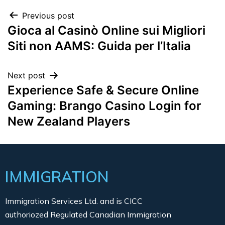
Previous post
Gioca al Casinò Online sui Migliori
Siti non AAMS: Guida per l’Italia
Next post
Experience Safe & Secure Online
Gaming: Brango Casino Login for
New Zealand Players
IMMIGRATION
Immigration Services Ltd. and is CICC
authoriozed Regulated Canadian Immigration