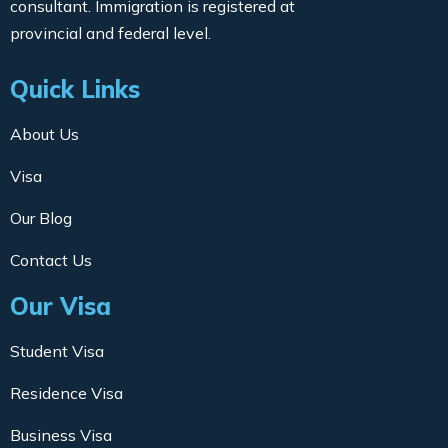
consultant. Immigration is registered at
provincial and federal level.
Quick Links
About Us
Visa
Our Blog
Contact Us
Our Visa
Student Visa
Residence Visa
Business Visa