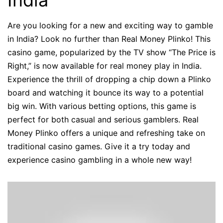
India
Are you looking for a new and exciting way to gamble
in India? Look no further than Real Money Plinko! This
casino game, popularized by the TV show “The Price is
Right,” is now available for real money play in India.
Experience the thrill of dropping a chip down a Plinko
board and watching it bounce its way to a potential
big win. With various betting options, this game is
perfect for both casual and serious gamblers. Real
Money Plinko offers a unique and refreshing take on
traditional casino games. Give it a try today and
experience casino gambling in a whole new way!