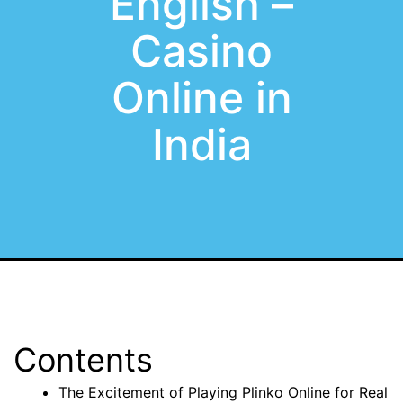
English –
Casino
Online in
India
Contents
The Excitement of Playing Plinko Online for Real