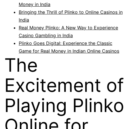
Money in India
Bringing the Thrill of Plinko to Online Casinos in
India
Real Money Plinko: A New Way to Experience
Casino Gambling in India
Plinko Goes Digital: Experience the Classic
Game for Real Money in Indian Online Casinos
The
Excitement of
Playing Plinko
Online for