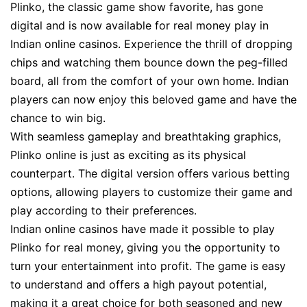
Plinko, the classic game show favorite, has gone
digital and is now available for real money play in
Indian online casinos. Experience the thrill of dropping
chips and watching them bounce down the peg-filled
board, all from the comfort of your own home. Indian
players can now enjoy this beloved game and have the
chance to win big.
With seamless gameplay and breathtaking graphics,
Plinko online is just as exciting as its physical
counterpart. The digital version offers various betting
options, allowing players to customize their game and
play according to their preferences.
Indian online casinos have made it possible to play
Plinko for real money, giving you the opportunity to
turn your entertainment into profit. The game is easy
to understand and offers a high payout potential,
making it a great choice for both seasoned and new