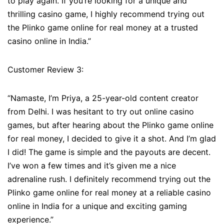
to play again. If you’re looking for a unique and
thrilling casino game, I highly recommend trying out
the Plinko game online for real money at a trusted
casino online in India.”
Customer Review 3:
“Namaste, I’m Priya, a 25-year-old content creator
from Delhi. I was hesitant to try out online casino
games, but after hearing about the Plinko game online
for real money, I decided to give it a shot. And I’m glad
I did! The game is simple and the payouts are decent.
I’ve won a few times and it’s given me a nice
adrenaline rush. I definitely recommend trying out the
Plinko game online for real money at a reliable casino
online in India for a unique and exciting gaming
experience.”