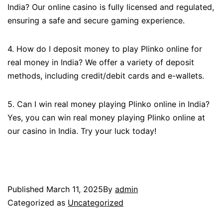
India? Our online casino is fully licensed and regulated,
ensuring a safe and secure gaming experience.
4. How do I deposit money to play Plinko online for
real money in India? We offer a variety of deposit
methods, including credit/debit cards and e-wallets.
5. Can I win real money playing Plinko online in India?
Yes, you can win real money playing Plinko online at
our casino in India. Try your luck today!
Published
March 11, 2025
By
admin
Categorized as
Uncategorized