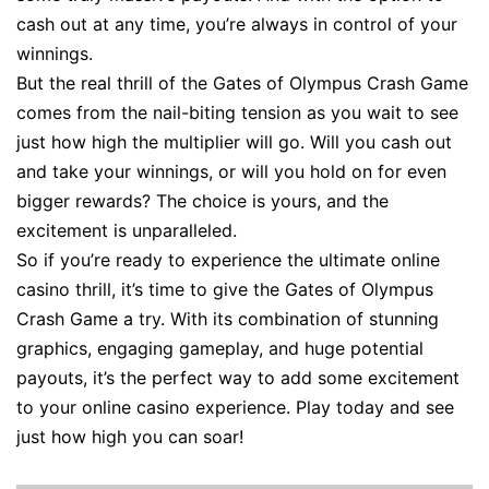
cash out at any time, you’re always in control of your
winnings.
But the real thrill of the Gates of Olympus Crash Game
comes from the nail-biting tension as you wait to see
just how high the multiplier will go. Will you cash out
and take your winnings, or will you hold on for even
bigger rewards? The choice is yours, and the
excitement is unparalleled.
So if you’re ready to experience the ultimate online
casino thrill, it’s time to give the Gates of Olympus
Crash Game a try. With its combination of stunning
graphics, engaging gameplay, and huge potential
payouts, it’s the perfect way to add some excitement
to your online casino experience. Play today and see
just how high you can soar!