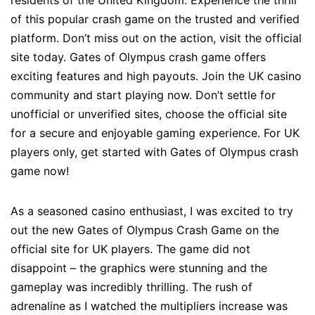
residents of the United Kingdom. Experience the thrill
of this popular crash game on the trusted and verified
platform. Don’t miss out on the action, visit the official
site today. Gates of Olympus crash game offers
exciting features and high payouts. Join the UK casino
community and start playing now. Don’t settle for
unofficial or unverified sites, choose the official site
for a secure and enjoyable gaming experience. For UK
players only, get started with Gates of Olympus crash
game now!
As a seasoned casino enthusiast, I was excited to try
out the new Gates of Olympus Crash Game on the
official site for UK players. The game did not
disappoint – the graphics were stunning and the
gameplay was incredibly thrilling. The rush of
adrenaline as I watched the multipliers increase was