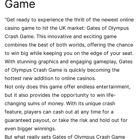
Game
“Get ready to experience the thrill of the newest online
casino game to hit the UK market: Gates of Olympus
Crash Game. This innovative and exciting game
combines the best of both worlds, offering the chance
to win big while keeping you on the edge of your seat.
With stunning graphics and engaging gameplay, Gates
of Olympus Crash Game is quickly becoming the
hottest new addition to online casinos.
Not only does this game offer endless entertainment,
but it also provides the opportunity to win life-
changing sums of money. With its unique crash
feature, players can cash out at any time for a
guaranteed payout, or take the risk and hold out for
even bigger winnings.
But what really sets Gates of Olympus Crash Game