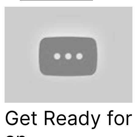
Get Ready for