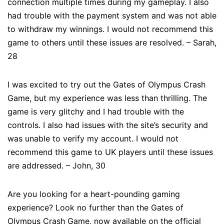
connection multiple times during my gameplay. I also
had trouble with the payment system and was not able
to withdraw my winnings. I would not recommend this
game to others until these issues are resolved. – Sarah,
28
I was excited to try out the Gates of Olympus Crash
Game, but my experience was less than thrilling. The
game is very glitchy and I had trouble with the
controls. I also had issues with the site’s security and
was unable to verify my account. I would not
recommend this game to UK players until these issues
are addressed. – John, 30
Are you looking for a heart-pounding gaming
experience? Look no further than the Gates of
Olympus Crash Game, now available on the official