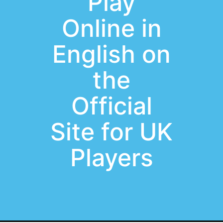
Play
Online in
English on
the
Official
Site for UK
Players