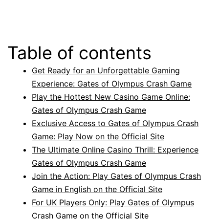
Table of contents
Get Ready for an Unforgettable Gaming
Experience: Gates of Olympus Crash Game
Play the Hottest New Casino Game Online:
Gates of Olympus Crash Game
Exclusive Access to Gates of Olympus Crash
Game: Play Now on the Official Site
The Ultimate Online Casino Thrill: Experience
Gates of Olympus Crash Game
Join the Action: Play Gates of Olympus Crash
Game in English on the Official Site
For UK Players Only: Play Gates of Olympus
Crash Game on the Official Site