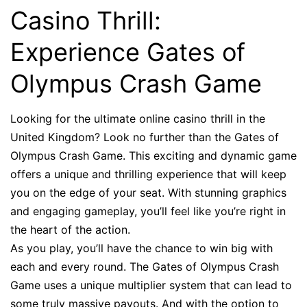
Casino Thrill:
Experience Gates of
Olympus Crash Game
Looking for the ultimate online casino thrill in the
United Kingdom? Look no further than the Gates of
Olympus Crash Game. This exciting and dynamic game
offers a unique and thrilling experience that will keep
you on the edge of your seat. With stunning graphics
and engaging gameplay, you’ll feel like you’re right in
the heart of the action.
As you play, you’ll have the chance to win big with
each and every round. The Gates of Olympus Crash
Game uses a unique multiplier system that can lead to
some truly massive payouts. And with the option to