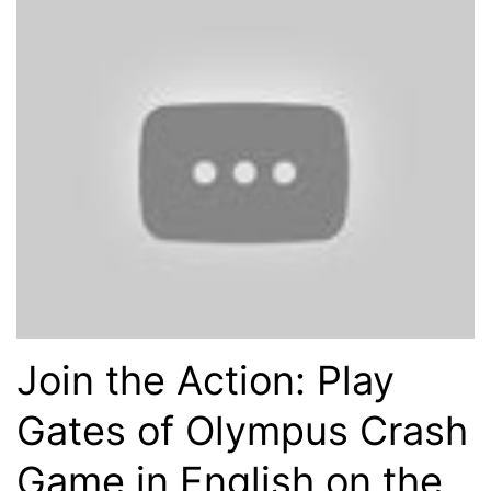
Join the Action: Play
Gates of Olympus Crash
Game in English on the