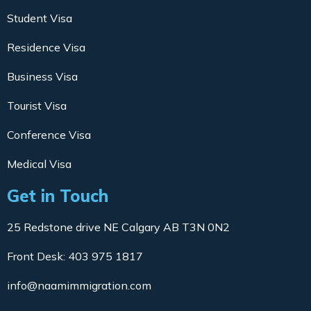
Student Visa
Residence Visa
Business Visa
Tourist Visa
Conference Visa
Medical Visa
Get in Touch
25 Redstone drive NE Calgary AB T3N 0N2
Front Desk: 403 975 1817
info@naamimmigration.com