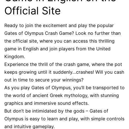
Official Site
Ready to join the excitement and play the popular
Gates of Olympus Crash Game? Look no further than
the official site, where you can access this thrilling
game in English and join players from the United
Kingdom.
Experience the thrill of the crash game, where the pot
keeps growing until it suddenly…crashes! Will you cash
out in time to secure your winnings?
As you play Gates of Olympus, you’ll be transported to
the world of ancient Greek mythology, with stunning
graphics and immersive sound effects.
But don’t be intimidated by the gods – Gates of
Olympus is easy to learn and play, with simple controls
and intuitive gameplay.