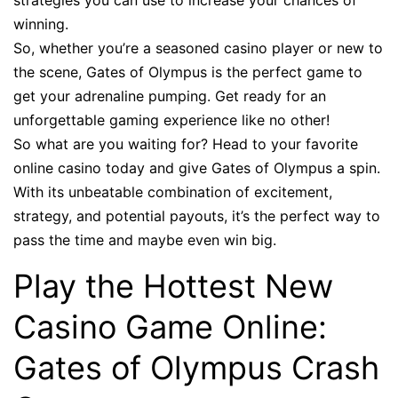
winning.
So, whether you’re a seasoned casino player or new to
the scene, Gates of Olympus is the perfect game to
get your adrenaline pumping. Get ready for an
unforgettable gaming experience like no other!
So what are you waiting for? Head to your favorite
online casino today and give Gates of Olympus a spin.
With its unbeatable combination of excitement,
strategy, and potential payouts, it’s the perfect way to
pass the time and maybe even win big.
Play the Hottest New
Casino Game Online:
Gates of Olympus Crash