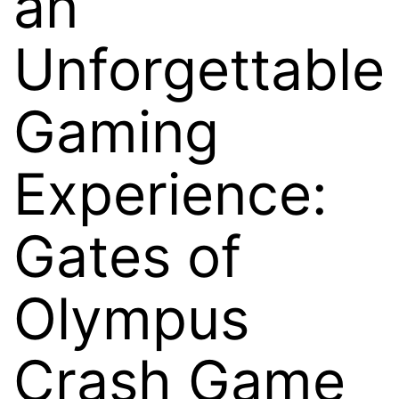
an
Unforgettable
Gaming
Experience:
Gates of
Olympus
Crash Game