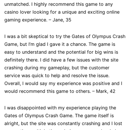
unmatched. I highly recommend this game to any
casino lover looking for a unique and exciting online
gaming experience. – Jane, 35
I was a bit skeptical to try the Gates of Olympus Crash
Game, but I’m glad I gave it a chance. The game is
easy to understand and the potential for big wins is
definitely there. I did have a few issues with the site
crashing during my gameplay, but the customer
service was quick to help and resolve the issue.
Overall, I would say my experience was positive and I
would recommend this game to others. – Mark, 42
I was disappointed with my experience playing the
Gates of Olympus Crash Game. The game itself is
alright, but the site was constantly crashing and I lost