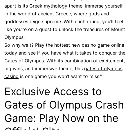
apart is its Greek mythology theme. Immerse yourself
in the world of ancient Greece, where gods and
goddesses reign supreme. With each round, you’ll feel
like you’re on a quest to unlock the treasures of Mount
Olympus.
So why wait? Play the hottest new casino game online
today and see if you have what it takes to conquer the
Gates of Olympus. With its combination of excitement,
big wins, and immersive theme, this
gates of olympus
casino
is one game you won’t want to miss.”
Exclusive Access to
Gates of Olympus Crash
Game: Play Now on the