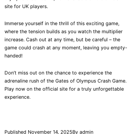
site for UK players.
Immerse yourself in the thrill of this exciting game,
where the tension builds as you watch the multiplier
increase. Cash out at any time, but be careful – the
game could crash at any moment, leaving you empty-
handed!
Don’t miss out on the chance to experience the
adrenaline rush of the Gates of Olympus Crash Game.
Play now on the official site for a truly unforgettable
experience.
Published
November 14, 2025
By
admin