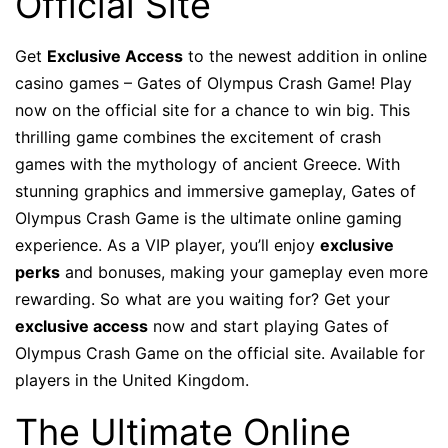
Official Site
Get
Exclusive Access
to the newest addition in online
casino games – Gates of Olympus Crash Game! Play
now on the official site for a chance to win big. This
thrilling game combines the excitement of crash
games with the mythology of ancient Greece. With
stunning graphics and immersive gameplay, Gates of
Olympus Crash Game is the ultimate online gaming
experience. As a VIP player, you’ll enjoy
exclusive
perks
and bonuses, making your gameplay even more
rewarding. So what are you waiting for? Get your
exclusive access
now and start playing Gates of
Olympus Crash Game on the official site. Available for
players in the United Kingdom.
The Ultimate Online