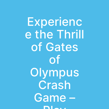
Experienc
e the Thrill
of Gates
of
Olympus
Crash
Game –