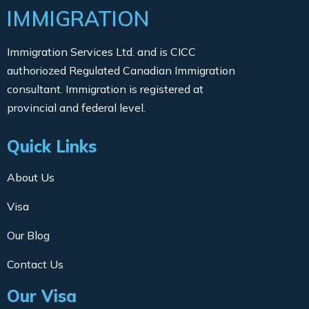
IMMIGRATION
Immigration Services Ltd. and is CICC
authoriozed Regulated Canadian Immigration
consultant. Immigration is registered at
provincial and federal level.
Quick Links
About Us
Visa
Our Blog
Contact Us
Our Visa