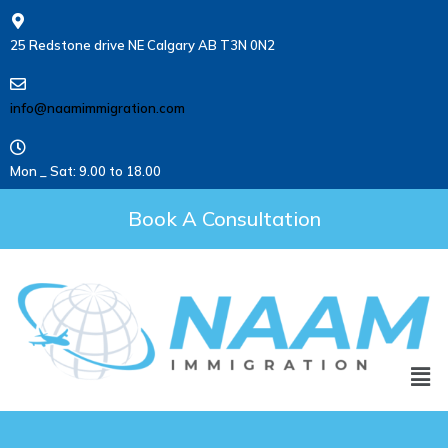
25 Redstone drive NE Calgary AB T3N 0N2
info@naamimmigration.com
Mon _ Sat: 9.00 to 18.00
Book A Consultation