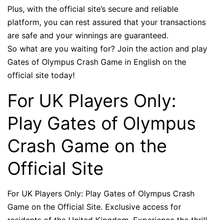
Plus, with the official site’s secure and reliable
platform, you can rest assured that your transactions
are safe and your winnings are guaranteed.
So what are you waiting for? Join the action and play
Gates of Olympus Crash Game in English on the
official site today!
For UK Players Only:
Play Gates of Olympus
Crash Game on the
Official Site
For UK Players Only: Play Gates of Olympus Crash
Game on the Official Site. Exclusive access for