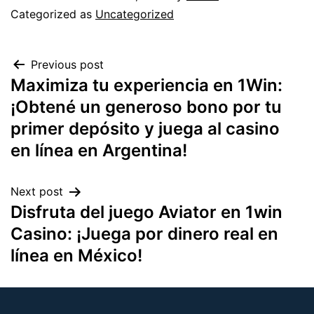
Categorized as
Uncategorized
Previous post
Maximiza tu experiencia en 1Win:
¡Obtené un generoso bono por tu
primer depósito y juega al casino
en línea en Argentina!
Next post
Disfruta del juego Aviator en 1win
Casino: ¡Juega por dinero real en
línea en México!