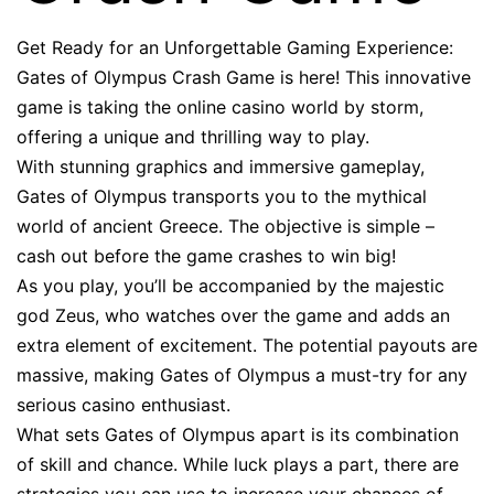
Get Ready for an Unforgettable Gaming Experience:
Gates of Olympus Crash Game is here! This innovative
game is taking the online casino world by storm,
offering a unique and thrilling way to play.
With stunning graphics and immersive gameplay,
Gates of Olympus transports you to the mythical
world of ancient Greece. The objective is simple –
cash out before the game crashes to win big!
As you play, you’ll be accompanied by the majestic
god Zeus, who watches over the game and adds an
extra element of excitement. The potential payouts are
massive, making Gates of Olympus a must-try for any
serious casino enthusiast.
What sets Gates of Olympus apart is its combination
of skill and chance. While luck plays a part, there are
strategies you can use to increase your chances of