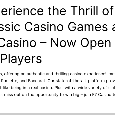
erience the Thrill of
ssic Casino Games 
Casino – Now Open 
Players
, offering an authentic and thrilling casino experience! Imm
, Roulette, and Baccarat. Our state-of-the-art platform pro
 like being in a real casino. Plus, with a wide variety of s
t miss out on the opportunity to win big – join F7 Casino t