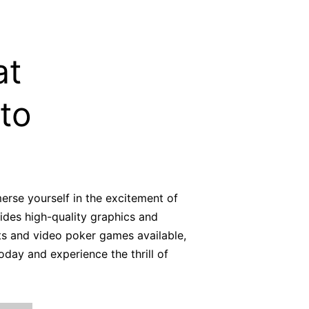
at
to
erse yourself in the excitement of
vides high-quality graphics and
lots and video poker games available,
oday and experience the thrill of