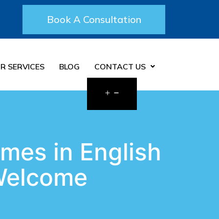
Book A Consultation
R SERVICES
BLOG
CONTACT US
ames in English
 Welcome