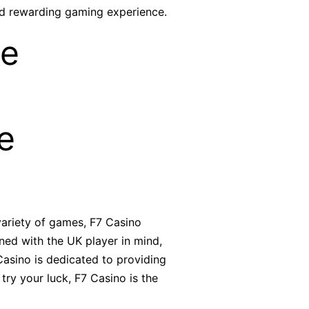
and rewarding gaming experience.
te
-
e
variety of games, F7 Casino
ned with the UK player in mind,
asino is dedicated to providing
 try your luck, F7 Casino is the