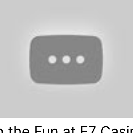
n the Fun at F7 Casi