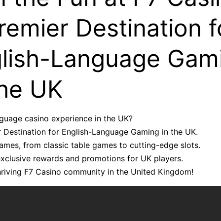
remier Destination f
lish-Language Gam
the UK
nguage casino experience in the UK?
r Destination for English-Language Gaming in the UK.
ames, from classic table games to cutting-edge slots.
exclusive rewards and promotions for UK players.
riving F7 Casino community in the United Kingdom!