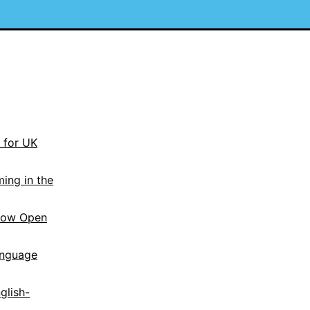
 for UK
ing in the
 Now Open
anguage
glish-