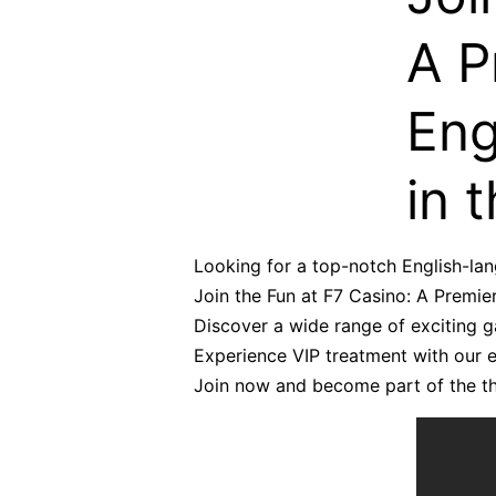
A P
Eng
in 
Looking for a top-notch English-la
Join the Fun at F7 Casino: A Premie
Discover a wide range of exciting g
Experience VIP treatment with our 
Join now and become part of the th