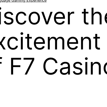
guage Gaming Experience
iscover th
xcitement
f F7 Casin