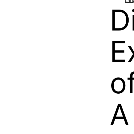
Lan
D
E
o
A