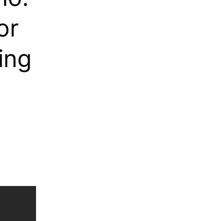
or
ing