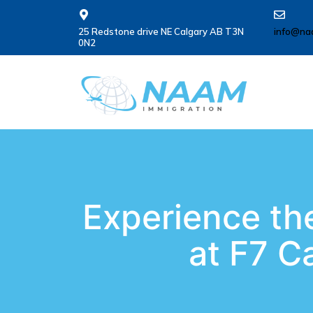
25 Redstone drive NE Calgary AB T3N
info@na
0N2
Experience the
at F7 C