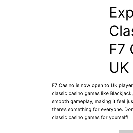
Exp
Cla
F7 
UK 
F7 Casino is now open to UK players
classic casino games like Blackjack
smooth gameplay, making it feel just
there’s something for everyone. Don’
classic casino games for yourself!