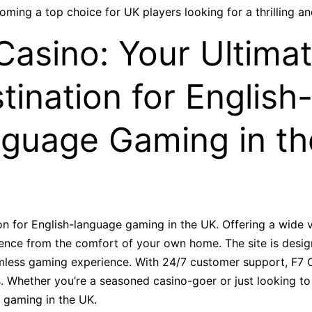
oming a top choice for UK players looking for a thrilling 
Casino: Your Ultima
tination for English
guage Gaming in th
ion for English-language gaming in the UK. Offering a wide 
ence from the comfort of your own home. The site is desig
mless gaming experience. With 24/7 customer support, F7 C
rs. Whether you’re a seasoned casino-goer or just looking to
 gaming in the UK.