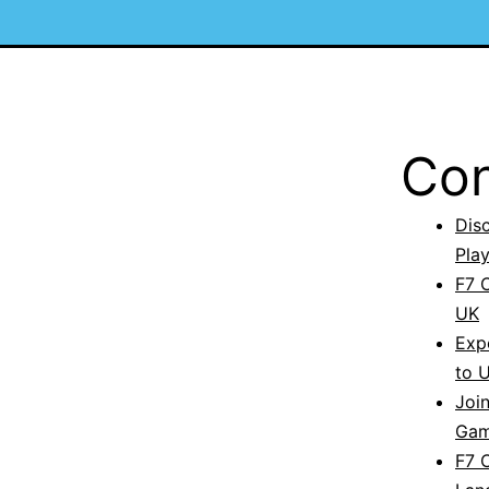
Con
Dis
Pla
F7 
UK
Exp
to 
Join
Gam
F7 