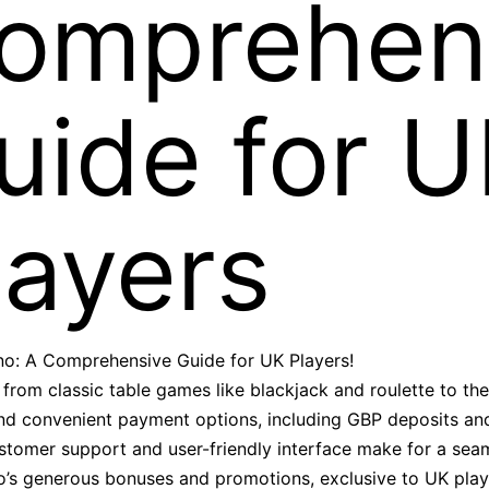
omprehen
uide for 
layers
no: A Comprehensive Guide for UK Players!
from classic table games like blackjack and roulette to the 
and convenient payment options, including GBP deposits an
ustomer support and user-friendly interface make for a sea
o’s generous bonuses and promotions, exclusive to UK play