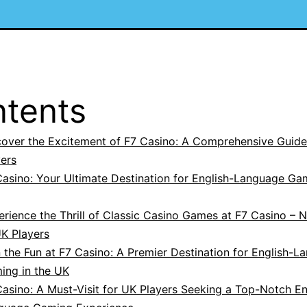
tents
cover the Excitement of F7 Casino: A Comprehensive Guide
yers
Casino: Your Ultimate Destination for English-Language Gam
erience the Thrill of Classic Casino Games at F7 Casino –
UK Players
 the Fun at F7 Casino: A Premier Destination for English-L
ing in the UK
Casino: A Must-Visit for UK Players Seeking a Top-Notch En