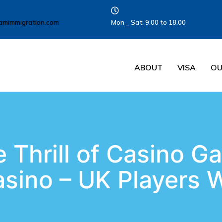
amimmigration.com
Mon _ Sat: 9.00 to 18.00
ABOUT
VISA
OU
 Thrill of Casino G
asino – UK Players