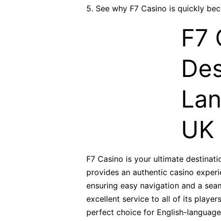
5. See why F7 Casino is quickly bec
F7 
Des
Lan
UK
F7 Casino is your ultimate destinat
provides an authentic casino experi
ensuring easy navigation and a sea
excellent service to all of its playe
perfect choice for English-language