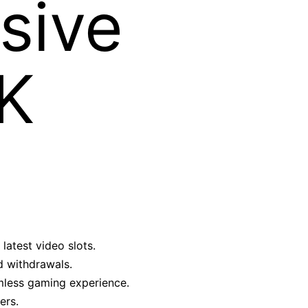
sive
UK
latest video slots.
d withdrawals.
mless gaming experience.
ers.