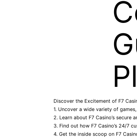
C
G
P
Discover the Excitement of F7 Casi
1. Uncover a wide variety of games, 
2. Learn about F7 Casino’s secure 
3. Find out how F7 Casino’s 24/7 c
4. Get the inside scoop on F7 Casin