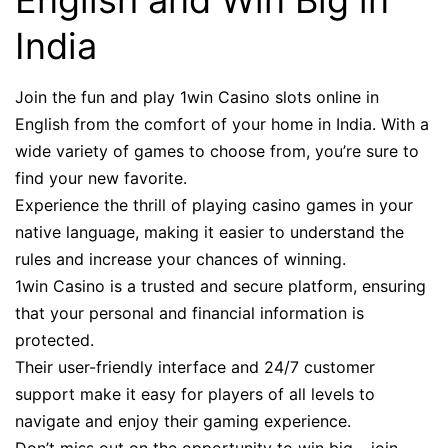
English and Win Big in
India
Join the fun and play 1win Casino slots online in
English from the comfort of your home in India. With a
wide variety of games to choose from, you’re sure to
find your new favorite.
Experience the thrill of playing casino games in your
native language, making it easier to understand the
rules and increase your chances of winning.
1win Casino is a trusted and secure platform, ensuring
that your personal and financial information is
protected.
Their user-friendly interface and 24/7 customer
support make it easy for players of all levels to
navigate and enjoy their gaming experience.