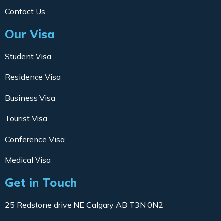
Contact Us
Our Visa
Student Visa
Residence Visa
Business Visa
Tourist Visa
Conference Visa
Medical Visa
Get in Touch
25 Redstone drive NE Calgary AB T3N 0N2