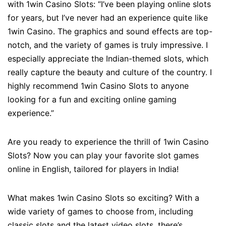
with 1win Casino Slots: “I’ve been playing online slots
for years, but I’ve never had an experience quite like
1win Casino. The graphics and sound effects are top-
notch, and the variety of games is truly impressive. I
especially appreciate the Indian-themed slots, which
really capture the beauty and culture of the country. I
highly recommend 1win Casino Slots to anyone
looking for a fun and exciting online gaming
experience.”
Are you ready to experience the thrill of 1win Casino
Slots? Now you can play your favorite slot games
online in English, tailored for players in India!
What makes 1win Casino Slots so exciting? With a
wide variety of games to choose from, including
classic slots and the latest video slots, there’s