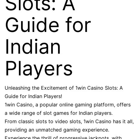
Slots: A
Guide for
Indian
Players
Unleashing the Excitement of 1win Casino Slots: A
Guide for Indian Players!
1win Casino, a popular online gaming platform, offers
a wide range of slot games for Indian players.
From classic slots to video slots, 1win Casino has it all,
providing an unmatched gaming experience.
Experience the thrill of progressive jackpots, with