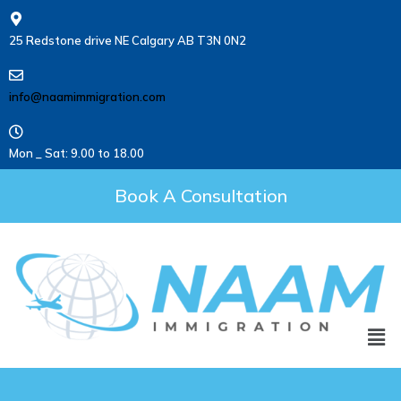
25 Redstone drive NE Calgary AB T3N 0N2
info@naamimmigration.com
Mon _ Sat: 9.00 to 18.00
Book A Consultation