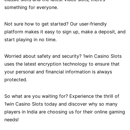
something for everyone.
Not sure how to get started? Our user-friendly
platform makes it easy to sign up, make a deposit, and
start playing in no time.
Worried about safety and security? 1win Casino Slots
uses the latest encryption technology to ensure that
your personal and financial information is always
protected.
So what are you waiting for? Experience the thrill of
1win Casino Slots today and discover why so many
players in India are choosing us for their online gaming
needs!