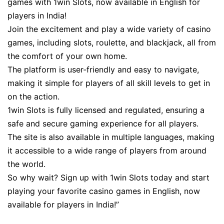
games with 1win Slots, now available in English for
players in India!
Join the excitement and play a wide variety of casino
games, including slots, roulette, and blackjack, all from
the comfort of your own home.
The platform is user-friendly and easy to navigate,
making it simple for players of all skill levels to get in
on the action.
1win Slots is fully licensed and regulated, ensuring a
safe and secure gaming experience for all players.
The site is also available in multiple languages, making
it accessible to a wide range of players from around
the world.
So why wait? Sign up with 1win Slots today and start
playing your favorite casino games in English, now
available for players in India!”