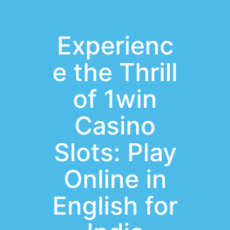
Experienc
e the Thrill
of 1win
Casino
Slots: Play
Online in
English for