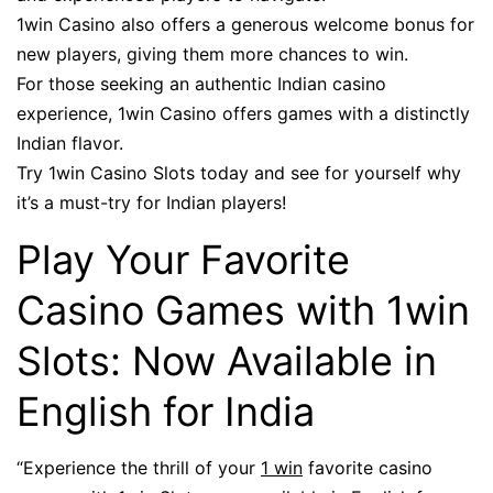
1win Casino also offers a generous welcome bonus for
new players, giving them more chances to win.
For those seeking an authentic Indian casino
experience, 1win Casino offers games with a distinctly
Indian flavor.
Try 1win Casino Slots today and see for yourself why
it’s a must-try for Indian players!
Play Your Favorite
Casino Games with 1win
Slots: Now Available in
English for India
“Experience the thrill of your
1 win
favorite casino