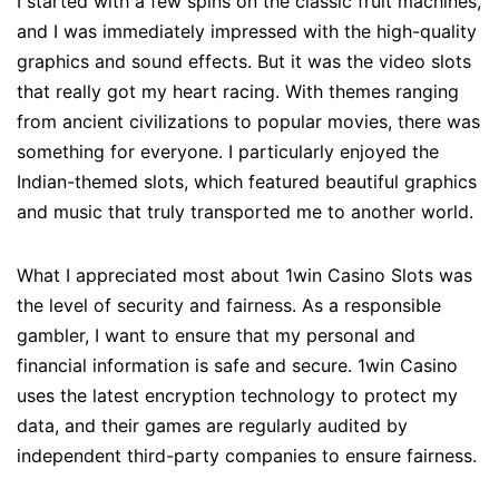
I started with a few spins on the classic fruit machines,
and I was immediately impressed with the high-quality
graphics and sound effects. But it was the video slots
that really got my heart racing. With themes ranging
from ancient civilizations to popular movies, there was
something for everyone. I particularly enjoyed the
Indian-themed slots, which featured beautiful graphics
and music that truly transported me to another world.
What I appreciated most about 1win Casino Slots was
the level of security and fairness. As a responsible
gambler, I want to ensure that my personal and
financial information is safe and secure. 1win Casino
uses the latest encryption technology to protect my
data, and their games are regularly audited by
independent third-party companies to ensure fairness.