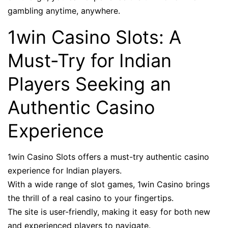
gambling anytime, anywhere.
1win Casino Slots: A
Must-Try for Indian
Players Seeking an
Authentic Casino
Experience
1win Casino Slots offers a must-try authentic casino
experience for Indian players.
With a wide range of slot games, 1win Casino brings
the thrill of a real casino to your fingertips.
The site is user-friendly, making it easy for both new
and experienced players to navigate.