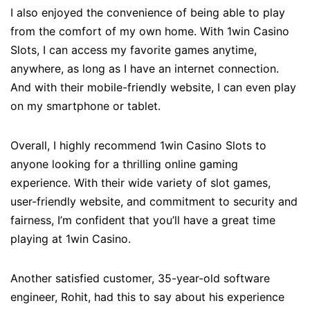
I also enjoyed the convenience of being able to play
from the comfort of my own home. With 1win Casino
Slots, I can access my favorite games anytime,
anywhere, as long as I have an internet connection.
And with their mobile-friendly website, I can even play
on my smartphone or tablet.
Overall, I highly recommend 1win Casino Slots to
anyone looking for a thrilling online gaming
experience. With their wide variety of slot games,
user-friendly website, and commitment to security and
fairness, I’m confident that you’ll have a great time
playing at 1win Casino.
Another satisfied customer, 35-year-old software
engineer, Rohit, had this to say about his experience