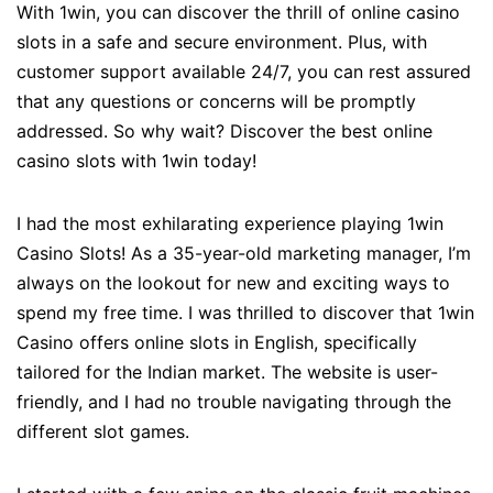
With 1win, you can discover the thrill of online casino
slots in a safe and secure environment. Plus, with
customer support available 24/7, you can rest assured
that any questions or concerns will be promptly
addressed. So why wait? Discover the best online
casino slots with 1win today!
I had the most exhilarating experience playing 1win
Casino Slots! As a 35-year-old marketing manager, I’m
always on the lookout for new and exciting ways to
spend my free time. I was thrilled to discover that 1win
Casino offers online slots in English, specifically
tailored for the Indian market. The website is user-
friendly, and I had no trouble navigating through the
different slot games.