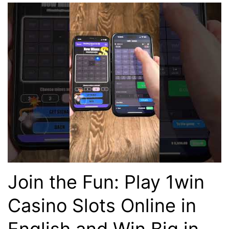
Join the Fun: Play 1win
Casino Slots Online in