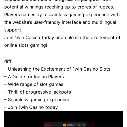
potential winnings reaching up to crores of rupees.
Players can enjoy a seamless gaming experience with
the website’s user-friendly interface and multilingual
support.
Join 1win Casino today and unleash the excitement of
online slots gaming!
diff
– Unleashing the Excitement of 1win Casino Slots
– A Guide for Indian Players
– Wide range of slot games
– Thrill of progressive jackpots
– Seamless gaming experience
– Join 1win Casino today