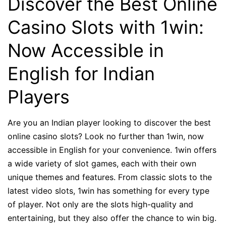
Discover the Best Online
Casino Slots with 1win:
Now Accessible in
English for Indian
Players
Are you an Indian player looking to discover the best
online casino slots? Look no further than 1win, now
accessible in English for your convenience. 1win offers
a wide variety of slot games, each with their own
unique themes and features. From classic slots to the
latest video slots, 1win has something for every type
of player. Not only are the slots high-quality and
entertaining, but they also offer the chance to win big.