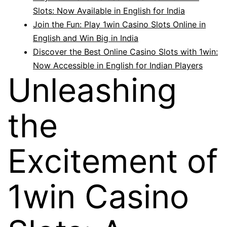
Slots: Now Available in English for India
Join the Fun: Play 1win Casino Slots Online in
English and Win Big in India
Discover the Best Online Casino Slots with 1win:
Now Accessible in English for Indian Players
Unleashing
the
Excitement of
1win Casino