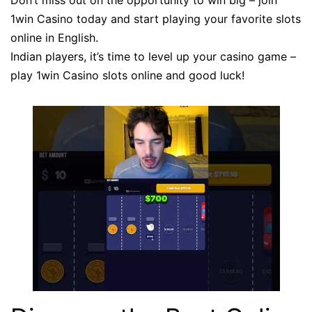
Don’t miss out on the opportunity to win big – join
1win Casino today and start playing your favorite slots
online in English.
Indian players, it’s time to level up your casino game –
play 1win Casino slots online and good luck!