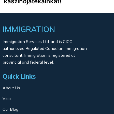
kaszinójátékainkat!
IMMIGRATION
Immigration Services Ltd. and is CICC
authoriozed Regulated Canadian Immigration
consultant. Immigration is registered at
provincial and federal level.
Quick Links
About Us
Visa
Our Blog