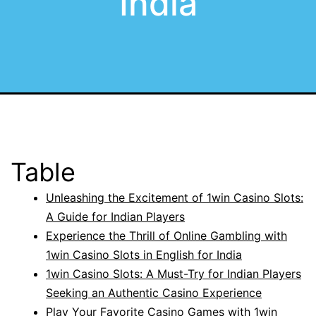
India
Table
Unleashing the Excitement of 1win Casino Slots:
A Guide for Indian Players
Experience the Thrill of Online Gambling with
1win Casino Slots in English for India
1win Casino Slots: A Must-Try for Indian Players
Seeking an Authentic Casino Experience
Play Your Favorite Casino Games with 1win