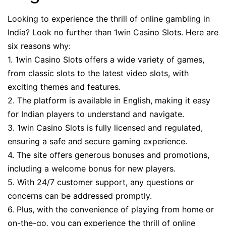
Looking to experience the thrill of online gambling in
India? Look no further than 1win Casino Slots. Here are
six reasons why:
1. 1win Casino Slots offers a wide variety of games,
from classic slots to the latest video slots, with
exciting themes and features.
2. The platform is available in English, making it easy
for Indian players to understand and navigate.
3. 1win Casino Slots is fully licensed and regulated,
ensuring a safe and secure gaming experience.
4. The site offers generous bonuses and promotions,
including a welcome bonus for new players.
5. With 24/7 customer support, any questions or
concerns can be addressed promptly.
6. Plus, with the convenience of playing from home or
on-the-go, you can experience the thrill of online