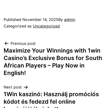
Published
November 14, 2025
By
admin
Categorized as
Uncategorized
Previous post
Maximize Your Winnings with 1win
Casino’s Exclusive Bonus for South
African Players – Play Now in
English!
Next post
1Win kaszinó: Használj promóciós
kódot és fedezd fel online