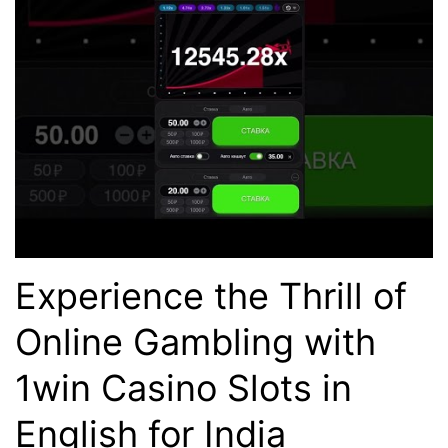
Experience the Thrill of
Online Gambling with
1win Casino Slots in
English for India