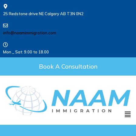
25 Redstone drive NE Calgary AB T3N 0N2
info@naamimmigration.com
Mon _ Sat: 9.00 to 18.00
Book A Consultation