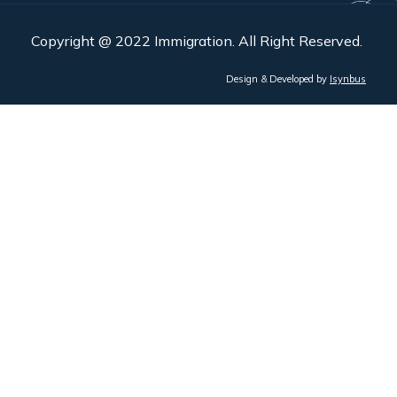
Copyright @ 2022 Immigration. All Right Reserved.
Design & Developed by
Isynbus