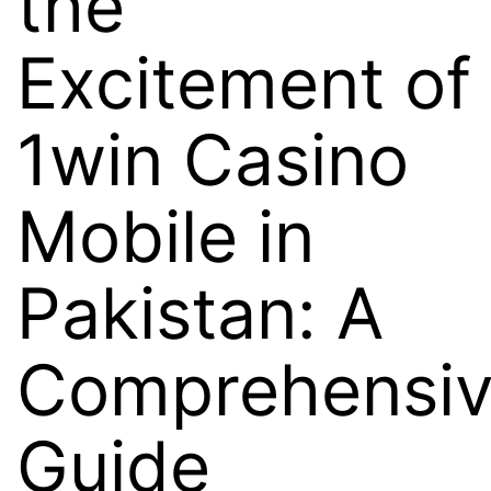
the
Excitement of
1win Casino
Mobile in
Pakistan: A
Comprehensi
Guide