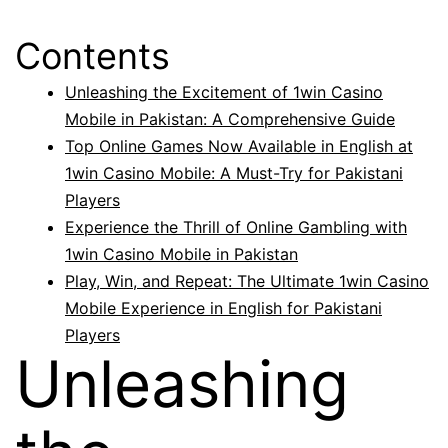
Contents
Unleashing the Excitement of 1win Casino
Mobile in Pakistan: A Comprehensive Guide
Top Online Games Now Available in English at
1win Casino Mobile: A Must-Try for Pakistani
Players
Experience the Thrill of Online Gambling with
1win Casino Mobile in Pakistan
Play, Win, and Repeat: The Ultimate 1win Casino
Mobile Experience in English for Pakistani
Players
Unleashing