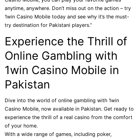
anytime, anywhere. Don’t miss out on the action – try
1win Casino Mobile today and see why it’s the must-
try destination for Pakistani players.”
Experience the Thrill of
Online Gambling with
1win Casino Mobile in
Pakistan
Dive into the world of online gambling with 1win
Casino Mobile, now available in Pakistan. Get ready to
experience the thrill of a real casino from the comfort
of your home.
With a wide range of games, including poker,