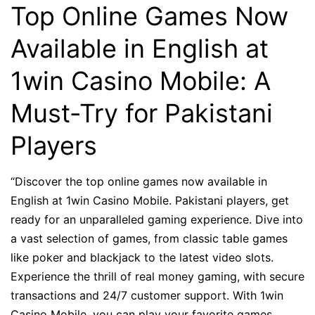
Top Online Games Now
Available in English at
1win Casino Mobile: A
Must-Try for Pakistani
Players
“Discover the top online games now available in
English at 1win Casino Mobile. Pakistani players, get
ready for an unparalleled gaming experience. Dive into
a vast selection of games, from classic table games
like poker and blackjack to the latest video slots.
Experience the thrill of real money gaming, with secure
transactions and 24/7 customer support. With 1win
Casino Mobile, you can play your favorite games