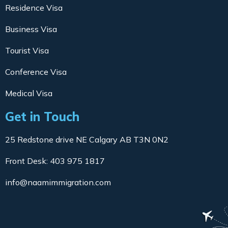
Residence Visa
Business Visa
Tourist Visa
Conference Visa
Medical Visa
Get in Touch
25 Redstone drive NE Calgary AB T3N 0N2
Front Desk: 403 975 1817
info@naamimmigration.com