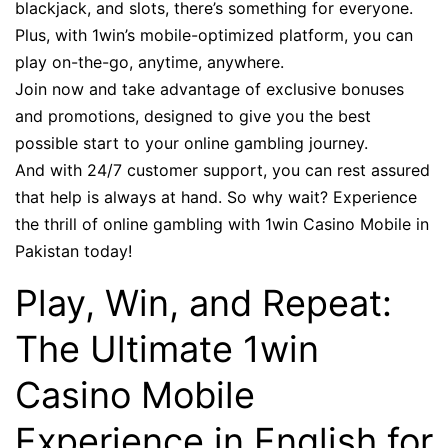
blackjack, and slots, there’s something for everyone.
Plus, with 1win’s mobile-optimized platform, you can
play on-the-go, anytime, anywhere.
Join now and take advantage of exclusive bonuses
and promotions, designed to give you the best
possible start to your online gambling journey.
And with 24/7 customer support, you can rest assured
that help is always at hand. So why wait? Experience
the thrill of online gambling with 1win Casino Mobile in
Pakistan today!
Play, Win, and Repeat:
The Ultimate 1win
Casino Mobile
Experience in English for