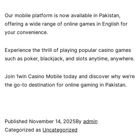
Our mobile platform is now available in Pakistan,
offering a wide range of online games in English for
your convenience.
Experience the thrill of playing popular casino games
such as poker, blackjack, and slots anytime, anywhere.
Join 1win Casino Mobile today and discover why we’re
the go-to destination for online gaming in Pakistan.
Published
November 14, 2025
By
admin
Categorized as
Uncategorized