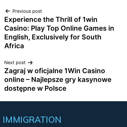
Previous post
Experience the Thrill of 1win
Casino: Play Top Online Games in
English, Exclusively for South
Africa
Next post
Zagraj w oficjalne 1Win Casino
online – Najlepsze gry kasynowe
dostępne w Polsce
IMMIGRATION