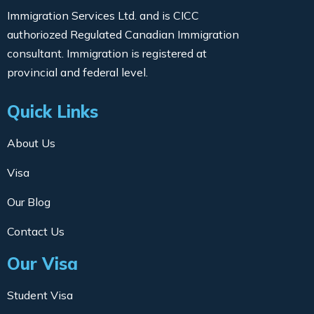
Immigration Services Ltd. and is CICC
authoriozed Regulated Canadian Immigration
consultant. Immigration is registered at
provincial and federal level.
Quick Links
About Us
Visa
Our Blog
Contact Us
Our Visa
Student Visa