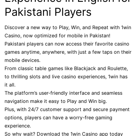
Pakistani Players
Discover a new way to Play, Win, and Repeat with 1win
Casino, now optimized for mobile in Pakistan!
Pakistani players can now access their favorite casino
games anytime, anywhere, with just a few taps on their
mobile devices.
From classic table games like Blackjack and Roulette,
to thrilling slots and live casino experiences, 1win has
it all.
The platform’s user-friendly interface and seamless
navigation make it easy to Play and Win big.
Plus, with 24/7 customer support and secure payment
options, players can have a worry-free gaming
experience.
So why wait? Download the 1win Casino app today