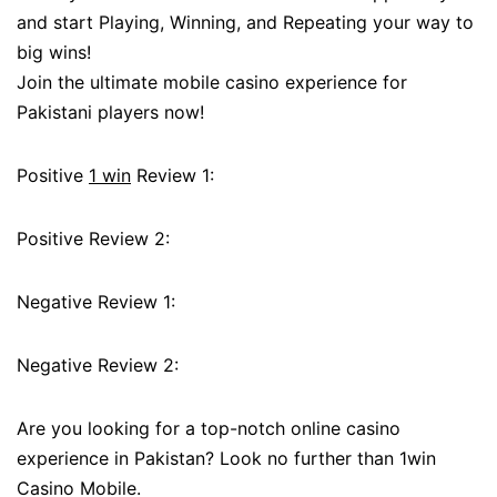
and start Playing, Winning, and Repeating your way to
big wins!
Join the ultimate mobile casino experience for
Pakistani players now!
Positive
1 win
Review 1:
Positive Review 2:
Negative Review 1:
Negative Review 2:
Are you looking for a top-notch online casino
experience in Pakistan? Look no further than 1win
Casino Mobile.