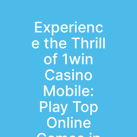
Experienc
e the Thrill
of 1win
Casino
Mobile:
Play Top
Online