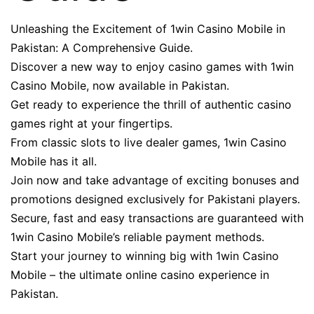
Unleashing the Excitement of 1win Casino Mobile in
Pakistan: A Comprehensive Guide.
Discover a new way to enjoy casino games with 1win
Casino Mobile, now available in Pakistan.
Get ready to experience the thrill of authentic casino
games right at your fingertips.
From classic slots to live dealer games, 1win Casino
Mobile has it all.
Join now and take advantage of exciting bonuses and
promotions designed exclusively for Pakistani players.
Secure, fast and easy transactions are guaranteed with
1win Casino Mobile’s reliable payment methods.
Start your journey to winning big with 1win Casino
Mobile – the ultimate online casino experience in
Pakistan.