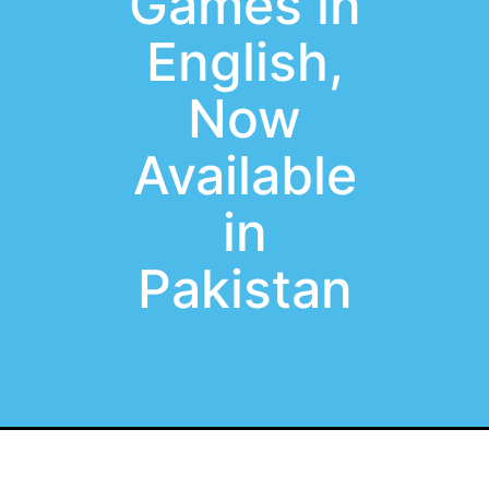
Games in
English,
Now
Available
in
Pakistan